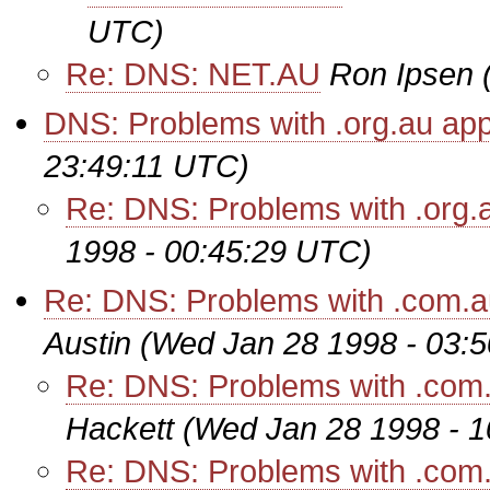
UTC)
Re: DNS: NET.AU
Ron Ipsen
DNS: Problems with .org.au app
23:49:11 UTC)
Re: DNS: Problems with .org.
1998 - 00:45:29 UTC)
Re: DNS: Problems with .com.au
Austin
(Wed Jan 28 1998 - 03:
Re: DNS: Problems with .com.a
Hackett
(Wed Jan 28 1998 - 
Re: DNS: Problems with .com.a