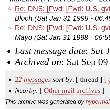
Re: DNS: [Fwd: [Fwd: U.S. gvt p
Bloch
(Sat Jan 31 1998 - 06:
Re: DNS: [Fwd: [Fwd: U.S. gvt p
Mayo
(Sat Jan 31 1998 - 06:
Last message date
:
Sat 
Archived on
: Sat Sep 0
22 messages
sort by
: [ thread ] [
Nearby
: [
Other mail archives
]
This archive was generated by
hypermail