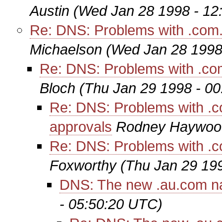
Austin
(Wed Jan 28 1998 - 12
Re: DNS: Problems with .com.a
Michaelson
(Wed Jan 28 1998
Re: DNS: Problems with .com
Bloch
(Thu Jan 29 1998 - 0
Re: DNS: Problems with .co
approvals
Rodney Haywoo
Re: DNS: Problems with .co
Foxworthy
(Thu Jan 29 19
DNS: The new .au.com 
- 05:50:20 UTC)