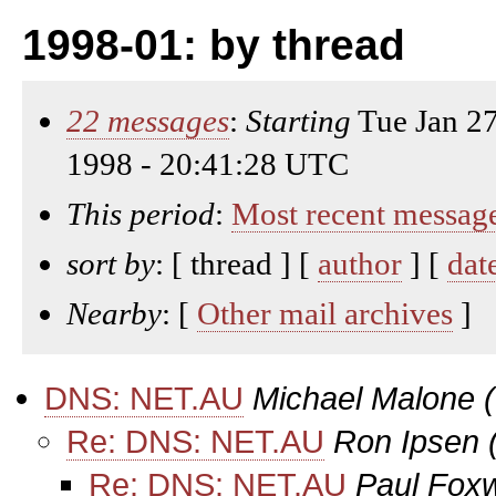
1998-01: by thread
22 messages
:
Starting
Tue Jan 2
1998 - 20:41:28 UTC
This period
:
Most recent messag
sort by
: [ thread ] [
author
] [
dat
Nearby
: [
Other mail archives
]
DNS: NET.AU
Michael Malone
Re: DNS: NET.AU
Ron Ipsen
Re: DNS: NET.AU
Paul Fox