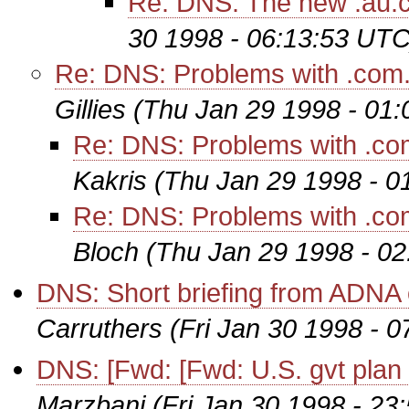
Re: DNS: The new .au
30 1998 - 06:13:53 UTC
Re: DNS: Problems with .com.a
Gillies
(Thu Jan 29 1998 - 01
Re: DNS: Problems with .com
Kakris
(Thu Jan 29 1998 - 0
Re: DNS: Problems with .com
Bloch
(Thu Jan 29 1998 - 0
DNS: Short briefing from ADNA 
Carruthers
(Fri Jan 30 1998 - 
DNS: [Fwd: [Fwd: U.S. gvt plan to
Marzbani
(Fri Jan 30 1998 - 23