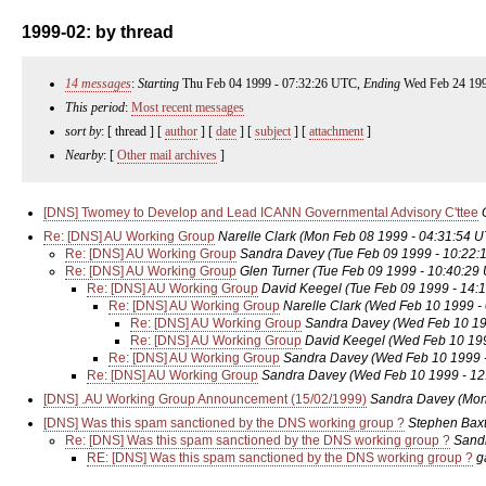
1999-02: by thread
14 messages
:
Starting
Thu Feb 04 1999 - 07:32:26 UTC,
Ending
Wed Feb 24 199
This period
:
Most recent messages
sort by
: [ thread ] [
author
] [
date
] [
subject
] [
attachment
]
Nearby
: [
Other mail archives
]
[DNS] Twomey to Develop and Lead ICANN Governmental Advisory C'ttee
Re: [DNS] AU Working Group
Narelle Clark
(Mon Feb 08 1999 - 04:31:54 
Re: [DNS] AU Working Group
Sandra Davey
(Tue Feb 09 1999 - 10:22:
Re: [DNS] AU Working Group
Glen Turner
(Tue Feb 09 1999 - 10:40:29
Re: [DNS] AU Working Group
David Keegel
(Tue Feb 09 1999 - 14:
Re: [DNS] AU Working Group
Narelle Clark
(Wed Feb 10 1999 -
Re: [DNS] AU Working Group
Sandra Davey
(Wed Feb 10 19
Re: [DNS] AU Working Group
David Keegel
(Wed Feb 10 199
Re: [DNS] AU Working Group
Sandra Davey
(Wed Feb 10 1999 
Re: [DNS] AU Working Group
Sandra Davey
(Wed Feb 10 1999 - 12
[DNS] .AU Working Group Announcement (15/02/1999)
Sandra Davey
(Mon
[DNS] Was this spam sanctioned by the DNS working group ?
Stephen Baxt
Re: [DNS] Was this spam sanctioned by the DNS working group ?
Sand
RE: [DNS] Was this spam sanctioned by the DNS working group ?
g