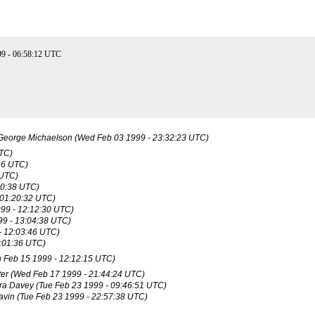
9 - 06:58:12 UTC
George Michaelson
(Wed Feb 03 1999 - 23:32:23 UTC)
UTC)
16 UTC)
 UTC)
10:38 UTC)
 01:20:32 UTC)
99 - 12:12:30 UTC)
9 - 13:04:38 UTC)
- 12:03:46 UTC)
:01:36 UTC)
 Feb 15 1999 - 12:12:15 UTC)
er
(Wed Feb 17 1999 - 21:44:24 UTC)
ra Davey
(Tue Feb 23 1999 - 09:46:51 UTC)
avin
(Tue Feb 23 1999 - 22:57:38 UTC)