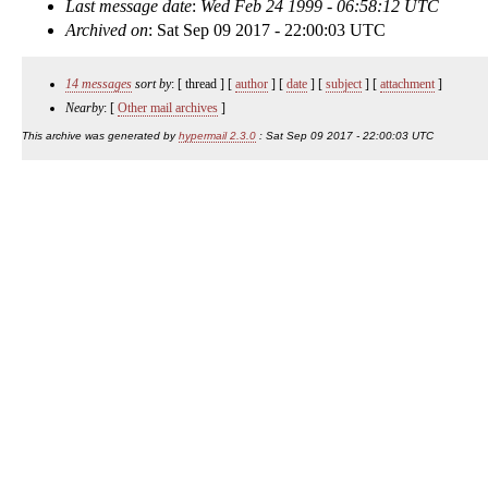
Last message date
:
Wed Feb 24 1999 - 06:58:12 UTC
Archived on
: Sat Sep 09 2017 - 22:00:03 UTC
14 messages
sort by
: [ thread ] [
author
] [
date
] [
subject
] [
attachment
]
Nearby
: [
Other mail archives
]
This archive was generated by
hypermail 2.3.0
: Sat Sep 09 2017 - 22:00:03 UTC