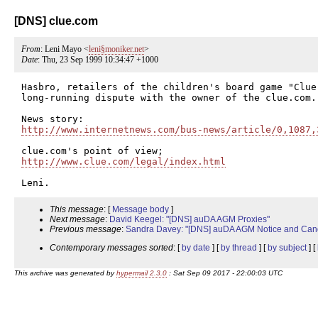
[DNS] clue.com
From
: Leni Mayo <
leni§moniker.net
>
Date
: Thu, 23 Sep 1999 10:34:47 +1000
Hasbro, retailers of the children's board game "Clue,
long-running dispute with the owner of the clue.com.

http://www.internetnews.com/bus-news/article/0,1087,
http://www.clue.com/legal/index.html
This message
: [
Message body
]
Next message
:
David Keegel: "[DNS] auDA AGM Proxies"
Previous message
:
Sandra Davey: "[DNS] auDA AGM Notice and Cand
Contemporary messages sorted
: [
by date
] [
by thread
] [
by subject
] [
This archive was generated by
hypermail 2.3.0
: Sat Sep 09 2017 - 22:00:03 UTC