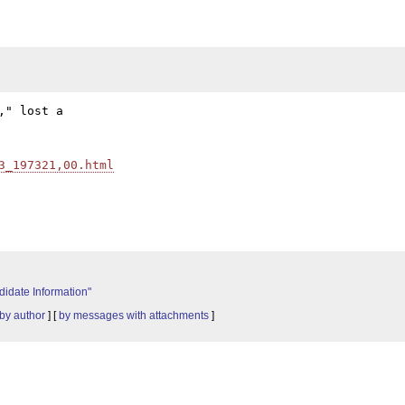
" lost a

3_197321,00.html
idate Information"
by author
] [
by messages with attachments
]