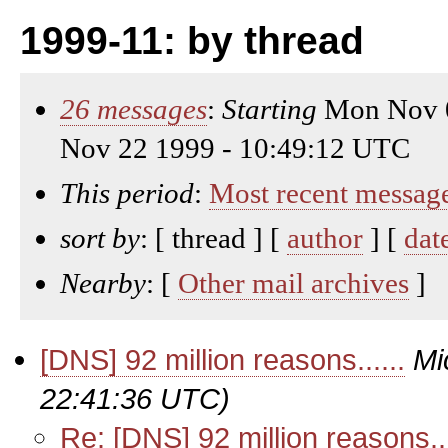
1999-11: by thread
26 messages
:
Starting
Mon Nov 0
Nov 22 1999 - 10:49:12 UTC
This period
:
Most recent messag
sort by
: [ thread ] [
author
] [
dat
Nearby
: [
Other mail archives
]
[DNS] 92 million reasons......
Mi
22:41:36 UTC)
Re: [DNS] 92 million reasons...