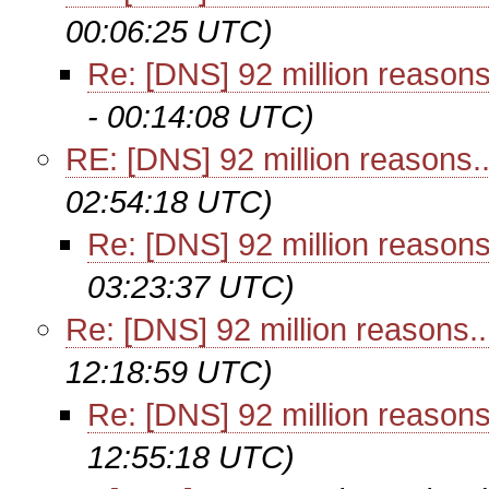
00:06:25 UTC)
Re: [DNS] 92 million reasons.
- 00:14:08 UTC)
RE: [DNS] 92 million reasons...
02:54:18 UTC)
Re: [DNS] 92 million reasons.
03:23:37 UTC)
Re: [DNS] 92 million reasons...
12:18:59 UTC)
Re: [DNS] 92 million reasons.
12:55:18 UTC)