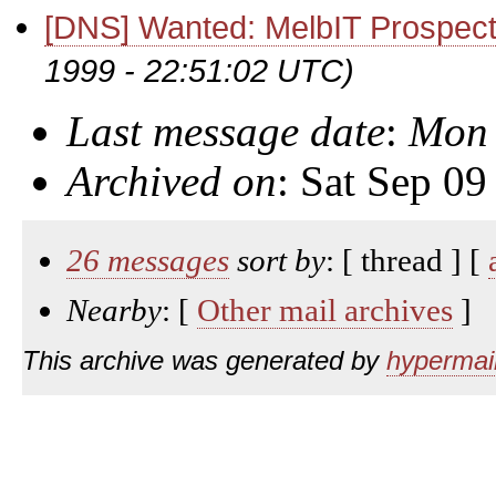
[DNS] Wanted: MelbIT Prospec
1999 - 22:51:02 UTC)
Last message date
:
Mon 
Archived on
: Sat Sep 0
26 messages
sort by
: [ thread ] [
Nearby
: [
Other mail archives
]
This archive was generated by
hypermail