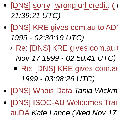
[DNS] sorry- wrong url credit:-(
21:39:21 UTC)
[DNS] KRE gives com.au to AD
1999 - 02:30:19 UTC)
Re: [DNS] KRE gives com.au 
Nov 17 1999 - 02:50:41 UTC)
Re: [DNS] KRE gives com.au
1999 - 03:08:26 UTC)
[DNS] Whois Data
Tania Wickm
[DNS] ISOC-AU Welcomes Trans
auDA
Kate Lance
(Wed Nov 17 