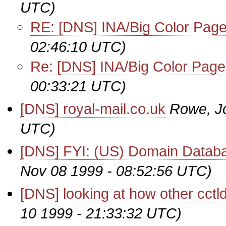
UTC)
RE: [DNS] INA/Big Color Pag
02:46:10 UTC)
Re: [DNS] INA/Big Color Pag
00:33:21 UTC)
[DNS] royal-mail.co.uk
Rowe, J
UTC)
[DNS] FYI: (US) Domain Databa
Nov 08 1999 - 08:52:56 UTC)
[DNS] looking at how other cctl
10 1999 - 21:33:32 UTC)