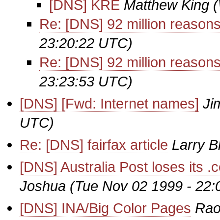
[DNS] KRE
Matthew King
Re: [DNS] 92 million reasons.
23:20:22 UTC)
Re: [DNS] 92 million reasons.
23:23:53 UTC)
[DNS] [Fwd: Internet names]
Ji
UTC)
Re: [DNS] fairfax article
Larry B
[DNS] Australia Post loses its
Joshua
(Tue Nov 02 1999 - 22
[DNS] INA/Big Color Pages
Rao