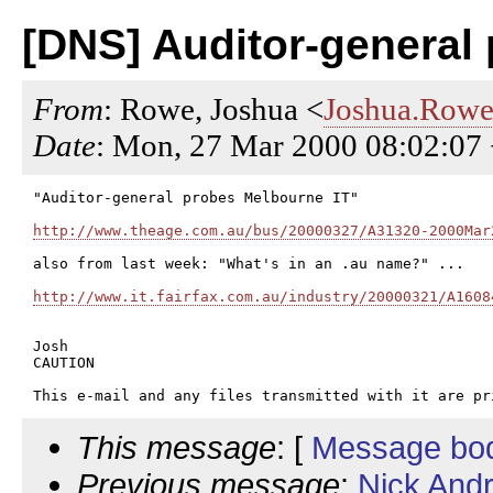
[DNS] Auditor-general
From
: Rowe, Joshua <
Joshua.Rowe
Date
: Mon, 27 Mar 2000 08:02:07
"Auditor-general probes Melbourne IT"

http://www.theage.com.au/bus/20000327/A31320-2000Mar
also from last week: "What's in an .au name?" ...

http://www.it.fairfax.com.au/industry/20000321/A1608
Josh

CAUTION

This message
: [
Message bo
Previous message
:
Nick And