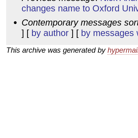
changes name to Oxford Univ
Contemporary messages sor
] [
by author
] [
by messages w
This archive was generated by
hypermail