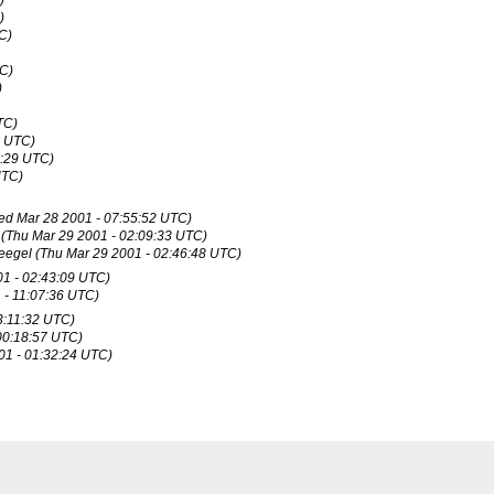
)
)
C)
TC)
)
TC)
0 UTC)
8:29 UTC)
UTC)
ed Mar 28 2001 - 07:55:52 UTC)
(Thu Mar 29 2001 - 02:09:33 UTC)
eegel
(Thu Mar 29 2001 - 02:46:48 UTC)
01 - 02:43:09 UTC)
 - 11:07:36 UTC)
3:11:32 UTC)
 00:18:57 UTC)
001 - 01:32:24 UTC)