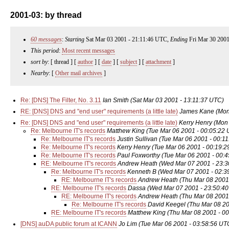
2001-03: by thread
60 messages
:
Starting
Sat Mar 03 2001 - 21:11:46 UTC,
Ending
Fri Mar 30 2001
This period
:
Most recent messages
sort by
: [ thread ] [
author
] [
date
] [
subject
] [
attachment
]
Nearby
: [
Other mail archives
]
Re: [DNS] The Filter, No. 3.11
Ian Smith
(Sat Mar 03 2001 - 13:11:37 UTC)
RE: [DNS] DNS and "end user" requirements (a little late)
James Kane
(Mon
Re: [DNS] DNS and "end user" requirements (a little late)
Kerry Henry
(Mon 
Re: Melbourne IT's records
Matthew King
(Tue Mar 06 2001 - 00:05:22
Re: Melbourne IT's records
Justin Sullivan
(Tue Mar 06 2001 - 00:1
Re: Melbourne IT's records
Kerry Henry
(Tue Mar 06 2001 - 00:19:
Re: Melbourne IT's records
Paul Foxworthy
(Tue Mar 06 2001 - 00:
RE: Melbourne IT's records
Andrew Heath
(Wed Mar 07 2001 - 23:
Re: Melbourne IT's records
Kenneth B
(Wed Mar 07 2001 - 02:3
RE: Melbourne IT's records
Andrew Heath
(Thu Mar 08 2001
RE: Melbourne IT's records
Dassa
(Wed Mar 07 2001 - 23:50:4
RE: Melbourne IT's records
Andrew Heath
(Thu Mar 08 2001
Re: Melbourne IT's records
David Keegel
(Thu Mar 08 20
RE: Melbourne IT's records
Matthew King
(Thu Mar 08 2001 - 0
[DNS] auDA public forum at ICANN
Jo Lim
(Tue Mar 06 2001 - 03:58:56 UT