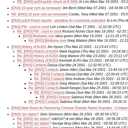
RE: [DNS] auDA public forum at ICANN
Jo Lim
(Mon Mar 19 2001 - 03:
[DNS] 10 year com au renewals!
Jim Birch
(Wed Mar 07 2001 - 04:34:06 U
RE: [DNS] 10 year com.au renewals!
Cooke, Tony
(Wed Mar 07 2001 - 05:
[DNS] auDA Panel reports - deadline for comments extended
Jo Lim
(Thu M
[DNS] FW: .court in court
Len Lindon
(Sat Mar 17 2001 - 11:02:06 UTC)
Re: [DNS] FW: .court in court
Richard Archer
(Sun Mar 18 2001 - 02:35
[DNS] Brisbane.com
stacy green
(Mon Mar 19 2001 - 12:21:25 UTC
Re: [DNS] Brisbane.com
Greg Watson
(Mon Mar 19 2001 - 22:1
[DNS] History of AUDA
Jim Ayson
(Thu Mar 22 2001 - 12:23:43 UTC)
RE: [DNS] History of AUDA
Mark Hughes
(Thu Mar 22 2001 - 14:24:36 
Re: [DNS] History of AUDA
Greg Watson
(Fri Mar 23 2001 - 01:23:11 U
Re: [DNS] History of AUDA
Kenneth B
(Fri Mar 23 2001 - 04:08:37 UTC)
[DNS] Contacts
Dassa
(Sat Mar 24 2001 - 12:32:45 UTC)
Re: [DNS] Contacts
Jason Allen
(Sat Mar 24 2001 - 15:44:16 UT
RE: [DNS] Contacts
Dassa
(Sat Mar 24 2001 - 22:06:41 UTC
Re: [DNS] Contacts
Nick Andrew
(Sun Mar 25 2001 - 11:50:
Re: [DNS] Contacts
Greg Watson
(Sat Mar 24 2001 - 22:08:53 
Re: [DNS] Contacts
David Keegel
(Sun Mar 25 2001 - 00:50:33
RE: [DNS] Contacts
Dassa
(Sun Mar 25 2001 - 01:06:23 UT
RE: [DNS] Contacts
Sabinus Robi
(Mon Mar 26 2001 - 0
RE: [DNS] Contacts
Sabinus Robi
(Mon Mar 26 2001 - 00:26:31
[DNS] New Rules for Resolving Chinese Domain Name Disputes - Compara
[DNS] .biz status?
John Simmons
(Mon Mar 26 2001 - 00:30:56 UTC)
Re: [DNS] .biz status?
m&#167;rk.net
(Mon Mar 26 2001 - 00:56:28 UTC
Re: [DNS] .biz status?
George Bray
(Mon Mar 26 2001 - 09:58:30 UTC)