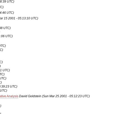
18:39 UTC)
TC)
04:46 UTC)
ar 15 2001 - 05:13:10 UTC)
:38 UTC)
)
1:06 UTC)
UTC)
TC)
C)
)
31 UTC)
UTC)
 UTC)
C)
0:39:23 UTC)
 UTC)
tive Analysis
David Goldstein
(Sun Mar 25 2001 - 05:12:23 UTC)
)