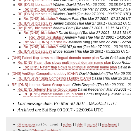
RE: [DNS] .biz status?
Jon Lawrence
(Mon Mar 26 2001 - 14:44:06 UTC
RE: [DNS] .biz status?
Wilkins, David
(Mon Mar 26 2001 - 23:38:34 UTC
Re: [DNS] .biz status?
Nick Andrew
(Tue Mar 27 2001 - 00:34:17 UT
RE: [DNS] .biz status?
Wilkins, David
(Tue Mar 27 2001 - 00:50:37 UTC)
Re: [DNS] .biz status?
Andrew Pam
(Tue Mar 27 2001 - 07:31:26 U
RE: [DNS] .biz status?
James Omond
(Tue Mar 27 2001 - 08:39:21 UTC
Re: [DNS] .biz status?
Andrew Pam
(Tue Mar 27 2001 - 13:15:14 UTC)
Re: [DNS] .biz status?
David Keegel
(Tue Mar 27 2001 - 13:51:15 U
Re: [DNS] .biz status?
Andrew Pam
(Tue Mar 27 2001 - 14:05:5
Re: ANZ - [DNS] .biz status?
Matthew King
(Tue Mar 27 2001 - 22:5
Re: [DNS] .biz status?
m&#167;rk.net
(Tue Mar 27 2001 - 23:26:33 
RE: [DNS] .biz status?
Bruce Tonkin
(Thu Mar 29 2001 - 05:22:33 UTC)
[DNS] Patent flap slows multilingual domain name plan
David Goldstein
(W
Re: [DNS] Patent flap slows multilingual domain name plan
Doug Robb
Re: [DNS] Patent flap slows multilingual domain name plan
David K
[DNS] VeriSign Competitors Lobby ICANN
David Goldstein
(Thu Mar 29 20
RE: [DNS] VeriSign Competitors Lobby ICANN
Dassa
(Thu Mar 29 2001
RE: [DNS] Internet Name Group scam
Chris Disspain
(Thu Mar 29 2001 - 2
Re: [DNS] Internet Name Group scam
David Keegel
(Fri Mar 30 2001 -
RE: [DNS] Internet Name Group scam
Chris Disspain
(Fri Mar 30 2
Last message date
:
Fri Mar 30 2001 - 09:29:52 UTC
Archived on
: Sat Sep 09 2017 - 22:00:04 UTC
60 messages
sort by
: [ thread ] [
author
] [
date
] [
subject
] [
attachment
]
Nearby
: [
Other mail archives
]