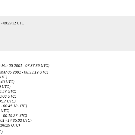
 - 09:29:52 UTC
 Mar 05 2001 - 07:37:39 UTC)
Mar 05 2001 - 08:33:19 UTC)
 UTC)
1:40 UTC)
29 UTC)
45:57 UTC)
30:06 UTC)
9:17 UTC)
 - 00:45:18 UTC)
0 UTC)
 - 00:19:27 UTC)
01 - 14:35:02 UTC)
0:06:29 UTC)
C)