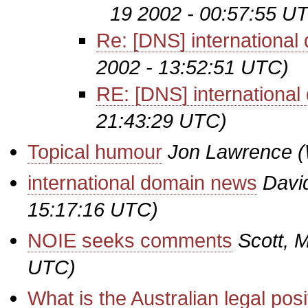
19 2002 - 00:57:55 U
Re: [DNS] internationa
2002 - 13:52:51 UTC)
RE: [DNS] internationa
21:43:29 UTC)
Topical humour
Jon Lawrence
(
international domain news
Davi
15:17:16 UTC)
NOIE seeks comments
Scott, M
UTC)
What is the Australian legal pos