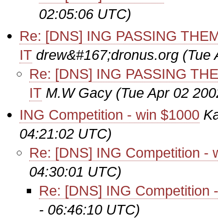
02:05:06 UTC)
Re: [DNS] ING PASSING TH
IT
drew&#167;dronus.org
(Tue 
Re: [DNS] ING PASSING T
IT
M.W Gacy
(Tue Apr 02 200
ING Competition - win $1000
Ka
04:21:02 UTC)
Re: [DNS] ING Competition - 
04:30:01 UTC)
Re: [DNS] ING Competition 
- 06:46:10 UTC)