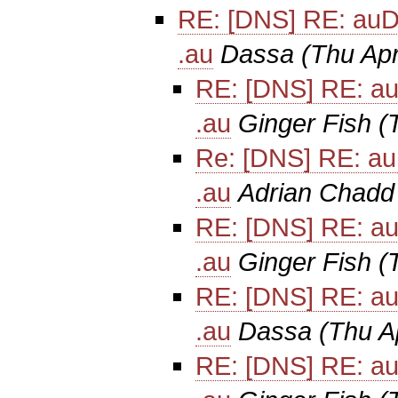
RE: [DNS] RE: auD
.au
Dassa
(Thu Ap
RE: [DNS] RE: au
.au
Ginger Fish
(
Re: [DNS] RE: au
.au
Adrian Chadd
RE: [DNS] RE: au
.au
Ginger Fish
(
RE: [DNS] RE: au
.au
Dassa
(Thu A
RE: [DNS] RE: au