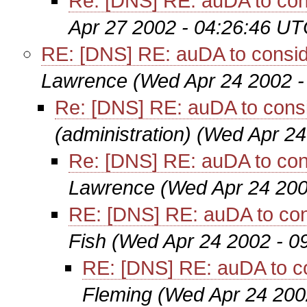
Re: [DNS] RE: auDA to con
Apr 27 2002 - 04:26:46 UT
RE: [DNS] RE: auDA to consid
Lawrence
(Wed Apr 24 2002 -
Re: [DNS] RE: auDA to cons
(administration)
(Wed Apr 24
Re: [DNS] RE: auDA to con
Lawrence
(Wed Apr 24 200
RE: [DNS] RE: auDA to con
Fish
(Wed Apr 24 2002 - 0
RE: [DNS] RE: auDA to c
Fleming
(Wed Apr 24 200