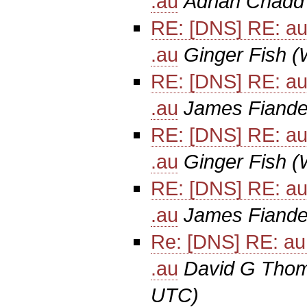
.au
Adrian Chadd
RE: [DNS] RE: au
.au
Ginger Fish
(
RE: [DNS] RE: au
.au
James Fiande
RE: [DNS] RE: au
.au
Ginger Fish
(
RE: [DNS] RE: au
.au
James Fiande
Re: [DNS] RE: au
.au
David G Tho
UTC)