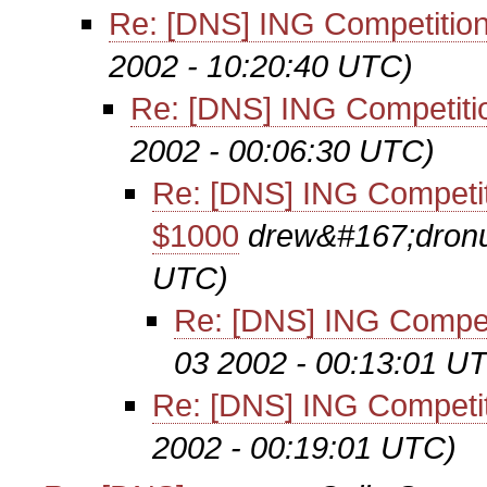
Re: [DNS] ING Competition
2002 - 10:20:40 UTC)
Re: [DNS] ING Competiti
2002 - 00:06:30 UTC)
Re: [DNS] ING Competit
$1000
drew&#167;dronu
UTC)
Re: [DNS] ING Compet
03 2002 - 00:13:01 U
Re: [DNS] ING Competit
2002 - 00:19:01 UTC)