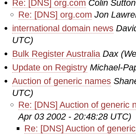
Re: [DNS] org.com
Colin Sutton
Re: [DNS] org.com
Jon Lawre
international domain news
Davi
UTC)
Bulk Register Australia
Dax
(We
Update on Registry
Michael-Pa
Auction of generic names
Shan
UTC)
Re: [DNS] Auction of generic
Apr 03 2002 - 20:48:28 UTC)
Re: [DNS] Auction of generi