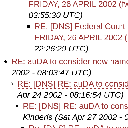
FRIDAY, 26 APRIL 2002 (f
03:55:30 UTC)
RE: [DNS] Federal Court of
FRIDAY, 26 APRIL 2002 (
22:26:29 UTC)
RE: auDA to consider new name
2002 - 08:03:47 UTC)
RE: [DNS] RE: auDA to consid
Apr 24 2002 - 08:16:54 UTC)
RE: [DNS] RE: auDA to cons
Kinderis
(Sat Apr 27 2002 -