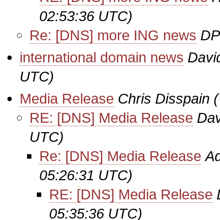
02:53:36 UTC)
Re: [DNS] more ING news
DP
international domain news
Davi
UTC)
Media Release
Chris Disspain
RE: [DNS] Media Release
Dav
UTC)
Re: [DNS] Media Release
Ad
05:26:31 UTC)
RE: [DNS] Media Release
05:35:36 UTC)