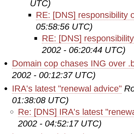
UTC)
RE: [DNS] responsibility 
05:58:56 UTC)
RE: [DNS] responsibilit
2002 - 06:20:44 UTC)
Domain cop chases ING over .b
2002 - 00:12:37 UTC)
IRA's latest "renewal advice"
Ro
01:38:08 UTC)
Re: [DNS] IRA's latest "renew
2002 - 04:52:17 UTC)