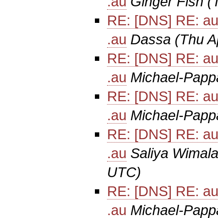
.au
Ginger Fish
(
RE: [DNS] RE: au
.au
Dassa
(Thu A
RE: [DNS] RE: au
.au
Michael-Papp
RE: [DNS] RE: au
.au
Michael-Papp
RE: [DNS] RE: au
.au
Saliya Wimala
UTC)
RE: [DNS] RE: au
.au
Michael-Papp