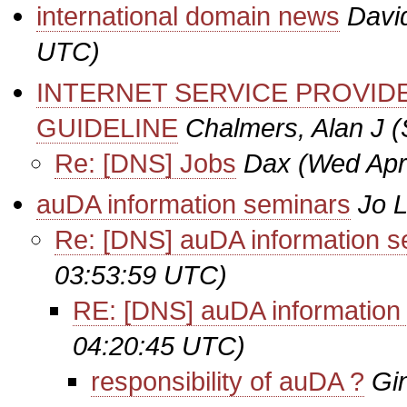
international domain news
Davi
UTC)
INTERNET SERVICE PROVI
GUIDELINE
Chalmers, Alan J
(
Re: [DNS] Jobs
Dax
(Wed Apr
auDA information seminars
Jo 
Re: [DNS] auDA information s
03:53:59 UTC)
RE: [DNS] auDA information
04:20:45 UTC)
responsibility of auDA ?
Gi