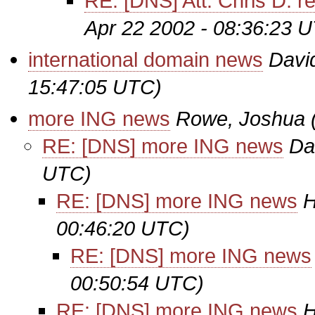
RE: [DNS] Att: Chris D. r
Apr 22 2002 - 08:36:23 
international domain news
Davi
15:47:05 UTC)
more ING news
Rowe, Joshua
RE: [DNS] more ING news
Da
UTC)
RE: [DNS] more ING news
H
00:46:20 UTC)
RE: [DNS] more ING news
00:50:54 UTC)
RE: [DNS] more ING news
H