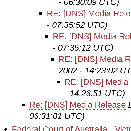
- 06:30:09 UTC)
RE: [DNS] Media Rel
- 07:35:52 UTC)
RE: [DNS] Media Re
- 07:35:12 UTC)
RE: [DNS] Media R
2002 - 14:23:02 U
RE: [DNS] Media
- 14:26:51 UTC)
Re: [DNS] Media Release
06:31:01 UTC)
Federal Court of Australia - Vic