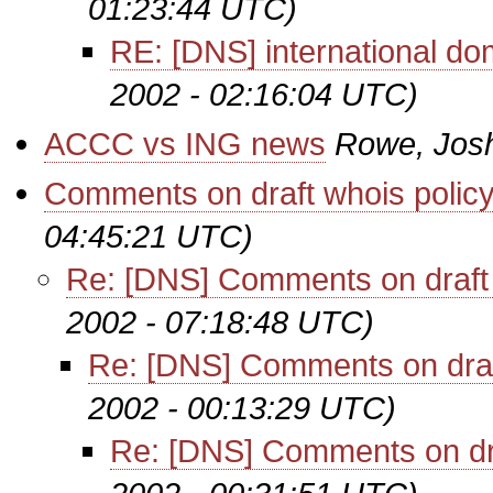
01:23:44 UTC)
RE: [DNS] international d
2002 - 02:16:04 UTC)
ACCC vs ING news
Rowe, Jos
Comments on draft whois polic
04:45:21 UTC)
Re: [DNS] Comments on draft 
2002 - 07:18:48 UTC)
Re: [DNS] Comments on draf
2002 - 00:13:29 UTC)
Re: [DNS] Comments on dra