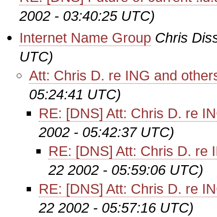
2002 - 03:40:25 UTC)
Internet Name Group
Chris Dis
UTC)
Att: Chris D. re ING and other
05:24:41 UTC)
RE: [DNS] Att: Chris D. re I
2002 - 05:42:37 UTC)
RE: [DNS] Att: Chris D. re
22 2002 - 05:59:06 UTC)
RE: [DNS] Att: Chris D. re I
22 2002 - 05:57:16 UTC)