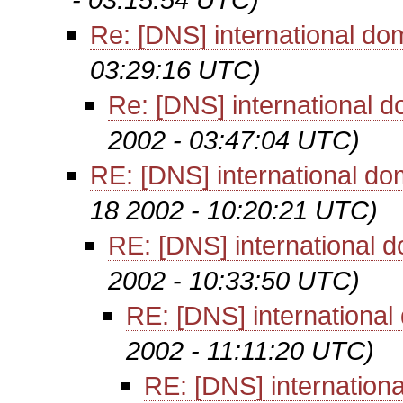
Re: [DNS] international d
03:29:16 UTC)
Re: [DNS] international 
2002 - 03:47:04 UTC)
RE: [DNS] international d
18 2002 - 10:20:21 UTC)
RE: [DNS] international 
2002 - 10:33:50 UTC)
RE: [DNS] internationa
2002 - 11:11:20 UTC)
RE: [DNS] internation