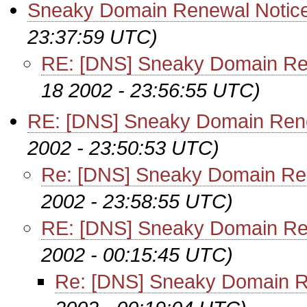
Sneaky Domain Renewal Notic
23:37:59 UTC)
RE: [DNS] Sneaky Domain Re
18 2002 - 23:56:55 UTC)
RE: [DNS] Sneaky Domain Ren
2002 - 23:50:53 UTC)
Re: [DNS] Sneaky Domain Re
2002 - 23:58:55 UTC)
RE: [DNS] Sneaky Domain Re
2002 - 00:15:45 UTC)
Re: [DNS] Sneaky Domain R