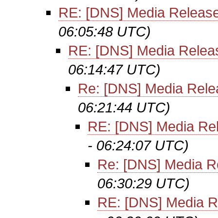
RE: [DNS] Media Releas
06:05:48 UTC)
RE: [DNS] Media Relea
06:14:47 UTC)
Re: [DNS] Media Rele
06:21:44 UTC)
RE: [DNS] Media Re
- 06:24:07 UTC)
Re: [DNS] Media R
06:30:29 UTC)
RE: [DNS] Media R