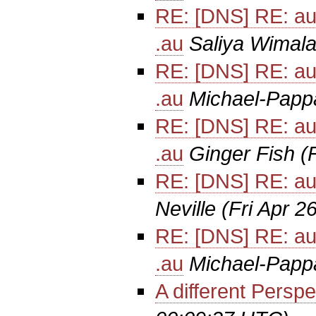
RE: [DNS] RE: au
.au
Saliya Wimala
RE: [DNS] RE: au
.au
Michael-Papp
RE: [DNS] RE: au
.au
Ginger Fish
(
RE: [DNS] RE: au
Neville
(Fri Apr 2
RE: [DNS] RE: au
.au
Michael-Papp
A different Perspe