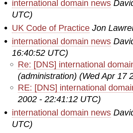
international domain news
Davi
UTC)
UK Code of Practice
Jon Lawre
international domain news
Davi
16:40:52 UTC)
Re: [DNS] international doma
(administration)
(Wed Apr 17 
RE: [DNS] international doma
2002 - 22:41:12 UTC)
international domain news
Davi
UTC)