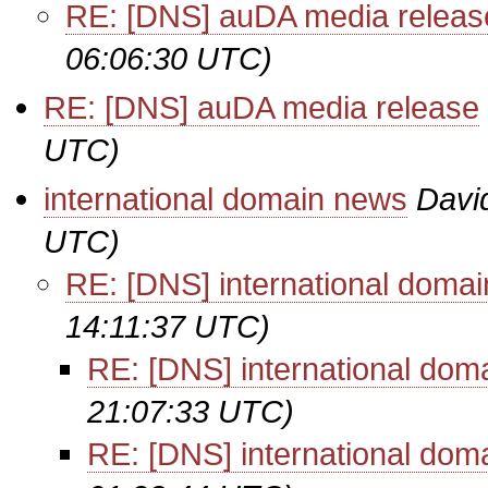
RE: [DNS] auDA media releas
06:06:30 UTC)
RE: [DNS] auDA media release
UTC)
international domain news
Davi
UTC)
RE: [DNS] international doma
14:11:37 UTC)
RE: [DNS] international dom
21:07:33 UTC)
RE: [DNS] international dom