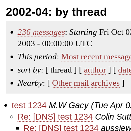
2002-04: by thread
236 messages
:
Starting
Fri Oct 
2003 - 00:00:00 UTC
This period
:
Most recent messag
sort by
: [ thread ] [
author
] [
dat
Nearby
: [
Other mail archives
]
test 1234
M.W Gacy
(Tue Apr 0
Re: [DNS] test 1234
Colin Sut
Re: [DNS] test 1234
aussiew