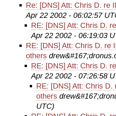
Re: [DNS] Att: Chris D. re
Apr 22 2002 - 06:02:57 UT
RE: [DNS] Att: Chris D. r
Apr 22 2002 - 06:19:03 
RE: [DNS] Att: Chris D. re
others
drew&#167;dronus.
RE: [DNS] Att: Chris D. r
Apr 22 2002 - 07:26:58 
RE: [DNS] Att: Chris D.
others
drew&#167;dron
UTC)