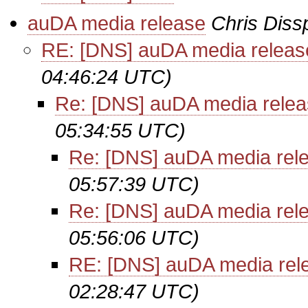
auDA media release
Chris Diss
RE: [DNS] auDA media releas
04:46:24 UTC)
Re: [DNS] auDA media rele
05:34:55 UTC)
Re: [DNS] auDA media rel
05:57:39 UTC)
Re: [DNS] auDA media rel
05:56:06 UTC)
RE: [DNS] auDA media rel
02:28:47 UTC)