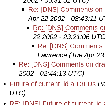
2002 - 00:31:51 UTC)
Re: [DNS] Comments on d
Apr 22 2002 - 08:43:11 
Re: [DNS] Comments on 
22 2002 - 23:21:06 UTC
Re: [DNS] Comments on
Lawrence
(Tue Apr 23
Re: [DNS] Comments on draf
2002 - 02:44:13 UTC)
Future of current .id.au 3LDs
Pa
UTC)
RE: [DNS] Future of current .id