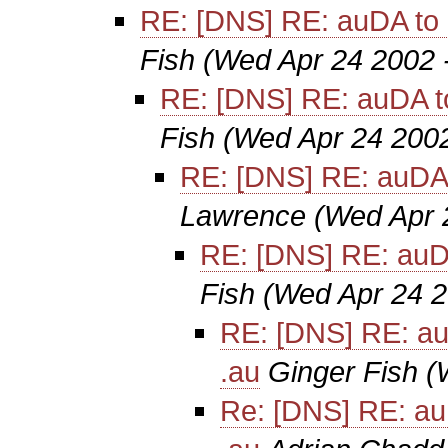
RE: [DNS] RE: auDA to 
Fish
(Wed Apr 24 2002 
RE: [DNS] RE: auDA t
Fish
(Wed Apr 24 2002
RE: [DNS] RE: auDA 
Lawrence
(Wed Apr 
RE: [DNS] RE: auD
Fish
(Wed Apr 24 2
RE: [DNS] RE: au
.au
Ginger Fish
(
Re: [DNS] RE: au