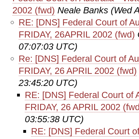
2002 (fwd)
Neale Banks
(Wed A
RE: [DNS] Federal Court of Aust
FRIDAY, 26APRIL 2002 (fwd)
07:07:03 UTC)
Re: [DNS] Federal Court of Aust
FRIDAY, 26 APRIL 2002 (fwd)
23:45:20 UTC)
RE: [DNS] Federal Court of Au
FRIDAY, 26 APRIL 2002 (fwd
03:55:38 UTC)
RE: [DNS] Federal Court of A