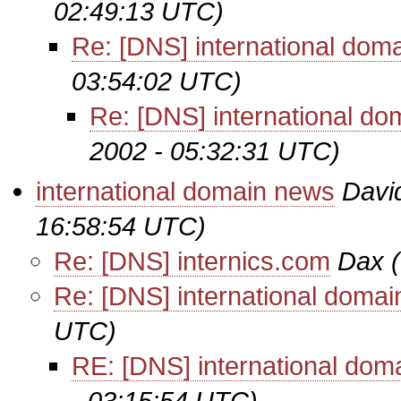
02:49:13 UTC)
Re: [DNS] international dom
03:54:02 UTC)
Re: [DNS] international d
2002 - 05:32:31 UTC)
international domain news
Davi
16:58:54 UTC)
Re: [DNS] internics.com
Dax
Re: [DNS] international doma
UTC)
RE: [DNS] international dom
- 03:15:54 UTC)