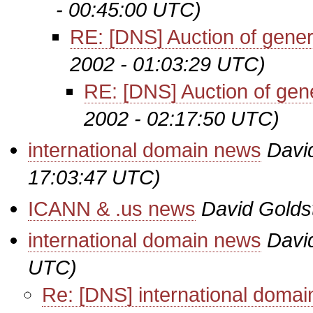
- 00:45:00 UTC)
RE: [DNS] Auction of gene
2002 - 01:03:29 UTC)
RE: [DNS] Auction of ge
2002 - 02:17:50 UTC)
international domain news
Davi
17:03:47 UTC)
ICANN & .us news
David Golds
international domain news
Davi
UTC)
Re: [DNS] international doma