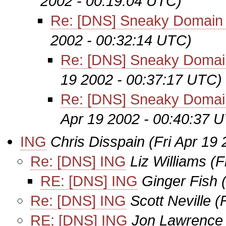
2002 - 00:19:04 UTC)
Re: [DNS] Sneaky Domain
2002 - 00:32:14 UTC)
Re: [DNS] Sneaky Domai
19 2002 - 00:37:17 UTC)
Re: [DNS] Sneaky Domai
Apr 19 2002 - 00:40:37 
ING
Chris Disspain
(Fri Apr 19
Re: [DNS] ING
Liz Williams
(F
RE: [DNS] ING
Ginger Fish
Re: [DNS] ING
Scott Neville
(
RE: [DNS] ING
Jon Lawrence