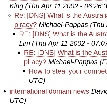
King
(Thu Apr 11 2002 - 06:26:
Re: [DNS] What is the Australi
piracy?
Michael-Pappas
(Thu 
RE: [DNS] What is the Austra
Lim
(Thu Apr 11 2002 - 07:
RE: [DNS] What is the Aust
piracy?
Michael-Pappas
(F
How to steal your competi
UTC)
international domain news
Davi
UTC)