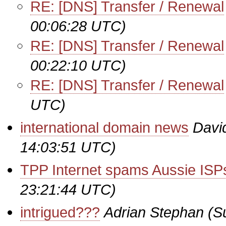
RE: [DNS] Transfer / Renewal
00:06:28 UTC)
RE: [DNS] Transfer / Renewal
00:22:10 UTC)
RE: [DNS] Transfer / Renewal
UTC)
international domain news
Davi
14:03:51 UTC)
TPP Internet spams Aussie ISP
23:21:44 UTC)
intrigued???
Adrian Stephan
(S