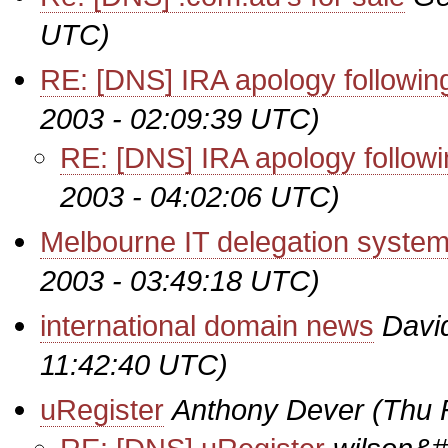
UTC)
RE: [DNS] IRA apology followi
2003 - 02:09:39 UTC)
RE: [DNS] IRA apology follow
2003 - 04:02:06 UTC)
Melbourne IT delegation syste
2003 - 03:49:18 UTC)
international domain news
Davi
11:42:40 UTC)
uRegister
Anthony Dever
(Thu 