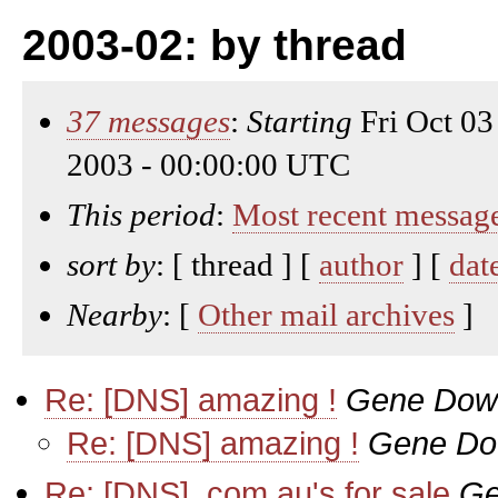
2003-02: by thread
37 messages
:
Starting
Fri Oct 03
2003 - 00:00:00 UTC
This period
:
Most recent messag
sort by
: [ thread ] [
author
] [
dat
Nearby
: [
Other mail archives
]
Re: [DNS] amazing !
Gene Dow
Re: [DNS] amazing !
Gene D
Re: [DNS] .com.au's for sale
Ge