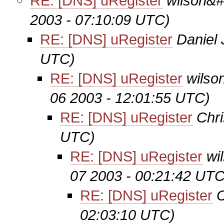
RE: [DNS] uRegister
wilson&#
2003 - 07:10:09 UTC)
RE: [DNS] uRegister
Daniel
UTC)
RE: [DNS] uRegister
wilso
06 2003 - 12:01:55 UTC)
RE: [DNS] uRegister
Chri
UTC)
RE: [DNS] uRegister
wi
07 2003 - 00:21:42 UTC
RE: [DNS] uRegister
C
02:03:10 UTC)