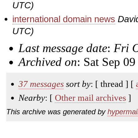
UTC)
international domain news
Davi
UTC)
Last message date
:
Fri 
Archived on
: Sat Sep 0
37 messages
sort by
: [ thread ] [
Nearby
: [
Other mail archives
]
This archive was generated by
hypermail