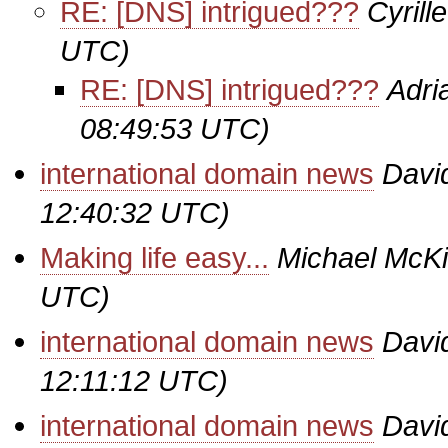
RE: [DNS] intrigued???
Cyrill
UTC)
RE: [DNS] intrigued???
Adri
08:49:53 UTC)
international domain news
Davi
12:40:32 UTC)
Making life easy...
Michael McK
UTC)
international domain news
Davi
12:11:12 UTC)
international domain news
Davi