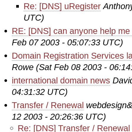
Re: [DNS] uRegister
Anthon
UTC)
RE: [DNS] can anyone help me o
Feb 07 2003 - 05:07:33 UTC)
Domain Registration Services l
Rowe
(Sat Feb 08 2003 - 06:1
international domain news
Davi
04:31:32 UTC)
Transfer / Renewal
webdesign&#
12 2003 - 20:26:36 UTC)
Re: [DNS] Transfer / Renewal