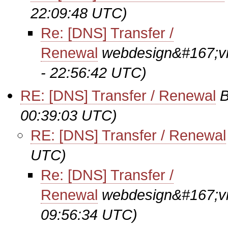
22:09:48 UTC)
Re: [DNS] Transfer /
Renewal
webdesign&#167;vi
- 22:56:42 UTC)
RE: [DNS] Transfer / Renewal
B
00:39:03 UTC)
RE: [DNS] Transfer / Renewal
UTC)
Re: [DNS] Transfer /
Renewal
webdesign&#167;vi
09:56:34 UTC)