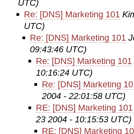
UTC)
Re: [DNS] Marketing 101
Ki
UTC)
Re: [DNS] Marketing 101
J
09:43:46 UTC)
Re: [DNS] Marketing 101
10:16:24 UTC)
Re: [DNS] Marketing 10
2004 - 22:01:58 UTC)
RE: [DNS] Marketing 101
23 2004 - 10:15:53 UTC)
RE: [DNS] Marketing 1