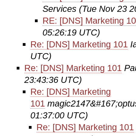
Services
(Tue Nov 23 2
RE: [DNS] Marketing 1
05:26:19 UTC)
Re: [DNS] Marketing 101
I
UTC)
Re: [DNS] Marketing 101
Pa
23:43:36 UTC)
Re: [DNS] Marketing
101
magic2147&#167;opt
01:37:00 UTC)
Re: [DNS] Marketing 101