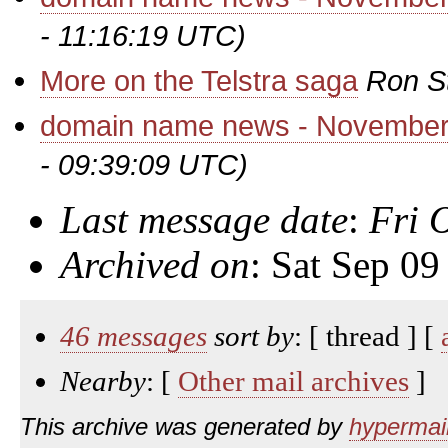
- 11:16:19 UTC)
More on the Telstra saga
Ron S
domain name news - November
- 09:39:09 UTC)
Last message date
:
Fri 
Archived on
: Sat Sep 0
46 messages
sort by
: [ thread ] [
Nearby
: [
Other mail archives
]
This archive was generated by
hypermail