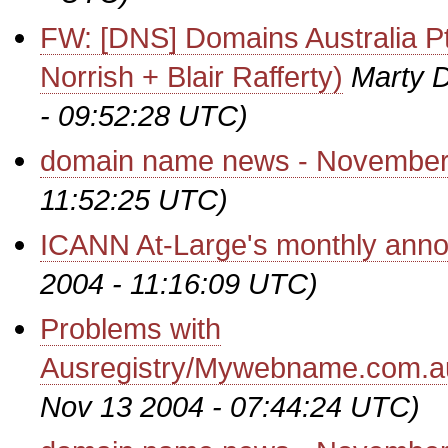
FW: [DNS] Domains Australia Pt
Norrish + Blair Rafferty)
Marty D
- 09:52:28 UTC)
domain name news - November
11:52:25 UTC)
ICANN At-Large's monthly ann
2004 - 11:16:09 UTC)
Problems with
Ausregistry/Mywebname.com.a
Nov 13 2004 - 07:44:24 UTC)