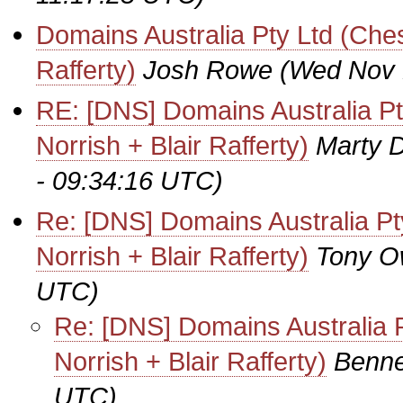
Domains Australia Pty Ltd (Ches
Rafferty)
Josh Rowe
(Wed Nov 
RE: [DNS] Domains Australia Pt
Norrish + Blair Rafferty)
Marty D
- 09:34:16 UTC)
Re: [DNS] Domains Australia Pt
Norrish + Blair Rafferty)
Tony 
UTC)
Re: [DNS] Domains Australia P
Norrish + Blair Rafferty)
Benne
UTC)