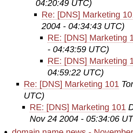
04:20:49 UTC)
Re: [DNS] Marketing 10
2004 - 04:34:43 UTC)
RE: [DNS] Marketing 
- 04:43:59 UTC)
RE: [DNS] Marketing 
04:59:22 UTC)
Re: [DNS] Marketing 101
To
UTC)
RE: [DNS] Marketing 101
D
Nov 24 2004 - 05:34:06 U
domain name news - November