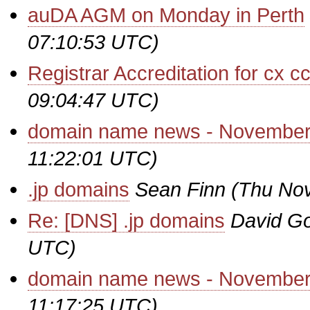
auDA AGM on Monday in Perth
07:10:53 UTC)
Registrar Accreditation for cx 
09:04:47 UTC)
domain name news - November
11:22:01 UTC)
.jp domains
Sean Finn
(Thu Nov
Re: [DNS] .jp domains
David Go
UTC)
domain name news - November
11:17:25 UTC)