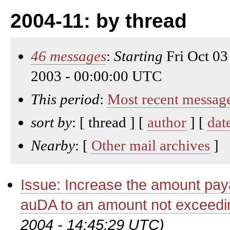
2004-11: by thread
46 messages
:
Starting
Fri Oct 03
2003 - 00:00:00 UTC
This period
:
Most recent messag
sort by
: [ thread ] [
author
] [
dat
Nearby
: [
Other mail archives
]
Issue: Increase the amount paya
auDA to an amount not exceedi
2004 - 14:45:29 UTC)