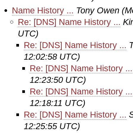
Name History ...
Tony Owen
(M
Re: [DNS] Name History ...
Ki
UTC)
Re: [DNS] Name History ...
12:02:58 UTC)
Re: [DNS] Name History ...
12:23:50 UTC)
Re: [DNS] Name History ...
12:18:11 UTC)
Re: [DNS] Name History ...
12:25:55 UTC)