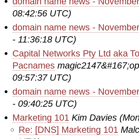
domain name news - November
08:42:56 UTC)
domain name news - November
- 11:36:18 UTC)
Capital Networks Pty Ltd aka To
Pacnames
magic2147&#167;op
09:57:37 UTC)
domain name news - November
- 09:40:25 UTC)
Marketing 101
Kim Davies
(Mon
Re: [DNS] Marketing 101
Malc