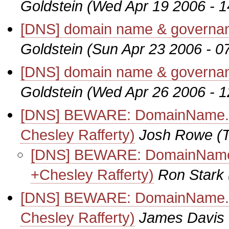
Goldstein
(Wed Apr 19 2006 - 
[DNS] domain name & governanc
Goldstein
(Sun Apr 23 2006 - 0
[DNS] domain name & governanc
Goldstein
(Wed Apr 26 2006 - 
[DNS] BEWARE: DomainName.com
Chesley Rafferty)
Josh Rowe
(
[DNS] BEWARE: DomainName.co
+Chesley Rafferty)
Ron Stark
[DNS] BEWARE: DomainName.com
Chesley Rafferty)
James Davis