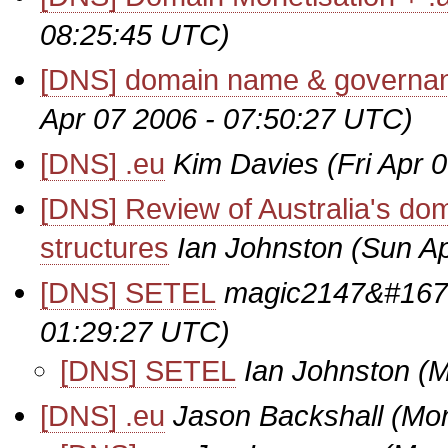
08:25:45 UTC)
[DNS] domain name & governan
Apr 07 2006 - 07:50:27 UTC)
[DNS] .eu
Kim Davies
(Fri Apr 
[DNS] Review of Australia's do
structures
Ian Johnston
(Sun Ap
[DNS] SETEL
magic2147&#167
01:29:27 UTC)
[DNS] SETEL
Ian Johnston
(M
[DNS] .eu
Jason Backshall
(Mon