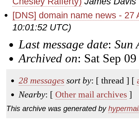
Chesley Rafferty)
James Davis
[DNS] domain name news - 27 A
10:01:52 UTC)
Last message date
:
Sun 
Archived on
: Sat Sep 0
28 messages
sort by
: [ thread ] [
Nearby
: [
Other mail archives
]
This archive was generated by
hypermail