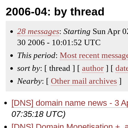
2006-04: by thread
28 messages
:
Starting
Sun Apr 0
30 2006 - 10:01:52 UTC
This period
:
Most recent messag
sort by
: [ thread ] [
author
] [
dat
Nearby
: [
Other mail archives
]
[DNS] domain name news - 3 Ap
07:35:18 UTC)
[DNS] Domain Monetisation + .