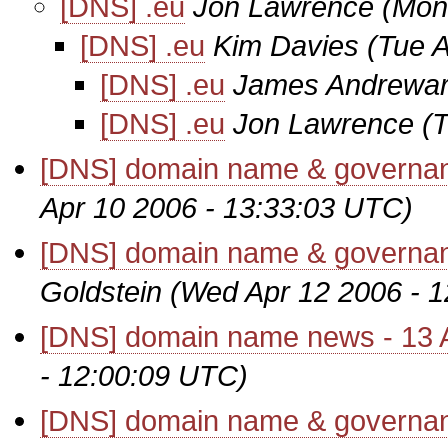
[DNS] .eu
Jon Lawrence
(Mon
[DNS] .eu
Kim Davies
(Tue 
[DNS] .eu
James Andrewar
[DNS] .eu
Jon Lawrence
(
[DNS] domain name & governanc
Apr 10 2006 - 13:33:03 UTC)
[DNS] domain name & governanc
Goldstein
(Wed Apr 12 2006 - 
[DNS] domain name news - 13 A
- 12:00:09 UTC)
[DNS] domain name & governanc