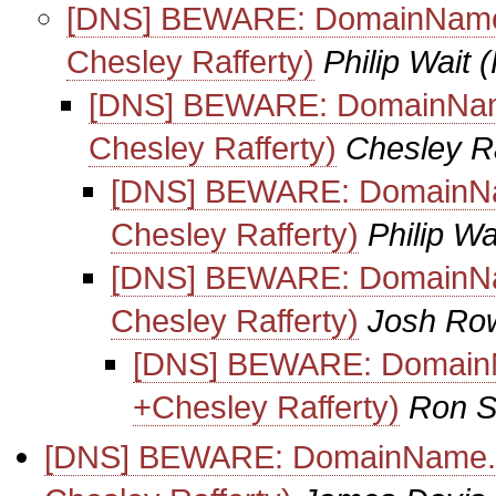
[DNS] BEWARE: DomainName.co
Chesley Rafferty)
Philip Wait
(
[DNS] BEWARE: DomainName.c
Chesley Rafferty)
Chesley Ra
[DNS] BEWARE: DomainName
Chesley Rafferty)
Philip Wa
[DNS] BEWARE: DomainName
Chesley Rafferty)
Josh Ro
[DNS] BEWARE: DomainNam
+Chesley Rafferty)
Ron S
[DNS] BEWARE: DomainName.com