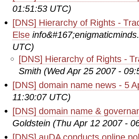
01:51:53 UTC)
[DNS] Hierarchy of Rights - Tr
Else
info&#167;enigmaticminds
UTC)
[DNS] Hierarchy of Rights - T
Smith
(Wed Apr 25 2007 - 09
[DNS] domain name news - 5 Ap
11:30:07 UTC)
[DNS] domain name & governanc
Goldstein
(Thu Apr 12 2007 - 0
[DNS] auDA conducts online pol