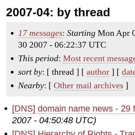
2007-04: by thread
17 messages
:
Starting
Mon Apr 0
30 2007 - 06:22:37 UTC
This period
:
Most recent messag
sort by
: [ thread ] [
author
] [
dat
Nearby
: [
Other mail archives
]
[DNS] domain name news - 29
2007 - 04:50:48 UTC)
[DNS] Hierarchy of Rights - Tr