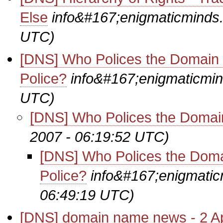
Else
info&#167;enigmaticminds
UTC)
[DNS] Who Polices the Domai
Police?
info&#167;enigmaticmi
UTC)
[DNS] Who Polices the Domai
2007 - 06:19:52 UTC)
[DNS] Who Polices the Dom
Police?
info&#167;enigmati
06:49:19 UTC)
[DNS] domain name news - 2 Ap