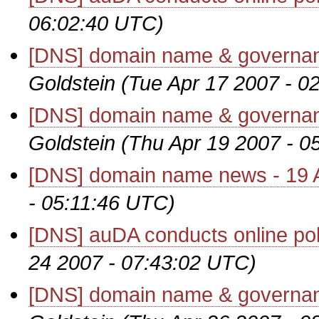
06:02:40 UTC)
[DNS] domain name & governanc
Goldstein
(Tue Apr 17 2007 - 0
[DNS] domain name & governanc
Goldstein
(Thu Apr 19 2007 - 0
[DNS] domain name news - 19 A
- 05:11:46 UTC)
[DNS] auDA conducts online pol
24 2007 - 07:43:02 UTC)
[DNS] domain name & governanc