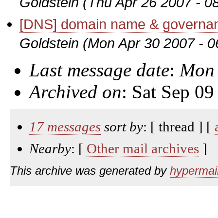
Goldstein
(Thu Apr 26 2007 - 0
[DNS] domain name & governanc
Goldstein
(Mon Apr 30 2007 - 
Last message date
:
Mon 
Archived on
: Sat Sep 0
17 messages
sort by
: [ thread ] [
Nearby
: [
Other mail archives
]
This archive was generated by
hypermail