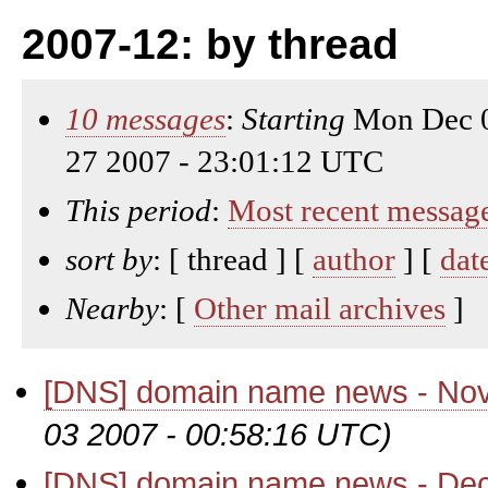
2007-12: by thread
10 messages
:
Starting
Mon Dec 0
27 2007 - 23:01:12 UTC
This period
:
Most recent messag
sort by
: [ thread ] [
author
] [
dat
Nearby
: [
Other mail archives
]
[DNS] domain name news - No
03 2007 - 00:58:16 UTC)
[DNS] domain name news - De