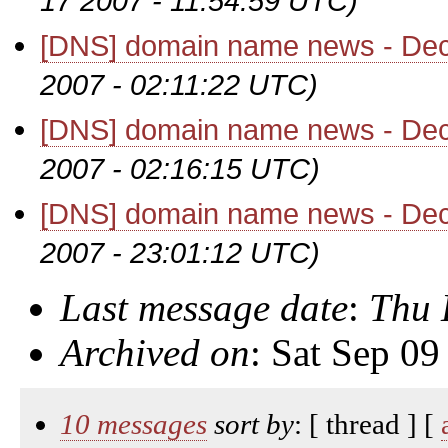
17 2007 - 11:54:59 UTC)
[DNS] domain name news - De
2007 - 02:11:22 UTC)
[DNS] domain name news - De
2007 - 02:16:15 UTC)
[DNS] domain name news - De
2007 - 23:01:12 UTC)
Last message date
:
Thu 
Archived on
: Sat Sep 0
10 messages
sort by
: [ thread ] [