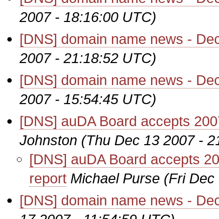
2007 - 18:16:00 UTC)
[DNS] domain name news - De
2007 - 21:18:52 UTC)
[DNS] domain name news - De
2007 - 15:54:45 UTC)
[DNS] auDA Board accepts 2007 
Johnston
(Thu Dec 13 2007 - 2
[DNS] auDA Board accepts 200
report
Michael Purse
(Fri Dec
[DNS] domain name news - De