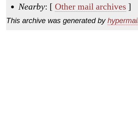
Nearby
: [
Other mail archives
]
This archive was generated by
hypermail