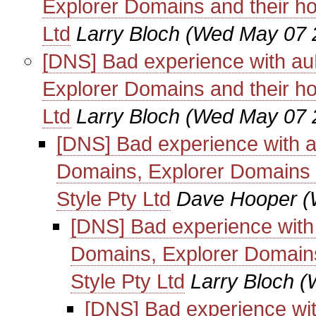
Explorer Domains and their ho
Ltd
Larry Bloch
(Wed May 07 
[DNS] Bad experience with au
Explorer Domains and their ho
Ltd
Larry Bloch
(Wed May 07 
[DNS] Bad experience with 
Domains, Explorer Domains a
Style Pty Ltd
Dave Hooper
(
[DNS] Bad experience with
Domains, Explorer Domains
Style Pty Ltd
Larry Bloch
(
[DNS] Bad experience wi