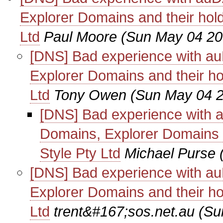
Explorer Domains and their hol
Ltd
Paul Moore
(Sun May 04 20
[DNS] Bad experience with au
Explorer Domains and their ho
Ltd
Tony Owen
(Sun May 04 2
[DNS] Bad experience with 
Domains, Explorer Domains a
Style Pty Ltd
Michael Purse
[DNS] Bad experience with au
Explorer Domains and their ho
Ltd
trent&#167;sos.net.au
(Su