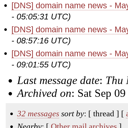
[DNS] domain name news - Ma
- 05:05:31 UTC)
[DNS] domain name news - Ma
- 08:57:16 UTC)
[DNS] domain name news - Ma
- 09:01:55 UTC)
Last message date
:
Thu 
Archived on
: Sat Sep 0
32 messages
sort by
: [ thread ] [
Nearby
: [
Other mail archives
]