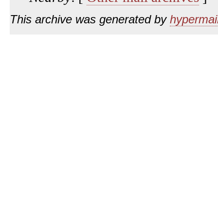
This archive was generated by
hypermail