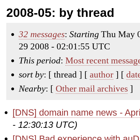
2008-05: by thread
32 messages
:
Starting
Thu May 0
29 2008 - 02:01:55 UTC
This period
:
Most recent messag
sort by
: [ thread ] [
author
] [
dat
Nearby
: [
Other mail archives
]
[DNS] domain name news - Apri
- 12:30:13 UTC)
[DNS] Bad experience with auD