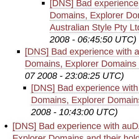
[DNS] Bad experience 
Domains, Explorer Do
Australian Style Pty Lt
2008 - 06:45:50 UTC)
[DNS] Bad experience with 
Domains, Explorer Domains a
07 2008 - 23:08:25 UTC)
[DNS] Bad experience with
Domains, Explorer Domains
2008 - 10:43:00 UTC)
[DNS] Bad experience with auD
Explorer Domains and their hol