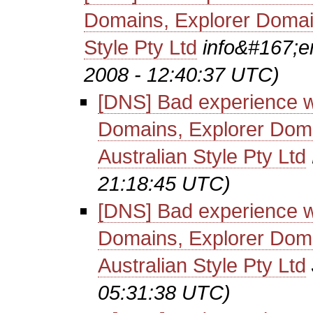
Domains, Explorer Domain
Style Pty Ltd
info&#167;e
2008 - 12:40:37 UTC)
[DNS] Bad experience w
Domains, Explorer Doma
Australian Style Pty Ltd
21:18:45 UTC)
[DNS] Bad experience w
Domains, Explorer Doma
Australian Style Pty Ltd
05:31:38 UTC)