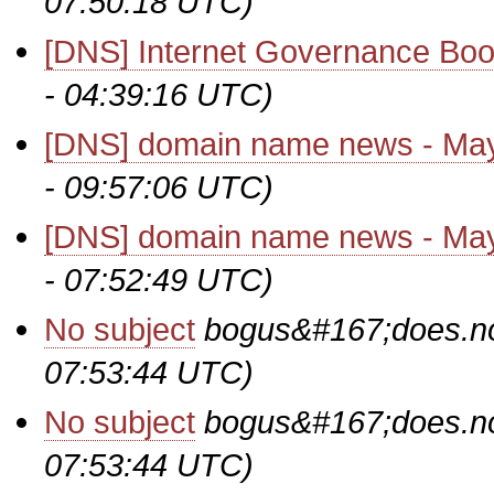
07:50:18 UTC)
[DNS] Internet Governance Bo
- 04:39:16 UTC)
[DNS] domain name news - Ma
- 09:57:06 UTC)
[DNS] domain name news - Ma
- 07:52:49 UTC)
No subject
bogus&#167;does.no
07:53:44 UTC)
No subject
bogus&#167;does.no
07:53:44 UTC)