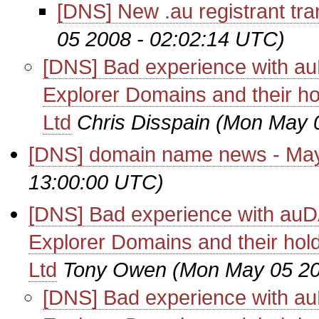
[DNS] New .au registrant tra
05 2008 - 02:02:14 UTC)
[DNS] Bad experience with au
Explorer Domains and their ho
Ltd
Chris Disspain
(Mon May 0
[DNS] domain name news - Ma
13:00:00 UTC)
[DNS] Bad experience with auD
Explorer Domains and their hol
Ltd
Tony Owen
(Mon May 05 20
[DNS] Bad experience with au