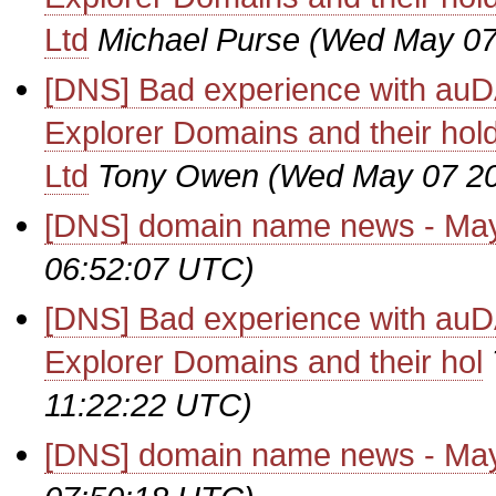
Ltd
Michael Purse
(Wed May 07
[DNS] Bad experience with auD
Explorer Domains and their hol
Ltd
Tony Owen
(Wed May 07 20
[DNS] domain name news - Ma
06:52:07 UTC)
[DNS] Bad experience with auD
Explorer Domains and their hol
11:22:22 UTC)
[DNS] domain name news - Ma