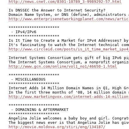
http://news.cnet.com/8301-10789_3-9989292-57.html
Is DNSSEC the Answer to Internet Security?

http://www.enterprisenetworkingplanet.com/news/artic
**********************

 - IPv4/IPv6

**********************

Is It Time to Create a Market for IPv4 Addresses? by 
http://www.circleid.com/posts/is_it_time_market_ipv4
Internet Systems Consortium gets gift of big IPv6 pip
http://www.gcn.com/online/vol1_no1/46650-1.html
**********************

 - MISCELLANEOUS

**********************

Internet Adds 14 Million Domain Names in Q1, High Gr
http://www.marketingvox.com/internet-adds-14-million
**********************

 - DOMAINING & AFTERMARKET

**********************

Angelina Jolie welcomes a baby boy and girl. Congratu
http://movie.moldova.org/stiri/eng/134187/