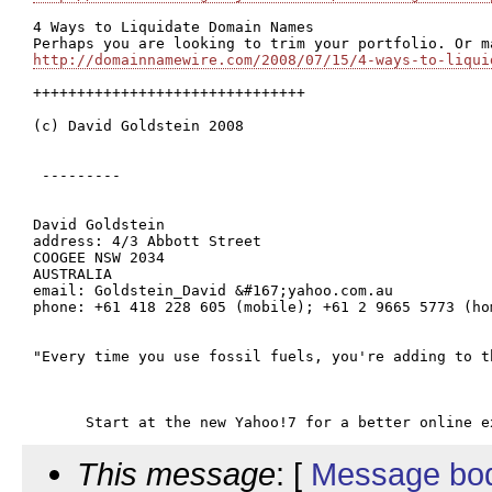
4 Ways to Liquidate Domain Names

http://domainnamewire.com/2008/07/15/4-ways-to-liqui
+++++++++++++++++++++++++++++++

(c) David Goldstein 2008

 ---------

David Goldstein

address: 4/3 Abbott Street

COOGEE NSW 2034

AUSTRALIA

email: Goldstein_David &#167;yahoo.com.au

phone: +61 418 228 605 (mobile); +61 2 9665 5773 (hom
"Every time you use fossil fuels, you're adding to t
This message
: [
Message bo