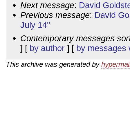
Next message
:
David Goldst
Previous message
:
David Go
July 14"
Contemporary messages sor
] [
by author
] [
by messages w
This archive was generated by
hypermail