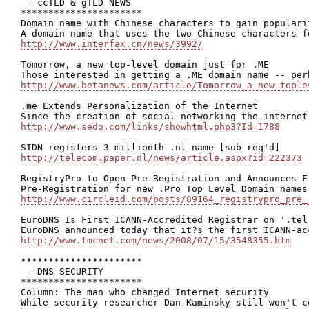
 - ccTLD & gTLD NEWS

**********************

Domain name with Chinese characters to gain populari
http://www.interfax.cn/news/3992/
Tomorrow, a new top-level domain just for .ME

http://www.betanews.com/article/Tomorrow_a_new_tople
.me Extends Personalization of the Internet

http://www.sedo.com/links/showhtml.php3?Id=1788
http://telecom.paper.nl/news/article.aspx?id=222373
RegistryPro to Open Pre-Registration and Announces F
http://www.circleid.com/posts/89164_registrypro_pre_
EuroDNS Is First ICANN-Accredited Registrar on '.tel'
http://www.tmcnet.com/news/2008/07/15/3548355.htm
**********************

 - DNS SECURITY

**********************

Column: The man who changed Internet security
