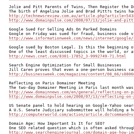
Jolie and Pitt Parents of Twins, Then Register the Do
http://technewsreview.com.au/article.php?article=543
http://www.domainpulse.com/2008/07/13/jolie-and-pitt
Google Sued For Selling Ads On Parked Domains

http://www.informationweek.com/news/internet/google/
Google sued by Boston Legal. Is this the beginning of
http://news.cnet.com/8301-17852_3-9992749-71.html
Search Engine Optimization for Small Businesses

http://businessweek.com/magazine/content/08_66/s0806
Reflecting on Paris Domainer Meeting

http://www.domainnews.com/en/general/reflecting-on-p
http://www.domainpulse.com/2008/07/13/reflecting-on-
US Senate panel to hold hearing on Google-Yahoo searc
http://computerworld.com/action/article.do?command=v
Domain Age: How Important Is It for SEO?

http://www.searchenginejournal.com/domain-age-how-im