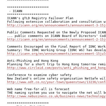
**********************

**********************

 - ICANN

**********************

ICANN's gTLD Registry Failover Plan

http://icann.org/en/announcements/announcement-3-15j
Public Comments Requested on the Newly Proposed ICAN
http://icann.org/en/announcements/announcement-2-15j
Comments Encouraged on the Final Report of IDNC Work
http://icann.org/en/announcements/announcement-15jul
Anti-Phishing and Hong Kong

http://www.circleid.com/posts/anti_phishing_and_hong
Conference to examine cyber safety

http://www.odt.co.nz/your-town/queenstown/13236/conf
Web name free-for-all is forecast

http://www.nebusiness.co.uk/business-news/technology
**********************
