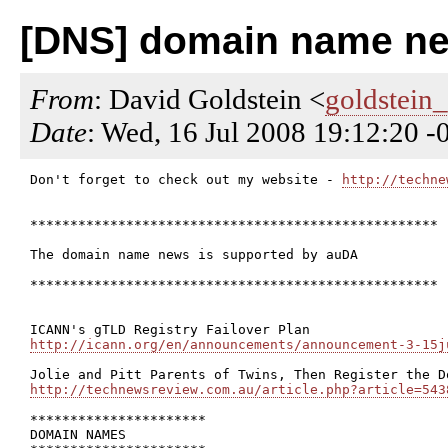
[DNS] domain name new
From
: David Goldstein <
goldstein
Date
: Wed, 16 Jul 2008 19:12:20 
Don't forget to check out my website - 
http://techne
***************************************************

The domain name news is supported by auDA

***************************************************

http://icann.org/en/announcements/announcement-3-15j
http://technewsreview.com.au/article.php?article=543
**********************

DOMAIN NAMES
