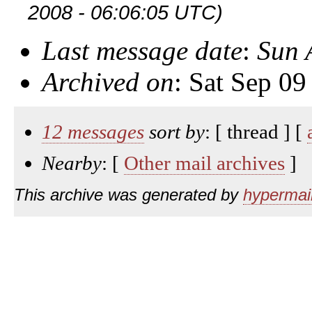
2008 - 06:06:05 UTC)
Last message date
:
Sun 
Archived on
: Sat Sep 0
12 messages
sort by
: [ thread ] [
Nearby
: [
Other mail archives
]
This archive was generated by
hypermail