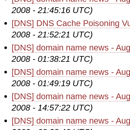
2008 - 21:45:16 UTC)
[DNS] DNS Cache Poisoning Vul
2008 - 21:52:21 UTC)
[DNS] domain name news - Aug
2008 - 01:38:21 UTC)
[DNS] domain name news - Aug
2008 - 01:49:19 UTC)
[DNS] domain name news - Aug
2008 - 14:57:22 UTC)
[DNS] domain name news - Aug