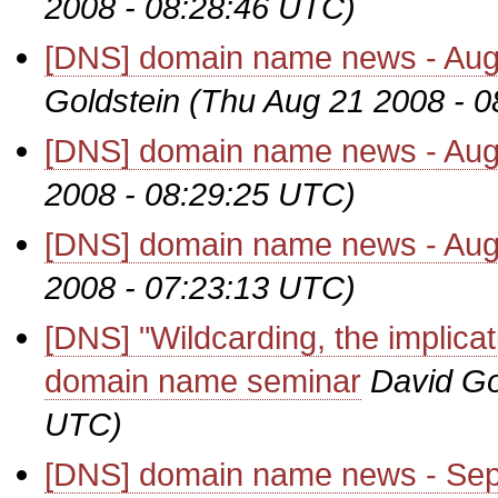
2008 - 08:28:46 UTC)
[DNS] domain name news - Augu
Goldstein
(Thu Aug 21 2008 - 
[DNS] domain name news - Aug
2008 - 08:29:25 UTC)
[DNS] domain name news - Aug
2008 - 07:23:13 UTC)
[DNS] "Wildcarding, the implica
domain name seminar
David Go
UTC)
[DNS] domain name news - Se