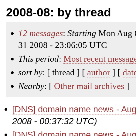
2008-08: by thread
12 messages
:
Starting
Mon Aug 0
31 2008 - 23:06:05 UTC
This period
:
Most recent messag
sort by
: [ thread ] [
author
] [
dat
Nearby
: [
Other mail archives
]
[DNS] domain name news - Aug
2008 - 00:37:32 UTC)
[DNS] domain name news - Aug