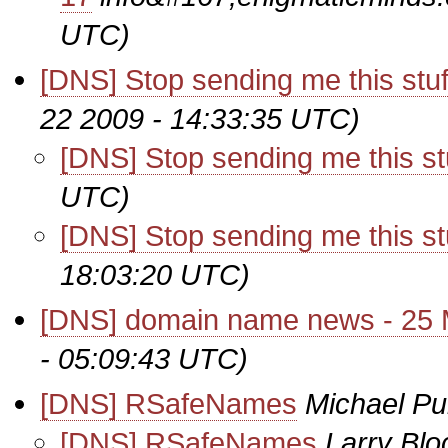
UTC)
[DNS] Stop sending me this stuf
22 2009 - 14:33:35 UTC)
[DNS] Stop sending me this stu
UTC)
[DNS] Stop sending me this stu
18:03:20 UTC)
[DNS] domain name news - 25
- 05:09:43 UTC)
[DNS] RSafeNames
Michael Pu
[DNS] RSafeNames
Larry Blo