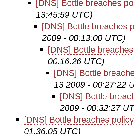
[DNS] Bottle breaches po
13:45:59 UTC)
[DNS] Bottle breaches p
2009 - 00:13:00 UTC)
[DNS] Bottle breaches
00:16:26 UTC)
[DNS] Bottle breache
13 2009 - 00:27:22 
[DNS] Bottle breac
2009 - 00:32:27 U
[DNS] Bottle breaches policy
01:36:05 UTC)