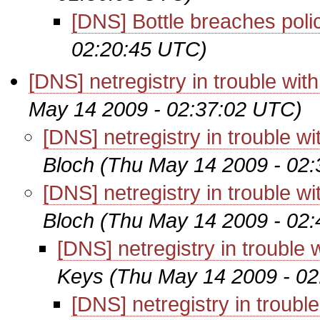
[DNS] Bottle breaches poli
02:20:45 UTC)
[DNS] netregistry in trouble w
May 14 2009 - 02:37:02 UTC)
[DNS] netregistry in trouble
Bloch
(Thu May 14 2009 - 02
[DNS] netregistry in trouble
Bloch
(Thu May 14 2009 - 02
[DNS] netregistry in troubl
Keys
(Thu May 14 2009 - 0
[DNS] netregistry in trou