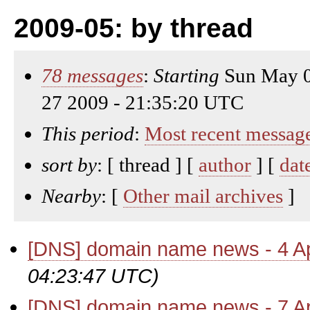
2009-05: by thread
78 messages
:
Starting
Sun May 0
27 2009 - 21:35:20 UTC
This period
:
Most recent messag
sort by
: [ thread ] [
author
] [
dat
Nearby
: [
Other mail archives
]
[DNS] domain name news - 4 Ap
04:23:47 UTC)
[DNS] domain name news - 7 Ap