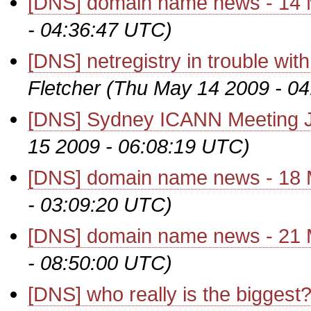
[DNS] domain name news - 14
- 04:36:47 UTC)
[DNS] netregistry in trouble w
Fletcher
(Thu May 14 2009 - 0
[DNS] Sydney ICANN Meeting J
15 2009 - 06:08:19 UTC)
[DNS] domain name news - 18
- 03:09:20 UTC)
[DNS] domain name news - 21
- 08:50:00 UTC)
[DNS] who really is the biggest