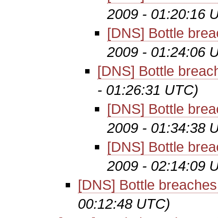
2009 - 01:20:16 
[DNS] Bottle brea
2009 - 01:24:06 
[DNS] Bottle breac
- 01:26:31 UTC)
[DNS] Bottle brea
2009 - 01:34:38 
[DNS] Bottle brea
2009 - 02:14:09 
[DNS] Bottle breaches
00:12:48 UTC)