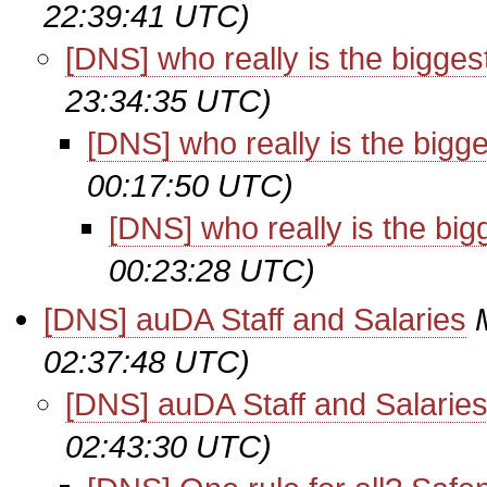
22:39:41 UTC)
[DNS] who really is the bigges
23:34:35 UTC)
[DNS] who really is the bigg
00:17:50 UTC)
[DNS] who really is the big
00:23:28 UTC)
[DNS] auDA Staff and Salaries
02:37:48 UTC)
[DNS] auDA Staff and Salarie
02:43:30 UTC)