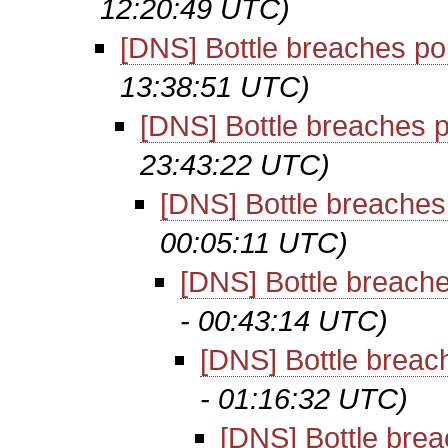
12:20:49 UTC)
[DNS] Bottle breaches po
13:38:51 UTC)
[DNS] Bottle breaches p
23:43:22 UTC)
[DNS] Bottle breaches
00:05:11 UTC)
[DNS] Bottle breache
- 00:43:14 UTC)
[DNS] Bottle breac
- 01:16:32 UTC)
[DNS] Bottle brea