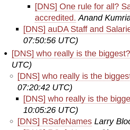
[DNS] One rule for all?
accredited.
Anand Kumri
[DNS] auDA Staff and Salari
07:50:56 UTC)
[DNS] who really is the biggest
UTC)
[DNS] who really is the bigges
07:20:42 UTC)
[DNS] who really is the bigg
10:05:26 UTC)
[DNS] RSafeNames
Larry Blo