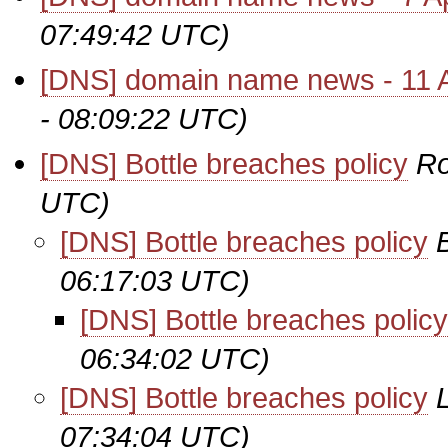
07:49:42 UTC)
[DNS] domain name news - 11 A
- 08:09:22 UTC)
[DNS] Bottle breaches policy
Ro
UTC)
[DNS] Bottle breaches policy
06:17:03 UTC)
[DNS] Bottle breaches policy
06:34:02 UTC)
[DNS] Bottle breaches policy
07:34:04 UTC)