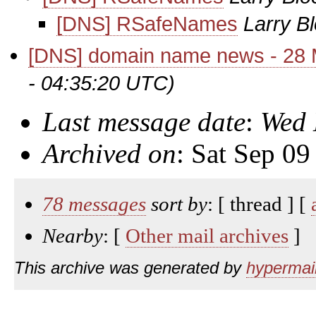
[DNS] RSafeNames
Larry B
[DNS] domain name news - 28
- 04:35:20 UTC)
Last message date
:
Wed 
Archived on
: Sat Sep 0
78 messages
sort by
: [ thread ] [
Nearby
: [
Other mail archives
]
This archive was generated by
hypermail