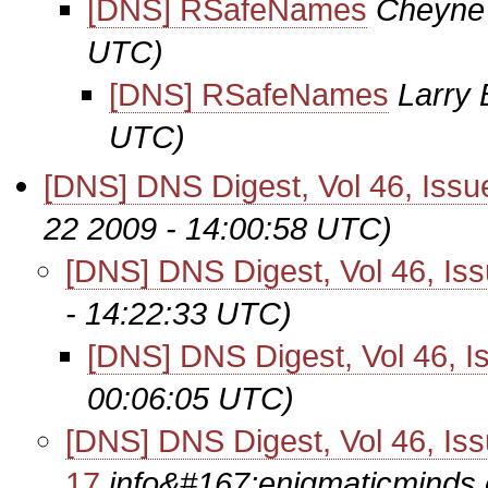
[DNS] RSafeNames
Cheyne
UTC)
[DNS] RSafeNames
Larry 
UTC)
[DNS] DNS Digest, Vol 46, Issu
22 2009 - 14:00:58 UTC)
[DNS] DNS Digest, Vol 46, Is
- 14:22:33 UTC)
[DNS] DNS Digest, Vol 46, I
00:06:05 UTC)
[DNS] DNS Digest, Vol 46, Is
17
info&#167;enigmaticminds