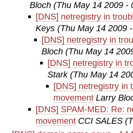
Bloch
(Thu May 14 2009 - 
[DNS] netregistry in tro
Keys
(Thu May 14 2009 -
[DNS] netregistry in t
Bloch
(Thu May 14 2009
[DNS] netregistry in 
Stark
(Thu May 14 200
[DNS] netregistry in
movement
Larry Blo
[DNS] SPAM-MED: Re: netr
movement
CCI SALES
(