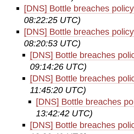
[DNS] Bottle breaches policy
08:22:25 UTC)
[DNS] Bottle breaches policy
08:20:53 UTC)
[DNS] Bottle breaches poli
09:14:26 UTC)
[DNS] Bottle breaches poli
11:45:20 UTC)
[DNS] Bottle breaches po
13:42:42 UTC)
[DNS] Bottle breaches poli