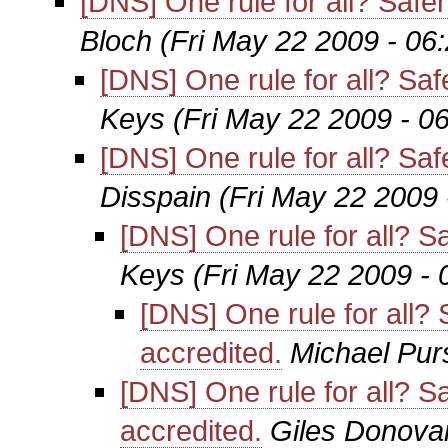
[DNS] One rule for all? Saf
Bloch
(Fri May 22 2009 - 06
[DNS] One rule for all? S
Keys
(Fri May 22 2009 - 0
[DNS] One rule for all? S
Disspain
(Fri May 22 2009
[DNS] One rule for all? 
Keys
(Fri May 22 2009 -
[DNS] One rule for all
accredited.
Michael Pur
[DNS] One rule for all?
accredited.
Giles Donova