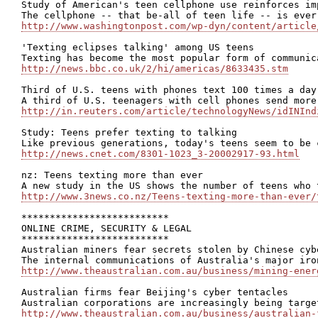
Study of American's teen cellphone use reinforces im
http://www.washingtonpost.com/wp-dyn/content/article
'Texting eclipses talking' among US teens

http://news.bbc.co.uk/2/hi/americas/8633435.stm
Third of U.S. teens with phones text 100 times a day

http://in.reuters.com/article/technologyNews/idINInd
Study: Teens prefer texting to talking

http://news.cnet.com/8301-1023_3-20002917-93.html
nz: Teens texting more than ever

http://www.3news.co.nz/Teens-texting-more-than-ever/
**************************

ONLINE CRIME, SECURITY & LEGAL

**************************

Australian miners fear secrets stolen by Chinese cybe
http://www.theaustralian.com.au/business/mining-ener
Australian firms fear Beijing's cyber tentacles

http://www.theaustralian.com.au/business/australian-