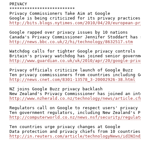
PRIVACY

**************************

Privacy Commissioners Take Aim at Google

http://bits.blogs.nytimes.com/2010/04/20/european-pr
Google rapped over privacy issues by 10 nations

http://news.bbc.co.uk/2/hi/technology/8632517.stm
Watchdog calls for tighter Google privacy controls

http://www.guardian.co.uk/uk/2010/apr/20/google-priv
Privacy officials criticize launch of Google Buzz

http://news.cnet.com/8301-13578_3-20002926-38.html
NZ joins Google Buzz privacy backlash

http://www.nzherald.co.nz/technology/news/article.cf
Regulators call on Google to respect users' privacy

http://computerworld.co.nz/news.nsf/security/regulat
Ten countries urge privacy changes at Google

http://in.reuters.com/article/technologyNews/idINInd