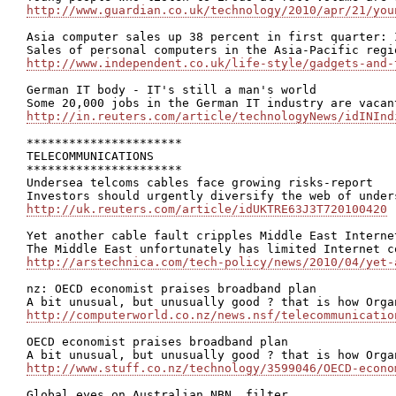
http://www.guardian.co.uk/technology/2010/apr/21/you
Asia computer sales up 38 percent in first quarter: I
http://www.independent.co.uk/life-style/gadgets-and-
German IT body - IT's still a man's world

http://in.reuters.com/article/technologyNews/idINInd
**********************

TELECOMMUNICATIONS

**********************

Undersea telcoms cables face growing risks-report

http://uk.reuters.com/article/idUKTRE63J3T720100420
Yet another cable fault cripples Middle East Internet
http://arstechnica.com/tech-policy/news/2010/04/yet-
nz: OECD economist praises broadband plan

http://computerworld.co.nz/news.nsf/telecommunicatio
OECD economist praises broadband plan

http://www.stuff.co.nz/technology/3599046/OECD-econo
Global eyes on Australian NBN, filter
