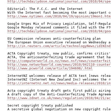
http://techdailydose.nationaljournal.com/2010/04/spe
Editorial: The F.C.C. and the Internet

http://www.nytimes.com/2010/04/19/opinion/19mon1.htm
Google Urges Mix of Privacy Legislation, Self-Regulat
http://techdailydose.nationaljournal.com/2010/04/goo
EU Commission releases anti-counterfeiting plan

http://in.reuters.com/article/technologyNews/idINInd
ACTA Copyright treaty, now public, confirms critics' 
http://computerworld.co.nz/news.nsf/news/counterfeit
http://www.networkworld.com/news/2010/042110-counter
http://www.pcworld.com/article/194698/.html
InternetNZ welcomes release of ACTA text [news releas
http://internetnz.net.nz/news/media-releases/2010/in
Acta copyright treaty draft gets first public airing

http://www.zdnet.co.uk/news/regulation/2010/04/21/ac
Secret copyright treaty published
