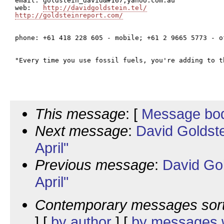
email: goldstein_david&#167;yahoo.com.au

web:   
http://davidgoldstein.tel/
http://goldsteinreport.com/
phone: +61 418 228 605 - mobile; +61 2 9665 5773 - of
"Every time you use fossil fuels, you're adding to t
This message
: [
Message bo
Next message
:
David Goldst
April"
Previous message
:
David Go
April"
Contemporary messages sor
] [
by author
] [
by messages w