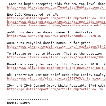
http://www.blakedawson.com/Templates/Publications/x_
http://goldsteinreport.com/article.php?article=11061
http://www.domainpulse.com/2010/04/21/new-2lds-consi
http://www.domainnews.com/en/new-2lds-considered-for
http://www.auda.org.au/news-archive/auda-20042010/
http://www.itwire.com/it-policy-news/regulation/3846
http://www.itwire.com/it-policy-news/regulation/3843
http://www.allvoices.com/contributed-news/5642168-ru
http://www.v3.co.uk/v3/analysis/2261705/interview-no
http://goldsteinreport.com/article.php?article=11070
**********************

DOMAIN NAMES
