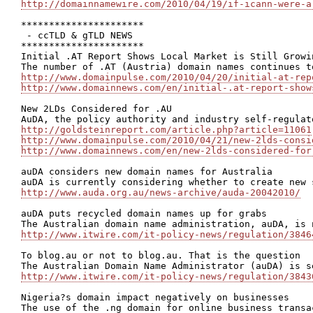
http://domainnamewire.com/2010/04/19/if-icann-were-a
**********************

 - ccTLD & gTLD NEWS

**********************

Initial .AT Report Shows Local Market is Still Growin
http://www.domainpulse.com/2010/04/20/initial-at-rep
http://www.domainnews.com/en/initial-.at-report-show
New 2LDs Considered for .AU

http://goldsteinreport.com/article.php?article=11061
http://www.domainpulse.com/2010/04/21/new-2lds-consi
http://www.domainnews.com/en/new-2lds-considered-for
auDA considers new domain names for Australia

http://www.auda.org.au/news-archive/auda-20042010/
auDA puts recycled domain names up for grabs

http://www.itwire.com/it-policy-news/regulation/3846
To blog.au or not to blog.au. That is the question

http://www.itwire.com/it-policy-news/regulation/3843
Nigeria?s domain impact negatively on businesses
