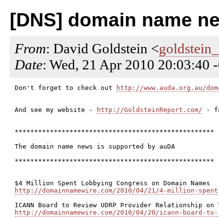
[DNS] domain name new
From
: David Goldstein <
goldstein
Date
: Wed, 21 Apr 2010 20:03:40 
Don't forget to check out 
http://www.auda.org.au/dom
And see my website - 
http://GoldsteinReport.com/
 - f
***************************************************

The domain name news is supported by auDA

***************************************************

http://domainnamewire.com/2010/04/21/4-million-spent
http://domainnamewire.com/2010/04/20/icann-board-to-