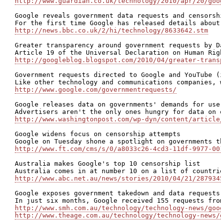
http://www.guardian.co.uk/technology/2010/apr/20/goo
Google reveals government data requests and censorshi
http://news.bbc.co.uk/2/hi/technology/8633642.stm
Greater transparency around government requests by D
http://googleblog.blogspot.com/2010/04/greater-trans
Government requests directed to Google and YouTube (
http://www.google.com/governmentrequests/
Google releases data on governments' demands for use
http://www.washingtonpost.com/wp-dyn/content/article
Google widens focus on censorship attempts

http://www.ft.com/cms/s/0/a8033c26-4cd3-11df-9977-00
Australia makes Google's top 10 censorship list

http://www.abc.net.au/news/stories/2010/04/21/287934
Google exposes government takedown and data requests

http://www.smh.com.au/technology/technology-news/goo
http://www.theage.com.au/technology/technology-news/