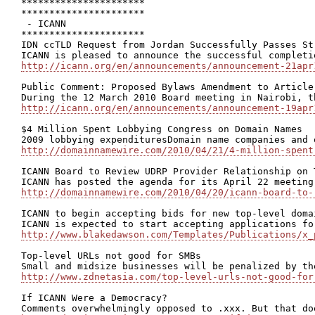
**********************

**********************

 - ICANN

**********************

IDN ccTLD Request from Jordan Successfully Passes Str
http://icann.org/en/announcements/announcement-21apr
Public Comment: Proposed Bylaws Amendment to Article
http://icann.org/en/announcements/announcement-19apr
$4 Million Spent Lobbying Congress on Domain Names

http://domainnamewire.com/2010/04/21/4-million-spent
ICANN Board to Review UDRP Provider Relationship on T
http://domainnamewire.com/2010/04/20/icann-board-to-
ICANN to begin accepting bids for new top-level domai
http://www.blakedawson.com/Templates/Publications/x_
Top-level URLs not good for SMBs

http://www.zdnetasia.com/top-level-urls-not-good-for
If ICANN Were a Democracy?
