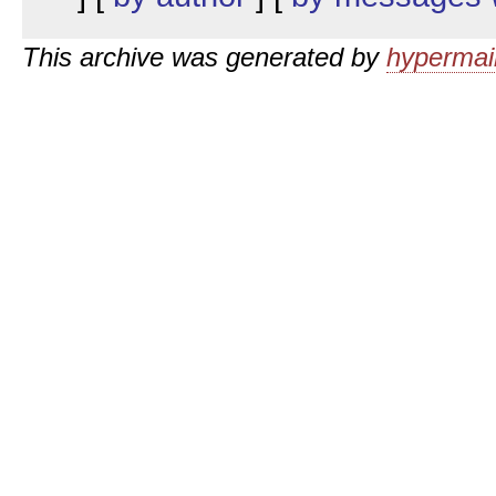
This archive was generated by
hypermail