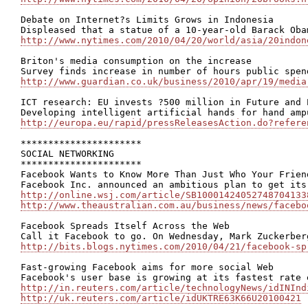
Debate on Internet?s Limits Grows in Indonesia

http://www.nytimes.com/2010/04/20/world/asia/20indon
Briton's media consumption on the increase

http://www.guardian.co.uk/business/2010/apr/19/media
ICT research: EU invests ?500 million in Future and 
http://europa.eu/rapid/pressReleasesAction.do?refere
**********************

SOCIAL NETWORKING

**********************

Facebook Wants to Know More Than Just Who Your Friend
http://online.wsj.com/article/SB10001424052748704133
http://www.theaustralian.com.au/business/news/facebo
Facebook Spreads Itself Across the Web

http://bits.blogs.nytimes.com/2010/04/21/facebook-sp
Fast-growing Facebook aims for more social Web

http://in.reuters.com/article/technologyNews/idINInd
http://uk.reuters.com/article/idUKTRE63K66U20100421