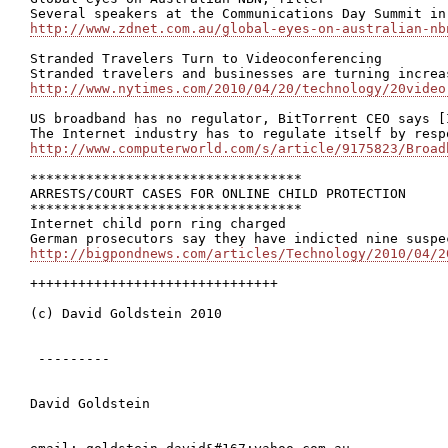
http://www.zdnet.com.au/global-eyes-on-australian-nb
Stranded Travelers Turn to Videoconferencing

http://www.nytimes.com/2010/04/20/technology/20video
US broadband has no regulator, BitTorrent CEO says [I
http://www.computerworld.com/s/article/9175823/Broad
**********************************

ARRESTS/COURT CASES FOR ONLINE CHILD PROTECTION

**********************************

Internet child porn ring charged

http://bigpondnews.com/articles/Technology/2010/04/2
+++++++++++++++++++++++++++++++

(c) David Goldstein 2010

 ---------

David Goldstein
