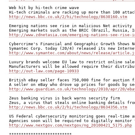
Web hit by hi-tech crime wave

http://news.bbc.co.uk/2/hi/technology/8630160.stm
Emerging nations see rise in malicious Net activity

http://www.zdnetasia.com/emerging-nations-see-rise-i
Cybercrime's Financial and Geographic Growth Shows N
http://www.symantec.com/about/news/release/article.j
Luxury brands welcome EU law to restrict online sales
http://out-law.com/page-10933
British eBay seller faces ?50,000 fine for auction fi
http://www.guardian.co.uk/technology/2010/apr/20/eba
Zeus banking virus is back warns security firm

http://news.bbc.co.uk/2/hi/technology/8634356.stm
US Federal cybersecurity monitoring goes real-time an
http://www.nextgov.com/nextgov/ng_20100421_5175.php
**************************
