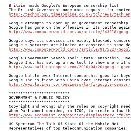
Britain heads Google?s European censorship list

http://technology.timesonline.co.uk/tol/news/tech_an
Google attempts to open up on government censorship

http://www.computerworld.com.au/article/343918/googl
Google says its services are widely blocked, censored
http://www.computerworld.com/s/article/9175827/Googl
Google Government Search Tool: State Censorship, Use
http://www.huffingtonpost.com/2010/04/20/google-gove
Google battle over Internet censorship goes far beyon
http://www.latimes.com/business/la-fi-google-censor-
**************************

GOVERNMENT & PUBLIC POLICY

**************************

Copyright and wrong: Why the rules on copyright need
http://www.economist.com/opinion/displaystory.cfm?st
US Spectrum The Talk Of State Of the Mobile Net
