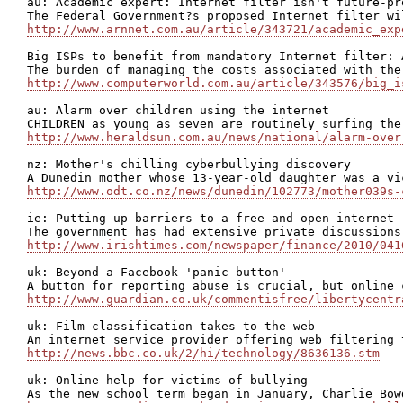
au: Academic expert: Internet filter isn't future-pro
http://www.arnnet.com.au/article/343721/academic_exp
Big ISPs to benefit from mandatory Internet filter: A
http://www.computerworld.com.au/article/343576/big_i
au: Alarm over children using the internet

http://www.heraldsun.com.au/news/national/alarm-over
nz: Mother's chilling cyberbullying discovery

http://www.odt.co.nz/news/dunedin/102773/mother039s-
ie: Putting up barriers to a free and open internet

http://www.irishtimes.com/newspaper/finance/2010/041
uk: Beyond a Facebook 'panic button'

http://www.guardian.co.uk/commentisfree/libertycentr
uk: Film classification takes to the web

http://news.bbc.co.uk/2/hi/technology/8636136.stm
uk: Online help for victims of bullying
