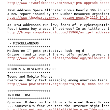
http://www.itworldcanada.com/news/ipv6-upgrade-needs
IPv6 Address Space Allocated Grows Nearly 30% in 2009
http://www.thewhir.com/web-hosting-news/042110_IPv6_
As IPv4 addresses run low, fears of IP cybersquatting
http://blogs.computerworld.com/15966/as_ipv4_address
**********************

 - MISCELLANEOUS

**********************

Melbourne IT gets protective [sub req'd]

http://www.afr.com/p/business/technology/melbourne_i
**********************

REPORTS & RESEARCH PAPERS

**********************

Teens and Mobile Phones

http://www.pewinternet.org/Reports/2010/Teens-and-Mo
**********************

INTERNET USE

**********************

Opinion: Riders on the Storm - Internet Users Browse 
http://www.nytimes.com/2010/04/20/opinion/20brooks.h