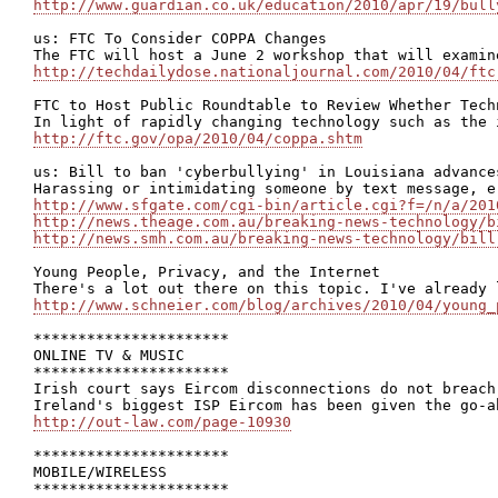
http://www.guardian.co.uk/education/2010/apr/19/bull
us: FTC To Consider COPPA Changes

http://techdailydose.nationaljournal.com/2010/04/ftc
FTC to Host Public Roundtable to Review Whether Tech
http://ftc.gov/opa/2010/04/coppa.shtm
us: Bill to ban 'cyberbullying' in Louisiana advances
http://www.sfgate.com/cgi-bin/article.cgi?f=/n/a/201
http://news.theage.com.au/breaking-news-technology/b
http://news.smh.com.au/breaking-news-technology/bill
Young People, Privacy, and the Internet

http://www.schneier.com/blog/archives/2010/04/young_
**********************

ONLINE TV & MUSIC

**********************

Irish court says Eircom disconnections do not breach 
http://out-law.com/page-10930
**********************

MOBILE/WIRELESS

**********************
