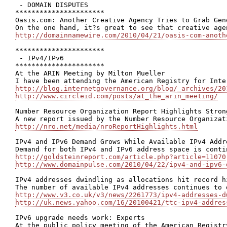
 - DOMAIN DISPUTES

**********************

Oasis.com: Another Creative Agency Tries to Grab Gene
http://domainnamewire.com/2010/04/21/oasis-com-anoth
**********************

 - IPv4/IPv6

**********************

At the ARIN Meeting by Milton Mueller

http://blog.internetgovernance.org/blog/_archives/20
http://www.circleid.com/posts/at_the_arin_meeting/
Number Resource Organization Report Highlights Stron
http://nro.net/media/nroReportHighlights.html
IPv4 and IPv6 Demand Grows While Available IPv4 Addr
http://goldsteinreport.com/article.php?article=11070
http://www.domainpulse.com/2010/04/22/ipv4-and-ipv6-
IPv4 addresses dwindling as allocations hit record hi
http://www.v3.co.uk/v3/news/2261773/ipv4-addresses-d
http://uk.news.yahoo.com/16/20100421/ttc-ipv4-addres
IPv6 upgrade needs work: Experts
