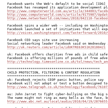
Facebook wants the Web's default to be social [IDG]

http://www.computerworld.com.au/article/344003/faceb
http://www.computerworld.com/s/article/9175907/Updat
http://www.networkworld.com/news/2010/042110-faceboo
Facebook spins a wider web -- including on Washington
http://voices.washingtonpost.com/fasterforward/2010/
Facebook CEO says site use increasing

http://uk.reuters.com/article/idUKTRE63K51K20100421
uk: Facebook offers charities free ads in child safet
http://technology.timesonline.co.uk/tol/news/tech_an
************************************************

CHILD PROTECTION, FILTERING & CONTENT REGULATION

************************************************

uk: Facebook rejects CEOP panic button, police say

http://www.telegraph.co.uk/technology/facebook/76107
au: John Jarrat to fight cyber-bullying on the big sc
http://www.abc.net.au/local/audio/2010/04/19/2876655