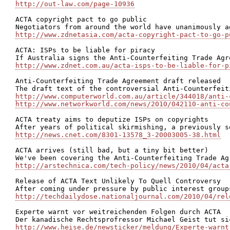
http://out-law.com/page-10936
ACTA copyright pact to go public

http://www.zdnetasia.com/acta-copyright-pact-to-go-p
ACTA: ISPs to be liable for piracy

http://www.zdnet.com.au/acta-isps-to-be-liable-for-p
Anti-Counterfeiting Trade Agreement draft released

http://www.computerworld.com.au/article/344018/anti-
http://www.networkworld.com/news/2010/042110-anti-co
ACTA treaty aims to deputize ISPs on copyrights

http://news.cnet.com/8301-13578_3-20003005-38.html
ACTA arrives (still bad, but a tiny bit better)

http://arstechnica.com/tech-policy/news/2010/04/acta
Release of ACTA Text Unlikely To Quell Controversy

http://techdailydose.nationaljournal.com/2010/04/rel
Experte warnt vor weitreichenden Folgen durch ACTA

http://www.heise.de/newsticker/meldung/Experte-warnt