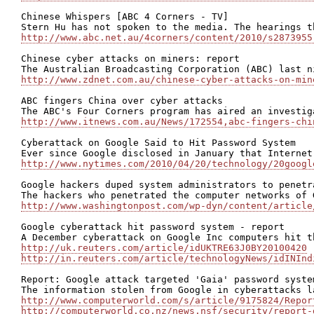
Chinese Whispers [ABC 4 Corners - TV]

http://www.abc.net.au/4corners/content/2010/s2873955
Chinese cyber attacks on miners: report

http://www.zdnet.com.au/chinese-cyber-attacks-on-min
ABC fingers China over cyber attacks

http://www.itnews.com.au/News/172554,abc-fingers-chi
Cyberattack on Google Said to Hit Password System

http://www.nytimes.com/2010/04/20/technology/20googl
Google hackers duped system administrators to penetr
http://www.washingtonpost.com/wp-dyn/content/article
Google cyberattack hit password system - report

http://uk.reuters.com/article/idUKTRE63J0BY20100420
http://in.reuters.com/article/technologyNews/idINInd
Report: Google attack targeted 'Gaia' password system
http://www.computerworld.com/s/article/9175824/Repor
http://computerworld.co.nz/news.nsf/security/report-