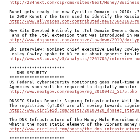
http://234next.com/csp/cms/sites/Next/Money/Business
Runet gets ready for new Cyrillic Domain in 2010: .??
http://www.allvoices.com/contributed-news/5642168-ru
New Site Devoted Entirely to .Tel Domain Owners Goes 
http://www.dnjournal.com/archive/lowdown/2010/dailyp
uk: Interview: Nominet chief executive Lesley Cowley

http://www.v3.co.uk/v3/analysis/2261705/interview-no
**********************

 - DNS SECURITY

**********************

US Federal cybersecurity monitoring goes real-time an
http://www.nextgov.com/nextgov/ng_20100421_5175.php
DNSSEC Status Report: Signing Infrastructure Well Un
http://www.circleid.com/posts/20100420_dnssec_status
The DNS Infrastructure of the Money Mule Recruitment
http://www.circleid.com/posts/the_dns_infrastructure
**********************
