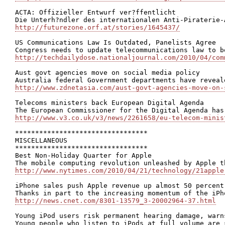
ACTA: Offizieller Entwurf ver?ffentlicht

http://futurezone.orf.at/stories/1645437/
US Communications Law Is Outdated, Panelists Agree

http://techdailydose.nationaljournal.com/2010/04/com
Aust govt agencies move on social media policy

http://www.zdnetasia.com/aust-govt-agencies-move-on-
Telecoms ministers back European Digital Agenda

http://www.v3.co.uk/v3/news/2261658/eu-telecom-minis
*********************************

MISCELLANEOUS

*********************************

Best Non-Holiday Quarter for Apple

http://www.nytimes.com/2010/04/21/technology/21apple
iPhone sales push Apple revenue up almost 50 percent

http://news.cnet.com/8301-13579_3-20002964-37.html
Young iPod users risk permanent hearing damage, warns