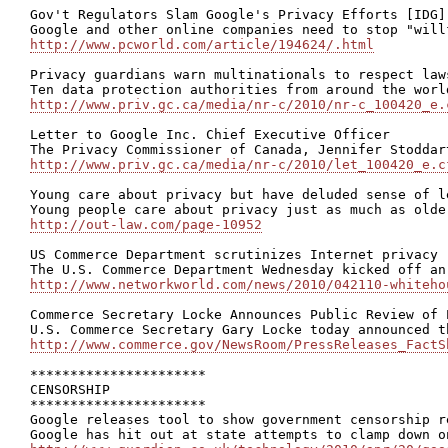
Gov't Regulators Slam Google's Privacy Efforts [IDG]

http://www.pcworld.com/article/194624/.html
Privacy guardians warn multinationals to respect laws
http://www.priv.gc.ca/media/nr-c/2010/nr-c_100420_e.
Letter to Google Inc. Chief Executive Officer

http://www.priv.gc.ca/media/nr-c/2010/let_100420_e.c
Young care about privacy but have deluded sense of l
http://out-law.com/page-10952
US Commerce Department scrutinizes Internet privacy

http://www.networkworld.com/news/2010/042110-whiteho
Commerce Secretary Locke Announces Public Review of 
http://www.commerce.gov/NewsRoom/PressReleases_FactS
**********************

CENSORSHIP

**********************

Google releases tool to show government censorship re