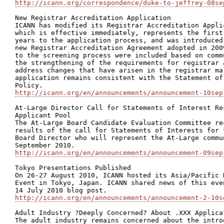
http://icann.org/correspondence/duke-to-jeffrey-08se
New Registrar Accreditation Application

ICANN has modified its Registrar Accreditation Appli
which is effective immediately, represents the first
years to the application process, and was introduced
new Registrar Accreditation Agreement adopted in 200
to the screening process were included based on comm
the strengthening of the requirements for registrar 
address changes that have arisen in the registrar ma
application remains consistent with the Statement of
http://icann.org/en/announcements/announcement-10sep
At-Large Director Call for Statements of Interest Re
Applicant Pool

The At-Large Board Candidate Evaluation Committee re
results of the call for Statements of Interests for 
Board Director who will represent the At-Large commu
http://icann.org/en/announcements/announcement-09sep
Tokyo Presentations Published

On 26-27 August 2010, ICANN hosted its Asia/Pacific 
Event in Tokyo, Japan. ICANN shared news of this eve
http://icann.org/en/announcements/announcement-2-10s
Adult Industry ?Deeply Concerned? About .XXX Applicat
The adult industry remains concerned about the intro