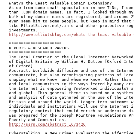
What?s the Least Valuable Domain Extension?

Aside from some small speculation in new TLDs, I don
than .COM domain names. In fact, I looked through my
bulk of my domain names are registered, and around 2
even seem him to some people, but keep in mind that 
like ElliotSilver.net/.info and other protective reg
http://www.elliotsblog.com/whats-the-least-valuable-
**********************

REPORTS & RESEARCH PAPERS

**********************

The Local Frontier of the Global Internet: Networked
of Digital Britain by William H. Dutton [Oxford Inte
of Oxford]

Abstract: Worldwide diffusion and use of the Interne
communicate, but also reconfiguring patterns of loca
shaping what we know, and whom we know. Rather than 
and local communities in the ways feared by many cri
the Internet is empowering ?networked individuals? a
and global. This general theme is based on a synthes
and analysis of data gathered on the use of the Inte
Britain and around the world. Longer-term outcomes w
individuals and institutions will use the Internet i
regulatory context that could enrich or undermine di
was prepared for the Joseph Rowntree Foundation?s Pr
http://ssrn.com/abstract=1673426
Cyberstalking, a New Crime: Evaluating the Effective