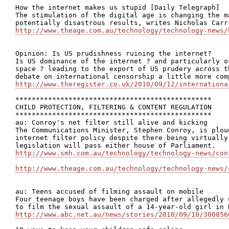
How the internet makes us stupid [Daily Telegraph]

The stimulation of the digital age is changing the m
http://www.theage.com.au/technology/technology-news/
Opinion: Is US prudishness ruining the internet?

Is US dominance of the internet ? and particularly o
space ? leading to the export of US prudery across t
http://www.theregister.co.uk/2010/09/12/internationa
************************************************

CHILD PROTECTION, FILTERING & CONTENT REGULATION

************************************************

au: Conroy's net filter still alive and kicking

The Communications Minister, Stephen Conroy, is plou
internet filter policy despite there being virtually
http://www.smh.com.au/technology/technology-news/con
http://www.theage.com.au/technology/technology-news/
au: Teens accused of filming assault on mobile

Four teenage boys have been charged after allegedly 
http://www.abc.net.au/news/stories/2010/09/10/300856