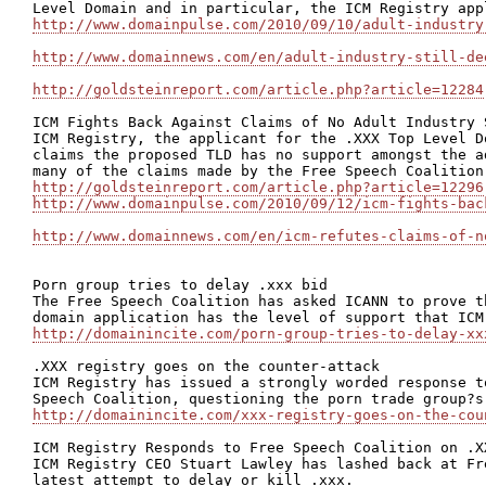
http://www.domainpulse.com/2010/09/10/adult-industry
http://www.domainnews.com/en/adult-industry-still-de
http://goldsteinreport.com/article.php?article=12284
ICM Fights Back Against Claims of No Adult Industry S
ICM Registry, the applicant for the .XXX Top Level D
claims the proposed TLD has no support amongst the a
http://goldsteinreport.com/article.php?article=12296
http://www.domainpulse.com/2010/09/12/icm-fights-bac
http://www.domainnews.com/en/icm-refutes-claims-of-n
Porn group tries to delay .xxx bid

The Free Speech Coalition has asked ICANN to prove t
http://domainincite.com/porn-group-tries-to-delay-xx
.XXX registry goes on the counter-attack

ICM Registry has issued a strongly worded response t
http://domainincite.com/xxx-registry-goes-on-the-cou
ICM Registry Responds to Free Speech Coalition on .XX
ICM Registry CEO Stuart Lawley has lashed back at Fr