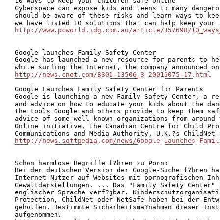
10 ways to keep your children safe online

Cyberspace can expose kids and teens to many dangero
should be aware of these risks and learn ways to kee
http://www.pcworld.idg.com.au/article/357698/10_ways
Google launches Family Safety Center

Google has launched a new resource for parents to he
http://news.cnet.com/8301-13506_3-20016075-17.html
Google Launches Family Safety Center for Parents

Google is launching a new Family Safety Center, a re
and advice on how to educate your kids about the dan
the tools Google and others provide to keep them saf
advice of some well known organizations from around 
Online initiative, the Canadian Centre for Child Pro
http://news.softpedia.com/news/Google-Launches-Famil
Schon harmlose Begriffe f?hren zu Porno

Bei der deutschen Version der Google-Suche f?hren har
Internet-Nutzer auf Websites mit pornografischen Inh
Gewaltdarstellungen. ... Das "Family Safety Center" 
englischer Sprache verf?gbar. Kinderschutzorganisati
Protection, ChildNet oder NetSafe haben bei der Entw
geholfen. Bestimmte Sicherheitsma?nahmen dieser Inst