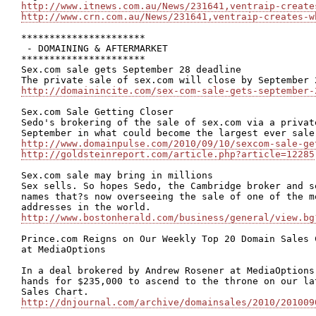
http://www.itnews.com.au/News/231641,ventraip-create
http://www.crn.com.au/News/231641,ventraip-creates-w
**********************

 - DOMAINING & AFTERMARKET

**********************

Sex.com sale gets September 28 deadline

http://domainincite.com/sex-com-sale-gets-september-
Sex.com Sale Getting Closer

Sedo's brokering of the sale of sex.com via a privat
http://www.domainpulse.com/2010/09/10/sexcom-sale-ge
http://goldsteinreport.com/article.php?article=12285
Sex.com sale may bring in millions

Sex sells. So hopes Sedo, the Cambridge broker and s
names that?s now overseeing the sale of one of the m
http://www.bostonherald.com/business/general/view.bg
Prince.com Reigns on Our Weekly Top 20 Domain Sales 
at MediaOptions 

In a deal brokered by Andrew Rosener at MediaOptions
hands for $235,000 to ascend to the throne on our la
http://dnjournal.com/archive/domainsales/2010/201009