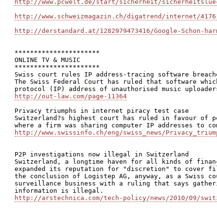
http://www.pcwelt.de/start/sicherheit/sicherheitslue
http://www.schweizmagazin.ch/digatrend/internet/4176
http://derstandard.at/1282979473416/Google-Schon-har
**********************

ONLINE TV & MUSIC

**********************

Swiss court rules IP address-tracing software breach
The Swiss Federal Court has ruled that software whic
http://out-law.com/page-11364
Privacy triumphs in internet piracy test case

Switzerland?s highest court has ruled in favour of p
http://www.swissinfo.ch/eng/swiss_news/Privacy_trium
P2P investigations now illegal in Switzerland

Switzerland, a longtime haven for all kinds of finan
expanded its reputation for "discretion" to cover fi
the conclusion of Logistep AG, anyway, as a Swiss co
surveillance business with a ruling that says gather
http://arstechnica.com/tech-policy/news/2010/09/swit