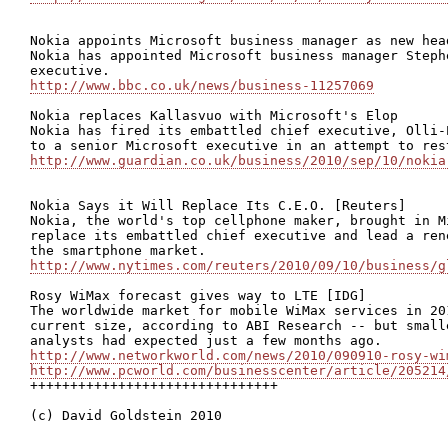
Nokia appoints Microsoft business manager as new head
Nokia has appointed Microsoft business manager Steph
http://www.bbc.co.uk/news/business-11257069
Nokia replaces Kallasvuo with Microsoft's Elop

Nokia has fired its embattled chief executive, Olli-
http://www.guardian.co.uk/business/2010/sep/10/nokia
Nokia Says it Will Replace Its C.E.O. [Reuters]

Nokia, the world's top cellphone maker, brought in M
replace its embattled chief executive and lead a ren
http://www.nytimes.com/reuters/2010/09/10/business/g
Rosy WiMax forecast gives way to LTE [IDG]

The worldwide market for mobile WiMax services in 20
current size, according to ABI Research -- but small
http://www.networkworld.com/news/2010/090910-rosy-wi
http://www.pcworld.com/businesscenter/article/205214

+++++++++++++++++++++++++++++++

(c) David Goldstein 2010
