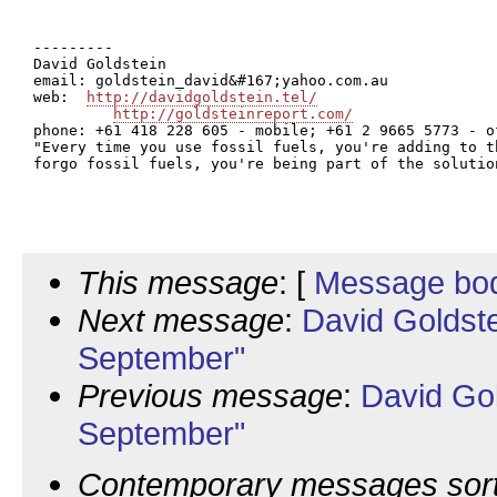
---------

David Goldstein

email: goldstein_david&#167;yahoo.com.au

web:  
http://davidgoldstein.tel/
http://goldsteinreport.com/
phone: +61 418 228 605 - mobile; +61 2 9665 5773 - of
"Every time you use fossil fuels, you're adding to t
forgo fossil fuels, you're being part of the solutio
This message
: [
Message bo
Next message
:
David Goldst
September"
Previous message
:
David Go
September"
Contemporary messages sor