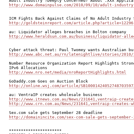
http://www.domainpulse.com/2010/09/10/adult-industry
http://goldsteinreport.com/article.php?article=12296
http://www.heraldsun.com.au/business/liquidator-alle
http://www.abc.net.au/rn/latenightlive/stories/2010/
Number Resource Organization Report Highlights Stron
http://www.nro.net/media/nroReportHighlights.html
http://online.wsj.com/article/SB10001424052748703597
http://www.itnews.com.au/News/231641,ventraip-create
http://www.crn.com.au/News/231641,ventraip-creates-w
http://domainincite.com/sex-com-sale-gets-september-
**********************
