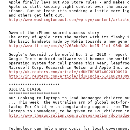
Apple finally lays out App Store rules - and makes c
Apple is still keeping tight control over the univer
iPhone. But at least it's shedding a little more lig
http://www.washingtonpost.com/wp-dyn/content/article
Dawn of the iPhone soured success story

The entry of Apple into the market with its flashy i
http://www.ft.com/cms/s/2/63cbe32a-bd15-11df-954b-00
Google's Android to be world No. 2 in 2010 - report

Google Inc's Android software will become the world'
operating system for cell phones this year, leapfrog
http://uk.reuters.com/article/idUKTRE68746020100910
http://in.reuters.com/article/idINIndia-514168201009
**********************

DIGITAL DIVIDE

**********************

au: Looking to laptops to lead Doomadgee children out
... This week, the Australian arm of global not-for-
Laptop Per Child, with longstanding support from The
http://www.theaustralian.com.au/news/nation/doomadge
Technology can help shave costs for local government