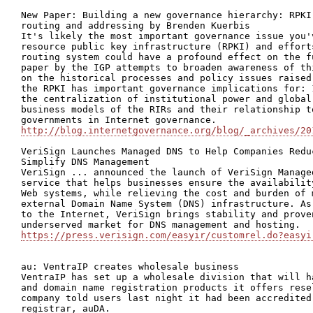
New Paper: Building a new governance hierarchy: RPKI
routing and addressing by Brenden Kuerbis

It's likely the most important governance issue you'
resource public key infrastructure (RPKI) and effort
routing system could have a profound effect on the f
paper by the IGP attempts to broaden awareness of th
on the historical processes and policy issues raised
the RPKI has important governance implications for: 
the centralization of institutional power and global
business models of the RIRs and their relationship t
http://blog.internetgovernance.org/blog/_archives/20
VeriSign Launches Managed DNS to Help Companies Redu
Simplify DNS Management

VeriSign ... announced the launch of VeriSign Manage
service that helps businesses ensure the availabilit
Web systems, while relieving the cost and burden of 
external Domain Name System (DNS) infrastructure. As
to the Internet, VeriSign brings stability and prove
https://press.verisign.com/easyir/customrel.do?easyi
au: VentraIP creates wholesale business

VentraIP has set up a wholesale division that will h
and domain name registration products it offers rese
company told users last night it had been accredited