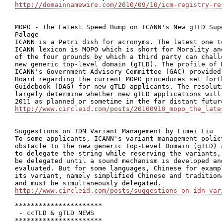
http://domainnamewire.com/2010/09/10/icm-registry-re
MOPO - The Latest Speed Bump on ICANN's New gTLD Sup
Palage

ICANN is a Petri dish for acronyms. The latest one t
ICANN lexicon is MOPO which is short for Morality an
of the four grounds by which a third party can chall
new generic top-level domain (gTLD). The profile of 
ICANN's Government Advisory Committee (GAC) provided
Board regarding the current MOPO procedures set fort
Guidebook (DAG) for new gTLD applicants. The resolut
largely determine whether new gTLD applications will
http://www.circleid.com/posts/20100910_mopo_the_late
Suggestions on IDN Variant Management by Limei Liu

To some applicants, ICANN's variant management polic
obstacle to the new generic Top-Level Domain (gTLD) 
to delegate the string while reserving the variants,
be delegated until a sound mechanism is developed an
evaluated. But for some languages, Chinese for examp
its variant, namely simplified Chinese and tradition
http://www.circleid.com/posts/suggestions_on_idn_var
**********************

 - ccTLD & gTLD NEWS

**********************
