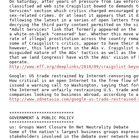
On Saturday, after years of pressure from law enforc
classified ad web site Craigslist bowed to demands t
Services" section which critics charged encouraged p
sex-related crimes. Or at least it appears that it d
following the latest in a series of open letters fro
decrying the third party content permitted on the si
"Adult Services" link that formerly appeared on the 
a white-on-black "censored" bar. Whether this move w
rate of illegal prostitution across the country rema
some of Craigslist's critics, appear to have their d
however, this latest turn in the AGs v. Craigslist s
misguided nature of the AGs' tactics as well as the 
that we (and Congress) have with the AGs' vision of 
http://www.eff.org/deeplinks/2010/09/craigslist-beyo
Google: US trade restrained by Internet-censoring gov
How critical is an open Internet to the free flow of
issued a warning call to Washington, saying that for
the Internet are unfairly restraining U.S. trade and
http://www.zdnetasia.com/google-us-trade-restrained-
**************************

GOVERNMENT & PUBLIC POLICY

**************************

us: Groups Want Closure On Net Neutrality Debate

Some of the nation's largest business groups express
stakeholders involved in the debate over network neu