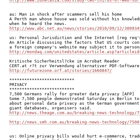
http://www.zdnetasia.com/study-two-thirds-of-web-sur
au: Man in shock after scammers sell his home

A Perth man whose house was sold without his knowled
http://www.abc.net.au/news/stories/2010/09/12/300934
us: Personal Jurisdiction and the Internet [reg req'd
An Article discussing the factors that US courts con
http://mondaq.com/unitedstates/article.asp?articleid
Kritische Sicherheitsl?cke im Acrobat Reader

http://futurezone.orf.at/stories/1660847/
**************************

PRIVACY

**************************

7,500 Germans rally for greater data privacy [AFP]

Some 7,500 people demonstrated Saturday in Berlin to
about personal data privacy as the German government
http://news.theage.com.au/breaking-news-technology/7
http://news.smh.com.au/breaking-news-technology/7500
us: Online privacy bills would hurt e-commerce, trad