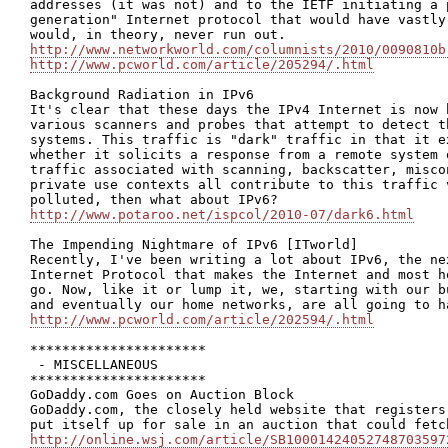
addresses (it was not) and to the IETF initiating a 
generation" Internet protocol that would have vastly
http://www.networkworld.com/columnists/2010/0090810b
http://www.pcworld.com/article/205294/.html
Background Radiation in IPv6

It's clear that these days the IPv4 Internet is now 
various scanners and probes that attempt to detect t
systems. This traffic is "dark" traffic in that it e
whether it solicits a response from a remote system 
traffic associated with scanning, backscatter, misco
private use contexts all contribute to this traffic 
http://www.potaroo.net/ispcol/2010-07/dark6.html
The Impending Nightmare of IPv6 [ITworld]

Recently, I've been writing a lot about IPv6, the ne
Internet Protocol that makes the Internet and most h
go. Now, like it or lump it, we, starting with our b
http://www.pcworld.com/article/202594/.html
**********************

 - MISCELLANEOUS

**********************

GoDaddy.com Goes on Auction Block

GoDaddy.com, the closely held website that registers
http://online.wsj.com/article/SB10001424052748703597