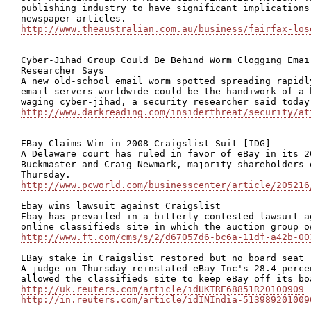
publishing industry to have significant implications
http://www.theaustralian.com.au/business/fairfax-los
Cyber-Jihad Group Could Be Behind Worm Clogging Emai
Researcher Says

A new old-school email worm spotted spreading rapidl
email servers worldwide could be the handiwork of a 
http://www.darkreading.com/insiderthreat/security/at
EBay Claims Win in 2008 Craigslist Suit [IDG]

A Delaware court has ruled in favor of eBay in its 2
Buckmaster and Craig Newmark, majority shareholders 
http://www.pcworld.com/businesscenter/article/205216
Ebay wins lawsuit against Craigslist

Ebay has prevailed in a bitterly contested lawsuit a
http://www.ft.com/cms/s/2/d67057d6-bc6a-11df-a42b-00
EBay stake in Craigslist restored but no board seat

A judge on Thursday reinstated eBay Inc's 28.4 perce
http://uk.reuters.com/article/idUKTRE68851R20100909
http://in.reuters.com/article/idINIndia-513989201009