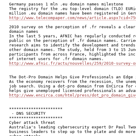
Germany passes 1 mln .eu domain names milestone

The registry for the .eu top-level domain (TLD) EURi
http://www.telecompaper.com/news/article.aspx?cid=75
2010 survey on the perception of .fr reveals a clear
domain names

In the last 5 years, AFNIC has regularly conducted r
public on the perception of .fr domain names. Carrie
research aims to identify the development and trends
other domain names. The study, held from 3 to 15 Jun
participants from across France, highlighted the inc
http://www.afnic.fr/actu/nouvelles/259/2010-survey-o
The Dot-Pro Domain Helps Give Professionals an Edge i
As the economy recovers from the recession, the unem
job search. Using a dot-pro domain from EnCirca for 
http://www.encirca.com/html/press/dot_pro_domain_giv
**********************

 - DNS SECURITY

**********************

Cyber attack threat

Australia's leading cybersecurity expert Dr Paul Two
business leaders to step up to the plate and do more