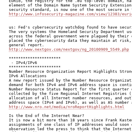
EURid, the registry for the .eu top-level domain, ha
element of the Domain Name System Security Extension
http://www.infosecurity-magazine.com/view/12383/euri
us: Fed's cybersecurity watchdog found to have securi
The very systems the Homeland Security Department us
across the federal government were plagued by their 
placed the cybersecurity data they maintain at risk,
http://www.nextgov.com/nextgov/ng_20100909_5549.php
**********************

 - IPv4/IPv6

**********************

Number Resource Organization Report Highlights Stron
IPv6 Allocations

A new report issued by the Number Resource Organizat
demand for both IPv4 and IPv6 address space is conti
Number Resource Status Report for the first quarter 
collected by the five Regional Internet Registries (
allocation of all Internet number resources, and out
http://www.nro.net/media/nroReportHighlights.html
Is the End of the Internet Near?

It is now a bit more than 18 years since Frank Kaste
assignments of one class of IP addresses would soon 
observation led the press to think that the Internet