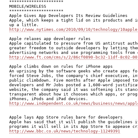
**********************

MOBILE/WIRELESS

**********************

Apple Gives App Developers Its Review Guidelines

Apple, which keeps a tight lid on its products and i
http://www.nytimes.com/2010/09/10/technology/10apple
Apple relaxes app developer rules

Apple capitulated to pressure from US antitrust auth
greater freedom to outside developers by letting the
http://www.ft.com/cms/s/2/86cf0890-bc32-11df-8c02-00
Apple climbs down on rules for iPhone apps

An uprising by the software geeks who create apps fo
forced Steve Jobs, the company's chief executive, in
public climbdown. Five months after Apple imposed to
developers and Mr Jobs posted a 1,600-word justifica
website, the company said it was softening its stanc
transparent about how it chooses which apps, or prog
http://www.independent.co.uk/news/business/news/appl
Apple lays App Store rules bare for developers

Apple has said that it will publish the guidelines i
http://www.bbc.co.uk/news/technology-11249391