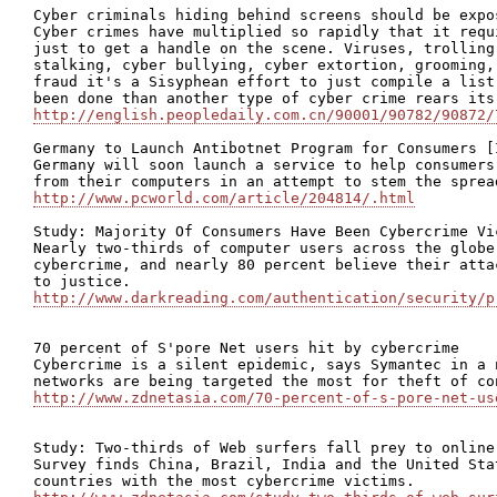
Cyber criminals hiding behind screens should be expos
Cyber crimes have multiplied so rapidly that it requ
just to get a handle on the scene. Viruses, trolling
stalking, cyber bullying, cyber extortion, grooming,
fraud it's a Sisyphean effort to just compile a list
http://english.peopledaily.com.cn/90001/90782/90872/
Germany to Launch Antibotnet Program for Consumers [I
Germany will soon launch a service to help consumers
http://www.pcworld.com/article/204814/.html
Study: Majority Of Consumers Have Been Cybercrime Vic
Nearly two-thirds of computer users across the globe
cybercrime, and nearly 80 percent believe their atta
http://www.darkreading.com/authentication/security/p
70 percent of S'pore Net users hit by cybercrime

Cybercrime is a silent epidemic, says Symantec in a 
http://www.zdnetasia.com/70-percent-of-s-pore-net-us
Study: Two-thirds of Web surfers fall prey to online 
Survey finds China, Brazil, India and the United Sta