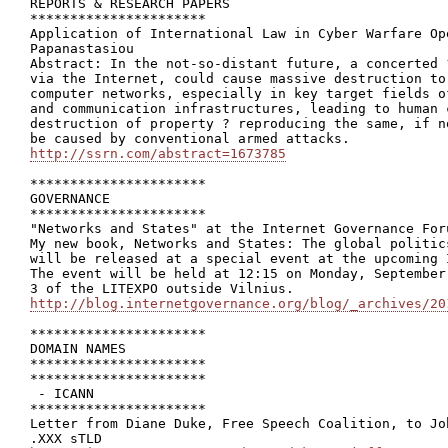
REPORTS & RESEARCH PAPERS

**********************

Application of International Law in Cyber Warfare Op
Papanastasiou

Abstract: In the not-so-distant future, a concerted 
via the Internet, could cause massive destruction to
computer networks, especially in key target fields o
and communication infrastructures, leading to human 
destruction of property ? reproducing the same, if n
http://ssrn.com/abstract=1673785
**********************

GOVERNANCE

**********************

"Networks and States" at the Internet Governance For
My new book, Networks and States: The global politic
will be released at a special event at the upcoming 
The event will be held at 12:15 on Monday, September
http://blog.internetgovernance.org/blog/_archives/20
**********************

DOMAIN NAMES

**********************

**********************

 - ICANN

**********************

Letter from Diane Duke, Free Speech Coalition, to Joh