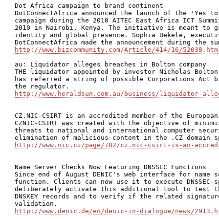
Dot Africa campaign to brand continent

DotConnectAfrica announced the launch of the 'Yes to
campaign during the 2010 AITEC East Africa ICT Summi
2010 in Nairobi, Kenya. The initiative is meant to g
identity and global presence. Sophia Bekele, executiv
http://www.bizcommunity.com/Article/414/16/52038.htm
au: Liquidator alleges breaches in Bolton company

THE liquidator appointed by investor Nicholas Bolton
has referred a string of possible Corporations Act b
http://www.heraldsun.com.au/business/liquidator-alle
CZ.NIC-CSIRT is an accredited member of the European
CZNIC-CSIRT was created with the objective of minimi
threats to national and international computer secur
http://www.nic.cz/page/782/cz.nic-csirt-is-an-accred
Name Server Checks Now Featuring DNSSEC Functions

Since end of August DENIC's web interface for name s
function. Clients can now use it to execute DNSSEC-s
deliberately activate this additional tool to test t
DNSKEY records and to verify if the related signatur
http://www.denic.de/en/denic-in-dialogue/news/2913.h