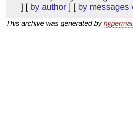
] [
by author
] [
by messages w
This archive was generated by
hypermail