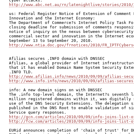
http://www.abc.net.au/rn/latenightlive/stories/2010/
us: Federal Register Notice of Extension of Comment 
Innovation and the Internet Economy:

The Department of Commerce?s Internet Policy Task Fo
closing deadline for submission of comments responsi
notice of inquiry on the nexus between cybersecurity
commercial sector and innovation in the Internet eco
http://www.ntia.doc.gov/frnotices/2010/FR_IPTFCybers
Afilias secures .INFO domain with DNSSEC

Afilias, a global provider of Internet infrastructur
that it has enabled Domain Name System Security Exte
http://www.afilias.info/news/2010/09/09/afilias-secu
http://www.info.info/news/2010/09/09/afilias-secures
info: A new domain signs on with DNSSEC

The .info top-level domain, the Internet?s seventh l
million registered domains within it, was digitally 
use of the DNS Security Extensions. The delegation s
published in the DNS Root to enable validation of si
http://gcn.com/articles/2010/09/09/info-joins-list-o
http://fcw.com/articles/2010/09/09/info-joins-list-o
EURid announces completion of 'chain of trust' for DN