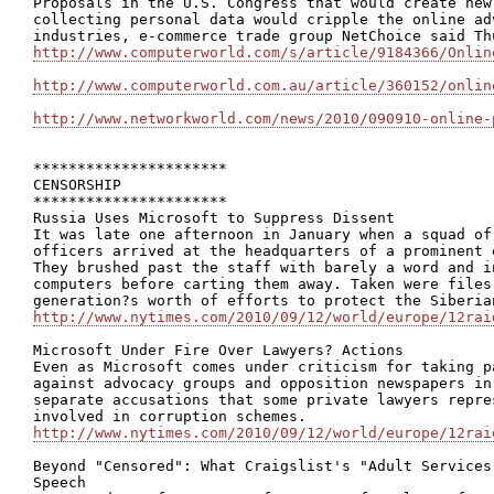
Proposals in the U.S. Congress that would create new
collecting personal data would cripple the online ad
http://www.computerworld.com/s/article/9184366/Onlin
http://www.computerworld.com.au/article/360152/onlin
http://www.networkworld.com/news/2010/090910-online-
**********************

CENSORSHIP

**********************

Russia Uses Microsoft to Suppress Dissent

It was late one afternoon in January when a squad of
officers arrived at the headquarters of a prominent 
They brushed past the staff with barely a word and i
computers before carting them away. Taken were files
http://www.nytimes.com/2010/09/12/world/europe/12rai
Microsoft Under Fire Over Lawyers? Actions

Even as Microsoft comes under criticism for taking p
against advocacy groups and opposition newspapers in
separate accusations that some private lawyers repre
http://www.nytimes.com/2010/09/12/world/europe/12rai
Beyond "Censored": What Craigslist's "Adult Services
Speech
