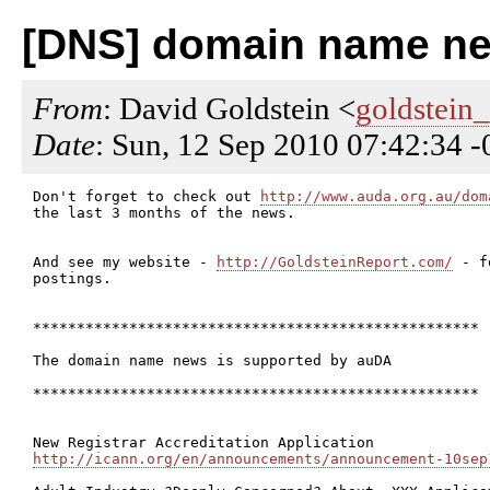
[DNS] domain name ne
From
: David Goldstein <
goldstein
Date
: Sun, 12 Sep 2010 07:42:34 
Don't forget to check out 
http://www.auda.org.au/dom
the last 3 months of the news.

And see my website - 
http://GoldsteinReport.com/
 - f
postings.

***************************************************

The domain name news is supported by auDA

***************************************************

http://icann.org/en/announcements/announcement-10sep