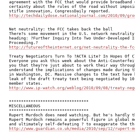
agreement with the FCC that would provide broadband 
certainty about the rules of the road without imposi
http://techdailydose.nationaljournal.com/2010/09/gro
Net neutrality: the FCC takes back the ball

There?s some movement in the U.S. network neutrality
heading: ?Further Inquiry Into Two Under-Developed I
http://futureoftheinternet.org/net-neutrality-the-fc
Treaty Negotiators Turn To ?ACTA Lite? In Hopes Of Cl
Everyone you ask this week about the Anti-Counterfei
you that they?re just about to work their way throug
understand the implications of changes made during t
in Washington, DC. Massive changes to the text have 
leak of the draft treaty text being negotiated by 10
http://www.ip-watch.org/weblog/2010/09/08/treaty-neg
*********************************

MISCELLANEOUS

*********************************

Rupert Murdoch does need watching. But he's hardly th
Rupert Murdoch remains a powerful figure in global m
http://www.guardian.co.uk/media/2010/sep/12/rupert-m