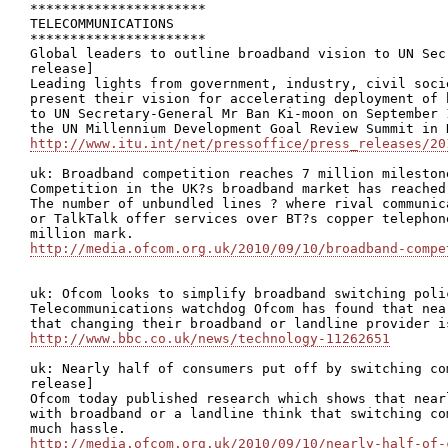
**********************

TELECOMMUNICATIONS

**********************

Global leaders to outline broadband vision to UN Sec
release]

Leading lights from government, industry, civil soci
present their vision for accelerating deployment of 
to UN Secretary-General Mr Ban Ki-moon on September 
http://www.itu.int/net/pressoffice/press_releases/20
uk: Broadband competition reaches 7 million milestone
Competition in the UK?s broadband market has reached
The number of unbundled lines ? where rival communic
or TalkTalk offer services over BT?s copper telephon
http://media.ofcom.org.uk/2010/09/10/broadband-compe
uk: Ofcom looks to simplify broadband switching polic
Telecommunications watchdog Ofcom has found that nea
http://www.bbc.co.uk/news/technology-11262651
uk: Nearly half of consumers put off by switching co
release]

Ofcom today published research which shows that near
with broadband or a landline think that switching co
http://media.ofcom.org.uk/2010/09/10/nearly-half-of-