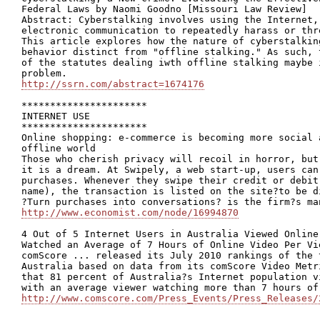
Federal Laws by Naomi Goodno [Missouri Law Review]

Abstract: Cyberstalking involves using the Internet,
electronic communication to repeatedly harass or thr
This article explores how the nature of cyberstalkin
behavior distinct from "offline stalking." As such, 
of the statutes dealing iwth offline stalking maybe 
http://ssrn.com/abstract=1674176
**********************

INTERNET USE

**********************

Online shopping: e-commerce is becoming more social 
offline world

Those who cherish privacy will recoil in horror, but
it is a dream. At Swipely, a web start-up, users can
purchases. Whenever they swipe their credit or debit
name), the transaction is listed on the site?to be d
http://www.economist.com/node/16994870
4 Out of 5 Internet Users in Australia Viewed Online
Watched an Average of 7 Hours of Online Video Per Vie
comScore ... released its July 2010 rankings of the 
Australia based on data from its comScore Video Metr
that 81 percent of Australia?s Internet population v
http://www.comscore.com/Press_Events/Press_Releases/