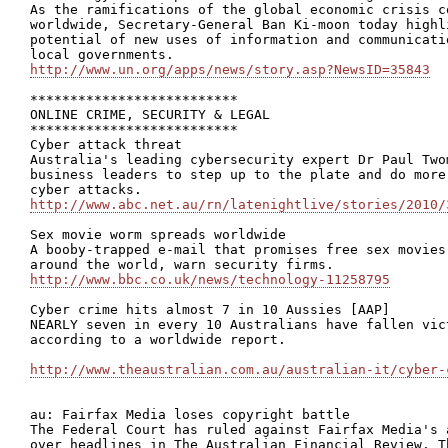
As the ramifications of the global economic crisis c
worldwide, Secretary-General Ban Ki-moon today highl
potential of new uses of information and communicati
http://www.un.org/apps/news/story.asp?NewsID=35843
**************************

ONLINE CRIME, SECURITY & LEGAL

**************************

Cyber attack threat

Australia's leading cybersecurity expert Dr Paul Two
business leaders to step up to the plate and do more
http://www.abc.net.au/rn/latenightlive/stories/2010/
Sex movie worm spreads worldwide

A booby-trapped e-mail that promises free sex movies
http://www.bbc.co.uk/news/technology-11258795
Cyber crime hits almost 7 in 10 Aussies [AAP]

NEARLY seven in every 10 Australians have fallen vic
according to a worldwide report. 

http://www.theaustralian.com.au/australian-it/cyber-
au: Fairfax Media loses copyright battle

The Federal Court has ruled against Fairfax Media's 
over headlines in The Australian Financial Review. T