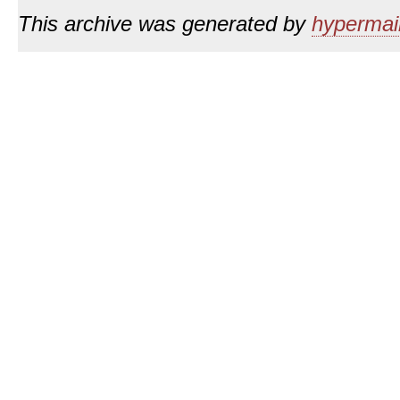
This archive was generated by
hypermail