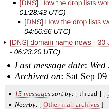
[DNS] How the drop lists wo
01:28:43 UTC)
[DNS] How the drop lists w
04:56:56 UTC)
[DNS] domain name news - 30 
- 06:23:20 UTC)
Last message date
:
Wed 
Archived on
: Sat Sep 0
15 messages
sort by
: [ thread ] [
Nearby
: [
Other mail archives
]