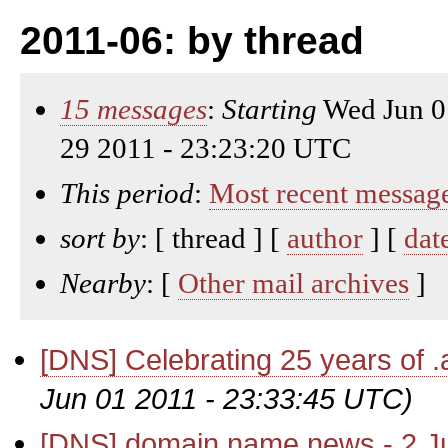
2011-06: by thread
15 messages
:
Starting
Wed Jun 0
29 2011 - 23:23:20 UTC
This period
:
Most recent messag
sort by
: [ thread ] [
author
] [
dat
Nearby
: [
Other mail archives
]
[DNS] Celebrating 25 years of .
Jun 01 2011 - 23:33:45 UTC)
[DNS] domain name news - 2 J