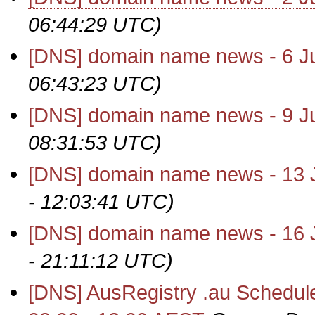
06:44:29 UTC)
[DNS] domain name news - 6 J
06:43:23 UTC)
[DNS] domain name news - 9 J
08:31:53 UTC)
[DNS] domain name news - 13 
- 12:03:41 UTC)
[DNS] domain name news - 16 
- 21:11:12 UTC)
[DNS] AusRegistry .au Schedul