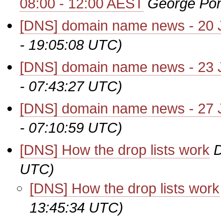
08:00 - 12:00 AEST
George Po
[DNS] domain name news - 20 
- 19:05:08 UTC)
[DNS] domain name news - 23 
- 07:43:27 UTC)
[DNS] domain name news - 27 
- 07:10:59 UTC)
[DNS] How the drop lists work
UTC)
[DNS] How the drop lists work
13:45:34 UTC)