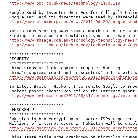
http://www.bbc.co.uk/news/technology-14708119
Google Sued by Investor Over Ads for ?Illegal? Onlin
http://www.bloomberg.com/news/2011-08-29/google-sued
Australians sending away $10m a month to online scamm
http://www.theage.com.au/technology/technology-news/
http://www.smh.com.au/technology/technology-news/aus
**********************

SECURITY

**********************

China steps up fight against computer hacking

http://www.guardian.co.uk/world/2011/aug/30/china-co
In Latest Breach, Hackers Impersonate Google to Snoo
http://www.nytimes.com/2011/08/31/technology/interne
**********************

CENSORSHIP

**********************

Pakistan to ban encryption software: ISPs required t
http://www.guardian.co.uk/world/2011/aug/30/pakistan
China state media urge crackdown on microblog "rumour