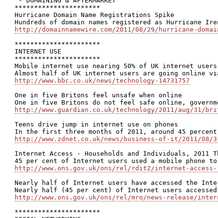
 - DOMAINING & AFTERMARKET

**********************

Hurricane Domain Name Registrations Spike

http://domainnamewire.com/2011/08/29/hurricane-domai
**********************

INTERNET USE

**********************

Mobile internet use nearing 50% of UK internet users

http://www.bbc.co.uk/news/technology-14731757
One in five Britons feel unsafe when online

http://www.guardian.co.uk/technology/2011/aug/31/bri
Teens drive jump in internet use on phones

http://www.zdnet.co.uk/news/business-of-it/2011/08/3
Internet Access - Households and Individuals, 2011 T
http://www.ons.gov.uk/ons/rel/rdit2/internet-access-
Nearly half of Internet users have accessed the Inte
http://www.ons.gov.uk/ons/rel/mro/news-release/inter
**********************
