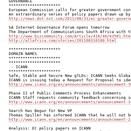
GOVERNANCE

**********************

European Commission calls for greater government con
http://news.dot-nxt.com/2011/08/31/ec-greater-govern
SA Internet Governance Forum opens tomorrow

http://www.bizcommunity.com/Article/410/40/63501.htm
http://allafrica.com/stories/201108310180.html
**********************

DOMAIN NAMES

**********************

**********************

 - ICANN

**********************

Safe, Stable and Secure New gTLDs: ICANN Seeks Globa
http://www.icann.org/en/announcements/announcement-3
Phase II of Public Comments Process Enhancements

http://www.icann.org/en/announcements/announcement-3
Search Has Begun for New VP

http://www.icann.org/en/announcements/announcement-2
Analysis: EC policy papers on ICANN
