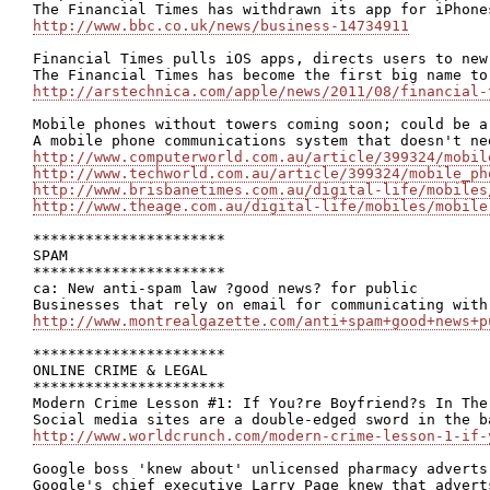
http://www.bbc.co.uk/news/business-14734911
Financial Times pulls iOS apps, directs users to new 
http://arstechnica.com/apple/news/2011/08/financial-
Mobile phones without towers coming soon; could be a
http://www.computerworld.com.au/article/399324/mobil
http://www.techworld.com.au/article/399324/mobile_ph
http://www.brisbanetimes.com.au/digital-life/mobiles
http://www.theage.com.au/digital-life/mobiles/mobile
**********************

SPAM

**********************

ca: New anti-spam law ?good news? for public

http://www.montrealgazette.com/anti+spam+good+news+p
**********************

ONLINE CRIME & LEGAL

**********************

Modern Crime Lesson #1: If You?re Boyfriend?s In The
http://www.worldcrunch.com/modern-crime-lesson-1-if-
Google boss 'knew about' unlicensed pharmacy adverts
