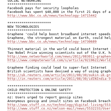
SOCIAL NETWORKING

**********************

Facebook pays for security loopholes

http://www.bbc.co.uk/news/technology-14715442
**********************

NEW TECHNOLOGIES

**********************

Graphene 'could help boost broadband internet speeds'
http://www.bbc.co.uk/news/technology-14730689
Thinnest material in the world could boost Internet 
http://www.networkworld.com/news/2011/083011-graphen
http://www.computerworld.com/s/article/9219622/World
Graphene finding could lead to super-fast Internet

http://uk.reuters.com/article/2011/08/30/oukin-uk-gr
http://in.reuters.com/article/2011/08/30/idINIndia-5
*********************************

CHILD PROTECTION & ONLINE SAFETY

*********************************

nz: Users urged to report gossip sites

http://www.stuff.co.nz/technology/digital-living/553
http://www.stuff.co.nz/nelson-mail/news/5532233/User