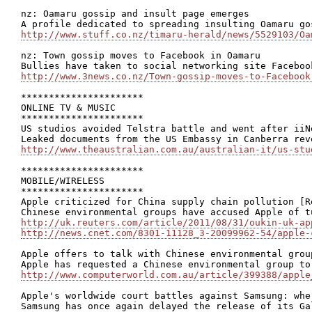
nz: Oamaru gossip and insult page emerges

http://www.stuff.co.nz/timaru-herald/news/5529103/Oa
nz: Town gossip moves to Facebook in Oamaru

http://www.3news.co.nz/Town-gossip-moves-to-Facebook
**********************

ONLINE TV & MUSIC

**********************

US studios avoided Telstra battle and went after iiN
http://www.theaustralian.com.au/australian-it/us-stu
**********************

MOBILE/WIRELESS

**********************

Apple criticized for China supply chain pollution [Re
http://uk.reuters.com/article/2011/08/31/oukin-uk-ap
http://news.cnet.com/8301-11128_3-20099962-54/apple-
Apple offers to talk with Chinese environmental group
http://www.computerworld.com.au/article/399388/apple
Apple's worldwide court battles against Samsung: whe