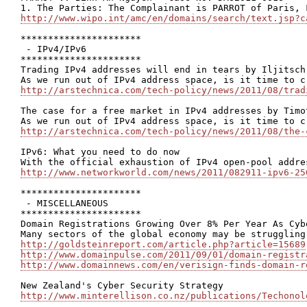
http://www.wipo.int/amc/en/domains/search/text.jsp?c
**********************

 - IPv4/IPv6

**********************

Trading IPv4 addresses will end in tears by Iljitsch 
http://arstechnica.com/tech-policy/news/2011/08/trad
The case for a free market in IPv4 addresses by Timot
http://arstechnica.com/tech-policy/news/2011/08/the-
IPv6: What you need to do now

http://www.networkworld.com/news/2011/082911-ipv6-25
**********************

 - MISCELLANEOUS

**********************

Domain Registrations Growing Over 8% Per Year As Cyb
http://goldsteinreport.com/article.php?article=15689
http://www.domainpulse.com/2011/09/01/domain-registr
http://www.domainnews.com/en/verisign-finds-domain-r
http://www.minterellison.co.nz/publications/Techonol