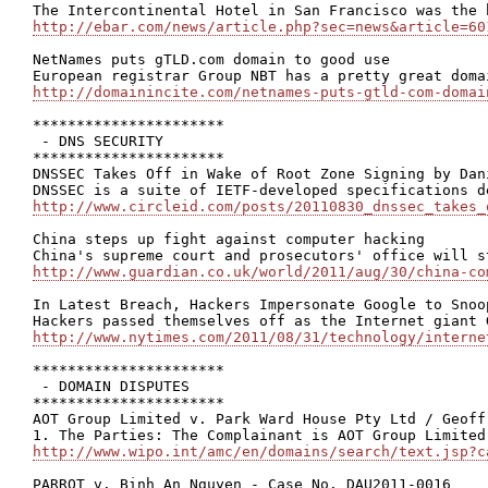
http://ebar.com/news/article.php?sec=news&article=60
NetNames puts gTLD.com domain to good use

http://domainincite.com/netnames-puts-gtld-com-domai
**********************

 - DNS SECURITY

**********************

DNSSEC Takes Off in Wake of Root Zone Signing by Dani
http://www.circleid.com/posts/20110830_dnssec_takes_
China steps up fight against computer hacking

http://www.guardian.co.uk/world/2011/aug/30/china-co
In Latest Breach, Hackers Impersonate Google to Snoo
http://www.nytimes.com/2011/08/31/technology/interne
**********************

 - DOMAIN DISPUTES

**********************

AOT Group Limited v. Park Ward House Pty Ltd / Geoff
http://www.wipo.int/amc/en/domains/search/text.jsp?c
PARROT v. Binh An Nguyen - Case No. DAU2011-0016
