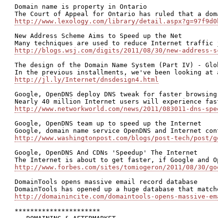
Domain name is property in Ontario

http://www.lexology.com/library/detail.aspx?g=97f9d0
New Address Scheme Aims to Speed up the Net

http://blogs.wsj.com/digits/2011/08/30/new-address-s
The design of the Domain Name System (Part IV) - Glo
http://jl.ly/Internet/dnsdesign4.html
Google, OpenDNS deploy DNS tweak for faster browsing

http://www.networkworld.com/news/2011/083011-dns-spe
Google, OpenDNS team up to speed up the Internet

http://www.washingtonpost.com/blogs/post-tech/post/g
Google, OpenDNS And CDNs 'Speedup' The Internet

http://www.forbes.com/sites/tomiogeron/2011/08/30/go
DomainTools opens massive email record database

http://domainincite.com/domaintools-opens-massive-em
**********************
