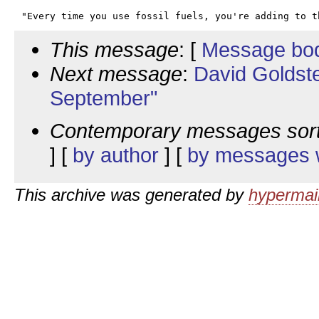
This message
: [
Message bo
Next message
:
David Goldst
September"
Contemporary messages sor
] [
by author
] [
by messages w
This archive was generated by
hypermail