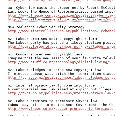
au: Cyber law casts the proper net by Robert McClella
http://www.theage.com.au/opinion/politics/cyber-law-
http://www.attorneygeneral.gov.au/www/ministers/mccl
http://www.minterellison.co.nz/publications/Techonol
nz: Labour promises online copyright reform

http://computerworld.co.nz/news.nsf/news/labour-prom
nz: Concerns over new copyright laws

http://www.stuff.co.nz/technology/digital-living/552
nz: Labour pledges to scrap new copyright law

http://tvnz.co.nz/politics-news/labour-pledges-scrap
nz: Internet piracy law to come into force

http://tvnz.co.nz/politics-news/nternet-piracy-law-c
nz: Labour promises to terminate Skynet law

http://www.3news.co.nz/Labour-promises-to-terminate-