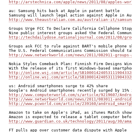
http://arstechnica.com/apple/news/2011/08/apples-wor
au: Samsung hits back at Apple in patent battle

http://www.theaustralian.com.au/australian-it/samsun
Groups Urge FCC To Declare California Cellphone Stopp
http://techdailydose.nationaljournal.com/2011/08/gro
Groups ask FCC to rule against BART's mobile phone sh
http://www.networkworld.com/news/2011/082911-groups-
Nokia Styles Comeback Plan: Finnish Firm Designs Win
http://online.wsj.com/article/SB10001424053111904332
http://online.wsj.com/article/SB10001424053111904332
us: Android smartphones surge to 42% share

http://www.computerworld.com/s/article/9219607/Andro
http://www.networkworld.com/news/2011/083011-android
http://www.pcworld.com/article/239160/android_smartp
Amazon to take on Apple's iPad, as iTunes Match shows
http://www.guardian.co.uk/technology/2011/aug/30/ama
FT pulls app over customer data dispute with Apple
