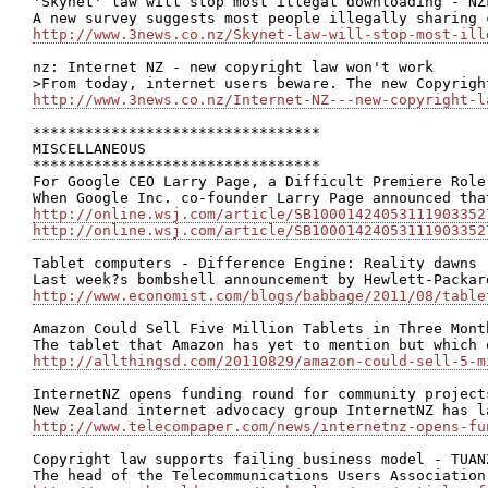
'Skynet' law will stop most illegal downloading - NZF
http://www.3news.co.nz/Skynet-law-will-stop-most-ill
nz: Internet NZ - new copyright law won't work

http://www.3news.co.nz/Internet-NZ---new-copyright-l
*********************************

MISCELLANEOUS

*********************************

For Google CEO Larry Page, a Difficult Premiere Role

http://online.wsj.com/article/SB10001424053111903352
http://online.wsj.com/article/SB10001424053111903352
Tablet computers - Difference Engine: Reality dawns

http://www.economist.com/blogs/babbage/2011/08/table
Amazon Could Sell Five Million Tablets in Three Month
http://allthingsd.com/20110829/amazon-could-sell-5-m
InternetNZ opens funding round for community projects
http://www.telecompaper.com/news/internetnz-opens-fu
Copyright law supports failing business model - TUANZ