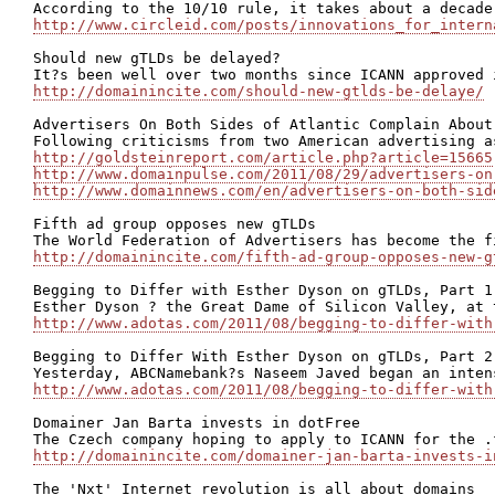
http://www.circleid.com/posts/innovations_for_intern
Should new gTLDs be delayed?

http://domainincite.com/should-new-gtlds-be-delaye/
Advertisers On Both Sides of Atlantic Complain About 
http://goldsteinreport.com/article.php?article=15665
http://www.domainpulse.com/2011/08/29/advertisers-on
http://www.domainnews.com/en/advertisers-on-both-sid
Fifth ad group opposes new gTLDs

http://domainincite.com/fifth-ad-group-opposes-new-g
Begging to Differ with Esther Dyson on gTLDs, Part 1 
http://www.adotas.com/2011/08/begging-to-differ-with
Begging to Differ With Esther Dyson on gTLDs, Part 2 
http://www.adotas.com/2011/08/begging-to-differ-with
Domainer Jan Barta invests in dotFree

http://domainincite.com/domainer-jan-barta-invests-i
The 'Nxt' Internet revolution is all about domains
