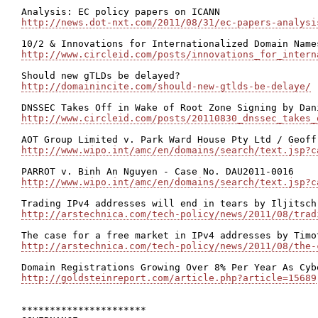
http://news.dot-nxt.com/2011/08/31/ec-papers-analysi
http://www.circleid.com/posts/innovations_for_intern
http://domainincite.com/should-new-gtlds-be-delaye/
http://www.circleid.com/posts/20110830_dnssec_takes_
http://www.wipo.int/amc/en/domains/search/text.jsp?c
http://www.wipo.int/amc/en/domains/search/text.jsp?c
http://arstechnica.com/tech-policy/news/2011/08/trad
http://arstechnica.com/tech-policy/news/2011/08/the-
http://goldsteinreport.com/article.php?article=15689
**********************
