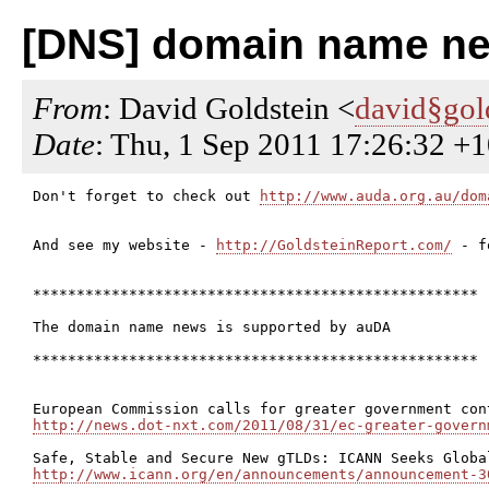
[DNS] domain name ne
From
: David Goldstein <
david§gol
Date
: Thu, 1 Sep 2011 17:26:32 +
Don't forget to check out 
http://www.auda.org.au/dom
And see my website - 
http://GoldsteinReport.com/
 - f
***************************************************

The domain name news is supported by auDA

***************************************************

http://news.dot-nxt.com/2011/08/31/ec-greater-govern
http://www.icann.org/en/announcements/announcement-3