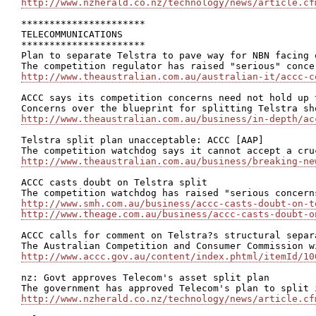
http://www.nzherald.co.nz/technology/news/article.cf
**********************

TELECOMMUNICATIONS

**********************

Plan to separate Telstra to pave way for NBN facing 
http://www.theaustralian.com.au/australian-it/accc-c
ACCC says its competition concerns need not hold up 
http://www.theaustralian.com.au/business/in-depth/ac
Telstra split plan unacceptable: ACCC [AAP]

http://www.theaustralian.com.au/business/breaking-ne
ACCC casts doubt on Telstra split

http://www.smh.com.au/business/accc-casts-doubt-on-t
http://www.theage.com.au/business/accc-casts-doubt-o
ACCC calls for comment on Telstra?s structural separ
http://www.accc.gov.au/content/index.phtml/itemId/10
nz: Govt approves Telecom's asset split plan

http://www.nzherald.co.nz/technology/news/article.cf