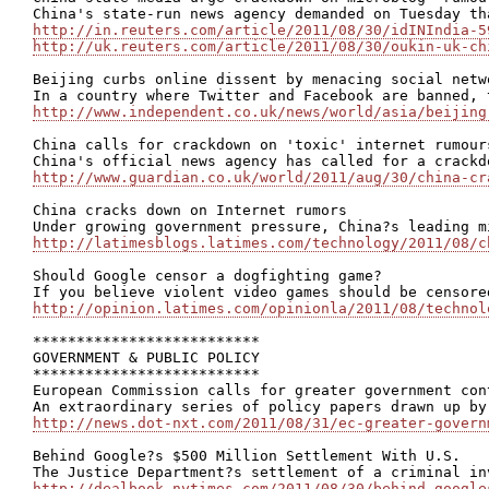
http://in.reuters.com/article/2011/08/30/idINIndia-5
http://uk.reuters.com/article/2011/08/30/oukin-uk-ch
Beijing curbs online dissent by menacing social netwo
http://www.independent.co.uk/news/world/asia/beijing
China calls for crackdown on 'toxic' internet rumours
http://www.guardian.co.uk/world/2011/aug/30/china-cr
China cracks down on Internet rumors

http://latimesblogs.latimes.com/technology/2011/08/c
Should Google censor a dogfighting game?

http://opinion.latimes.com/opinionla/2011/08/technol
**************************

GOVERNMENT & PUBLIC POLICY

**************************

European Commission calls for greater government con
http://news.dot-nxt.com/2011/08/31/ec-greater-govern
Behind Google?s $500 Million Settlement With U.S.

http://dealbook.nytimes.com/2011/08/30/behind-google