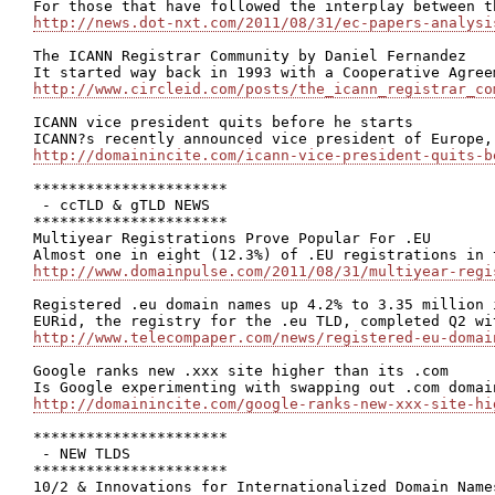
http://news.dot-nxt.com/2011/08/31/ec-papers-analysi
The ICANN Registrar Community by Daniel Fernandez

http://www.circleid.com/posts/the_icann_registrar_co
ICANN vice president quits before he starts

http://domainincite.com/icann-vice-president-quits-b
**********************

 - ccTLD & gTLD NEWS

**********************

Multiyear Registrations Prove Popular For .EU

http://www.domainpulse.com/2011/08/31/multiyear-regi
Registered .eu domain names up 4.2% to 3.35 million i
http://www.telecompaper.com/news/registered-eu-domai
Google ranks new .xxx site higher than its .com

http://domainincite.com/google-ranks-new-xxx-site-hi
**********************

 - NEW TLDS

**********************

10/2 & Innovations for Internationalized Domain Names