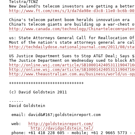
Telstra/TCNZ

http://www.ft.com/cms/s/3/da7da98e-d3c8-11e0-bc6b-00
China's telecom patent boom heralds innovation era

http://www.canada.com/technology/China+telecom+paten
us: State Attorneys General Call for Reallocation Of
http://techdailydose.nationaljournal.com/2011/08/sta
US Justice Department Sues to Stop AT&T Deal; Says $
http://online.wsj.com/article/SB10001424053111904716
http://online.wsj.com/article/SB10001424053111904716
http://www.theaustralian.com.au/business/world/us-op
+++++++++++++++++++++++++++++++

(c) David Goldstein 2011

------

David Goldstein

 email: david&#167;goldsteinreport.com

 web:   
http://goldsteinreport.com/
http://davidgoldstein.tel/
 phone: +61 418 228 605 - mobile; +61 2 9665 5773 - o