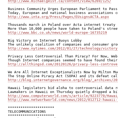
http://www.michaelgeist.ca/content/view/6269/125/
Business Community Urges European Parliament to Pass
http://www.inta.org/Press/Pages/EUsignsACTA.aspx
Thousands march in Poland over Acta internet treaty

http://www.bbc.co.uk/news/world-europe-16735219
Big Victory on Internet Buoys Lobby

http://www.nytimes.com/2012/01/27/technology/victory
Privacy Less Controversial Than Piracy? For Now, Web
http://allthingsd.com/20120126/privacy-less-controve
We Are All Internet Exceptionalists Now by Milton Mue
http://blog.internetgovernance.org/blog/_archives/20
Hawaii legislators bid aloha to controversial data re
http://www.computerworld.com/s/article/9223770/Hawai
http://www.networkworld.com/news/2012/012712-hawaii-
**********************

TELECOMMUNICATIONS

**********************
