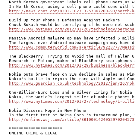
North Korean government labels cell phone users as wa
http://news.cnet.com/8301-1023_3-57367200-93/north-k
Build Up Your Phone's Defenses Against Hackers

http://www.nytimes.com/2012/01/26/technology/persona
Massive Android malware op may have infected 5 millio
http://www.computerworld.com/s/article/9223777/Massi
The BlackBerry, Trying to Avoid the Hall of Fallen Gi
http://www.nytimes.com/2012/01/29/business/blackberr
Nokia puts brave face on 31% decline in sales as Win
http://www.guardian.co.uk/technology/2012/jan/26/nok
One-Billion-Euro Loss and a Silver Lining for Nokia

http://www.nytimes.com/2012/01/27/technology/1-billi
Nokia Discerns Hope in New Phone

http://online.wsj.com/article/SB10001424052970204573
**********************

ONLINE CRIME & LEGAL
