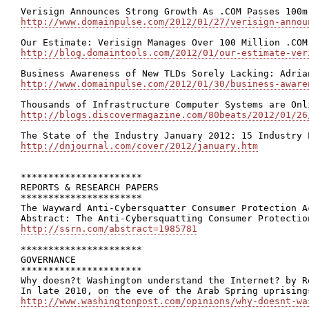
http://www.domainpulse.com/2012/01/27/verisign-annou
http://blog.domaintools.com/2012/01/our-estimate-ver
http://www.domainpulse.com/2012/01/30/business-aware
http://blogs.discovermagazine.com/80beats/2012/01/26
http://dnjournal.com/cover/2012/january.htm
**********************

REPORTS & RESEARCH PAPERS

**********************

The Wayward Anti-Cybersquatter Consumer Protection A
http://ssrn.com/abstract=1985781
**********************

GOVERNANCE

**********************

Why doesn?t Washington understand the Internet? by Re
http://www.washingtonpost.com/opinions/why-doesnt-wa