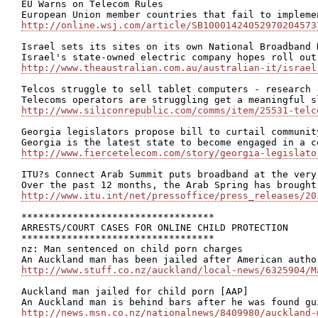
EU Warns on Telecom Rules

http://online.wsj.com/article/SB10001424052970204573
Israel sets its sites on its own National Broadband N
http://www.theaustralian.com.au/australian-it/israel
Telcos struggle to sell tablet computers - research

http://www.siliconrepublic.com/comms/item/25531-telc
Georgia legislators propose bill to curtail community
http://www.fiercetelecom.com/story/georgia-legislato
ITU?s Connect Arab Summit puts broadband at the very
http://www.itu.int/net/pressoffice/press_releases/20
**********************************

ARRESTS/COURT CASES FOR ONLINE CHILD PROTECTION

**********************************

nz: Man sentenced on child porn charges

http://www.stuff.co.nz/auckland/local-news/6325904/M
Auckland man jailed for child porn [AAP]

http://news.msn.co.nz/nationalnews/8409980/auckland-