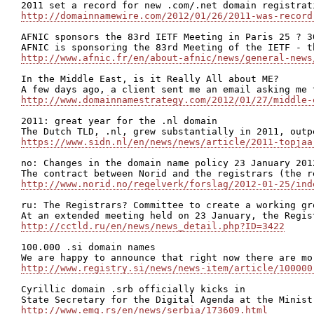
http://domainnamewire.com/2012/01/26/2011-was-record
AFNIC sponsors the 83rd IETF Meeting in Paris 25 ? 30
http://www.afnic.fr/en/about-afnic/news/general-news
In the Middle East, is it Really All about ME?

http://www.domainnamestrategy.com/2012/01/27/middle-
2011: great year for the .nl domain

https://www.sidn.nl/en/news/news/article/2011-topjaa
no: Changes in the domain name policy 23 January 2012
http://www.norid.no/regelverk/forslag/2012-01-25/ind
ru: The Registrars? Committee to create a working gr
http://cctld.ru/en/news/news_detail.php?ID=3422
100.000 .si domain names

http://www.registry.si/news/news-item/article/100000
Cyrillic domain .srb officially kicks in

http://www.emg.rs/en/news/serbia/173609.html