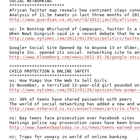
SOCIAL NETWORKING

**********************

African Twitter map reveals how continent stays conne
http://www.guardian.co.uk/world/2012/jan/26/african-
us: In Nonstop Whirlwind of Campaigns, Twitter Is a C
http://www.nytimes.com/2012/01/29/us/politics/twitte
Google+ Social Site Opened Up to Anyone 13 or Older,
http://www.bloomberg.com/news/2012-01-26/google-soci
*********************************

CHILD PROTECTION & ONLINE SAFETY

*********************************

us: How Pimps Use the Web to Sell Girls

http://www.nytimes.com/2012/01/26/opinion/how-pimps-
nz: 30% of teens have shared passwords with peers

http://www.nzherald.co.nz/connect/news/article.cfm?c
nz: Bay teens face prosecution over Facebook sites

http://www.hawkesbaytoday.co.nz/news/teens-warned-ov
nz: Traps for unwary in world of online banking
