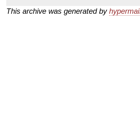
This archive was generated by
hypermail