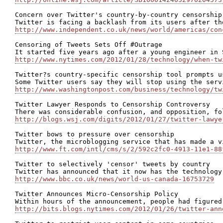
Concern over Twitter's country-by-country censorship 
http://www.independent.co.uk/news/world/americas/con
Censoring of Tweets Sets Off #Outrage

http://www.nytimes.com/2012/01/28/technology/when-tw
Twitter?s country-specific censorship tool prompts us
http://www.washingtonpost.com/business/technology/tw
Twitter Lawyer Responds to Censorship Controversy

http://blogs.wsj.com/digits/2012/01/27/twitter-lawye
Twitter bows to pressure over censorship

http://www.ft.com/intl/cms/s/2/592c2fc0-4913-11e1-88
Twitter to selectively 'censor' tweets by country

http://www.bbc.co.uk/news/world-us-canada-16753729
Twitter Announces Micro-Censorship Policy

http://bits.blogs.nytimes.com/2012/01/26/twitter-ann