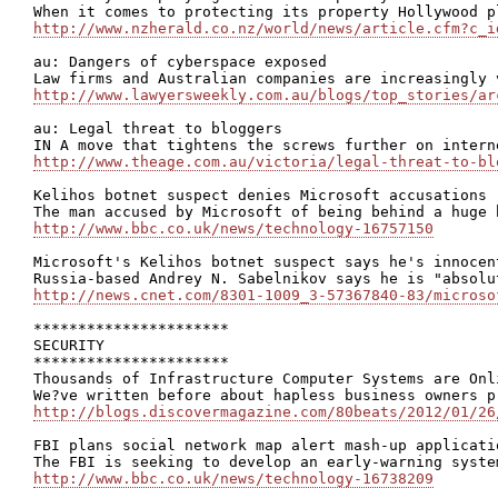
http://www.nzherald.co.nz/world/news/article.cfm?c_i
au: Dangers of cyberspace exposed

http://www.lawyersweekly.com.au/blogs/top_stories/ar
au: Legal threat to bloggers

http://www.theage.com.au/victoria/legal-threat-to-bl
Kelihos botnet suspect denies Microsoft accusations

http://www.bbc.co.uk/news/technology-16757150
Microsoft's Kelihos botnet suspect says he's innocent
http://news.cnet.com/8301-1009_3-57367840-83/microso
**********************

SECURITY

**********************

Thousands of Infrastructure Computer Systems are Onli
http://blogs.discovermagazine.com/80beats/2012/01/26
FBI plans social network map alert mash-up applicatio
http://www.bbc.co.uk/news/technology-16738209