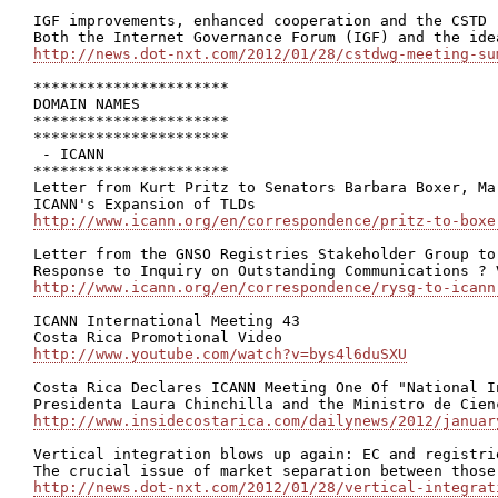
IGF improvements, enhanced cooperation and the CSTD

http://news.dot-nxt.com/2012/01/28/cstdwg-meeting-su
**********************

DOMAIN NAMES

**********************

**********************

 - ICANN

**********************

Letter from Kurt Pritz to Senators Barbara Boxer, Ma
http://www.icann.org/en/correspondence/pritz-to-boxe
Letter from the GNSO Registries Stakeholder Group to
http://www.icann.org/en/correspondence/rysg-to-icann
ICANN International Meeting 43

http://www.youtube.com/watch?v=bys4l6duSXU
Costa Rica Declares ICANN Meeting One Of "National In
http://www.insidecostarica.com/dailynews/2012/januar
Vertical integration blows up again: EC and registri
http://news.dot-nxt.com/2012/01/28/vertical-integrat