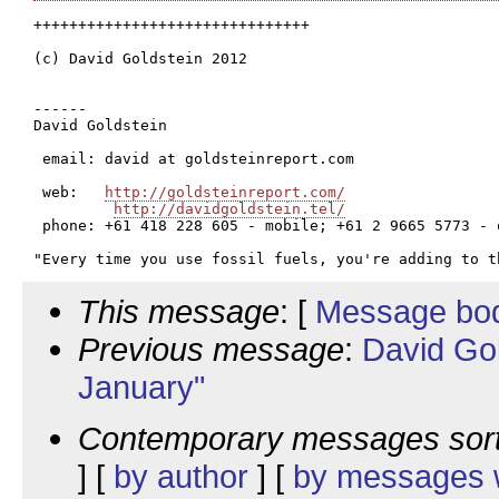
+++++++++++++++++++++++++++++++

(c) David Goldstein 2012

------

David Goldstein

 email: david at goldsteinreport.com

 web:   
http://goldsteinreport.com/
http://davidgoldstein.tel/
 phone: +61 418 228 605 - mobile; +61 2 9665 5773 - o
This message
: [
Message bo
Previous message
:
David Go
January"
Contemporary messages sor
] [
by author
] [
by messages w