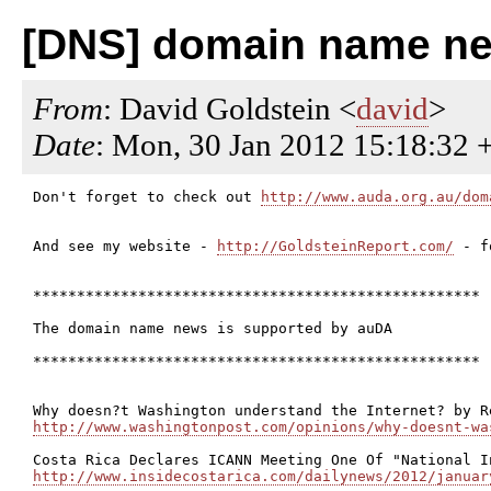
[DNS] domain name ne
From
: David Goldstein <
david
>
Date
: Mon, 30 Jan 2012 15:18:32 
Don't forget to check out 
http://www.auda.org.au/dom
And see my website - 
http://GoldsteinReport.com/
 - f
***************************************************

The domain name news is supported by auDA

***************************************************

http://www.washingtonpost.com/opinions/why-doesnt-wa
http://www.insidecostarica.com/dailynews/2012/januar