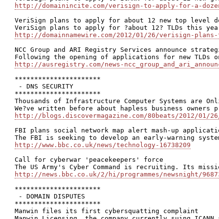
http://domainincite.com/verisign-to-apply-for-a-doze
VeriSign plans to apply for about 12 new top level do
http://domainnamewire.com/2012/01/26/verisign-plans-
NCC Group and ARI Registry Services announce strateg
http://ausregistry.com/news-ncc_group_and_ari_announ
**********************

 - DNS SECURITY

**********************

Thousands of Infrastructure Computer Systems are Onli
http://blogs.discovermagazine.com/80beats/2012/01/26
FBI plans social network map alert mash-up applicatio
http://www.bbc.co.uk/news/technology-16738209
Call for cyberwar 'peacekeepers' force

http://news.bbc.co.uk/2/hi/programmes/newsnight/9687
**********************

 - DOMAIN DISPUTES

**********************

Manwin files its first cybersquatting complaint
