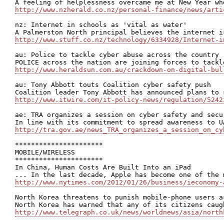
http://www.nzherald.co.nz/personal-finance/news/arti
nz: Internet in schools as 'vital as water'

http://www.stuff.co.nz/technology/6334928/Internet-i
au: Police to tackle cyber abuse across the country

http://www.heraldsun.com.au/crackdown-on-digital-bul
au: Tony Abbott touts Coalition cyber safety push

http://www.itwire.com/it-policy-news/regulation/5242
ae: TRA organizes a session on cyber safety and secu
http://tra.gov.ae/news_TRA_organizes_a_session_on_cy
**********************

MOBILE/WIRELESS

**********************

In China, Human Costs Are Built Into an iPad

http://www.nytimes.com/2012/01/26/business/ieconomy-
North Korea threatens to punish mobile-phone users as
http://www.telegraph.co.uk/news/worldnews/asia/north