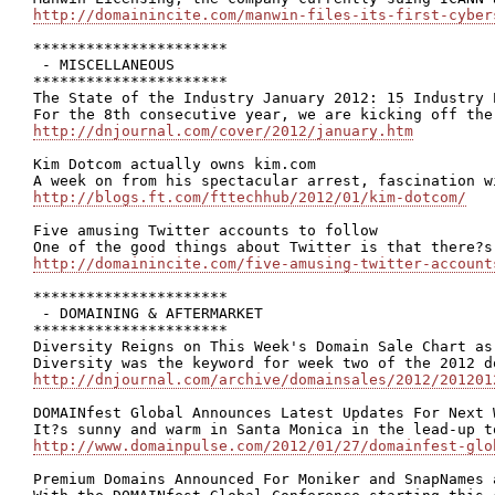
http://domainincite.com/manwin-files-its-first-cyber
**********************

 - MISCELLANEOUS

**********************

The State of the Industry January 2012: 15 Industry 
http://dnjournal.com/cover/2012/january.htm
Kim Dotcom actually owns kim.com

http://blogs.ft.com/fttechhub/2012/01/kim-dotcom/
Five amusing Twitter accounts to follow

http://domainincite.com/five-amusing-twitter-account
**********************

 - DOMAINING & AFTERMARKET

**********************

Diversity Reigns on This Week's Domain Sale Chart as
http://dnjournal.com/archive/domainsales/2012/201201
DOMAINfest Global Announces Latest Updates For Next W
http://www.domainpulse.com/2012/01/27/domainfest-glo
Premium Domains Announced For Moniker and SnapNames 