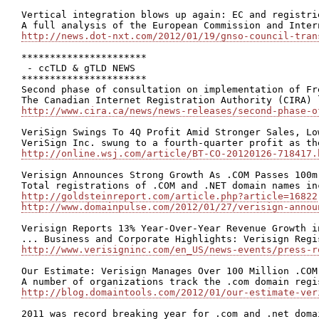
Vertical integration blows up again: EC and registri
http://news.dot-nxt.com/2012/01/19/gnso-council-tran
**********************

 - ccTLD & gTLD NEWS

**********************

Second phase of consultation on implementation of Fr
http://www.cira.ca/news/news-releases/second-phase-o
VeriSign Swings To 4Q Profit Amid Stronger Sales, Lo
http://online.wsj.com/article/BT-CO-20120126-718417.
Verisign Announces Strong Growth As .COM Passes 100m 
http://goldsteinreport.com/article.php?article=16822
http://www.domainpulse.com/2012/01/27/verisign-annou
Verisign Reports 13% Year-Over-Year Revenue Growth in
http://www.verisigninc.com/en_US/news-events/press-r
Our Estimate: Verisign Manages Over 100 Million .COM 
http://blog.domaintools.com/2012/01/our-estimate-ver
2011 was record breaking year for .com and .net domai