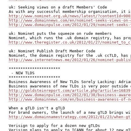
uk: Seeking views on a draft Members' Code

http://www.nominet.org.uk/news/latest/?contentId=900
http://www.domainnews.com/en/nominet-seeks-views-on-
http://www.domainpulse.com/2012/01/29/nominet-seeks-
uk: Nominet puts the squeeze on rude members

http://www.theregister.co.uk/2012/01/27/nominet_to_c
uk: Nominet Publish Draft Member Code

http://www.internetnews.me/2012/01/26/nominet-publis
**********************

 - NEW TLDS

**********************

Business Awareness of New TLDs Sorely Lacking: Adrian
http://goldsteinreport.com/article.php?article=16839
http://www.domainpulse.com/2012/01/30/business-aware
http://www.domainnews.com/en/business-awareness-of-n
When a gTLD isn't a gTLD

http://www.domainnamestrategy.com/2012/01/23/when-gt
Verisign to apply for a dozen new gTLDs
