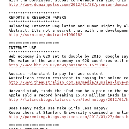
http://www.domainpulse.com/2012/01/28/premium-domain
**********************

REPORTS & RESEARCH PAPERS

**********************

Balancing Internet Regulation and Human Rights by Al
http://ssrn.com/abstract=1990182
**********************

INTERNET USE

**********************

Web economy in G20 set to double by 2016, Google says
http://www.bbc.co.uk/news/business-16753902
Aussies relunctant to pay for web content

http://www.theaustralian.com.au/media/aussies-love-n
Harvard study finds the iPad can be a pain in the nec
http://latimesblogs.latimes.com/technology/2012/01/h
Does Heavy Media Use Make Girls Less Happy?

http://parenting.blogs.nytimes.com/2012/01/27/does-h
**********************
