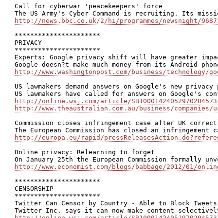
Call for cyberwar 'peacekeepers' force

http://news.bbc.co.uk/2/hi/programmes/newsnight/9687
**********************

PRIVACY

**********************

Experts: Google privacy shift will have greater impa
http://www.washingtonpost.com/business/technology/go
US lawmakers demand answers on Google's new privacy p
http://online.wsj.com/article/SB10001424052970204573
http://www.theaustralian.com.au/business/companies/u
Commission closes infringement case after UK correct
http://europa.eu/rapid/pressReleasesAction.do?refere
Online privacy: Relearning to forget

http://www.economist.com/blogs/babbage/2012/01/onlin
**********************

CENSORSHIP

**********************

Twitter Can Censor by Country - Able to Block Tweets
http://online.wsj.com/article/SB10001424052970204573