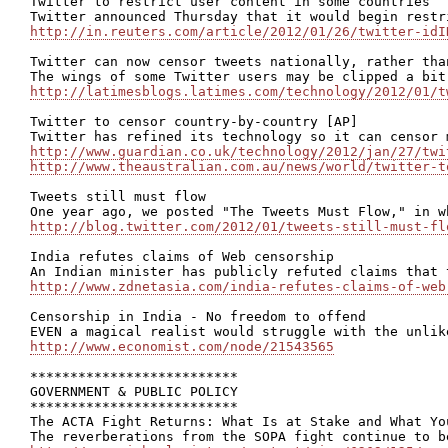
Twitter to restrict user content in some countries

http://in.reuters.com/article/2012/01/26/twitter-idI
Twitter can now censor tweets nationally, rather than
http://latimesblogs.latimes.com/technology/2012/01/t
Twitter to censor country-by-country [AP]

http://www.guardian.co.uk/technology/2012/jan/27/twi
http://www.theaustralian.com.au/news/world/twitter-t
Tweets still must flow

http://blog.twitter.com/2012/01/tweets-still-must-fl
India refutes claims of Web censorship

http://www.zdnetasia.com/india-refutes-claims-of-web
Censorship in India - No freedom to offend

http://www.economist.com/node/21543565
**************************

GOVERNMENT & PUBLIC POLICY

**************************

The ACTA Fight Returns: What Is at Stake and What Yo