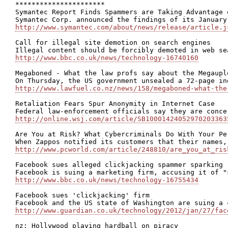
**********************

Symantec Report Finds Spammers are Taking Advantage 
http://www.symantec.com/about/news/release/article.j
Call for illegal site demotion on search engines

http://www.bbc.co.uk/news/technology-16740160
Megaboned - What the law profs say about the Megauplo
http://www.lawfuel.co.nz/news/158/megaboned-what-the
Retaliation Fears Spur Anonymity in Internet Case

http://online.wsj.com/article/SB10001424052970203363
Are You at Risk? What Cybercriminals Do With Your Per
http://www.pcworld.com/article/248810/are_you_at_ris
Facebook sues alleged clickjacking spammer sparking r
http://www.bbc.co.uk/news/technology-16755434
Facebook sues 'clickjacking' firm

http://www.guardian.co.uk/technology/2012/jan/27/fac
nz: Hollywood playing hardball on piracy
