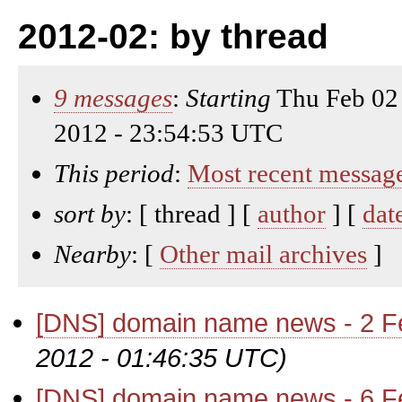
2012-02: by thread
9 messages
:
Starting
Thu Feb 02
2012 - 23:54:53 UTC
This period
:
Most recent messag
sort by
: [ thread ] [
author
] [
dat
Nearby
: [
Other mail archives
]
[DNS] domain name news - 2 F
2012 - 01:46:35 UTC)
[DNS] domain name news - 6 F