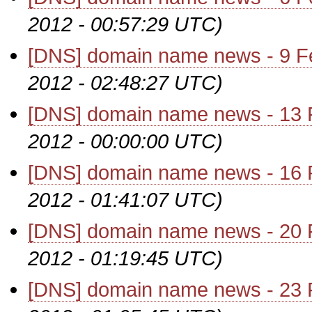
2012 - 00:57:29 UTC)
[DNS] domain name news - 9 F
2012 - 02:48:27 UTC)
[DNS] domain name news - 13 
2012 - 00:00:00 UTC)
[DNS] domain name news - 16 
2012 - 01:41:07 UTC)
[DNS] domain name news - 20 
2012 - 01:19:45 UTC)
[DNS] domain name news - 23 