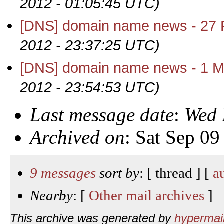
2012 - 01:05:45 UTC)
[DNS] domain name news - 27 
2012 - 23:37:25 UTC)
[DNS] domain name news - 1 M
2012 - 23:54:53 UTC)
Last message date
:
Wed 
Archived on
: Sat Sep 0
9 messages
sort by
: [ thread ] [
a
Nearby
: [
Other mail archives
]
This archive was generated by
hypermail