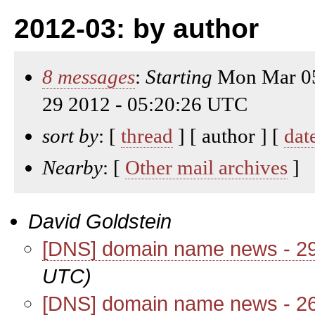
2012-03: by author
8 messages
:
Starting
Mon Mar 05
29 2012 - 05:20:26 UTC
sort by
: [
thread
] [ author ] [
dat
Nearby
: [
Other mail archives
]
David Goldstein
[DNS] domain name news - 2
UTC)
[DNS] domain name news - 2