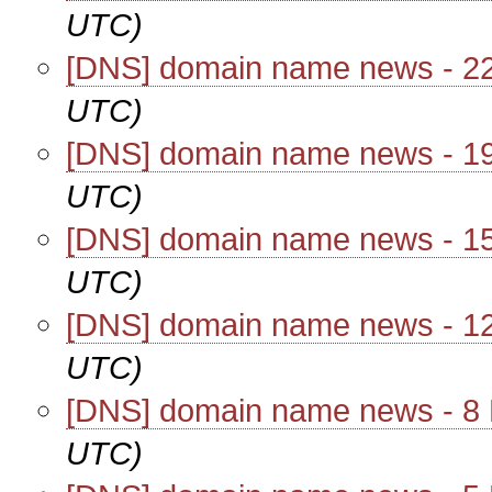
UTC)
[DNS] domain name news - 2
UTC)
[DNS] domain name news - 1
UTC)
[DNS] domain name news - 1
UTC)
[DNS] domain name news - 1
UTC)
[DNS] domain name news - 8
UTC)