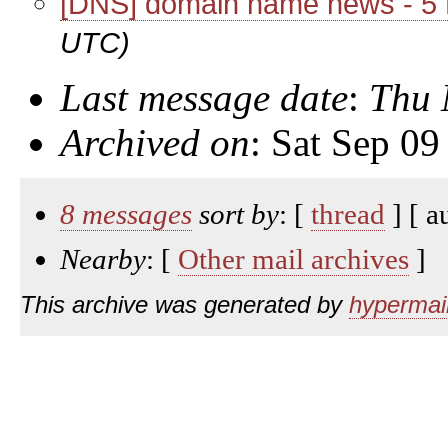
[DNS] domain name news - 5
UTC)
Last message date
:
Thu 
Archived on
: Sat Sep 0
8 messages
sort by
: [
thread
] [ a
Nearby
: [
Other mail archives
]
This archive was generated by
hypermail