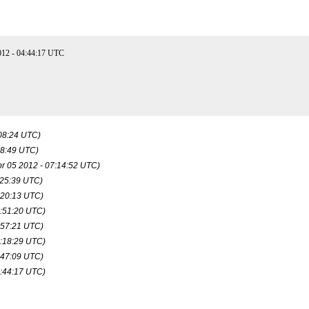
12 - 04:44:17 UTC
:08:24 UTC)
08:49 UTC)
pr 05 2012 - 07:14:52 UTC)
:25:39 UTC)
:20:13 UTC)
8:51:20 UTC)
:57:21 UTC)
0:18:29 UTC)
:47:09 UTC)
4:44:17 UTC)