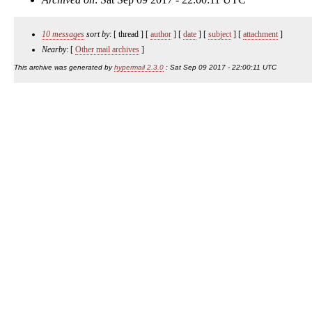
10 messages
sort by
: [ thread ] [
author
] [
date
] [
subject
] [
attachment
]
Nearby
: [
Other mail archives
]
This archive was generated by
hypermail 2.3.0
: Sat Sep 09 2017 - 22:00:11 UTC