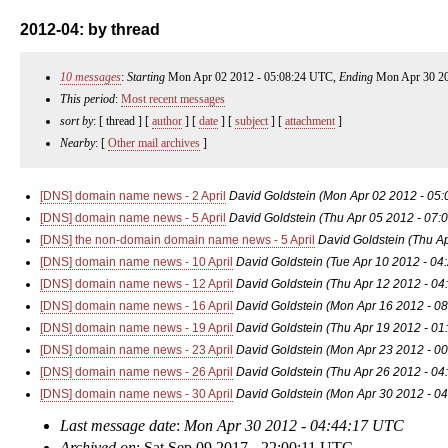
2012-04: by thread
10 messages
:
Starting
Mon Apr 02 2012 - 05:08:24 UTC,
Ending
Mon Apr 30 20
This period
:
Most recent messages
sort by
: [ thread ] [
author
] [
date
] [
subject
] [
attachment
]
Nearby
: [
Other mail archives
]
[DNS] domain name news - 2 April
David Goldstein
(Mon Apr 02 2012 - 05
[DNS] domain name news - 5 April
David Goldstein
(Thu Apr 05 2012 - 07:
[DNS] the non-domain domain name news - 5 April
David Goldstein
(Thu A
[DNS] domain name news - 10 April
David Goldstein
(Tue Apr 10 2012 - 04
[DNS] domain name news - 12 April
David Goldstein
(Thu Apr 12 2012 - 04
[DNS] domain name news - 16 April
David Goldstein
(Mon Apr 16 2012 - 0
[DNS] domain name news - 19 April
David Goldstein
(Thu Apr 19 2012 - 01
[DNS] domain name news - 23 April
David Goldstein
(Mon Apr 23 2012 - 0
[DNS] domain name news - 26 April
David Goldstein
(Thu Apr 26 2012 - 04
[DNS] domain name news - 30 April
David Goldstein
(Mon Apr 30 2012 - 0
Last message date
:
Mon Apr 30 2012 - 04:44:17 UTC
Archived on
: Sat Sep 09 2017 - 22:00:11 UTC