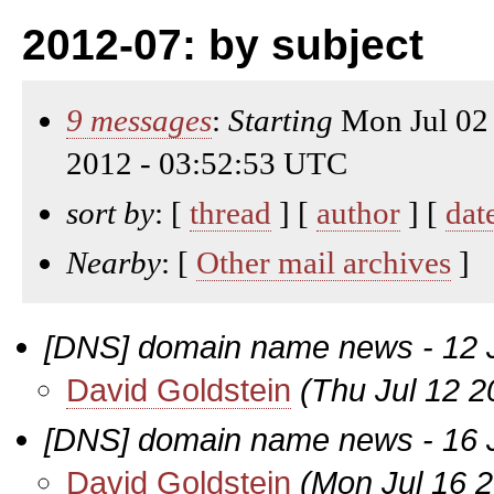
2012-07: by subject
9 messages
:
Starting
Mon Jul 02
2012 - 03:52:53 UTC
sort by
: [
thread
] [
author
] [
dat
Nearby
: [
Other mail archives
]
[DNS] domain name news - 12 
David Goldstein
(Thu Jul 12 2
[DNS] domain name news - 16 
David Goldstein
(Mon Jul 16 