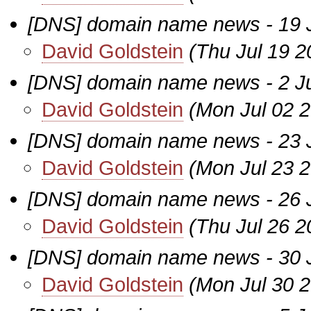
[DNS] domain name news - 19 
David Goldstein
(Thu Jul 19 2
[DNS] domain name news - 2 Jul
David Goldstein
(Mon Jul 02 
[DNS] domain name news - 23 
David Goldstein
(Mon Jul 23 
[DNS] domain name news - 26 
David Goldstein
(Thu Jul 26 2
[DNS] domain name news - 30 
David Goldstein
(Mon Jul 30 