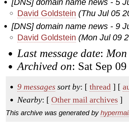
[DNS] domain name news - 5 J
David Goldstein
(Thu Jul 05 2
[DNS] domain name news - 9 J
David Goldstein
(Mon Jul 09 
Last message date
:
Mon 
Archived on
: Sat Sep 0
9 messages
sort by
: [
thread
] [
a
Nearby
: [
Other mail archives
]
This archive was generated by
hypermail