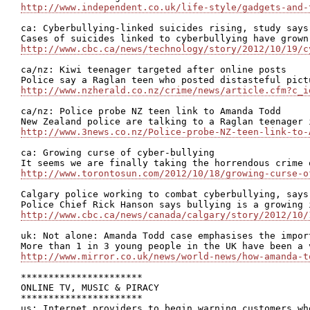
http://www.independent.co.uk/life-style/gadgets-and-
ca: Cyberbullying-linked suicides rising, study says

http://www.cbc.ca/news/technology/story/2012/10/19/c
ca/nz: Kiwi teenager targeted after online posts

http://www.nzherald.co.nz/crime/news/article.cfm?c_i
ca/nz: Police probe NZ teen link to Amanda Todd

http://www.3news.co.nz/Police-probe-NZ-teen-link-to-
ca: Growing curse of cyber-bullying

http://www.torontosun.com/2012/10/18/growing-curse-o
Calgary police working to combat cyberbullying, says 
http://www.cbc.ca/news/canada/calgary/story/2012/10/
uk: Not alone: Amanda Todd case emphasises the impor
http://www.mirror.co.uk/news/world-news/how-amanda-t
**********************

ONLINE TV, MUSIC & PIRACY

**********************

us: Internet providers to begin warning customers who