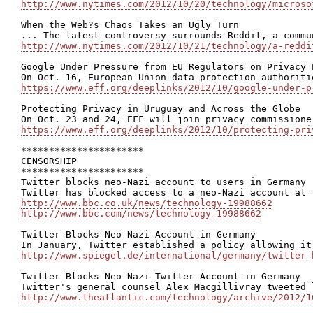
http://www.nytimes.com/2012/10/20/technology/microso
When the Web?s Chaos Takes an Ugly Turn

http://www.nytimes.com/2012/10/21/technology/a-reddi
Google Under Pressure from EU Regulators on Privacy P
https://www.eff.org/deeplinks/2012/10/google-under-p
Protecting Privacy in Uruguay and Across the Globe

https://www.eff.org/deeplinks/2012/10/protecting-pri
**********************

CENSORSHIP

**********************

Twitter blocks neo-Nazi account to users in Germany

http://www.bbc.co.uk/news/technology-19988662
http://www.bbc.com/news/technology-19988662
Twitter Blocks Neo-Nazi Account in Germany

http://www.spiegel.de/international/germany/twitter-
Twitter Blocks Neo-Nazi Twitter Account in Germany

http://www.theatlantic.com/technology/archive/2012/1