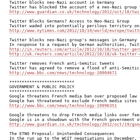
Twitter blocks neo-Nazi account in Germany

http://www.guardian.co.uk/technology/2012/oct/18/twi
Twitter Blocks Germans? Access to Neo-Nazi Group

http://www.nytimes.com/2012/10/19/world/europe/twitt
Twitter blocks neo-Nazi group's messages in Germany

http://in.reuters.com/article/2012/10/18/twitter-ger
http://uk.reuters.com/article/2012/10/18/uk-twitter-
Twitter removes French anti-Semitic tweets

http://www.bbc.com/news/technology-20004671
**************************

GOVERNMENT & PUBLIC POLICY

**************************

Google threatens French media ban over proposed law

http://www.bbc.com/news/technology-19996351
Google threatens to drop French media links over fees
http://www.guardian.co.uk/technology/2012/oct/19/goo
The ETNO Proposal: Unintended Consequences
