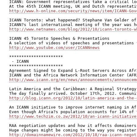
ICANN: Government representatives take a critical lo
http://www.h-online.com/security/news/item/ICANN-Gov
ICANN Toronto: what happened? Stephane Van Gelder of
http://www.netnames.com/blog/2012/10/icann-toronto-w
ICANN 45 Toronto Speeches & Presentations

http://www.youtube.com/user/ICANNnews
**********************

 - ICANN

**********************

Agreement Signed to Expand L-Root Servers Across Afri
http://www.icann.org/en/news/announcements/announcem
Latin America and the Caribbean: A Regional Strategy
http://blog.icann.org/2012/10/latin-america-and-the-
An ICANN initiative to improve internet naming in Afr
http://www.techzim.co.zw/2012/10/an-icann-initiative
RAA negotiation updates and how it affects domainers

http://domainnamewire.com/2012/10/18/raa-icann-negot