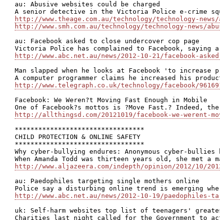
au: Abusive websites could be charged

http://www.theage.com.au/technology/technology-news/
http://www.smh.com.au/technology/technology-news/abu
au: Facebook asked to close undercover cop page

http://www.abc.net.au/news/2012-10-21/facebook-asked
Man slapped when he looks at Facebook 'to increase pr
http://www.telegraph.co.uk/technology/facebook/96169
Facebook: We Weren?t Moving Fast Enough in Mobile

http://allthingsd.com/20121019/facebook-we-werent-mo
*********************************

CHILD PROTECTION & ONLINE SAFETY

*********************************

Why cyber-bullying endures: Anonymous cyber-bullies 
http://www.aljazeera.com/indepth/opinion/2012/10/201
au: Paedophiles targeting single mothers online

http://www.abc.net.au/news/2012-10-19/paedophiles-ta
uk: Self-harm websites top list of teenagers' greate