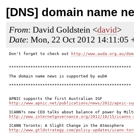
[DNS] domain name ne
From
: David Goldstein <
david
>
Date
: Mon, 22 Oct 2012 14:11:05 
Don't forget to check out 
http://www.auda.org.au/dom
***************************************************

The domain name news is supported by auDA

***************************************************

http://www.apnic.net/publications/news/2012/apnic-su
http://www.internetgovernance.org/2012/10/15/icanns-
http://www.gtldstrategy.com/policy-updates/icann-tor