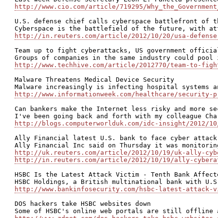
http://www.cio.com/article/719295/Why_the_Government
U.S. defense chief calls cyberspace battlefront of th
http://in.reuters.com/article/2012/10/20/usa-defense
Team up to fight cyberattacks, US government official
http://www.techhive.com/article/2012770/team-to-figh
Malware Threatens Medical Device Security

http://www.informationweek.com/healthcare/security-p
Can bankers make the Internet less risky and more sec
http://blogs.computerworlduk.com/idc-insight/2012/10
Ally Financial latest U.S. bank to face cyber attack

http://uk.reuters.com/article/2012/10/19/uk-ally-cyb
http://in.reuters.com/article/2012/10/19/ally-cybera
HSBC Is the Latest Attack Victim - Tenth Bank Affect
http://www.bankinfosecurity.com/hsbc-latest-attack-v
DOS hackers take HSBC websites down
