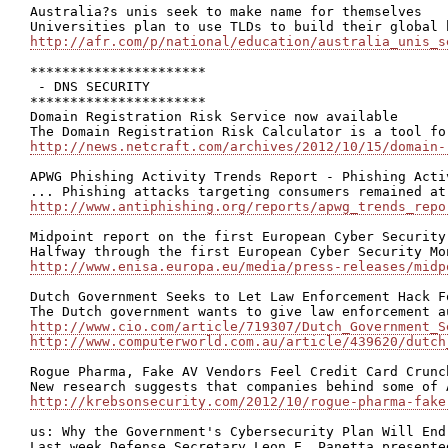
Australia?s unis seek to make name for themselves

http://afr.com/p/national/education/australia_unis_s
**********************

 - DNS SECURITY

**********************

Domain Registration Risk Service now available

http://news.netcraft.com/archives/2012/10/15/domain-
APWG Phishing Activity Trends Report - Phishing Acti
http://www.antiphishing.org/reports/apwg_trends_repo
Midpoint report on the first European Cyber Security
http://www.enisa.europa.eu/media/press-releases/midp
Dutch Government Seeks to Let Law Enforcement Hack F
http://www.cio.com/article/719307/Dutch_Government_S
http://www.computerworld.com.au/article/439620/dutch
Rogue Pharma, Fake AV Vendors Feel Credit Card Crunch
http://krebsonsecurity.com/2012/10/rogue-pharma-fake
us: Why the Government's Cybersecurity Plan Will End 