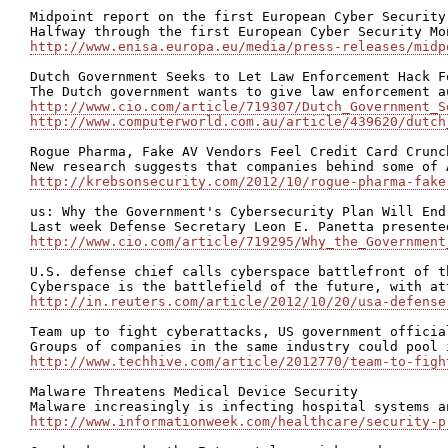
Midpoint report on the first European Cyber Security
http://www.enisa.europa.eu/media/press-releases/midp
Dutch Government Seeks to Let Law Enforcement Hack F
http://www.cio.com/article/719307/Dutch_Government_S
http://www.computerworld.com.au/article/439620/dutch
Rogue Pharma, Fake AV Vendors Feel Credit Card Crunch
http://krebsonsecurity.com/2012/10/rogue-pharma-fake
us: Why the Government's Cybersecurity Plan Will End 
http://www.cio.com/article/719295/Why_the_Government
U.S. defense chief calls cyberspace battlefront of th
http://in.reuters.com/article/2012/10/20/usa-defense
Team up to fight cyberattacks, US government official
http://www.techhive.com/article/2012770/team-to-figh
Malware Threatens Medical Device Security

http://www.informationweek.com/healthcare/security-p