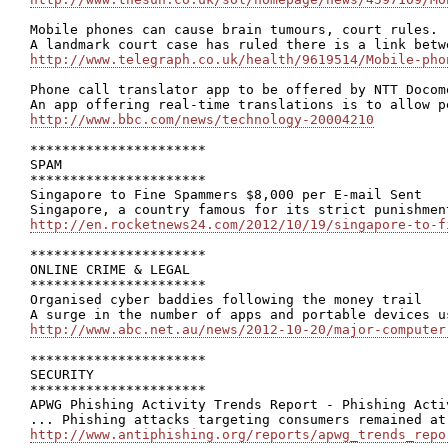
Mobile phones can cause brain tumours, court rules.

http://www.telegraph.co.uk/health/9619514/Mobile-pho
Phone call translator app to be offered by NTT Docomo
http://www.bbc.com/news/technology-20004210
**********************

SPAM

**********************

Singapore to Fine Spammers $8,000 per E-mail Sent

http://en.rocketnews24.com/2012/10/19/singapore-to-f
**********************

ONLINE CRIME & LEGAL

**********************

Organised cyber baddies following the money trail

http://www.abc.net.au/news/2012-10-20/major-computer
**********************

SECURITY

**********************

APWG Phishing Activity Trends Report - Phishing Acti
http://www.antiphishing.org/reports/apwg_trends_repo