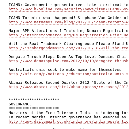
http://www.h-online.com/security/news/item/ICANN-Gov
http://www.netnames.com/blog/2012/10/icann-toronto-w
http://internetcommerce.org/DN_Registration_Prior_Re
http://isenbergondomains.com/2012/10/18/will-the-rea
http://www.domainpulse.com/2012/10/19/dengate-thrush
http://afr.com/p/national/education/australia_unis_s
http://www.akamai.com/html/about/press/releases/2012
**********************

GOVERNANCE

**********************

Muzzlers of the Free Internet: India is lobbying for
http://www.dailymail.co.uk/indiahome/indianews/artic