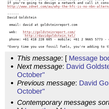
http://www.zdnet.com/au/why-the-hfc-is-no-nbn-altern
------

David Goldstein

 email: david at goldsteinreport.com

 web:   
http://goldsteinreport.com/
http://davidgoldstein.tel/
 phone: +61 418 228 605 - mobile; +61 2 9665 5773 - o
This message
: [
Message bo
Next message
:
David Goldst
October"
Previous message
:
David Go
October"
Contemporary messages sor