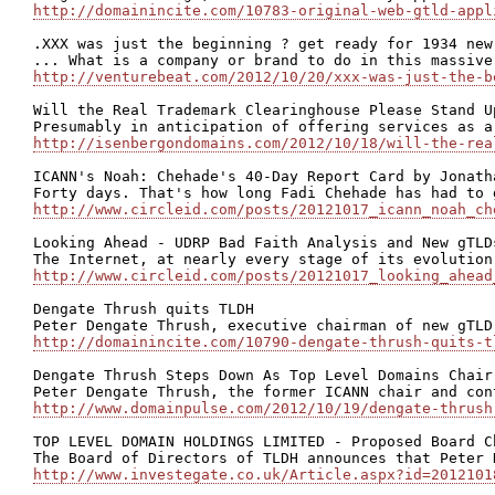
http://domainincite.com/10783-original-web-gtld-appl
.XXX was just the beginning ? get ready for 1934 new
http://venturebeat.com/2012/10/20/xxx-was-just-the-b
Will the Real Trademark Clearinghouse Please Stand Up
http://isenbergondomains.com/2012/10/18/will-the-rea
ICANN's Noah: Chehade's 40-Day Report Card by Jonatha
http://www.circleid.com/posts/20121017_icann_noah_ch
Looking Ahead - UDRP Bad Faith Analysis and New gTLD
http://www.circleid.com/posts/20121017_looking_ahead
Dengate Thrush quits TLDH

http://domainincite.com/10790-dengate-thrush-quits-t
Dengate Thrush Steps Down As Top Level Domains Chair

http://www.domainpulse.com/2012/10/19/dengate-thrush
TOP LEVEL DOMAIN HOLDINGS LIMITED - Proposed Board Ch
http://www.investegate.co.uk/Article.aspx?id=2012101