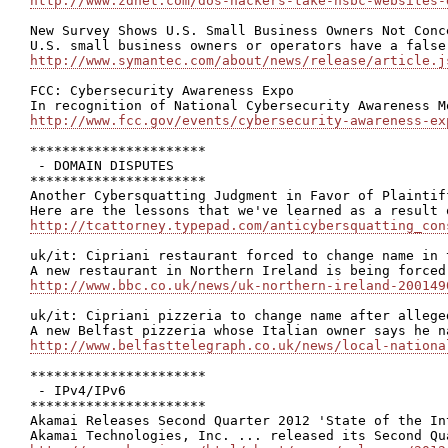
http://www.zdnet.com/dos-hackers-take-hsbc-websites-
New Survey Shows U.S. Small Business Owners Not Conc
http://www.symantec.com/about/news/release/article.j
FCC: Cybersecurity Awareness Expo

http://www.fcc.gov/events/cybersecurity-awareness-ex
**********************

 - DOMAIN DISPUTES

**********************

Another Cybersquatting Judgment in Favor of Plaintiff
http://tcattorney.typepad.com/anticybersquatting_con
uk/it: Cipriani restaurant forced to change name in t
http://www.bbc.co.uk/news/uk-northern-ireland-200149
uk/it: Cipriani pizzeria to change name after allege
http://www.belfasttelegraph.co.uk/news/local-nationa
**********************

 - IPv4/IPv6

**********************

Akamai Releases Second Quarter 2012 'State of the Int