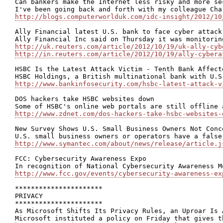
Can bankers make the Internet less risky and more sec
http://blogs.computerworlduk.com/idc-insight/2012/10
Ally Financial latest U.S. bank to face cyber attack

http://uk.reuters.com/article/2012/10/19/uk-ally-cyb
http://in.reuters.com/article/2012/10/19/ally-cybera
HSBC Is the Latest Attack Victim - Tenth Bank Affect
http://www.bankinfosecurity.com/hsbc-latest-attack-v
DOS hackers take HSBC websites down

http://www.zdnet.com/dos-hackers-take-hsbc-websites-
New Survey Shows U.S. Small Business Owners Not Conc
http://www.symantec.com/about/news/release/article.j
FCC: Cybersecurity Awareness Expo

http://www.fcc.gov/events/cybersecurity-awareness-ex
**********************

PRIVACY

**********************

As Microsoft Shifts Its Privacy Rules, an Uproar Is A