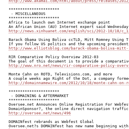
http://www.akamai.com/html/about/press/releases/2012
**********************

 - MISCELLANEOUS

**********************

Africa to launch own Internet exchange point

http://news.xinhuanet.com/english/sci/2012-10/18/c_1
Barack Obama Using Boliva ccTLD, Mitt Romney Using T
http://www.elliotsblog.com/barack-obama-boliva-mitt-
RIR Comparative Policy Overview 2012-03

http://www.nro.net/news/rir-comparative-policy-overv
Monte Cahn on ROTD, Televisions.com, and more

http://domainnamewire.com/2012/10/18/monte-cahn-on-r
**********************

 - DOMAINING & AFTERMARKET

**********************

Oversee.net Announces Online Registration For Webfest
http://oversee.net/news/496
DOMAINfest rebrands as Webfest Global
