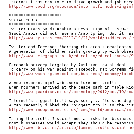
http://www.oecd.org/newsroom/internetfirmsdrivinginf
**********************

SOCIAL MEDIA

**********************

Twitter Gives Saudi Arabia a Revolution of Its Own

http://www.nytimes.com/2012/10/21/world/middleeast/t
Twitter and Facebook 'harming children's development'
http://www.telegraph.co.uk/education/educationnews/9
Facebook privacy targeted by Austrian law student

http://www.washingtonpost.com/business/economy/faceb
A new internet age? Web users turn on 'trolls'

http://www.guardian.co.uk/technology/2012/oct/19/new
Internet's biggest troll says sorry... 'to some degre
http://www.independent.co.uk/news/world/americas/int
Taming the trolls ? social media risks for business

http://www.nbr.co.nz/article/taming-trolls-social-me