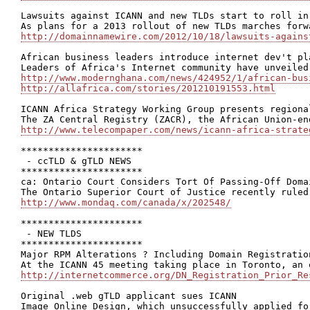
Lawsuits against ICANN and new TLDs start to roll in

http://domainnamewire.com/2012/10/18/lawsuits-agains
African business leaders introduce internet dev't pla
http://www.modernghana.com/news/424952/1/african-bus
http://allafrica.com/stories/201210191553.html
ICANN Africa Strategy Working Group presents regional
http://www.telecompaper.com/news/icann-africa-strate
**********************

 - ccTLD & gTLD NEWS

**********************

ca: Ontario Court Considers Tort Of Passing-Off Domai
http://www.mondaq.com/canada/x/202548/
**********************

 - NEW TLDS

**********************

Major RPM Alterations ? Including Domain Registratio
http://internetcommerce.org/DN_Registration_Prior_Re
Original .web gTLD applicant sues ICANN
