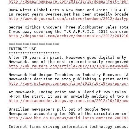
http://domainnamewire.com/2012/10/18/domainfest-rebr
DOMAINfest Global Gets a New Name and Joins T.R.A.F.
http://www.dnjournal.com/archive/lowdown/2012/dailyp
George Kirikos Uncovers Three Blockbuster Sales Tota
http://dnjournal.com/archive/domainsales/2012/201210
**********************

INTERNET USE

**********************

After 79 years in print, Newsweek goes digital only

http://uk.reuters.com/article/2012/10/18/uk-newsweek
Newsweek Had Unique Troubles as Industry Recovers [AP
http://www.nytimes.com/aponline/2012/10/19/us/ap-us-
At Newsweek, Ending Print and a Blend of Two Styles

http://mediadecoder.blogs.nytimes.com/2012/10/18/new
Brazilian newspapers pull out of Google News

http://www.bbc.co.uk/news/world-latin-america-200182
Internet firms driving information technology indust