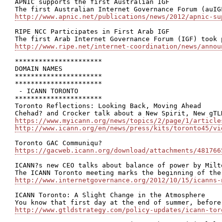
APNIC supports the first Australian IGF

http://www.apnic.net/publications/news/2012/apnic-su
RIPE NCC Participates in First Arab IGF

http://www.ripe.net/internet-coordination/news/annou
**********************

DOMAIN NAMES

**********************

**********************

 - ICANN TORONTO

**********************

Toronto Reflections: Looking Back, Moving Ahead

https://www.myicann.org/news/topics/2/page/1/article
http://www.icann.org/en/news/press/kits/toronto45/vi
https://gacweb.icann.org/download/attachments/481766
ICANN?s new CEO talks about balance of power by Milto
http://www.internetgovernance.org/2012/10/15/icanns-
ICANN Toronto: A Slight Change in the Atmosphere

http://www.gtldstrategy.com/policy-updates/icann-tor