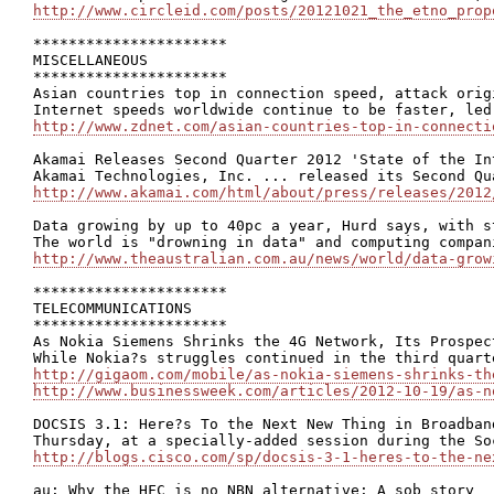
http://www.circleid.com/posts/20121021_the_etno_prop
**********************

MISCELLANEOUS

**********************

Asian countries top in connection speed, attack origi
http://www.zdnet.com/asian-countries-top-in-connecti
Akamai Releases Second Quarter 2012 'State of the In
http://www.akamai.com/html/about/press/releases/2012
Data growing by up to 40pc a year, Hurd says, with s
http://www.theaustralian.com.au/news/world/data-grow
**********************

TELECOMMUNICATIONS

**********************

As Nokia Siemens Shrinks the 4G Network, Its Prospect
http://gigaom.com/mobile/as-nokia-siemens-shrinks-th
http://www.businessweek.com/articles/2012-10-19/as-n
DOCSIS 3.1: Here?s To the Next New Thing in Broadband
http://blogs.cisco.com/sp/docsis-3-1-heres-to-the-ne
au: Why the HFC is no NBN alternative: A sob story
