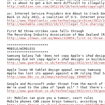
http://edition.cnn.com/2012/10/18/tech/web/copyright
us: Internet Service Providers Are About to Crack Do
http://www.theatlantic.com/technology/archive/2012/1
http://mashable.com/2012/10/17/lllegal-file-sharing/
First NZ three-strikes case falls through

http://www.itnews.com.au/News/319854,first-nz-three-
**********************

MOBILE/WIRELESS

**********************

Samsung Galaxy Tab 'does not copy Apple's iPad design
http://www.guardian.co.uk/technology/2012/oct/18/sam
Apple loses UK tablet design appeal versus Samsung

http://www.bbc.co.uk/news/technology-19989750
Google and Microsoft under threat from the march of t
http://www.guardian.co.uk/technology/2012/oct/19/goo
it: Mobiles can give you a tumour, court rules

http://www.thesun.co.uk/sol/homepage/news/4597109/Mo