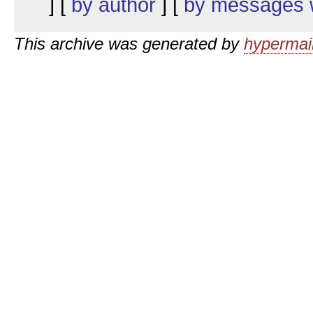
] [
by author
] [
by messages w
This archive was generated by
hypermail