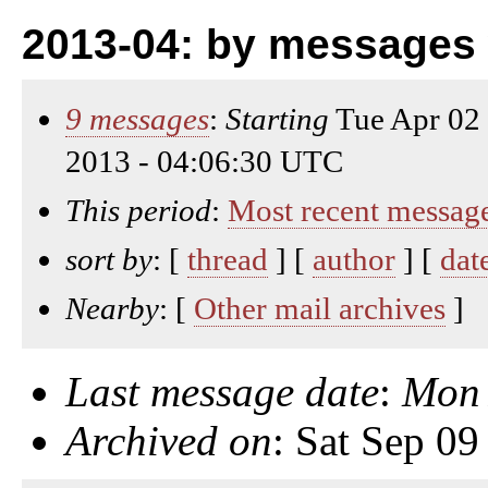
2013-04: by messages 
9 messages
:
Starting
Tue Apr 02
2013 - 04:06:30 UTC
This period
:
Most recent messag
sort by
: [
thread
] [
author
] [
dat
Nearby
: [
Other mail archives
]
Last message date
:
Mon 
Archived on
: Sat Sep 0