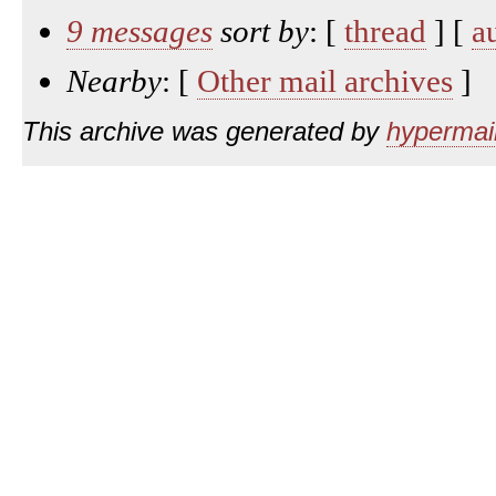
9 messages
sort by
: [
thread
] [
a
Nearby
: [
Other mail archives
]
This archive was generated by
hypermail