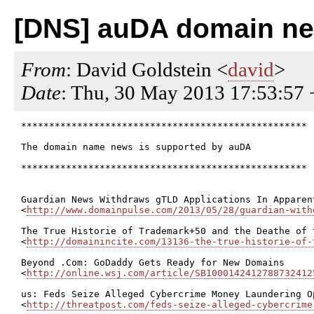
[DNS] auDA domain n
From
: David Goldstein <
david
>
Date
: Thu, 30 May 2013 17:53:57
***************************************************

The domain name news is supported by auDA

***************************************************

Guardian News Withdraws gTLD Applications In Apparen
<
http://www.domainpulse.com/2013/05/28/guardian-with
The True Historie of Trademark+50 and the Deathe of 
<
http://domainincite.com/13136-the-true-historie-of-
Beyond .Com: GoDaddy Gets Ready for New Domains

<
http://online.wsj.com/article/SB1000142412788732412
us: Feds Seize Alleged Cybercrime Money Laundering Op
<
http://threatpost.com/feds-seize-alleged-cybercrime