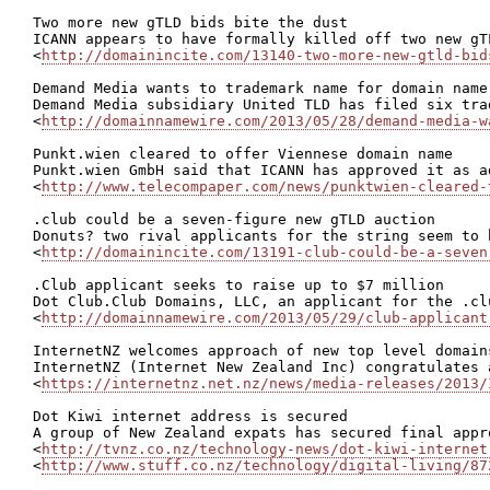
Two more new gTLD bids bite the dust

ICANN appears to have formally killed off two new gT
<
http://domainincite.com/13140-two-more-new-gtld-bid
Demand Media wants to trademark name for domain name
Demand Media subsidiary United TLD has filed six tra
<
http://domainnamewire.com/2013/05/28/demand-media-w
Punkt.wien cleared to offer Viennese domain name

Punkt.wien GmbH said that ICANN has approved it as a
<
http://www.telecompaper.com/news/punktwien-cleared-
.club could be a seven-figure new gTLD auction

Donuts? two rival applicants for the string seem to 
<
http://domainincite.com/13191-club-could-be-a-seven
.Club applicant seeks to raise up to $7 million

Dot Club.Club Domains, LLC, an applicant for the .cl
<
http://domainnamewire.com/2013/05/29/club-applicant
InternetNZ welcomes approach of new top level domains
InternetNZ (Internet New Zealand Inc) congratulates 
<
https://internetnz.net.nz/news/media-releases/2013/
Dot Kiwi internet address is secured

A group of New Zealand expats has secured final appr
<
http://tvnz.co.nz/technology-news/dot-kiwi-internet
<
http://www.stuff.co.nz/technology/digital-living/87