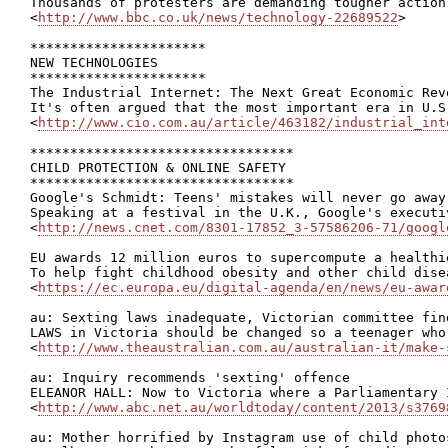
Thousands of protesters are demanding tougher action
<
http://www.bbc.co.uk/news/technology-22689522
>

**********************

NEW TECHNOLOGIES

**********************

The Industrial Internet: The Next Great Economic Revo
It's often argued that the most important era in U.S
<
http://www.cio.com.au/article/463182/industrial_int
*********************************

CHILD PROTECTION & ONLINE SAFETY

*********************************

Google's Schmidt: Teens' mistakes will never go away

Speaking at a festival in the U.K., Google's executi
<
http://news.cnet.com/8301-17852_3-57586206-71/googl
EU awards 12 million euros to supercompute a healthi
To help fight childhood obesity and other child dise
<
https://ec.europa.eu/digital-agenda/en/news/eu-awar
au: Sexting laws inadequate, Victorian committee find
LAWS in Victoria should be changed so a teenager who
<
http://www.theaustralian.com.au/australian-it/make-
au: Inquiry recommends 'sexting' offence

ELEANOR HALL: Now to Victoria where a Parliamentary 
<
http://www.abc.net.au/worldtoday/content/2013/s3769
au: Mother horrified by Instagram use of child photos