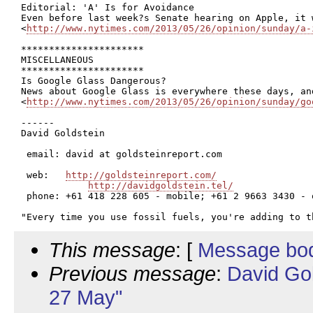
Editorial: 'A' Is for Avoidance

Even before last week?s Senate hearing on Apple, it 
<
http://www.nytimes.com/2013/05/26/opinion/sunday/a-
**********************

MISCELLANEOUS

**********************

Is Google Glass Dangerous?

News about Google Glass is everywhere these days, an
<
http://www.nytimes.com/2013/05/26/opinion/sunday/go
------

David Goldstein

 email: david at goldsteinreport.com

 web:   
http://goldsteinreport.com/
http://davidgoldstein.tel/
 phone: +61 418 228 605 - mobile; +61 2 9663 3430 - o
This message
: [
Message bo
Previous message
:
David Go
27 May"