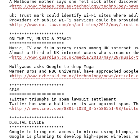
A Melbourne mother says she felt sick after discover
<
http://www.theage.com.au/technology/technology-news
uk: Trust mark could identify Wi-Fi sites where adul
Providers of public Wi-Fi services could be provided
<
http://www.out-law.com/en/articles/2013/may/trust-m
**********************

ONLINE TV, MUSIC & PIRACY

**********************

Music, TV and film piracy rises among UK internet use
Almost a third of UK internet users who stream or do
<
http://www.guardian.co.uk/media/2013/may/28/music-t
Hollywood asks Google to drop Mega

Warner Bros and NBC Universal have approached Google
<
http://www.nzherald.co.nz/technology/news/article.c
**********************

SPAM

**********************

Twitter triumphs in spam lawsuit settlement

Twitter has won a battle in its war against spam. Th
<
http://news.cnet.com/8301-1023_3-57586551-93/twitte
**********************

DIGITAL DIVIDE

**********************

Google to bring net access to Africa using blimps, m
Google is planning to develop high-speed wireless ne