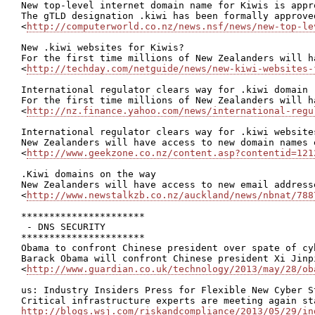
New top-level internet domain name for Kiwis is appro
The gTLD designation .kiwi has been formally approved
<
http://computerworld.co.nz/news.nsf/news/new-top-le
New .kiwi websites for Kiwis?

For the first time millions of New Zealanders will h
<
http://techday.com/netguide/news/new-kiwi-websites-
International regulator clears way for .kiwi domain

For the first time millions of New Zealanders will h
<
http://nz.finance.yahoo.com/news/international-regu
International regulator clears way for .kiwi website
New Zealanders will have access to new domain names 
<
http://www.geekzone.co.nz/content.asp?contentid=121
.Kiwi domains on the way

New Zealanders will have access to new email address
<
http://www.newstalkzb.co.nz/auckland/news/nbnat/788
**********************

 - DNS SECURITY

**********************

Obama to confront Chinese president over spate of cyb
Barack Obama will confront Chinese president Xi Jinp
<
http://www.guardian.co.uk/technology/2013/may/28/ob
us: Industry Insiders Press for Flexible New Cyber St
http://blogs.wsj.com/riskandcompliance/2013/05/29/in