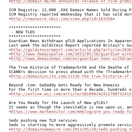
<
http://domain.me/me-announces-release-of-five-premi
ICM Registry: 12,000 .XXX Domain Names Sold During Pr
ICM Registry reported Wednesday that it has sold mor
<
http://newswire.xbiz.com/view.php?id=163356
>

**********************

 - NEW TLDS

**********************

Guardian News Withdraws gTLD Applications In Apparen
Last week the Goldstein Report reported Britain's Gu
<
http://goldsteinreport.com/article.php?article=2036
<
http://www.domainpulse.com/2013/05/28/guardian-with
<
http://www.domainnews.com/en/guardian-news-withdraw
The True Historie of Trademark+50 and the Deathe of 
ICANN?s decision to press ahead with the ?Trademark+
<
http://domainincite.com/13136-the-true-historie-of-
Beyond .Com: GoDaddy Gets Ready for New Domains

For the first time in more than a decade, hundreds o
<
http://online.wsj.com/article/SB1000142412788732412
Are You Ready for the Launch of New gTLDs?

It seems as though the inevitable is now upon us, an
<
https://www.markmonitor.com/mmblog/are-you-ready-fo
Sedo pushing new TLD services

Sedo is starting to more aggressively promote servic
<
http://domainnamewire.com/2013/05/28/sedo-pushing-n