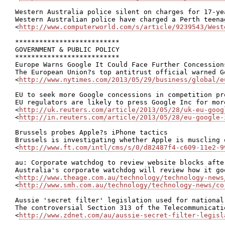
Western Australia police silent on charges for 17-ye
Western Australian police have charged a Perth teena
<
http://www.computerworld.com/s/article/9239543/West
**************************

GOVERNMENT & PUBLIC POLICY

**************************

Europe Warns Google It Could Face Further Concessions
The European Union?s top antitrust official warned G
<
http://www.nytimes.com/2013/05/29/business/global/e
EU to seek more Google concessions in competition pro
EU regulators are likely to press Google Inc for mor
<
http://uk.reuters.com/article/2013/05/28/uk-eu-goog
<
http://in.reuters.com/article/2013/05/28/eu-google-
Brussels probes Apple?s iPhone tactics

Brussels is investigating whether Apple is muscling 
<
http://www.ft.com/intl/cms/s/0/d82487f4-c609-11e2-9
au: Corporate watchdog to review website blocks afte
Australia's corporate watchdog will review how it go
<
http://www.theage.com.au/technology/technology-news
<
http://www.smh.com.au/technology/technology-news/co
Aussie 'secret filter' legislation used for national
The controversial Section 313 of the Telecommunicati
<
http://www.zdnet.com/au/aussie-secret-filter-legisl