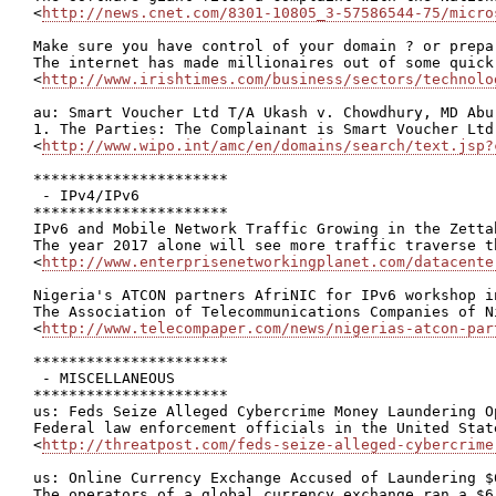
<
http://news.cnet.com/8301-10805_3-57586544-75/micro
Make sure you have control of your domain ? or prepa
The internet has made millionaires out of some quick
<
http://www.irishtimes.com/business/sectors/technolo
au: Smart Voucher Ltd T/A Ukash v. Chowdhury, MD Abu
1. The Parties: The Complainant is Smart Voucher Ltd
<
http://www.wipo.int/amc/en/domains/search/text.jsp?
**********************

 - IPv4/IPv6

**********************

IPv6 and Mobile Network Traffic Growing in the Zettab
The year 2017 alone will see more traffic traverse t
<
http://www.enterprisenetworkingplanet.com/datacente
Nigeria's ATCON partners AfriNIC for IPv6 workshop in
The Association of Telecommunications Companies of N
<
http://www.telecompaper.com/news/nigerias-atcon-par
**********************

 - MISCELLANEOUS

**********************

us: Feds Seize Alleged Cybercrime Money Laundering Op
Federal law enforcement officials in the United Stat
<
http://threatpost.com/feds-seize-alleged-cybercrime
us: Online Currency Exchange Accused of Laundering $6
The operators of a global currency exchange ran a $6