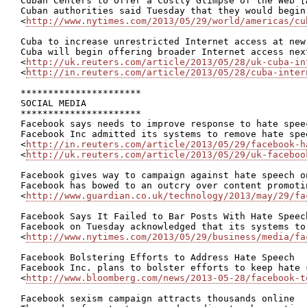
Cuban Centers to Offer a Costly Glimpse of the Web [A
Cuban authorities said Tuesday that they would begin
<
http://www.nytimes.com/2013/05/29/world/americas/cu
Cuba to increase unrestricted Internet access at new 
Cuba will begin offering broader Internet access nex
<
http://uk.reuters.com/article/2013/05/28/uk-cuba-in
<
http://in.reuters.com/article/2013/05/28/cuba-inter
**********************

SOCIAL MEDIA

**********************

Facebook says needs to improve response to hate speec
Facebook Inc admitted its systems to remove hate spe
<
http://in.reuters.com/article/2013/05/29/facebook-h
<
http://uk.reuters.com/article/2013/05/29/uk-faceboo
Facebook gives way to campaign against hate speech on
Facebook has bowed to an outcry over content promoti
<
http://www.guardian.co.uk/technology/2013/may/29/fa
Facebook Says It Failed to Bar Posts With Hate Speech
Facebook on Tuesday acknowledged that its systems to
<
http://www.nytimes.com/2013/05/29/business/media/fa
Facebook Bolstering Efforts to Address Hate Speech

Facebook Inc. plans to bolster efforts to keep hate 
<
http://www.bloomberg.com/news/2013-05-28/facebook-t
Facebook sexism campaign attracts thousands online
