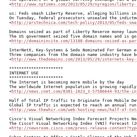
<
http://www.nytimes.com/2013/05/29/nyregion/liberty-
us: Feds smash Liberty Reserve, alleging billions in
On Tuesday, federal prosecutors unsealed the indictm
<
http://arstechnica.com/tech-policy/2013/05/feds-sma
Domains seized as part of Liberty Reserve money laund
The US government seized five domain names and is go
<
http://domainincite.com/13188-domains-seized-as-par
InterNetX, Key-Systems & Sedo Nominated For German e
Three companies from the domain name industry have b
<
http://www.thedomains.com/2013/05/29/internetx-key-
**********************

INTERNET USE

**********************

The Internet is becoming more mobile by the day

The worldwide Internet population is growing rapidly
<
http://news.cnet.com/8301-1023_3-57586644-93/the-in
Half of Total IP Traffic to Originate from Mobile De
Global IP traffic is expected to reach an annual run
<
http://www.thewhir.com/web-hosting-news/half-of-tot
Cisco's Visual Networking Index Forecast Projects Ne
The Cisco? Visual Networking Index (VNI) Forecast (2
<
http://newsroom.cisco.com/press-release-content?typ