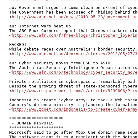
au: Government urged to come clean on extent of cybe
The Government has been accused of "hiding behind th
<
http://www.abc.net.au/news/2013-05-28/government-ur
au: Internet wars heat up

The ABC Four Corners report that Chinese hackers sto
<
http://www.afr.com/f/free/blogs/christopher_joye/in
HACKED!

While debate rages over Australia's border security,
<
http://www.abc.net.au/4corners/stories/2013/05/27/3
au: Cyber security moves from DSD to ASIO

The Australian Security Intelligence Organisation is
<
http://www.afr.com/p/technology/cyber_security_move
Private retaliation in cyberspace a 'remarkably bad i
Despite the growing threat of state-sponsored cybera
<
http://www.computerworld.com/s/article/9239606/Priv
Indonesia to create 'cyber army' to tackle Web threat
Country's defense ministry is planning the formation
<
http://www.zdnet.com/indonesia-to-create-cyber-army
**********************

 - DOMAIN DISPUTES

**********************

Microsoft said to go after Xbox One domain name squat
The software giant files a complaint with the Nation