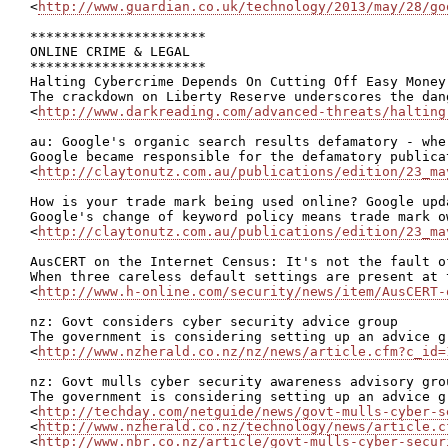
<
http://www.guardian.co.uk/technology/2013/may/28/go
**********************

ONLINE CRIME & LEGAL

**********************

Halting Cybercrime Depends On Cutting Off Easy Money

The crackdown on Liberty Reserve underscores the dan
<
http://www.darkreading.com/advanced-threats/halting
au: Google's organic search results defamatory - whe
Google became responsible for the defamatory publica
<
http://claytonutz.com.au/publications/edition/23_ma
How is your trade mark being used online? Google upd
Google's change of keyword policy means trade mark o
<
http://claytonutz.com.au/publications/edition/23_ma
AusCERT on the Internet Census: It's not the fault of
When three careless default settings are present at 
<
http://www.h-online.com/security/news/item/AusCERT-
nz: Govt considers cyber security advice group

The government is considering setting up an advice g
<
http://www.nzherald.co.nz/nz/news/article.cfm?c_id=
nz: Govt mulls cyber security awareness advisory grou
The government is considering setting up an advice g
<
http://techday.com/netguide/news/govt-mulls-cyber-s
<
http://www.nzherald.co.nz/technology/news/article.c
<
http://www.nbr.co.nz/article/govt-mulls-cyber-secur