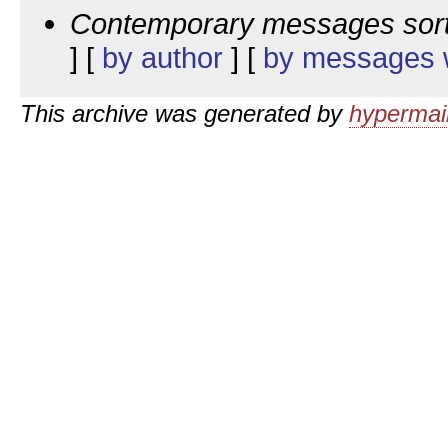
Contemporary messages sor
] [
by author
] [
by messages w
This archive was generated by
hypermail