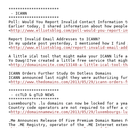
**********************

 - ICANN

**********************

Poll: Would You Report Invalid Contact Information to
Earlier today, I shared information about how people
<
http://www.elliotsblog.com/poll-would-you-report-in
Report Invalid Email Addresses to ICANN?

In my update post yesterday, I mentioned how I find 
<
http://www.elliotsblog.com/report-invalid-email-add
A little iCal tool that might make your ICANN life a 
Yo Dawg!I?ve created a little free service that migh
<
http://domainincite.com/13148-a-little-ical-tool-th
ICANN Orders Further Study On Dotless Domains

ICANN announced last night they were authorizing fur
<
http://www.thedomains.com/2013/05/29/icann-orders-f
**********************

 - ccTLD & gTLD NEWS

**********************

Luxembourg?s .lu domains can now be locked for a year
Country code operators are not required to offer a c
<
http://domainnamewire.com/2013/05/29/luxembourgs-lu
.Me Announces Release Of Five Premium Domain Names Fo
The .ME Registry, operator of the .ME Internet exten