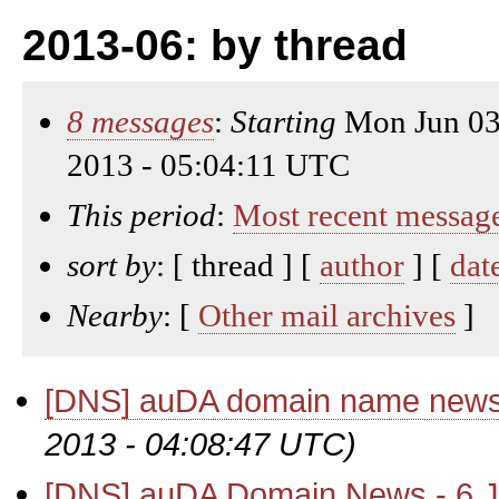
2013-06: by thread
8 messages
:
Starting
Mon Jun 03
2013 - 05:04:11 UTC
This period
:
Most recent messag
sort by
: [ thread ] [
author
] [
dat
Nearby
: [
Other mail archives
]
[DNS] auDA domain name news
2013 - 04:08:47 UTC)
[DNS] auDA Domain News - 6 