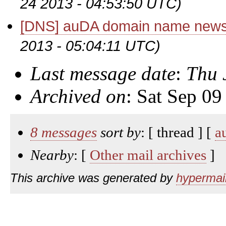
24 2013 - 04:53:50 UTC)
[DNS] auDA domain name news
2013 - 05:04:11 UTC)
Last message date
:
Thu 
Archived on
: Sat Sep 0
8 messages
sort by
: [ thread ] [
a
Nearby
: [
Other mail archives
]
This archive was generated by
hypermail