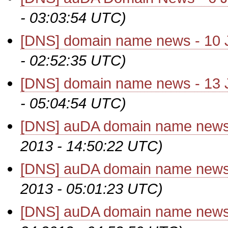
- 03:03:54 UTC)
[DNS] domain name news - 10 
- 02:52:35 UTC)
[DNS] domain name news - 13 
- 05:04:54 UTC)
[DNS] auDA domain name news
2013 - 14:50:22 UTC)
[DNS] auDA domain name news
2013 - 05:01:23 UTC)
[DNS] auDA domain name news