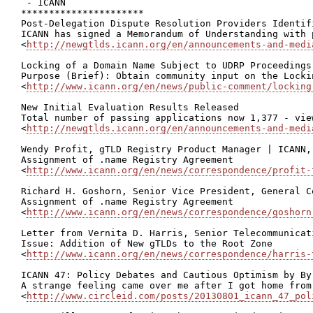
 - ICANN

**********************

Post-Delegation Dispute Resolution Providers Identifi
ICANN has signed a Memorandum of Understanding with 
<
http://newgtlds.icann.org/en/announcements-and-medi
Locking of a Domain Name Subject to UDRP Proceedings
Purpose (Brief): Obtain community input on the Locki
<
http://www.icann.org/en/news/public-comment/locking
New Initial Evaluation Results Released

Total number of passing applications now 1,377 - view
<
http://newgtlds.icann.org/en/announcements-and-medi
Wendy Profit, gTLD Registry Product Manager | ICANN,
Assignment of .name Registry Agreement

<
http://www.icann.org/en/news/correspondence/profit-
Richard H. Goshorn, Senior Vice President, General C
Assignment of .name Registry Agreement

<
http://www.icann.org/en/news/correspondence/goshorn
Letter from Vernita D. Harris, Senior Telecommunicat
Issue: Addition of New gTLDs to the Root Zone

<
http://www.icann.org/en/news/correspondence/harris-
ICANN 47: Policy Debates and Cautious Optimism by Byr
A strange feeling came over me after I got home from
<
http://www.circleid.com/posts/20130801_icann_47_pol