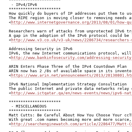
**********************

 - IPv4/IPv6

**********************

How quickly do buyers of IP addresses put them to us
The RIPE region is moving closer to removing needs a
<
http://www.internetgovernance.org/2013/08/01/how-qu
Researchers warn of attacks from unprotected IPv6 tra
A gap in the adoption of the IPv6 protocol could be 
<
http://www.v3.co.uk/v3-uk/news/2286734/researchers-
Addressing Security in IPv6

IPv6, the new Internet communications protocol, will
<
http://www.bankinfosecurity.com/addressing-security
ARIN Enters Phase Three of the IPv4 Countdown Plan

ARIN now has 2 /8s of available space in its invento
<
https://www.arin.net/announcements/2013/20130801.ht
IPv6 National Implementation Strategy Consultation

The public Internet and private data networks relay 
<
http://www.ictqatar.qa/en/news-events/news/ipv6-nat
**********************

 - MISCELLANEOUS

**********************

Matt Cutts: Be Careful About How You Choose Your ccTL
With great .com names becoming more and more scarce,
<
http://searchenginewatch.com/article/2286477/Matt-C