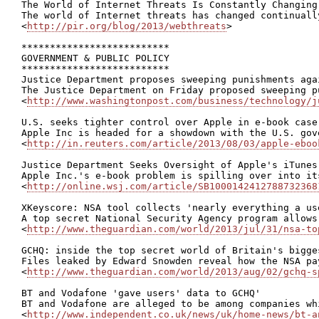
The World of Internet Threats Is Constantly Changing

The world of Internet threats has changed continuall
<
http://pir.org/blog/2013/webthreats
>

**************************

GOVERNMENT & PUBLIC POLICY

**************************

Justice Department proposes sweeping punishments agai
The Justice Department on Friday proposed sweeping p
<
http://www.washingtonpost.com/business/technology/j
U.S. seeks tighter control over Apple in e-book case

Apple Inc is headed for a showdown with the U.S. gov
<
http://in.reuters.com/article/2013/08/03/apple-eboo
Justice Department Seeks Oversight of Apple's iTunes
Apple Inc.'s e-book problem is spilling over into it
<
http://online.wsj.com/article/SB1000142412788732368
XKeyscore: NSA tool collects 'nearly everything a us
A top secret National Security Agency program allows
<
http://www.theguardian.com/world/2013/jul/31/nsa-to
GCHQ: inside the top secret world of Britain's bigges
Files leaked by Edward Snowden reveal how the NSA pa
<
http://www.theguardian.com/world/2013/aug/02/gchq-s
BT and Vodafone 'gave users' data to GCHQ'

BT and Vodafone are alleged to be among companies wh
<
http://www.independent.co.uk/news/uk/home-news/bt-a