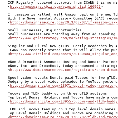
ICM Registry received approval from ICANN this morni
<
http://newswire.xbiz.com/view.php?id=166962
>

If .amazon is killed, will Amazon bail on the new TLD
With the Governmental Advisory Committee (GAC) recom
<
http://domainnamewire.com/2013/08/02/if-amazon-is-k
Small Businesses, Big Opportunities

Small businesses are trending away from ad spending 
<
http://www.gtldstrategy.com/marketing-strategies/sm
Singular and Plural New gTLDs: Costly Headaches by Al
ICANN has recently stated that it will allow the pub
<
http://www.circleid.com/posts/20130804_singular_and
eNom & DreamHost Announce Hosting and Domain Partners
eNom, Inc. and DreamHost, today announced a strategi
<
http://www.domainnamenews.com/registrars/enom-dream
Spoof video reveals Donuts paid Tucows for two gTLDs

Judging by a spoof video uploaded to YouTube yesterd
<
http://domainincite.com/13971-spoof-video-reveals-d
Tucows and TLDH buddy up on three gTLD auctions

Top Level Domain Holdings and Tucows have made a com
<
http://domainincite.com/13955-tucows-and-tldh-buddy
TLDH and Tucows team up on 3 top level domain names

Top Level Domain Holdings and Tucows are combining r
<
http://domainnamewire.com/2013/08/02/tldh-and-tucow