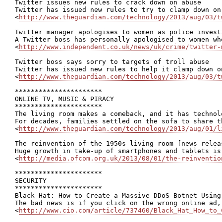
Twitter issues new rules to crack down on abuse

Twitter has issued new rules to try to clamp down on
<
http://www.theguardian.com/technology/2013/aug/03/t
Twitter manager apologises to women as police invest
A Twitter boss has personally apologised to women wh
<
http://www.independent.co.uk/news/uk/crime/twitter-
Twitter boss says sorry to targets of troll abuse

Twitter has issued new rules to help it clamp down o
<
http://www.theguardian.com/technology/2013/aug/03/t
**********************

ONLINE TV, MUSIC & PIRACY

**********************

The living room makes a comeback, and it has technolo
For decades, families settled on the sofa to share t
<
http://www.theguardian.com/technology/2013/aug/01/l
The reinvention of the 1950s living room [news releas
Huge growth in take-up of smartphones and tablets is
<
http://media.ofcom.org.uk/2013/08/01/the-reinventio
**********************

SECURITY

**********************

Black Hat: How to Create a Massive DDoS Botnet Using 
The bad news is if you click on the wrong online ad,
<
http://www.cio.com/article/737460/Black_Hat_How_to_