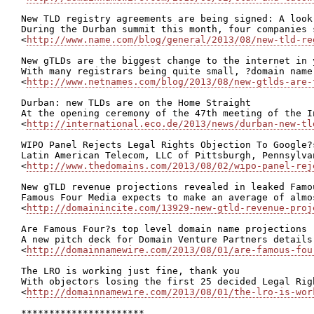
New TLD registry agreements are being signed: A look
During the Durban summit this month, four companies 
<
http://www.name.com/blog/general/2013/08/new-tld-re
New gTLDs are the biggest change to the internet in 
With many registrars being quite small, ?domain name
<
http://www.netnames.com/blog/2013/08/new-gtlds-are-
Durban: new TLDs are on the Home Straight

At the opening ceremony of the 47th meeting of the I
<
http://international.eco.de/2013/news/durban-new-tl
WIPO Panel Rejects Legal Rights Objection To Google?
Latin American Telecom, LLC of Pittsburgh, Pennsylva
<
http://www.thedomains.com/2013/08/02/wipo-panel-rej
New gTLD revenue projections revealed in leaked Famo
Famous Four Media expects to make an average of almo
<
http://domainincite.com/13929-new-gtld-revenue-proj
Are Famous Four?s top level domain name projections r
A new pitch deck for Domain Venture Partners details
<
http://domainnamewire.com/2013/08/01/are-famous-fou
The LRO is working just fine, thank you

With objectors losing the first 25 decided Legal Rig
<
http://domainnamewire.com/2013/08/01/the-lro-is-wor
**********************
