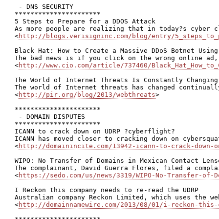
 - DNS SECURITY

**********************

5 Steps to Prepare for a DDOS Attack

As more people are realizing that in today?s cyber c
<
http://blogs.verisigninc.com/blog/entry/5_steps_to_
Black Hat: How to Create a Massive DDoS Botnet Using 
The bad news is if you click on the wrong online ad,
<
http://www.cio.com/article/737460/Black_Hat_How_to_
The World of Internet Threats Is Constantly Changing

The world of Internet threats has changed continuall
<
http://pir.org/blog/2013/webthreats
>

**********************

 - DOMAIN DISPUTES

**********************

ICANN to crack down on UDRP ?cyberflight?

ICANN has moved closer to cracking down on cybersqua
<
http://domainincite.com/13942-icann-to-crack-down-o
WIPO: No Transfer of Domains in Mexican Contact Lens
The complainant, David Guerra Flores, filed a compla
<
https://sedo.com/us/news/3319/WIPO-No-Transfer-of-D
I Reckon this company needs to re-read the UDRP

Australian company Reckon Limited, which uses the we
<
http://domainnamewire.com/2013/08/01/i-reckon-this-