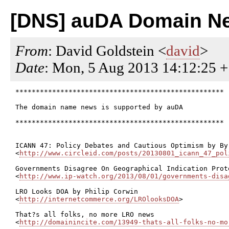
[DNS] auDA Domain Ne
From
: David Goldstein <
david
>
Date
: Mon, 5 Aug 2013 14:12:25 
***************************************************

The domain name news is supported by auDA

***************************************************

ICANN 47: Policy Debates and Cautious Optimism by Byr
<
http://www.circleid.com/posts/20130801_icann_47_pol
Governments Disagree On Geographical Indication Prot
<
http://www.ip-watch.org/2013/08/01/governments-disa
LRO Looks DOA by Philip Corwin

<
http://internetcommerce.org/LROlooksDOA
>

That?s all folks, no more LRO news

<
http://domainincite.com/13949-thats-all-folks-no-mo