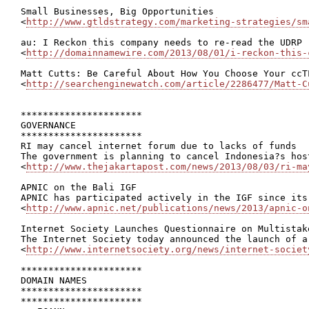
Small Businesses, Big Opportunities

<
http://www.gtldstrategy.com/marketing-strategies/sm
au: I Reckon this company needs to re-read the UDRP

<
http://domainnamewire.com/2013/08/01/i-reckon-this-
Matt Cutts: Be Careful About How You Choose Your ccTL
<
http://searchenginewatch.com/article/2286477/Matt-C
**********************

GOVERNANCE

**********************

RI may cancel internet forum due to lacks of funds

The government is planning to cancel Indonesia?s hos
<
http://www.thejakartapost.com/news/2013/08/03/ri-ma
APNIC on the Bali IGF

APNIC has participated actively in the IGF since its
<
http://www.apnic.net/publications/news/2013/apnic-o
Internet Society Launches Questionnaire on Multistak
The Internet Society today announced the launch of a
<
http://www.internetsociety.org/news/internet-societ
**********************

DOMAIN NAMES

**********************

**********************
