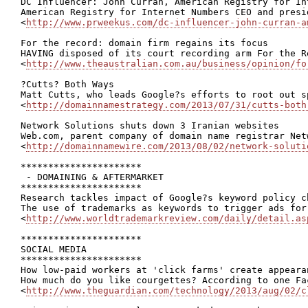
DC Influencer: John Curran, American Registry for Int
American Registry for Internet Numbers CEO and presi
<
http://www.prweekus.com/dc-influencer-john-curran-a
For the record: domain firm regains its focus

HAVING disposed of its court recording arm For the R
<
http://www.theaustralian.com.au/business/opinion/fo
?Cutts? Both Ways

Matt Cutts, who leads Google?s efforts to root out s
<
http://domainnamestrategy.com/2013/07/31/cutts-both
Network Solutions shuts down 3 Iranian websites

Web.com, parent company of domain name registrar Net
<
http://domainnamewire.com/2013/08/02/network-soluti
**********************

 - DOMAINING & AFTERMARKET

**********************

Research tackles impact of Google?s keyword policy c
The use of trademarks as keywords to trigger ads for
<
http://www.worldtrademarkreview.com/daily/detail.as
**********************

SOCIAL MEDIA

**********************

How low-paid workers at 'click farms' create appeara
How much do you like courgettes? According to one Fa
<
http://www.theguardian.com/technology/2013/aug/02/c