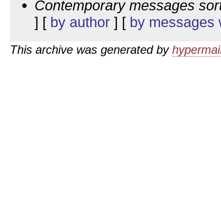
Contemporary messages sor
] [
by author
] [
by messages w
This archive was generated by
hypermail