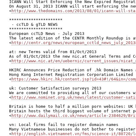
ICANN Will Start Enforcing the New Expired Registrat
On August 31, 2013 ICANN will start enforcing the ne
<
http://www.thedomains.com/2013/08/01/icann-will-sta
**********************

 - ccTLD & gTLD NEWS

**********************

European ccTLD News - July 2013

The latest edition of the CENTR Monthly Roundup is a
<
http://centr.org/news/european_cctld_news_july_2013
at: new Terms valid from 01/Oct/2013

As of 01/Oct/2013 the new nic.at General Terms and C
<
http://www.nic.at/en/uebernic/current_issues/nicat_
HKIRC Announces Price Reduction of .hk Domain Names 
Hong Kong Internet Registration Corporation Limited 
<
https://www.hkirc.hk/content.jsp?id=43#!/64&in=/com
uk: Customer Satisfaction surveys 2013

We are committed to providing all of our customers w
<
http://www.nominet.org.uk/news/latest/customer-sati
Britain is home to half a million porn websites: UK 
Britain hosts the third biggest volume of internet p
<
http://www.dailymail.co.uk/news/article-2384629/Bri
vn: Local firms fail to register domain names

Many Vietnamese businesses do not bother to register
<
http://english.vietnamnet.vn/fms/science-it/80720/l