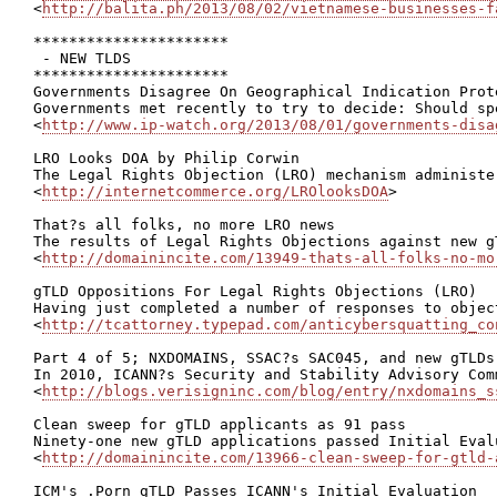
<
http://balita.ph/2013/08/02/vietnamese-businesses-f
**********************

 - NEW TLDS

**********************

Governments Disagree On Geographical Indication Prot
Governments met recently to try to decide: Should sp
<
http://www.ip-watch.org/2013/08/01/governments-disa
LRO Looks DOA by Philip Corwin

The Legal Rights Objection (LRO) mechanism administe
<
http://internetcommerce.org/LROlooksDOA
>

That?s all folks, no more LRO news

The results of Legal Rights Objections against new g
<
http://domainincite.com/13949-thats-all-folks-no-mo
gTLD Oppositions For Legal Rights Objections (LRO)

Having just completed a number of responses to objec
<
http://tcattorney.typepad.com/anticybersquatting_co
Part 4 of 5; NXDOMAINS, SSAC?s SAC045, and new gTLDs

In 2010, ICANN?s Security and Stability Advisory Com
<
http://blogs.verisigninc.com/blog/entry/nxdomains_s
Clean sweep for gTLD applicants as 91 pass

Ninety-one new gTLD applications passed Initial Eval
<
http://domainincite.com/13966-clean-sweep-for-gtld-
ICM's .Porn gTLD Passes ICANN's Initial Evaluation
