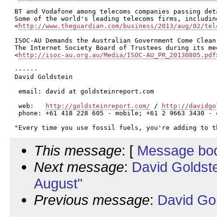
BT and Vodafone among telecoms companies passing deta
Some of the world's leading telecoms firms, includin
<
http://www.theguardian.com/business/2013/aug/02/tel
ISOC-AU Demands the Australian Government Come Clean

The Internet Society Board of Trustees during its me
<
http://isoc-au.org.au/Media/ISOC-AU_PR_20130805.pdf
------

David Goldstein

 email: david at goldsteinreport.com

 web:   
http://goldsteinreport.com/
 / 
http://davidgo
 phone: +61 418 228 605 - mobile; +61 2 9663 3430 - o
This message
: [
Message bo
Next message
:
David Goldst
August"
Previous message
:
David Go