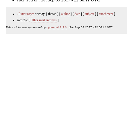
10 messages
sort by
: [ thread ] [
author
] [
date
] [
subject
] [
attachment
]
Nearby
: [
Other mail archives
]
This archive was generated by
hypermail 2.3.0
: Sat Sep 09 2017 - 22:00:11 UTC