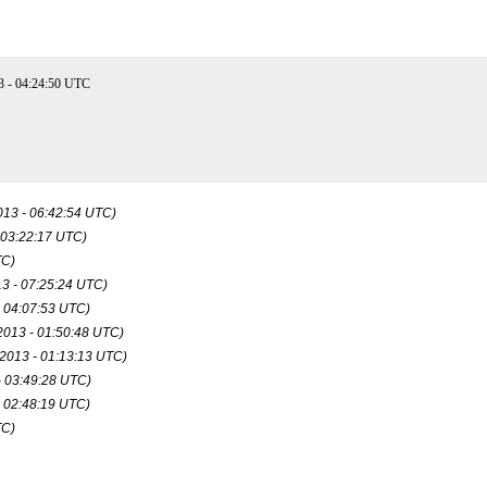
3 - 04:24:50 UTC
013 - 06:42:54 UTC)
 03:22:17 UTC)
TC)
13 - 07:25:24 UTC)
- 04:07:53 UTC)
2013 - 01:50:48 UTC)
 2013 - 01:13:13 UTC)
- 03:49:28 UTC)
- 02:48:19 UTC)
TC)