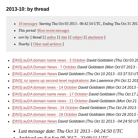
2013-10: by thread
10 messages
:
Starting
Thu Oct 03 2013 - 06:42:54 UTC,
Ending
Thu Oct 31 201
This period
:
Most recent messages
sort by
: [ thread ] [
author
] [
date
] [
subject
] [
attachment
]
Nearby
: [
Other mail archives
]
[DNS] auDA domain name news - 3 October
David Goldstein
(Thu Oct 03 2
[DNS] auDA Domain News - 7 October
David Goldstein
(Mon Oct 07 2013 -
[DNS] auDA Domain News
David Goldstein
(Thu Oct 10 2013 - 03:37:53 U
[DNS] .nz opens up second-level registrations
Jon Lawrence
(Fri Oct 11 20
[DNS] auDA domain news - 14 October
David Goldstein
(Mon Oct 14 2013 
[DNS] auDA domain name news - 17 October
David Goldstein
(Thu Oct 17 
[DNS] auDA domain name news - 21 October
David Goldstein
(Mon Oct 21
[DNS] auDA Domain News - 24 October
David Goldstein
(Thu Oct 24 2013 
[DNS] auDA domain news - 28 October
David Goldstein
(Mon Oct 28 2013 
[DNS] auDA Domain News
David Goldstein
(Thu Oct 31 2013 - 04:24:50 U
Last message date
:
Thu Oct 31 2013 - 04:24:50 UTC
Archived on
: Sat Sep 09 2017 - 22:00:11 UTC