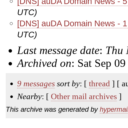
[DNS] auDA Domain News - 
UTC)
[DNS] auDA Domain News - 
UTC)
Last message date
:
Thu 
Archived on
: Sat Sep 0
9 messages
sort by
: [
thread
] [ a
Nearby
: [
Other mail archives
]
This archive was generated by
hypermail