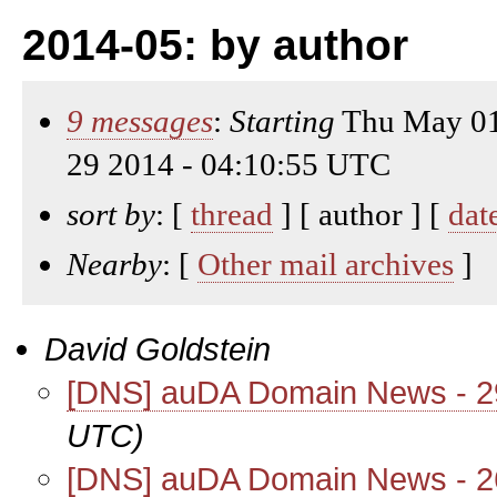
2014-05: by author
9 messages
:
Starting
Thu May 01
29 2014 - 04:10:55 UTC
sort by
: [
thread
] [ author ] [
dat
Nearby
: [
Other mail archives
]
David Goldstein
[DNS] auDA Domain News - 
UTC)
[DNS] auDA Domain News - 