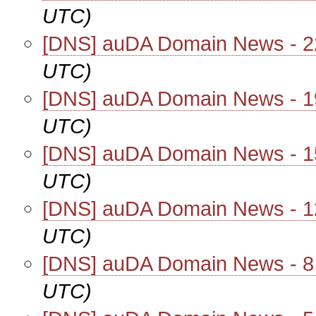
UTC)
[DNS] auDA Domain News - 
UTC)
[DNS] auDA Domain News - 
UTC)
[DNS] auDA Domain News - 
UTC)
[DNS] auDA Domain News - 
UTC)
[DNS] auDA Domain News - 
UTC)