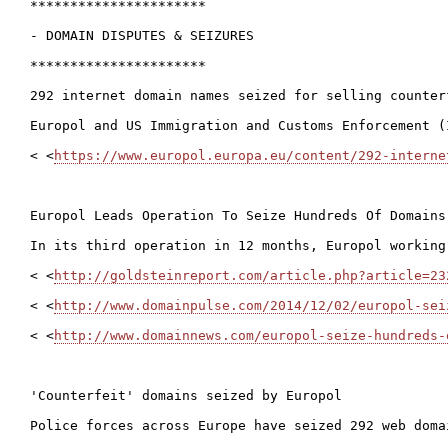
**********************

- DOMAIN DISPUTES & SEIZURES

**********************

292 internet domain names seized for selling counterf
Europol and US Immigration and Customs Enforcement (
< <
https://www.europol.europa.eu/content/292-interne
Europol Leads Operation To Seize Hundreds Of Domains
In its third operation in 12 months, Europol working
< <
http://goldsteinreport.com/article.php?article=23
< <
http://www.domainpulse.com/2014/12/02/europol-sei
< <
http://www.domainnews.com/europol-seize-hundreds-
'Counterfeit' domains seized by Europol

Police forces across Europe have seized 292 web doma