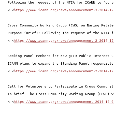
Following the request of the NTIA for ICANN to "conv
< <
https://www.icann.org/news/announcement-3-2014-12
Cross Community Working Group (CWG) on Naming Relate
Purpose (Brief): Following the request of the NTIA f
< <
https://www.icann.org/news/announcement-2-2014-12
Seeking Panel Members for New gTLD Public Interest C
ICANN plans to expand the Standing Panel responsible
< <
https://www.icann.org/news/announcement-2-2014-12
Call for Volunteers to Participate in Cross Communit
In brief: The Cross Community Working Group (CCWG) w
< <
https://www.icann.org/news/announcement-2014-12-0