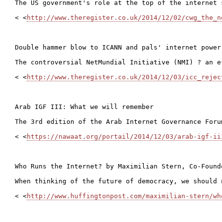
The US government's role at the top of the internet 
< <
http://www.theregister.co.uk/2014/12/02/cwg_the_n
Double hammer blow to ICANN and pals' internet power 
The controversial NetMundial Initiative (NMI) ? an e
< <
http://www.theregister.co.uk/2014/12/03/icc_rejec
Arab IGF III: What we will remember

The 3rd edition of the Arab Internet Governance Foru
< <
https://nawaat.org/portail/2014/12/03/arab-igf-ii
Who Runs the Internet? by Maximilian Stern, Co-Found
When thinking of the future of democracy, we should 
< <
http://www.huffingtonpost.com/maximilian-stern/wh