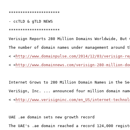
**********************

- ccTLD & gTLD NEWS

**********************

Verisign Reports 280 Million Domains Worldwide, But 
The number of domain names under management around t
< <
http://www.domainpulse.com/2014/12/03/verisign-re
< <
http://www.domainnews.com/verisign-280-million-do
Internet Grows to 280 Million Domain Names in the Se
VeriSign, Inc. ... announced four million domain nam
< <
http://www.verisigninc.com/en_US/internet-technol
UAE .ae domain sets new growth record

The UAE's .ae domain reached a record 124,000 regist