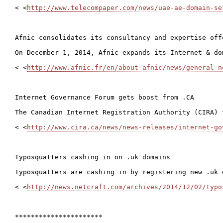
< <
http://www.telecompaper.com/news/uae-ae-domain-se
Afnic consolidates its consultancy and expertise offe
On December 1, 2014, Afnic expands its Internet & do
< <
http://www.afnic.fr/en/about-afnic/news/general-n
Internet Governance Forum gets boost from .CA

The Canadian Internet Registration Authority (CIRA) 
< <
http://www.cira.ca/news/news-releases/internet-go
Typosquatters cashing in on .uk domains

Typosquatters are cashing in by registering new .uk 
< <
http://news.netcraft.com/archives/2014/12/02/typo
**********************
