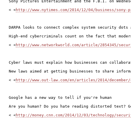
Sony Pictures Entertainment and the F.B.I. on Wednes
< <
http://www.nytimes.com/2014/12/04/business/sony-p
DARPA looks to connect complex system security dots 
High-end cybercriminals count on the fact that moder
< <
http://www.networkworld.com/article/2854345/secur
Cyber laws must explain how businesses can collabora
New laws aimed at getting businesses to share inform
< <
http://www.out-law.com/en/articles/2014/december/
Google has a new way to tell if you're human

Are you human? Do you hate reading distorted text? G
< <
http://money.cnn.com/2014/12/03/technology/securi