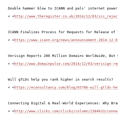
Double hammer blow to ICANN and pals' internet power 
< <
http://www.theregister.co.uk/2014/12/03/icc_rejec
ICANN Finalizes Process for Requests for Release of 
< <
https://www.icann.org/news/announcement-2014-12-0
Verisign Reports 280 Million Domains Worldwide, But 
< <
http://www.domainpulse.com/2014/12/03/verisign-re
Will gTLDs help you rank higher in search results?

< <
https://econsultancy.com/blog/65786-will-gtlds-he
Connecting Digital & Real-World Experiences: Why Bra
< <
http://www.clickz.com/clickz/column/2384633/conne