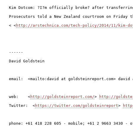
Kim Dotcom: ?I?m officially broke? after transferrin
Prosecutors told a New Zealand courtroom on Friday t
< <
http://arstechnica.com/tech-policy/2014/11/kim-do
------

David Goldstein

email:  <mailto:david at goldsteinreport.com> david 
web:    <
http://goldsteinreport.com/
> 
http://goldste
Twitter:  <
https://twitter.com/goldsteinreport
> 
http
phone: +61 418 228 605 - mobile; +61 2 9663 3430 - of