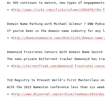
As SEO continues to mature, new types of engagements
< <
http://www.clickz.com/clickz/column/2383470/the-f
Domain Name Parking with Michael Gilmour ? DNW Podcas
If you?ve been in the domain name industry for any l
< <
http://domainnamewire.com/2014/12/01/domain-name-
Demonoid Frustrates Censors With Domain Name Switch

The semi-private BitTorrent tracker Demonoid has tra
< <
http://torrentfreak.com/demonoid-frustrates-censo
TLD Registry to Present World's First Masterclass on
With the 2015 NamesCon conference less than six week
< <
http://www.dnjournal.com/archive/lowdown/2014/dai