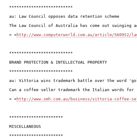
**************************

au: Law Council opposes data retention scheme

The Law Council of Australia has come out swinging a
< <
http://www.computerworld.com.au/article/560952/la
**************************

BRAND PROTECTION & INTELLECTUAL PROPERTY

**************************

au: Vittoria wins trademark battle over the word 'gol
Can a coffee seller trademark the Italian words for 
< <
http://www.smh.com.au/business/vittoria-coffee-se
**********************

MISCELLANEOUS

**********************
