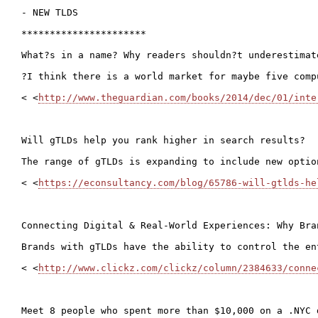
- NEW TLDS

**********************

What?s in a name? Why readers shouldn?t underestimat
?I think there is a world market for maybe five comp
< <
http://www.theguardian.com/books/2014/dec/01/inte
Will gTLDs help you rank higher in search results?

The range of gTLDs is expanding to include new optio
< <
https://econsultancy.com/blog/65786-will-gtlds-he
Connecting Digital & Real-World Experiences: Why Bra
Brands with gTLDs have the ability to control the en
< <
http://www.clickz.com/clickz/column/2384633/conne
Meet 8 people who spent more than $10,000 on a .NYC d