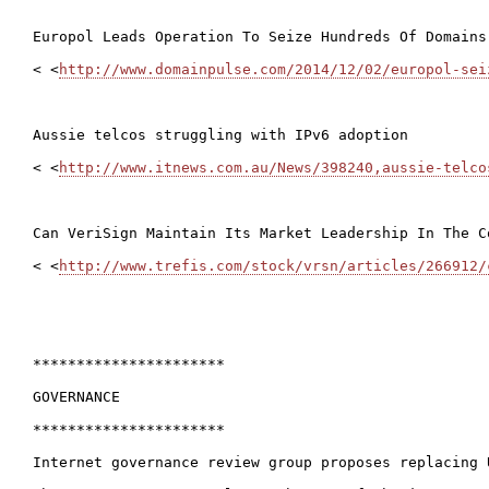
Europol Leads Operation To Seize Hundreds Of Domains
< <
http://www.domainpulse.com/2014/12/02/europol-sei
Aussie telcos struggling with IPv6 adoption

< <
http://www.itnews.com.au/News/398240,aussie-telco
Can VeriSign Maintain Its Market Leadership In The Co
< <
http://www.trefis.com/stock/vrsn/articles/266912/
**********************

GOVERNANCE

**********************

Internet governance review group proposes replacing 