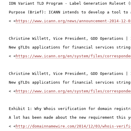
IDN Variant TLD Program - Label Generation Ruleset (
Purpose (Brief): ICANN intends to develop a tool to 
< <
https://www.icann.org/news/announcement-2014-12-0
Christine Willett, Vice President, GDD Operations | 
New gTLDs applications for financial services strings
< <
https://www.icann.org/en/system/files/corresponde
Christine Willett, Vice President, GDD Operations | 
New gTLDs applications for financial services strings
< <
https://www.icann.org/en/system/files/corresponde
Exhibit 1: Why Whois verification for domain registr
A lot has been made about the new requirement this y
< <
http://domainnamewire.com/2014/12/03/whois-verifi