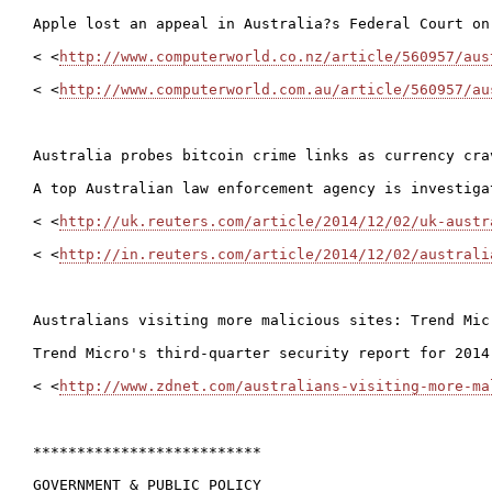
Apple lost an appeal in Australia?s Federal Court on
< <
http://www.computerworld.co.nz/article/560957/aus
< <
http://www.computerworld.com.au/article/560957/au
Australia probes bitcoin crime links as currency crav
A top Australian law enforcement agency is investiga
< <
http://uk.reuters.com/article/2014/12/02/uk-austr
< <
http://in.reuters.com/article/2014/12/02/australi
Australians visiting more malicious sites: Trend Micr
Trend Micro's third-quarter security report for 2014
< <
http://www.zdnet.com/australians-visiting-more-ma
**************************

GOVERNMENT & PUBLIC POLICY
