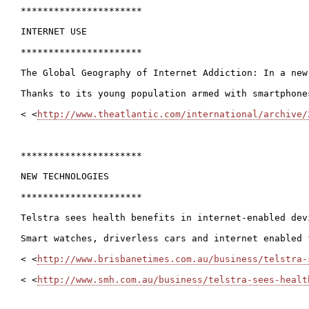
**********************

INTERNET USE

**********************

The Global Geography of Internet Addiction: In a new
Thanks to its young population armed with smartphone
< <
http://www.theatlantic.com/international/archive/
**********************

NEW TECHNOLOGIES

**********************

Telstra sees health benefits in internet-enabled devi
Smart watches, driverless cars and internet enabled 
< <
http://www.brisbanetimes.com.au/business/telstra-
< <
http://www.smh.com.au/business/telstra-sees-healt