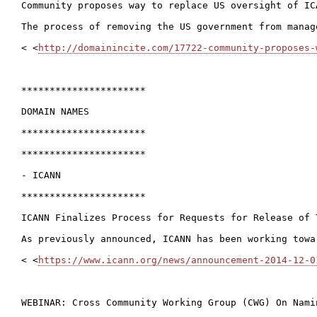
Community proposes way to replace US oversight of ICA
The process of removing the US government from manag
< <
http://domainincite.com/17722-community-proposes-
**********************

DOMAIN NAMES

**********************

**********************

- ICANN

**********************

ICANN Finalizes Process for Requests for Release of 
As previously announced, ICANN has been working towa
< <
https://www.icann.org/news/announcement-2014-12-0
WEBINAR: Cross Community Working Group (CWG) On Nami