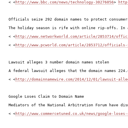
< <
http://www.bbc.com/news/technology-30276056
> 
http
Officials seize 292 domain names to protect consumer
The holiday season is rife with online rip-offs. In 
< <
http://www.networkworld.com/article/2853714/offic
< <
http://www.pcworld.com/article/2853712/officials-
Lawsuit alleges 3 number domain names stolen

A federal lawsuit alleges that the domain names 224.
< <
http://domainnamewire.com/2014/12/01/lawsuit-alle
Google Loses Claim to Domain Name

Mediators of the National Arbitration Forum have dis
< <
http://www.commercetuned.co.uk/news/google-loses-