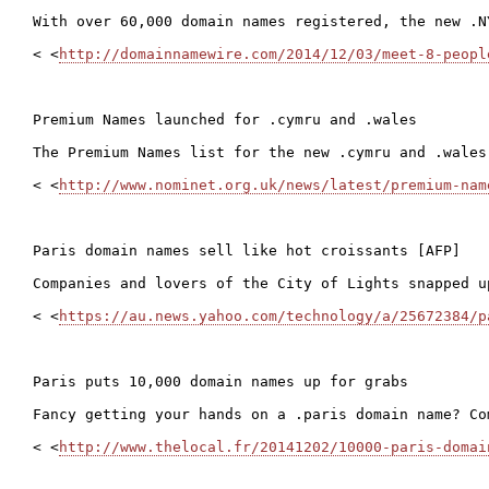
With over 60,000 domain names registered, the new .N
< <
http://domainnamewire.com/2014/12/03/meet-8-peopl
Premium Names launched for .cymru and .wales

The Premium Names list for the new .cymru and .wales
< <
http://www.nominet.org.uk/news/latest/premium-nam
Paris domain names sell like hot croissants [AFP]

Companies and lovers of the City of Lights snapped u
< <
https://au.news.yahoo.com/technology/a/25672384/p
Paris puts 10,000 domain names up for grabs

Fancy getting your hands on a .paris domain name? Co
< <
http://www.thelocal.fr/20141202/10000-paris-domai