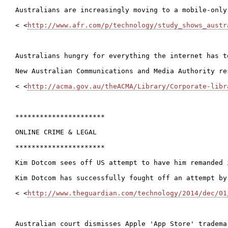
Australians are increasingly moving to a mobile-only
< <
http://www.afr.com/p/technology/study_shows_austr
Australians hungry for everything the internet has to
New Australian Communications and Media Authority re
< <
http://acma.gov.au/theACMA/Library/Corporate-libr
**********************

ONLINE CRIME & LEGAL

**********************

Kim Dotcom sees off US attempt to have him remanded i
Kim Dotcom has successfully fought off an attempt by
< <
http://www.theguardian.com/technology/2014/dec/01
Australian court dismisses Apple 'App Store' trademar