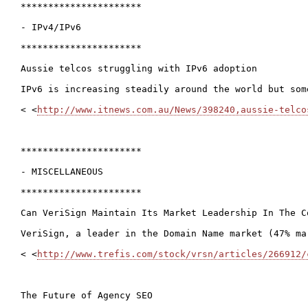
**********************

- IPv4/IPv6

**********************

Aussie telcos struggling with IPv6 adoption

IPv6 is increasing steadily around the world but som
< <
http://www.itnews.com.au/News/398240,aussie-telco
**********************

- MISCELLANEOUS

**********************

Can VeriSign Maintain Its Market Leadership In The Co
VeriSign, a leader in the Domain Name market (47% ma
< <
http://www.trefis.com/stock/vrsn/articles/266912/
The Future of Agency SEO
