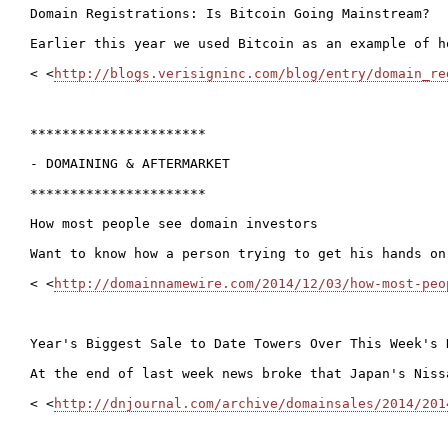
Domain Registrations: Is Bitcoin Going Mainstream?

Earlier this year we used Bitcoin as an example of h
< <
http://blogs.verisigninc.com/blog/entry/domain_re
**********************

- DOMAINING & AFTERMARKET

**********************

How most people see domain investors

Want to know how a person trying to get his hands on
< <
http://domainnamewire.com/2014/12/03/how-most-peo
Year's Biggest Sale to Date Towers Over This Week's 
At the end of last week news broke that Japan's Niss
< <
http://dnjournal.com/archive/domainsales/2014/201