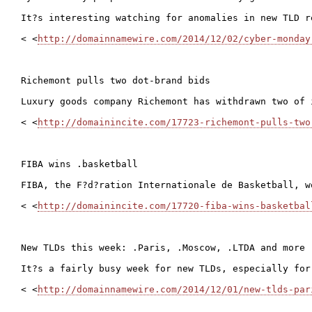
It?s interesting watching for anomalies in new TLD r
< <
http://domainnamewire.com/2014/12/02/cyber-monday
Richemont pulls two dot-brand bids

Luxury goods company Richemont has withdrawn two of 
< <
http://domainincite.com/17723-richemont-pulls-two
FIBA wins .basketball

FIBA, the F?d?ration Internationale de Basketball, w
< <
http://domainincite.com/17720-fiba-wins-basketbal
New TLDs this week: .Paris, .Moscow, .LTDA and more

It?s a fairly busy week for new TLDs, especially for
< <
http://domainnamewire.com/2014/12/01/new-tlds-par