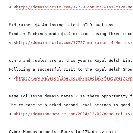
< <
http://domainincite.com/17729-donuts-wins-five-mo
M+M raises $4.4m losing latest gTLD auctions

Minds + Machines made $4.4 million losing three rece
< <
http://domainincite.com/17727-mm-raises-4-4m-losi
cymru and .wales are at this year?s Royal Welsh Winte
Following a successful visit to the Royal Welsh Show
< <
http://www.walesonline.co.uk/special-features/cym
Name Collision domain names ? is there opportunity fo
The release of blocked second level strings is good 
< <
http://domainnamewire.com/2014/12/02/name-collisi
Cyber Monday propels .Rocks to 17% daily gain
