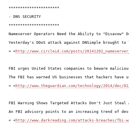
**********************

- DNS SECURITY

**********************

Nameserver Operators Need the Ability to "Disavow" D
Yesterday's DDoS attack against DNSimple brought to 
< <
http://www.circleid.com/posts/20141202_nameserver
FBI urges United States companies to beware maliciou
The FBI has warned US businesses that hackers have u
< <
http://www.theguardian.com/technology/2014/dec/02
FBI Warning Shows Targeted Attacks Don't Just Steal A
An FBI advisory points to an increasing trend of des
< <
http://www.darkreading.com/attacks-breaches/fbi-w