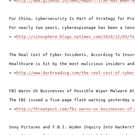
< <
http://www.gizmodo.in/news/Report-Iran-Has-Been-H
For China, Cybersecurity Is Part of Strategy for Pro
For nearly two years, cyberespionage has been a tens
< <
http://sinosphere.blogs.nytimes.com/2014/12/03/fo
The Real Cost of Cyber Incidents, According To Insure
Healthcare is hit by the most malicious insiders and
< <
http://www.darkreading.com/the-real-cost-of-cyber
FBI Warns US Businesses of Possible Wiper Malware Att
The FBI issued a five-page flash warning yesterday u
< <
http://threatpost.com/fbi-warns-us-businesses-of-
Sony Pictures and F.B.I. Widen Inquiry Into Hackers? 