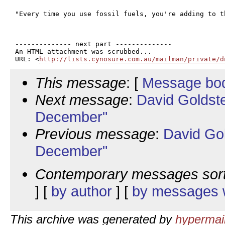
"Every time you use fossil fuels, you're adding to t
-------------- next part --------------

An HTML attachment was scrubbed...

URL: <
http://lists.cynosure.com.au/mailman/private/d
This message
: [
Message bo
Next message
:
David Goldst
December"
Previous message
:
David Go
December"
Contemporary messages sor
] [
by author
] [
by messages w
This archive was generated by
hypermail