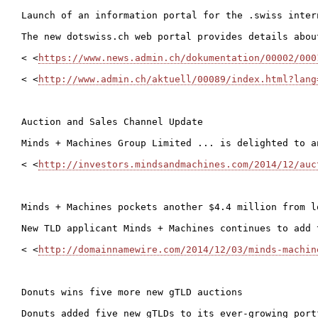
Launch of an information portal for the .swiss intern
The new dotswiss.ch web portal provides details abou
< <
https://www.news.admin.ch/dokumentation/00002/000
< <
http://www.admin.ch/aktuell/00089/index.html?lang
Auction and Sales Channel Update

Minds + Machines Group Limited ... is delighted to a
< <
http://investors.mindsandmachines.com/2014/12/auc
Minds + Machines pockets another $4.4 million from l
New TLD applicant Minds + Machines continues to add 
< <
http://domainnamewire.com/2014/12/03/minds-machin
Donuts wins five more new gTLD auctions

Donuts added five new gTLDs to its ever-growing port