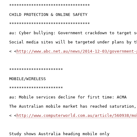
*********************************

CHILD PROTECTION & ONLINE SAFETY

*********************************

au: Cyber bullying: Government crackdown to target so
Social media sites will be targeted under plans by t
< <
http://www.abc.net.au/news/2014-12-03/government-
**********************

MOBILE/WIRELESS

**********************

au: Mobile services decline for first time: ACMA

The Australian mobile market has reached saturation,
< <
http://www.computerworld.com.au/article/560938/mo
Study shows Australia heading mobile only
