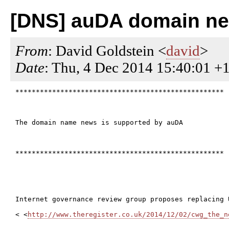
[DNS] auDA domain ne
From
: David Goldstein <
david
>
Date
: Thu, 4 Dec 2014 15:40:01 +
***************************************************

The domain name news is supported by auDA

***************************************************

Internet governance review group proposes replacing 
< <
http://www.theregister.co.uk/2014/12/02/cwg_the_n