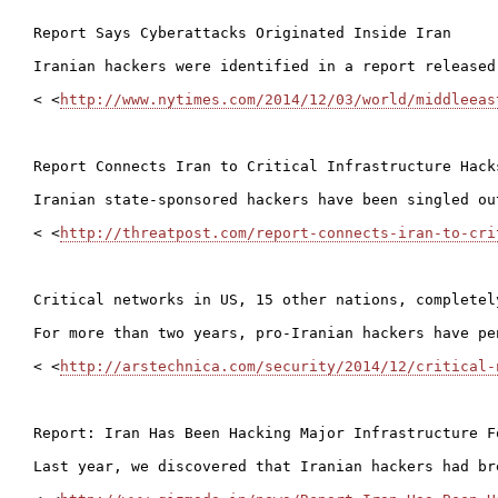
Report Says Cyberattacks Originated Inside Iran

Iranian hackers were identified in a report released
< <
http://www.nytimes.com/2014/12/03/world/middleeas
Report Connects Iran to Critical Infrastructure Hacks
Iranian state-sponsored hackers have been singled ou
< <
http://threatpost.com/report-connects-iran-to-cri
Critical networks in US, 15 other nations, completel
For more than two years, pro-Iranian hackers have pe
< <
http://arstechnica.com/security/2014/12/critical-
Report: Iran Has Been Hacking Major Infrastructure Fo
Last year, we discovered that Iranian hackers had br