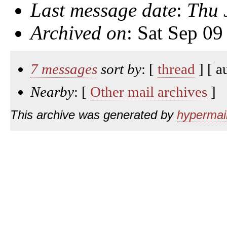
Last message date
:
Thu 
Archived on
: Sat Sep 0
7 messages
sort by
: [
thread
] [ a
Nearby
: [
Other mail archives
]
This archive was generated by
hypermail