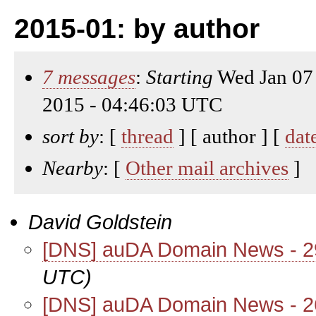
2015-01: by author
7 messages
:
Starting
Wed Jan 07
2015 - 04:46:03 UTC
sort by
: [
thread
] [ author ] [
dat
Nearby
: [
Other mail archives
]
David Goldstein
[DNS] auDA Domain News - 2
UTC)
[DNS] auDA Domain News - 2