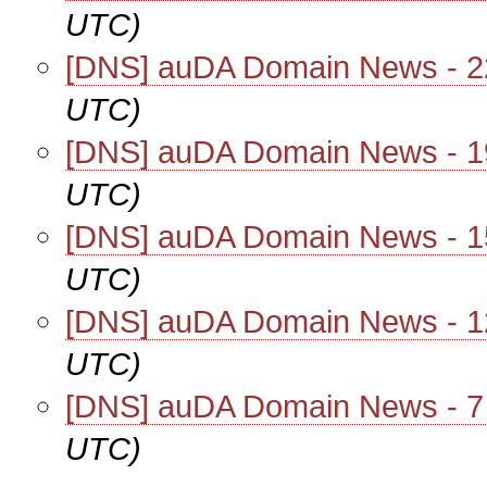
UTC)
[DNS] auDA Domain News - 2
UTC)
[DNS] auDA Domain News - 1
UTC)
[DNS] auDA Domain News - 1
UTC)
[DNS] auDA Domain News - 1
UTC)
[DNS] auDA Domain News - 7
UTC)