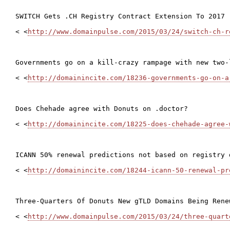
SWITCH Gets .CH Registry Contract Extension To 2017

< <
http://www.domainpulse.com/2015/03/24/switch-ch-r
Governments go on a kill-crazy rampage with new two-
< <
http://domainincite.com/18236-governments-go-on-a
Does Chehade agree with Donuts on .doctor?

< <
http://domainincite.com/18225-does-chehade-agree-
ICANN 50% renewal predictions not based on registry d
< <
http://domainincite.com/18244-icann-50-renewal-pr
Three-Quarters Of Donuts New gTLD Domains Being Renew
< <
http://www.domainpulse.com/2015/03/24/three-quart