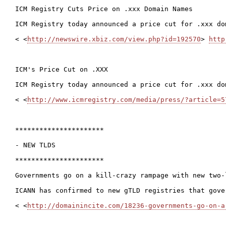
ICM Registry Cuts Price on .xxx Domain Names

ICM Registry today announced a price cut for .xxx do
< <
http://newswire.xbiz.com/view.php?id=192570
> 
http
ICM's Price Cut on .XXX

ICM Registry today announced a price cut for .xxx do
< <
http://www.icmregistry.com/media/press/?article=5
**********************

- NEW TLDS

**********************

Governments go on a kill-crazy rampage with new two-
ICANN has confirmed to new gTLD registries that gove
< <
http://domainincite.com/18236-governments-go-on-a