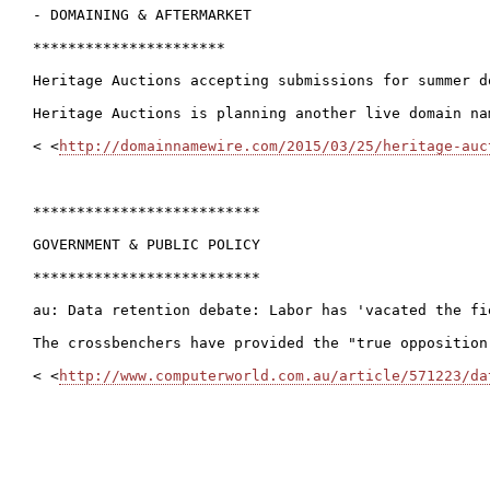
- DOMAINING & AFTERMARKET

**********************

Heritage Auctions accepting submissions for summer d
Heritage Auctions is planning another live domain na
< <
http://domainnamewire.com/2015/03/25/heritage-auc
**************************

GOVERNMENT & PUBLIC POLICY

**************************

au: Data retention debate: Labor has 'vacated the fie
The crossbenchers have provided the "true opposition
< <
http://www.computerworld.com.au/article/571223/da