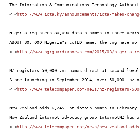
The Information & Communications Technology Authorit
< <
http://www.icta.ky/announcements/icta-makes-chang
Nigeria registers 80,000 domain names in three years

ABOUT 80, 000 Nigeria?s ccTLD name, the .ng have so 
< <
http://www.ngrguardiannews.com/2015/03/nigeria-re
NZ registers 50,000 .nz names direct at second level

Since launching in September 2014, over 50,000 .nz n
< <
http://www.telecompaper.com/news/nz-registers-500
New Zealand adds 6,245 .nz domain names in February

New Zealand internet advocacy group InternetNZ has a
< <
http://www.telecompaper.com/news/new-zealand-adds