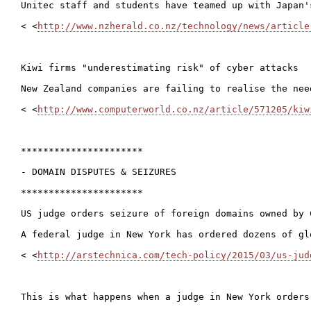
Unitec staff and students have teamed up with Japan'
< <
http://www.nzherald.co.nz/technology/news/article
Kiwi firms "underestimating risk" of cyber attacks

New Zealand companies are failing to realise the nee
< <
http://www.computerworld.co.nz/article/571205/kiw
**********************

- DOMAIN DISPUTES & SEIZURES

**********************

US judge orders seizure of foreign domains owned by C
A federal judge in New York has ordered dozens of gl
< <
http://arstechnica.com/tech-policy/2015/03/us-jud
This is what happens when a judge in New York orders