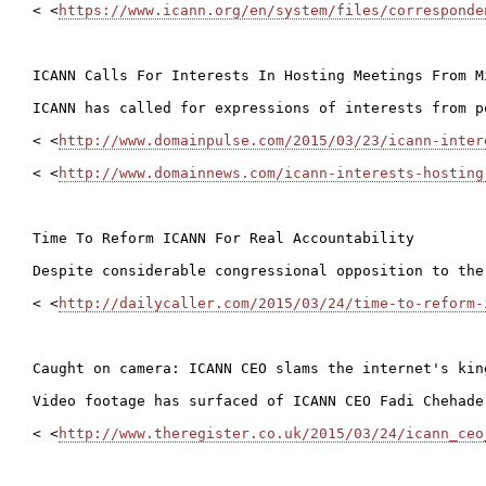
< <
https://www.icann.org/en/system/files/corresponde
ICANN Calls For Interests In Hosting Meetings From Mi
ICANN has called for expressions of interests from p
< <
http://www.domainpulse.com/2015/03/23/icann-inter
< <
http://www.domainnews.com/icann-interests-hosting
Time To Reform ICANN For Real Accountability

Despite considerable congressional opposition to the
< <
http://dailycaller.com/2015/03/24/time-to-reform-
Caught on camera: ICANN CEO slams the internet's king
Video footage has surfaced of ICANN CEO Fadi Chehade
< <
http://www.theregister.co.uk/2015/03/24/icann_ceo