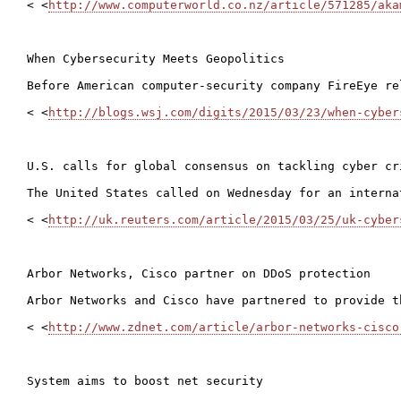
< <
http://www.computerworld.co.nz/article/571285/aka
When Cybersecurity Meets Geopolitics

Before American computer-security company FireEye re
< <
http://blogs.wsj.com/digits/2015/03/23/when-cyber
U.S. calls for global consensus on tackling cyber cri
The United States called on Wednesday for an interna
< <
http://uk.reuters.com/article/2015/03/25/uk-cyber
Arbor Networks, Cisco partner on DDoS protection

Arbor Networks and Cisco have partnered to provide t
< <
http://www.zdnet.com/article/arbor-networks-cisco
System aims to boost net security
