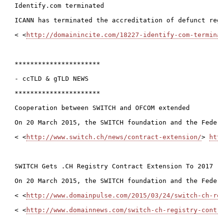
Identify.com terminated

ICANN has terminated the accreditation of defunct re
< <
http://domainincite.com/18227-identify-com-termin
**********************

- ccTLD & gTLD NEWS

**********************

Cooperation between SWITCH and OFCOM extended

On 20 March 2015, the SWITCH foundation and the Fede
< <
http://www.switch.ch/news/contract-extension/
> 
ht
SWITCH Gets .CH Registry Contract Extension To 2017

On 20 March 2015, the SWITCH foundation and the Fede
< <
http://www.domainpulse.com/2015/03/24/switch-ch-r
< <
http://www.domainnews.com/switch-ch-registry-cont