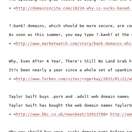
< <
http://domainincite.com/18224-why-is-sucks-based-
?.bank? domains, which should be more secure, are com
As soon as this summer, you may type ?.bank? at the 
< <
http://www.marketwatch.com/story/bank-domains-whi
Why, Even After A Year, There's Still No Land Grab F
It?s been nearly a year since a whole set of spankin
< <
http://www.forbes.com/sites/rogerkay/2015/01/22/w
Taylor Swift buys .porn and .adult web domain names

Taylor Swift has bought the web domain names TaylorS
< <
http://www.bbc.co.uk/newsbeat/32013708
> 
http://ww
Why you should buy your .sucks domain name before som