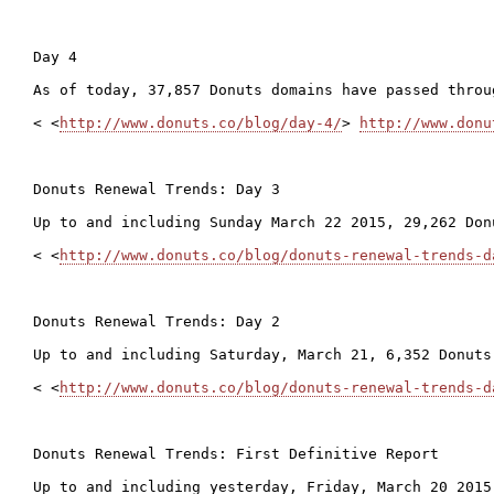
Day 4

As of today, 37,857 Donuts domains have passed throu
< <
http://www.donuts.co/blog/day-4/
> 
http://www.donu
Donuts Renewal Trends: Day 3

Up to and including Sunday March 22 2015, 29,262 Don
< <
http://www.donuts.co/blog/donuts-renewal-trends-d
Donuts Renewal Trends: Day 2

Up to and including Saturday, March 21, 6,352 Donuts
< <
http://www.donuts.co/blog/donuts-renewal-trends-d
Donuts Renewal Trends: First Definitive Report

Up to and including yesterday, Friday, March 20 2015