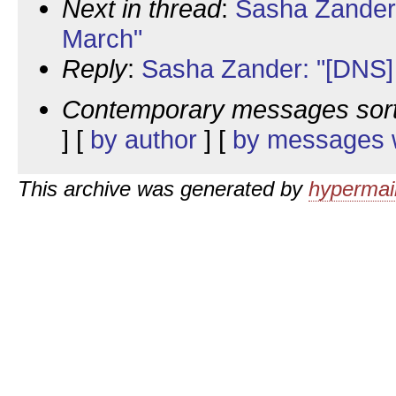
Next in thread
:
Sasha Zander
March"
Reply
:
Sasha Zander: "[DNS
Contemporary messages sor
] [
by author
] [
by messages w
This archive was generated by
hypermail