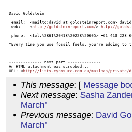
----------------------------

David Goldstein

 email:  <mailto:david at goldsteinreport.com> david
 web:    <
http://goldsteinreport.com/
> 
http://goldst
 phone:  <tel:%2B61%20418%20228%20605> +61 418 228 6
"Every time you use fossil fuels, you're adding to t
-------------- next part --------------

An HTML attachment was scrubbed...

URL: <
http://lists.cynosure.com.au/mailman/private/d
This message
: [
Message bo
Next message
:
Sasha Zander
March"
Previous message
:
David Go
March"