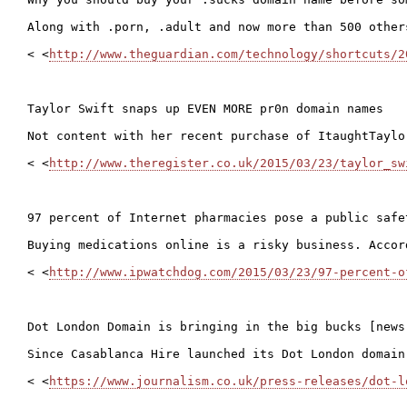
Along with .porn, .adult and now more than 500 other
< <
http://www.theguardian.com/technology/shortcuts/2
Taylor Swift snaps up EVEN MORE pr0n domain names

Not content with her recent purchase of ItaughtTaylo
< <
http://www.theregister.co.uk/2015/03/23/taylor_sw
97 percent of Internet pharmacies pose a public safet
Buying medications online is a risky business. Accor
< <
http://www.ipwatchdog.com/2015/03/23/97-percent-o
Dot London Domain is bringing in the big bucks [news 
Since Casablanca Hire launched its Dot London domain
< <
https://www.journalism.co.uk/press-releases/dot-l