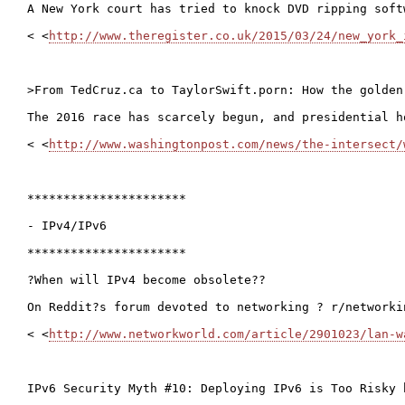
A New York court has tried to knock DVD ripping soft
< <
http://www.theregister.co.uk/2015/03/24/new_york_
>From TedCruz.ca to TaylorSwift.porn: How the golden
The 2016 race has scarcely begun, and presidential h
< <
http://www.washingtonpost.com/news/the-intersect/
**********************

- IPv4/IPv6

**********************

?When will IPv4 become obsolete??

On Reddit?s forum devoted to networking ? r/networki
< <
http://www.networkworld.com/article/2901023/lan-w
IPv6 Security Myth #10: Deploying IPv6 is Too Risky 