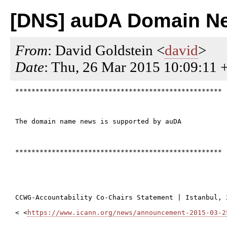
[DNS] auDA Domain Ne
From
: David Goldstein <
david
>
Date
: Thu, 26 Mar 2015 10:09:11 
***************************************************

The domain name news is supported by auDA

***************************************************

CCWG-Accountability Co-Chairs Statement | Istanbul, 
< <
https://www.icann.org/news/announcement-2015-03-2