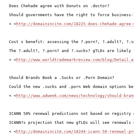
Does Chehade agree with Donuts on .doctor?

Should governments have the right to force business-
< <
http://domainincite.com/18225-does-chehade-agree-
Cost v benefit: assessing the ?.porn?, ?.adult?, ?.s
The ?.adult?, ?.porn? and ?.sucks? gTLDs are likely 
< <
http://www.worldtrademarkreview.com/blog/Detail.a
Should Brands Book a .Sucks or .Porn Domain?

Could the new .sucks and .porn Web domain options be
< <
http://www.adweek.com/news/technology/should-bran
ICANN 50% renewal predictions not based on registry d
ICANN?s projection that new gTLDs will see renewals 
< <
http://domainincite.com/18244-icann-50-renewal-pr