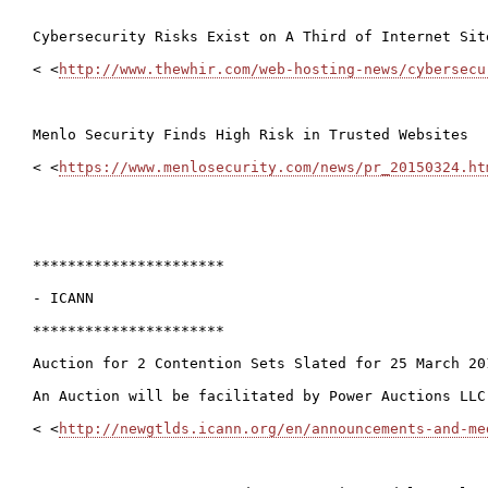
Cybersecurity Risks Exist on A Third of Internet Site
< <
http://www.thewhir.com/web-hosting-news/cybersecu
Menlo Security Finds High Risk in Trusted Websites

< <
https://www.menlosecurity.com/news/pr_20150324.ht
**********************

- ICANN

**********************

Auction for 2 Contention Sets Slated for 25 March 201
An Auction will be facilitated by Power Auctions LLC
< <
http://newgtlds.icann.org/en/announcements-and-me