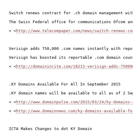
Switch renews contract for .ch domain management with
The Swiss Federal office for communications Ofcom an
< <
http://www.telecompaper.com/news/switch-renews-co
Verisign adds 750,000 .com names instantly with repor
Verisign has boosted its reportable .com domain coun
< <
http://domainincite.com/18213-verisign-adds-75000
.KY Domains Available For All In September 2015

.KY domain names will be available to all as of 2 Se
< <
http://www.domainpulse.com/2015/03/24/ky-domains-
< <
http://www.domainnews.com/ky-domains-available-fo
ICTA Makes Changes to dot KY Domain
