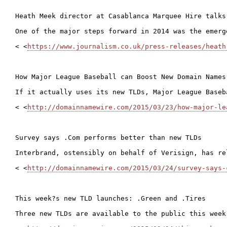
Heath Meek director at Casablanca Marquee Hire talks
One of the major steps forward in 2014 was the emerg
< <
https://www.journalism.co.uk/press-releases/heath
How Major League Baseball can Boost New Domain Names

If it actually uses its new TLDs, Major League Baseb
< <
http://domainnamewire.com/2015/03/23/how-major-le
Survey says .Com performs better than new TLDs

Interbrand, ostensibly on behalf of Verisign, has re
< <
http://domainnamewire.com/2015/03/24/survey-says-
This week?s new TLD launches: .Green and .Tires

Three new TLDs are available to the public this week.