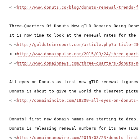
< <
http://www.donuts.co/blog/donuts-renewal-trends-f
Three-Quarters Of Donuts New gTLD Domains Being Renew
It is now time to look at the renewal rates for the 
< <
http://goldsteinreport.com/article.php?article=23
< <
http://www.domainpulse.com/2015/03/24/three-quart
< <
http://www.domainnews.com/three-quarters-donuts-n
All eyes on Donuts as first new gTLD renewal figures 
Donuts is about to give the world the clearest pictu
< <
http://domainincite.com/18209-all-eyes-on-donuts-
Donuts? first new domain names are starting to drop..
Donuts is releasing renewal numbers for its new TLDs
< <
http://domainnamewire.com/2015/03/23/donuts-first