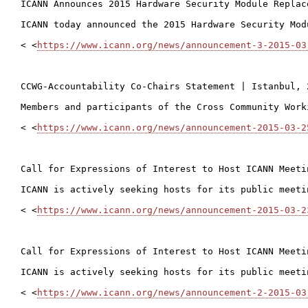
ICANN Announces 2015 Hardware Security Module Replac
ICANN today announced the 2015 Hardware Security Mod
< <
https://www.icann.org/news/announcement-3-2015-03
CCWG-Accountability Co-Chairs Statement | Istanbul, 
Members and participants of the Cross Community Work
< <
https://www.icann.org/news/announcement-2015-03-2
Call for Expressions of Interest to Host ICANN Meeti
ICANN is actively seeking hosts for its public meeti
< <
https://www.icann.org/news/announcement-2015-03-2
Call for Expressions of Interest to Host ICANN Meeti
ICANN is actively seeking hosts for its public meeti
< <
https://www.icann.org/news/announcement-2-2015-03