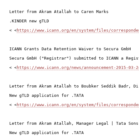
Letter from Akram Atallah to Caren Marks

.KINDER new gTLD

< <
https://www.icann.org/en/system/files/corresponde
ICANN Grants Data Retention Waiver to Secura GmbH

Secura GmbH ("Registrar") submitted to ICANN a Regis
< <
https://www.icann.org/news/announcement-2015-03-2
Letter from Akram Atallah to Boubker Seddik Badr, Di
New gTLD application for .TATA

< <
https://www.icann.org/en/system/files/corresponde
Letter from Akram Atallah, Manager Legal | Tata Sons
New gTLD application for .TATA
