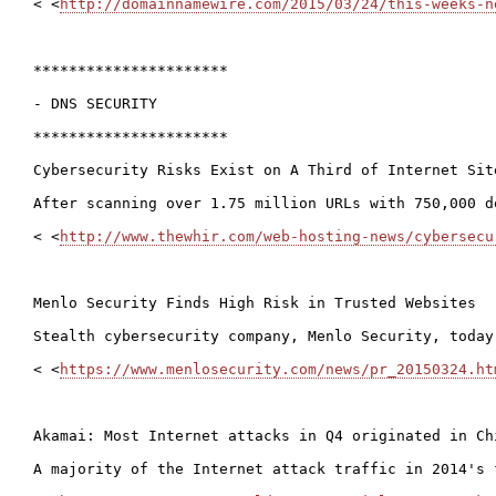
< <
http://domainnamewire.com/2015/03/24/this-weeks-n
**********************

- DNS SECURITY

**********************

Cybersecurity Risks Exist on A Third of Internet Site
After scanning over 1.75 million URLs with 750,000 d
< <
http://www.thewhir.com/web-hosting-news/cybersecu
Menlo Security Finds High Risk in Trusted Websites

Stealth cybersecurity company, Menlo Security, today
< <
https://www.menlosecurity.com/news/pr_20150324.ht
Akamai: Most Internet attacks in Q4 originated in Chi
A majority of the Internet attack traffic in 2014's 