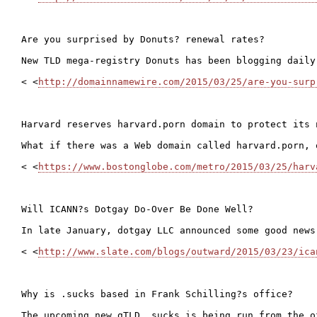
Are you surprised by Donuts? renewal rates?

New TLD mega-registry Donuts has been blogging daily
< <
http://domainnamewire.com/2015/03/25/are-you-surp
Harvard reserves harvard.porn domain to protect its n
What if there was a Web domain called harvard.porn, 
< <
https://www.bostonglobe.com/metro/2015/03/25/harv
Will ICANN?s Dotgay Do-Over Be Done Well?

In late January, dotgay LLC announced some good news
< <
http://www.slate.com/blogs/outward/2015/03/23/ica
Why is .sucks based in Frank Schilling?s office?

The upcoming new gTLD .sucks is being run from the o