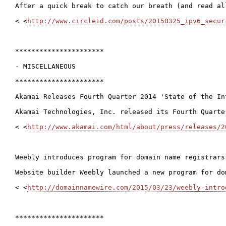
After a quick break to catch our breath (and read al
< <
http://www.circleid.com/posts/20150325_ipv6_secur
**********************

- MISCELLANEOUS

**********************

Akamai Releases Fourth Quarter 2014 'State of the Int
Akamai Technologies, Inc. released its Fourth Quarte
< <
http://www.akamai.com/html/about/press/releases/2
Weebly introduces program for domain name registrars 
Website builder Weebly launched a new program for do
< <
http://domainnamewire.com/2015/03/23/weebly-intro
**********************
