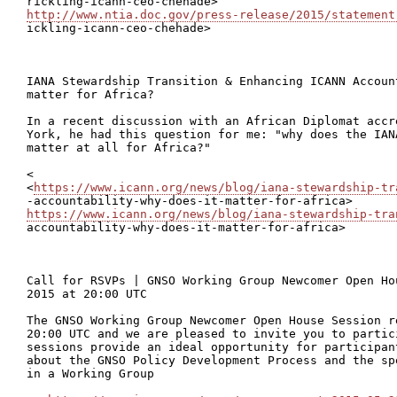
http://www.ntia.doc.gov/press-release/2015/statement

ickling-icann-ceo-chehade>

IANA Stewardship Transition & Enhancing ICANN Accoun
matter for Africa?

In a recent discussion with an African Diplomat accr
York, he had this question for me: "why does the IAN
matter at all for Africa?"

<

<
https://www.icann.org/news/blog/iana-stewardship-tr
https://www.icann.org/news/blog/iana-stewardship-tra
accountability-why-does-it-matter-for-africa>

Call for RSVPs | GNSO Working Group Newcomer Open Ho
2015 at 20:00 UTC

The GNSO Working Group Newcomer Open House Session r
20:00 UTC and we are pleased to invite you to partic
sessions provide an ideal opportunity for participan
about the GNSO Policy Development Process and the sp
in a Working Group
