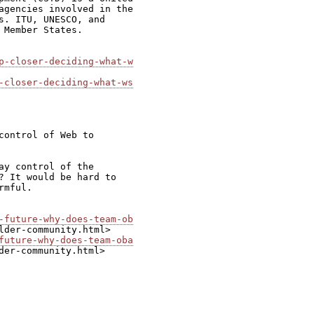
agencies involved in the

s. ITU, UNESCO, and

Member States.

p-closer-deciding-what-w
-closer-deciding-what-ws
ontrol of Web to

y control of the

? It would be hard to

mful.

-future-why-does-team-ob
future-why-does-team-oba
der-community.html>
