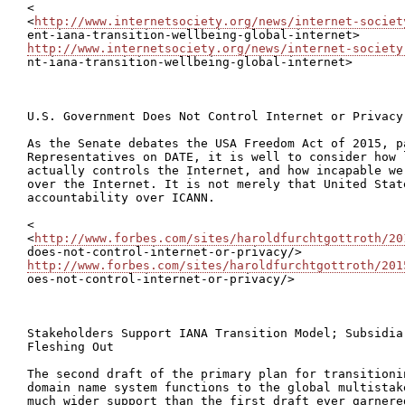
<

<
http://www.internetsociety.org/news/internet-societ
http://www.internetsociety.org/news/internet-society

nt-iana-transition-wellbeing-global-internet>

U.S. Government Does Not Control Internet or Privacy

As the Senate debates the USA Freedom Act of 2015, p
Representatives on DATE, it is well to consider how 
actually controls the Internet, and how incapable we
over the Internet. It is not merely that United Stat
accountability over ICANN.

<

<
http://www.forbes.com/sites/haroldfurchtgottroth/20
http://www.forbes.com/sites/haroldfurchtgottroth/201

oes-not-control-internet-or-privacy/>

Stakeholders Support IANA Transition Model; Subsidia
Fleshing Out

The second draft of the primary plan for transitioni
domain name system functions to the global multistak
much wider support than the first draft ever garnere