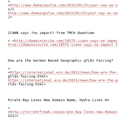
<

<
http://www.domainpulse.com/2015/05/25/your-say-au-s
http://www.domainpulse.com/2015/05/25/your-say-au-se

/>

ICANN says ?no impact? from TMCH downtime

< <
http://domainincite.com/18575-icann-says-no-impac
http://domainincite.com/18575-icann-says-no-impact-f
How are the German Based Geographic gTLDs Fairing?

<

<
https://international.eco.de/2015/news/how-are-the-
https://international.eco.de/2015/news/how-are-the-g

tlds-fairing.html>

Pirate Bay Loses New Domain Name, Hydra Lives On

<

<
http://torrentfreak.com/pirate-bay-loses-new-domain