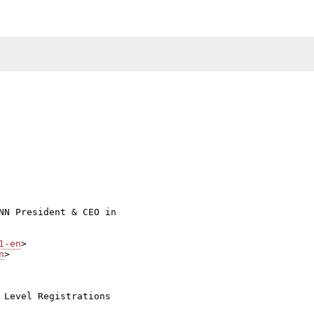
NN President & CEO in

1-en
n
>

 Level Registrations
