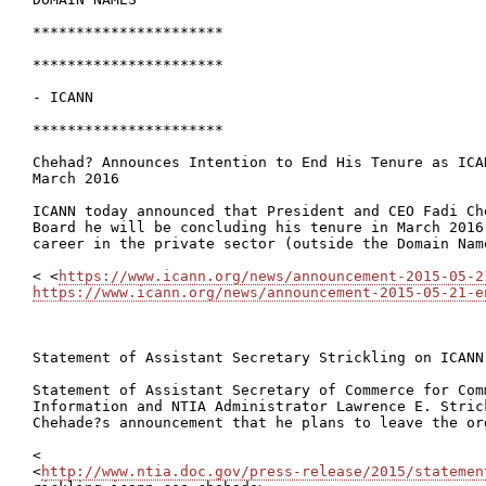
**********************

**********************

- ICANN

**********************

Chehad? Announces Intention to End His Tenure as ICA
March 2016

ICANN today announced that President and CEO Fadi Ch
Board he will be concluding his tenure in March 2016
career in the private sector (outside the Domain Name
< <
https://www.icann.org/news/announcement-2015-05-2
https://www.icann.org/news/announcement-2015-05-21-e
Statement of Assistant Secretary Strickling on ICANN 
Statement of Assistant Secretary of Commerce for Comm
Information and NTIA Administrator Lawrence E. Stric
Chehade?s announcement that he plans to leave the or
<

<
http://www.ntia.doc.gov/press-release/2015/statemen