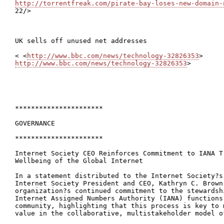
http://torrentfreak.com/pirate-bay-loses-new-domain-

22/>

UK sells off unused net addresses

< <
http://www.bbc.com/news/technology-32826353
http://www.bbc.com/news/technology-32826353
>

**********************

GOVERNANCE

**********************

Internet Society CEO Reinforces Commitment to IANA Tr
Wellbeing of the Global Internet

In a statement distributed to the Internet Society?s
Internet Society President and CEO, Kathryn C. Brown 
organization?s continued commitment to the stewardsh
Internet Assigned Numbers Authority (IANA) functions
community, highlighting that this process is key to 
value in the collaborative, multistakeholder model o