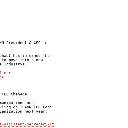
NN President & CEO in

ehad? has informed the

 to move into a new

 Industry).

1-en
n
>

CEO Chehade

unications and

kling on ICANN CEO Fadi

ganization next year:

t-assistant-secretary-st