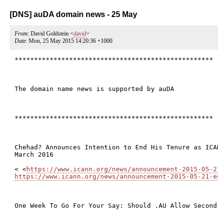
[DNS] auDA domain news - 25 May
From
: David Goldstein <
david
>
Date
: Mon, 25 May 2015 14:20:36 +1000
***************************************************

The domain name news is supported by auDA

***************************************************

Chehad? Announces Intention to End His Tenure as ICA
March 2016

< <
https://www.icann.org/news/announcement-2015-05-2
https://www.icann.org/news/announcement-2015-05-21-e
One Week To Go For Your Say: Should .AU Allow Second