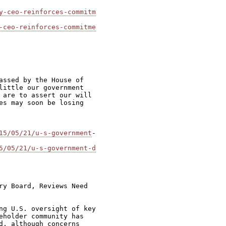
y-ceo-reinforces-commitm
-ceo-reinforces-commitme
assed by the House of

little our government

 are to assert our will

es may soon be losing

15/05/21/u-s-government
-

5/05/21/u-s-government-d
ry Board, Reviews Need

ng U.S. oversight of key

eholder community has

d, although concerns
