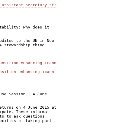
-assistant-secretary-str
tability: Why does it

edited to the UN in New

A stewardship thing

ansition-enhancing-icann
nsition-enhancing-icann
-

use Session | 4 June

eturns on 4 June 2015 at

ipate. These informal

ts to ask questions

ecifics of taking part
