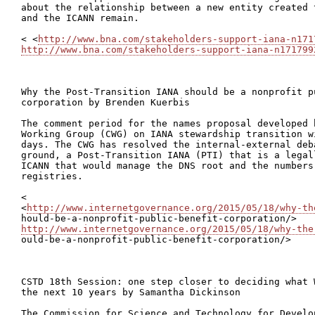
about the relationship between a new entity created 
and the ICANN remain.

< <
http://www.bna.com/stakeholders-support-iana-n171
http://www.bna.com/stakeholders-support-iana-n171799
Why the Post-Transition IANA should be a nonprofit pu
corporation by Brenden Kuerbis

The comment period for the names proposal developed 
Working Group (CWG) on IANA stewardship transition w
days. The CWG has resolved the internal-external deba
ground, a Post-Transition IANA (PTI) that is a legal
ICANN that would manage the DNS root and the numbers 
registries.

<

<
http://www.internetgovernance.org/2015/05/18/why-th
http://www.internetgovernance.org/2015/05/18/why-the

ould-be-a-nonprofit-public-benefit-corporation/>

CSTD 18th Session: one step closer to deciding what 
the next 10 years by Samantha Dickinson

The Commission for Science and Technology for Develo