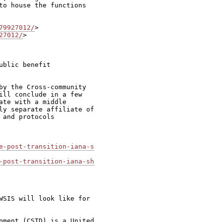
to house the functions

79927012/
27012/
>

blic benefit

by the Cross-community

ill conclude in a few

te with a middle

ly separate affiliate of

and protocols

e-post-transition-iana-s
-post-transition-iana-sh
WSIS will look like for

pment (CSTD) is a United
