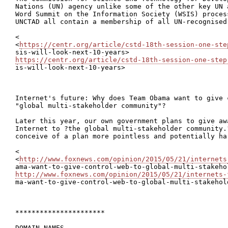
Nations (UN) agency unlike some of the other key UN 
Word Summit on the Information Society (WSIS) proces
UNCTAD all contain a membership of all UN-recognised 
<

<
https://centr.org/article/cstd-18th-session-one-ste
https://centr.org/article/cstd-18th-session-one-step

is-will-look-next-10-years>

Internet's future: Why does Team Obama want to give c
"global multi-stakeholder community"?

Later this year, our own government plans to give awa
Internet to ?the global multi-stakeholder community.
conceive of a plan more pointless and potentially har
<

<
http://www.foxnews.com/opinion/2015/05/21/internets
http://www.foxnews.com/opinion/2015/05/21/internets-

ma-want-to-give-control-web-to-global-multi-stakehol
**********************

DOMAIN NAMES
