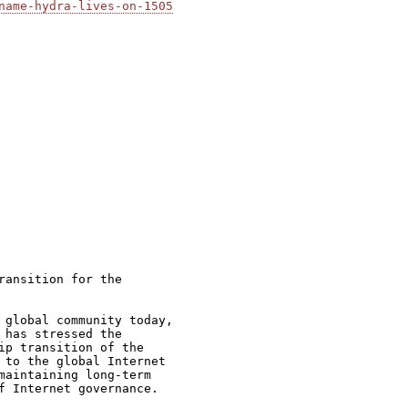
name-hydra-lives-on-1505
ansition for the

 global community today,

has stressed the

ip transition of the

 to the global Internet

maintaining long-term

f Internet governance.
