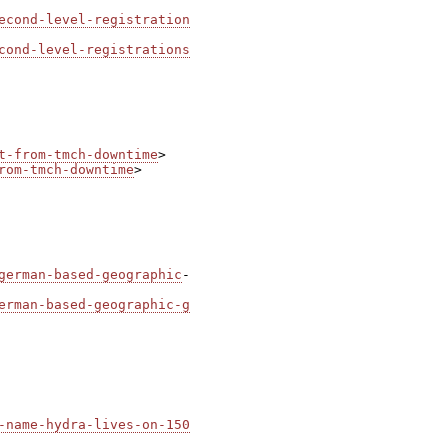
econd-level-registration
cond-level-registrations
t-from-tmch-downtime
rom-tmch-downtime
>

german-based-geographic
-

erman-based-geographic-g
-name-hydra-lives-on-150