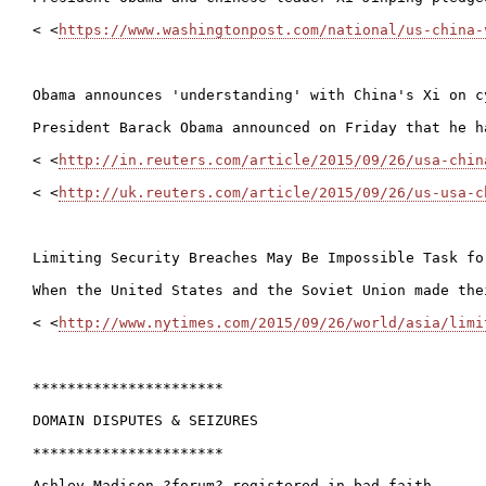
< <
https://www.washingtonpost.com/national/us-china-
Obama announces 'understanding' with China's Xi on c
President Barack Obama announced on Friday that he h
< <
http://in.reuters.com/article/2015/09/26/usa-chin
< <
http://uk.reuters.com/article/2015/09/26/us-usa-c
Limiting Security Breaches May Be Impossible Task for
When the United States and the Soviet Union made the
< <
http://www.nytimes.com/2015/09/26/world/asia/limi
**********************

DOMAIN DISPUTES & SEIZURES

**********************

Ashley Madison ?forum? registered in bad faith
