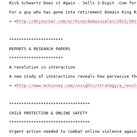
Rick Schwartz Does it Again - Sells 3-Digit .Com for
For a guy who has gone into retirement Domain King R
< <
http://dnjournal.com/archive/domainsales/2015/201
**********************

REPORTS & RESEARCH PAPERS

**********************

A revolution in interaction

A new study of interactions reveals how pervasive th
< <
http://www.mckinsey.com/insights/strategy/a_revol
*********************************

CHILD PROTECTION & ONLINE SAFETY

*********************************

Urgent action needed to combat online violence again