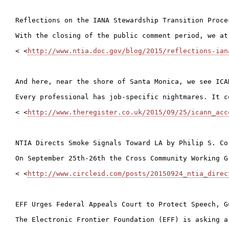
Reflections on the IANA Stewardship Transition Proce
With the closing of the public comment period, we at
< <
http://www.ntia.doc.gov/blog/2015/reflections-ian
And here, near the shore of Santa Monica, we see ICA
Every professional has job-specific nightmares. It c
< <
http://www.theregister.co.uk/2015/09/25/icann_acc
NTIA Directs Smoke Signals Toward LA by Philip S. Cor
On September 25th-26th the Cross Community Working G
< <
http://www.circleid.com/posts/20150924_ntia_direc
EFF Urges Federal Appeals Court to Protect Speech, G
The Electronic Frontier Foundation (EFF) is asking a