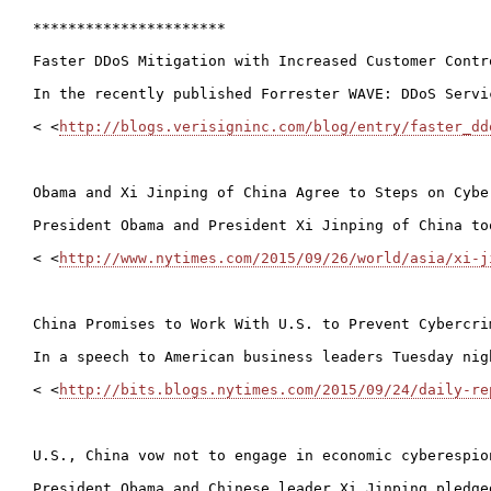
**********************

Faster DDoS Mitigation with Increased Customer Contr
In the recently published Forrester WAVE: DDoS Servi
< <
http://blogs.verisigninc.com/blog/entry/faster_dd
Obama and Xi Jinping of China Agree to Steps on Cyber
President Obama and President Xi Jinping of China to
< <
http://www.nytimes.com/2015/09/26/world/asia/xi-j
China Promises to Work With U.S. to Prevent Cybercrim
In a speech to American business leaders Tuesday nig
< <
http://bits.blogs.nytimes.com/2015/09/24/daily-re
U.S., China vow not to engage in economic cyberespion
President Obama and Chinese leader Xi Jinping pledge