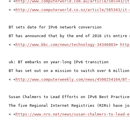
< <
http://www.computerworld.com.au/article/585343/it
< <
http://www.computerworld.co.nz/article/585343/it-
BT sets date for IPv6 network conversion

BT has announced that by the end of 2016 its entire 
< <
http://www.bbc.com/news/technology-34346803
> 
http
uk: BT embarks on year-long IPv6 transition

BT has set out on a mission to switch over 6 million
< <
http://www.computerweekly.com/news/4500254164/BT-
Susan Chalmers to Lead Efforts on IPv6 Best Practices
The five Regional Internet Registries (RIRs) have jo
< <
https://www.nro.net/news/susan-chalmers-to-lead-e