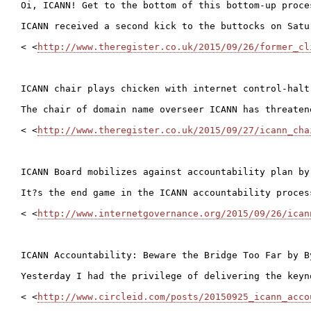
Oi, ICANN! Get to the bottom of this bottom-up proce
ICANN received a second kick to the buttocks on Satu
< <
http://www.theregister.co.uk/2015/09/26/former_cl
ICANN chair plays chicken with internet control-halt-
The chair of domain name overseer ICANN has threaten
< <
http://www.theregister.co.uk/2015/09/27/icann_cha
ICANN Board mobilizes against accountability plan by 
It?s the end game in the ICANN accountability proces
< <
http://www.internetgovernance.org/2015/09/26/ican
ICANN Accountability: Beware the Bridge Too Far by By
Yesterday I had the privilege of delivering the keyn
< <
http://www.circleid.com/posts/20150925_icann_acco