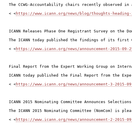
The CCWG-Accountability chairs recently observed in 
< <
https://www.icann.org/news/blog/thoughts-heading-
ICANN Releases Phase One Registrant Survey on the Do
The ICANN today published the findings of its first 
< <
https://www.icann.org/news/announcement-2015-09-2
Final Report from the Expert Working Group on Intern
ICANN today published the Final Report from the Expe
< <
https://www.icann.org/news/announcement-3-2015-09
ICANN 2015 Nominating Committee Announces Selections

The ICANN 2015 Nominating Committee (NomCom) is plea
< <
https://www.icann.org/news/announcement-2-2015-09