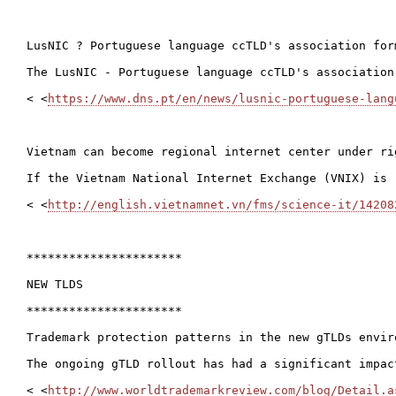
LusNIC ? Portuguese language ccTLD's association form
The LusNIC - Portuguese language ccTLD's association
< <
https://www.dns.pt/en/news/lusnic-portuguese-lang
Vietnam can become regional internet center under rig
If the Vietnam National Internet Exchange (VNIX) is 
< <
http://english.vietnamnet.vn/fms/science-it/14208
**********************

NEW TLDS

**********************

Trademark protection patterns in the new gTLDs envir
The ongoing gTLD rollout has had a significant impac
< <
http://www.worldtrademarkreview.com/blog/Detail.a