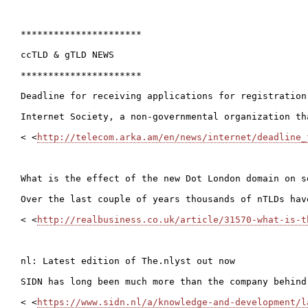
**********************

ccTLD & gTLD NEWS

**********************

Deadline for receiving applications for registration
Internet Society, a non-governmental organization th
< <
http://telecom.arka.am/en/news/internet/deadline_
What is the effect of the new Dot London domain on se
Over the last couple of years thousands of nTLDs hav
< <
http://realbusiness.co.uk/article/31570-what-is-t
nl: Latest edition of The.nlyst out now

SIDN has long been much more than the company behind
< <
https://www.sidn.nl/a/knowledge-and-development/l