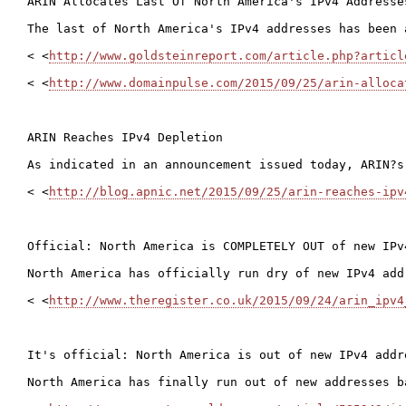
ARIN Allocates Last Of North America's IPv4 Addresses
The last of North America's IPv4 addresses has been 
< <
http://www.goldsteinreport.com/article.php?articl
< <
http://www.domainpulse.com/2015/09/25/arin-alloca
ARIN Reaches IPv4 Depletion

As indicated in an announcement issued today, ARIN?s
< <
http://blog.apnic.net/2015/09/25/arin-reaches-ipv
Official: North America is COMPLETELY OUT of new IPv4
North America has officially run dry of new IPv4 add
< <
http://www.theregister.co.uk/2015/09/24/arin_ipv4
It's official: North America is out of new IPv4 addre
North America has finally run out of new addresses b