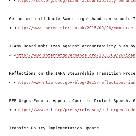
< <
https://cdt.org/blog/icann-accountability-enhance
Get on with it! Uncle Sam's right-hand man schools IC
< <
http://www.theregister.co.uk/2015/09/26/commerce_
ICANN Board mobilizes against accountability plan by 
< <
http://www.internetgovernance.org/2015/09/26/ican
Reflections on the IANA Stewardship Transition Proce
< <
http://www.ntia.doc.gov/blog/2015/reflections-ian
EFF Urges Federal Appeals Court to Protect Speech, G
< <
https://www.eff.org/press/releases/eff-urges-fede
Transfer Policy Implementation Update
