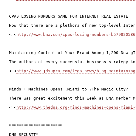
CPAS LOSING NUMBERS GAME FOR INTERNET REAL ESTATE

Now that there are a plethora of new top-level Inter
< <
http://www.bna.com/cpas-losing-numbers-b579820586
Maintaining Control of Your Brand Among 1,200 New gTL
The authors of every successful business strategy kn
< <
http://www.jdsupra.com/legalnews/blog-maintaining
Minds + Machines Opens .Miami to ?The Magic City?

There was great excitement this week as DNA member M
< <
http://www.thedna.org/minds-machines-opens-miami-
**********************

DNS SECURITY
