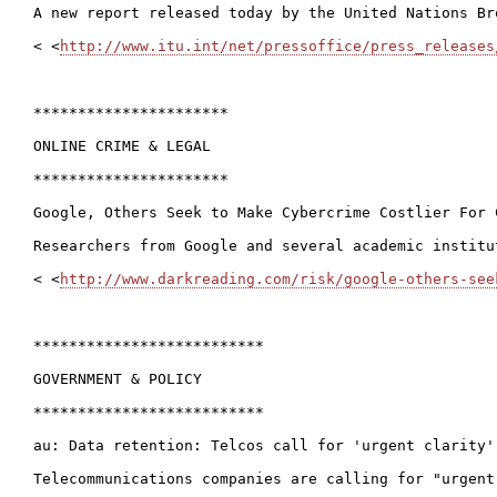
A new report released today by the United Nations Br
< <
http://www.itu.int/net/pressoffice/press_releases
**********************

ONLINE CRIME & LEGAL

**********************

Google, Others Seek to Make Cybercrime Costlier For C
Researchers from Google and several academic institu
< <
http://www.darkreading.com/risk/google-others-see
**************************

GOVERNMENT & POLICY

**************************

au: Data retention: Telcos call for 'urgent clarity'
Telecommunications companies are calling for "urgent