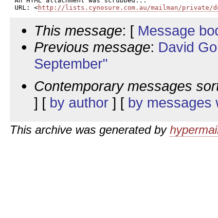
An HTML attachment was scrubbed...

URL: <
http://lists.cynosure.com.au/mailman/private/d
This message
: [
Message bo
Previous message
:
David Go
September"
Contemporary messages sor
] [
by author
] [
by messages w
This archive was generated by
hypermail