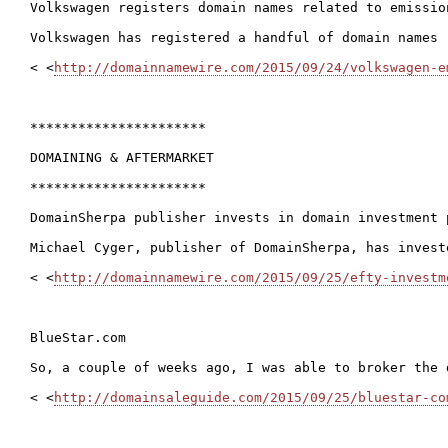
Volkswagen registers domain names related to emission
Volkswagen has registered a handful of domain names 
< <
http://domainnamewire.com/2015/09/24/volkswagen-e
**********************

DOMAINING & AFTERMARKET

**********************

DomainSherpa publisher invests in domain investment p
Michael Cyger, publisher of DomainSherpa, has invest
< <
http://domainnamewire.com/2015/09/25/efty-investm
BlueStar.com

So, a couple of weeks ago, I was able to broker the 
< <
http://domainsaleguide.com/2015/09/25/bluestar-co