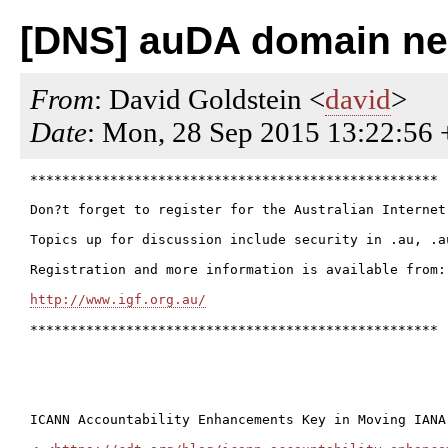
[DNS] auDA domain ne
From
: David Goldstein <
david
>
Date
: Mon, 28 Sep 2015 13:22:56
***************************************************

Don?t forget to register for the Australian Internet
Topics up for discussion include security in .au, .a
Registration and more information is available from:

http://www.igf.org.au/
***************************************************

ICANN Accountability Enhancements Key in Moving IANA