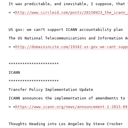
It was predictable, and inevitable, I suppose, that 
< <
http://www.circleid.com/posts/20150923_the_icann_
US gov: we can?t support ICANN accountability plan

The US National Telecommunications and Information A
< <
http://domainincite.com/19342-us-gov-we-cant-supp
**********************

ICANN

**********************

Transfer Policy Implementation Update

ICANN announces the implementation of amendments to 
< <
https://www.icann.org/news/announcement-2-2015-09
Thoughts Heading into Los Angeles by Steve Crocker
