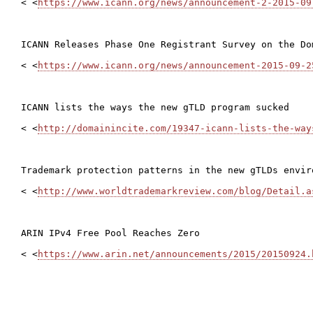
< <
https://www.icann.org/news/announcement-2-2015-09
ICANN Releases Phase One Registrant Survey on the Do
< <
https://www.icann.org/news/announcement-2015-09-2
ICANN lists the ways the new gTLD program sucked

< <
http://domainincite.com/19347-icann-lists-the-way
Trademark protection patterns in the new gTLDs envir
< <
http://www.worldtrademarkreview.com/blog/Detail.a
ARIN IPv4 Free Pool Reaches Zero

< <
https://www.arin.net/announcements/2015/20150924.