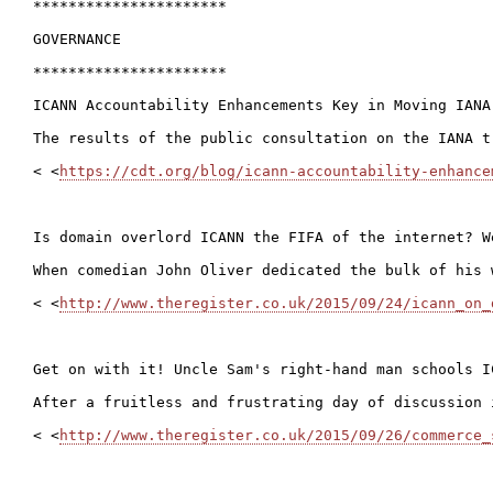
**********************

GOVERNANCE

**********************

ICANN Accountability Enhancements Key in Moving IANA
The results of the public consultation on the IANA t
< <
https://cdt.org/blog/icann-accountability-enhance
Is domain overlord ICANN the FIFA of the internet? W
When comedian John Oliver dedicated the bulk of his 
< <
http://www.theregister.co.uk/2015/09/24/icann_on_
Get on with it! Uncle Sam's right-hand man schools IC
After a fruitless and frustrating day of discussion 
< <
http://www.theregister.co.uk/2015/09/26/commerce_