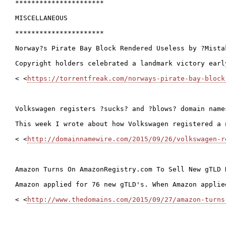
**********************

MISCELLANEOUS

**********************

Norway?s Pirate Bay Block Rendered Useless by ?Mistak
Copyright holders celebrated a landmark victory earl
< <
https://torrentfreak.com/norways-pirate-bay-block
Volkswagen registers ?sucks? and ?blows? domain names
This week I wrote about how Volkswagen registered a 
< <
http://domainnamewire.com/2015/09/26/volkswagen-r
Amazon Turns On AmazonRegistry.com To Sell New gTLD D
Amazon applied for 76 new gTLD's. When Amazon applie
< <
http://www.thedomains.com/2015/09/27/amazon-turns