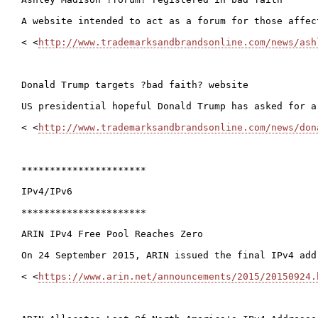
A website intended to act as a forum for those affec
< <
http://www.trademarksandbrandsonline.com/news/ash
Donald Trump targets ?bad faith? website

US presidential hopeful Donald Trump has asked for a
< <
http://www.trademarksandbrandsonline.com/news/don
**********************

IPv4/IPv6

**********************

ARIN IPv4 Free Pool Reaches Zero

On 24 September 2015, ARIN issued the final IPv4 add
< <
https://www.arin.net/announcements/2015/20150924.