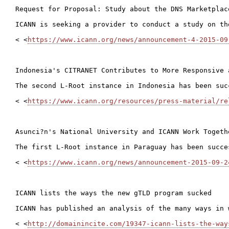
Request for Proposal: Study about the DNS Marketplac
ICANN is seeking a provider to conduct a study on th
< <
https://www.icann.org/news/announcement-4-2015-09
Indonesia's CITRANET Contributes to More Responsive 
The second L-Root instance in Indonesia has been suc
< <
https://www.icann.org/resources/press-material/re
Asunci?n's National University and ICANN Work Togeth
The first L-Root instance in Paraguay has been succe
< <
https://www.icann.org/news/announcement-2015-09-2
ICANN lists the ways the new gTLD program sucked

ICANN has published an analysis of the many ways in 
< <
http://domainincite.com/19347-icann-lists-the-way