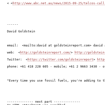
< <
http://www.abc.net.au/news/2015-09-25/telcos-call
------

David Goldstein

email:  <mailto:david at goldsteinreport.com> david 
web:  <
http://goldsteinreport.com/
> 
http://goldstein
Twitter:  <
https://twitter.com/goldsteinreport
> 
http
phone: +61 418 228 605 - mobile; +61 2 9663 3430 - of
"Every time you use fossil fuels, you're adding to t
-------------- next part --------------
