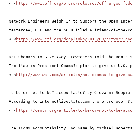
< <
https://www.eff.org/press/releases/eff-urges-fede
Network Engineers Weigh In to Support the Open Intern
Yesterday, EFF and the ACLU filed a friend-of-the-co
< <
https://www.eff.org/deeplinks/2015/09/network-eng
Not Obama?s to Give Away: Lawmakers told the adminis
The flaw in President Obama?s plan to give up U.S. p
< <
http://www.wsj.com/articles/not-obamas-to-give-aw
To be or not to be? accountable? by Giovanni Seppia 
According to internetlivestats.com there are over 3.
< <
https://centr.org/article/to-be-or-not-to-be-acco
The ICANN Accountability End Game by Michael Roberts
