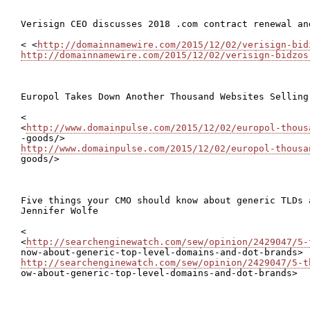
Verisign CEO discusses 2018 .com contract renewal and
< <
http://domainnamewire.com/2015/12/02/verisign-bid
http://domainnamewire.com/2015/12/02/verisign-bidzos
Europol Takes Down Another Thousand Websites Selling
<

<
http://www.domainpulse.com/2015/12/02/europol-thous
http://www.domainpulse.com/2015/12/02/europol-thousa
goods/>

Five things your CMO should know about generic TLDs a
Jennifer Wolfe

<

<
http://searchenginewatch.com/sew/opinion/2429047/5-
http://searchenginewatch.com/sew/opinion/2429047/5-t

ow-about-generic-top-level-domains-and-dot-brands>
