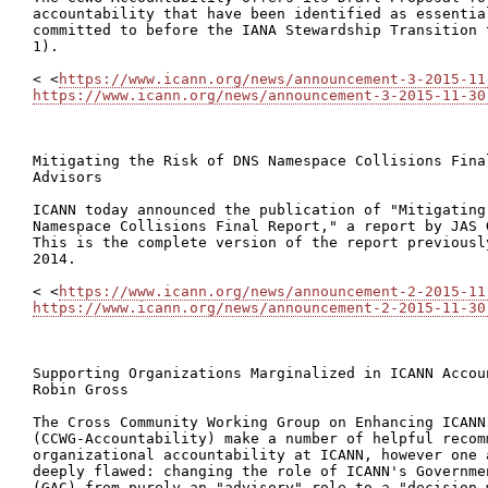
accountability that have been identified as essential
committed to before the IANA Stewardship Transition 
1).

< <
https://www.icann.org/news/announcement-3-2015-11
https://www.icann.org/news/announcement-3-2015-11-30
Mitigating the Risk of DNS Namespace Collisions Fina
Advisors

ICANN today announced the publication of "Mitigating 
Namespace Collisions Final Report," a report by JAS 
This is the complete version of the report previousl
2014.

< <
https://www.icann.org/news/announcement-2-2015-11
https://www.icann.org/news/announcement-2-2015-11-30
Supporting Organizations Marginalized in ICANN Accou
Robin Gross

The Cross Community Working Group on Enhancing ICANN 
(CCWG-Accountability) make a number of helpful recom
organizational accountability at ICANN, however one 
deeply flawed: changing the role of ICANN's Governme
(GAC) from purely an "advisory" role to a "decision m