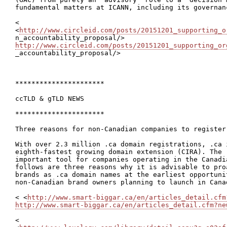
fundamental matters at ICANN, including its governanc
<

<
http://www.circleid.com/posts/20151201_supporting_o
http://www.circleid.com/posts/20151201_supporting_or

_accountability_proposal/>

**********************

ccTLD & gTLD NEWS

**********************

Three reasons for non-Canadian companies to register
With over 2.3 million .ca domain registrations, .ca i
eighth-fastest growing domain extension (CIRA). The 
important tool for companies operating in the Canadi
follows are three reasons why it is advisable to pro
brands as .ca domain names at the earliest opportuni
non-Canadian brand owners planning to launch in Cana
< <
http://www.smart-biggar.ca/en/articles_detail.cfm
http://www.smart-biggar.ca/en/articles_detail.cfm?ne
<
