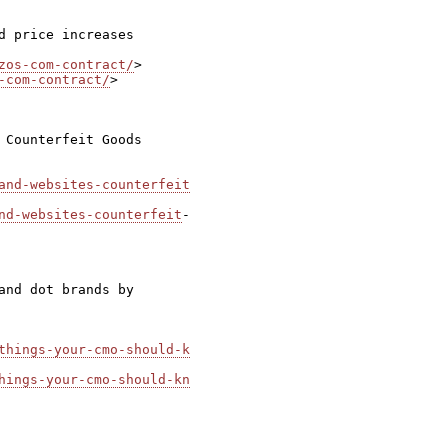
 price increases

zos-com-contract/
-com-contract/
>

 Counterfeit Goods

and-websites-counterfeit
nd-websites-counterfeit
-

nd dot brands by

things-your-cmo-should-k
hings-your-cmo-should-kn