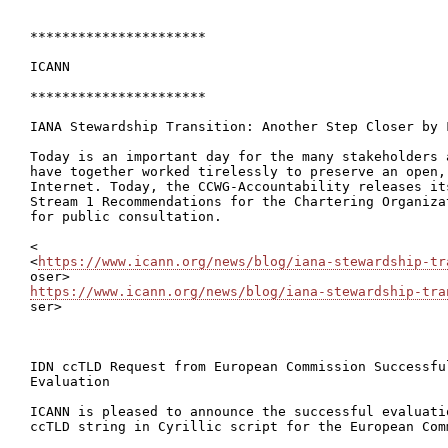
**********************

ICANN

**********************

IANA Stewardship Transition: Another Step Closer by F
Today is an important day for the many stakeholders 
have together worked tirelessly to preserve an open,
Internet. Today, the CCWG-Accountability releases it
Stream 1 Recommendations for the Chartering Organiza
for public consultation.

<

<
https://www.icann.org/news/blog/iana-stewardship-tr
https://www.icann.org/news/blog/iana-stewardship-tra

ser>

IDN ccTLD Request from European Commission Successful
Evaluation

ICANN is pleased to announce the successful evaluati
ccTLD string in Cyrillic script for the European Comm