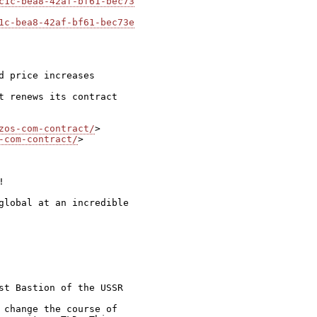
c1c-bea8-42af-bf61-bec73
1c-bea8-42af-bf61-bec73e
 price increases

t renews its contract

zos-com-contract/
-com-contract/
>



global at an incredible

st Bastion of the USSR

 change the course of
