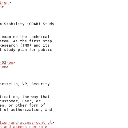
2-en
n
>

m Stability (CDAR) Study

 examine the technical

stem. As the first step,

Research (TNO) and its

t study plan for public

-02-en
-en
>

scitello, VP, Security

tication, the way that

customer, user, or

en, or other form of

t of authorization, and

tion-and-access-control
n-and-access-control
>
