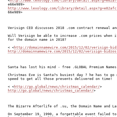
<
http://www.lexology.com/library/detail.aspx?g=e02af
http://www.lexology.com/library/detail.aspx?g=e02afc

66e989>

Verisign CEO discusses 2018 .com contract renewal and
Will Verisign be able to increase .com prices when i
for the domain name in 2018?

< <
http://domainnamewire.com/2015/12/02/verisign-bid
http://domainnamewire.com/2015/12/02/verisign-bidzos
Santa has lost his mind - free .GLOBAL Premium Names!
Christmas Eve is Santa?s busiest day ? he has to go 
speed to get all those presents delivered on time!

< <
http://go.global/news/christmas_calendar/
http://go.global/news/christmas_calendar/
>

The Bizarre Afterlife of .su, the Domain Name and La
On September 19, 1990, a forgettable event failed to