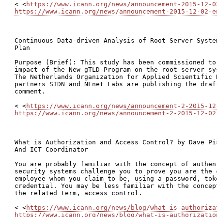
< <
https://www.icann.org/news/announcement-2015-12-0
https://www.icann.org/news/announcement-2015-12-02-e
Continuous Data-driven Analysis of Root Server Syste
Plan

Purpose (Brief): This study has been commissioned to
impact of the New gTLD Program on the root server sy
The Netherlands Organization for Applied Scientific 
partners SIDN and NLnet Labs are publishing the draf
comment.

< <
https://www.icann.org/news/announcement-2-2015-12
https://www.icann.org/news/announcement-2-2015-12-02
What is Authorization and Access Control? by Dave Pi
And ICT Coordinator

You are probably familiar with the concept of authen
security systems challenge you to prove you are the 
employee whom you claim to be, using a password, tok
credential. You may be less familiar with the concep
the related term, access control.

< <
https://www.icann.org/news/blog/what-is-authoriza
https://www.icann.org/news/blog/what-is-authorizatio