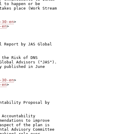
 to happen or be

takes place (Work Stream

-30-en
-en
>

l Report by JAS Global

the Risk of DNS

Global Advisors ("JAS").

y published in June

-30-en
-en
>

ntability Proposal by

Accountability

mendations to improve

aspect of the plan is

ntal Advisory Committee

aking" role over
