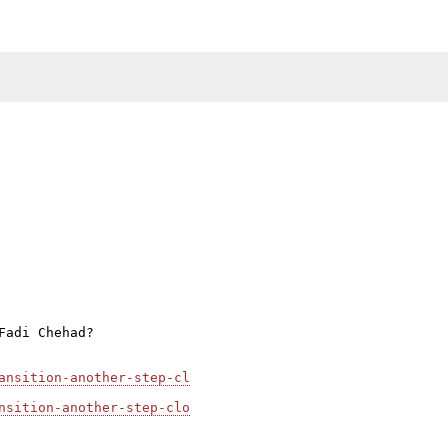
adi Chehad?

ansition-another-step-cl
nsition-another-step-clo