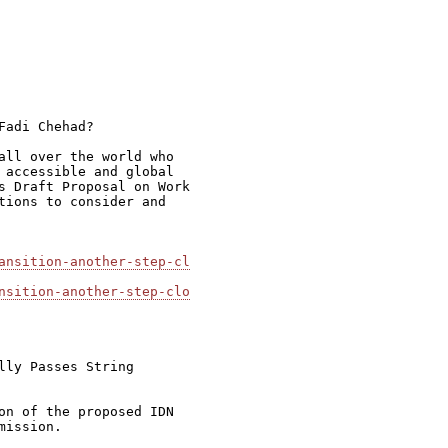
adi Chehad?

all over the world who

 accessible and global

s Draft Proposal on Work

tions to consider and

ansition-another-step-cl
nsition-another-step-clo
ly Passes String

on of the proposed IDN

ission.
