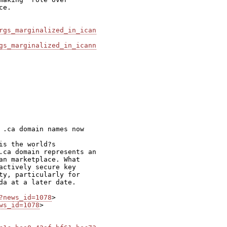
e.

rgs_marginalized_in_ican
gs_marginalized_in_icann
 .ca domain names now

s the world?s

.ca domain represents an

an marketplace. What

actively secure key

ty, particularly for

da at a later date.

?news_id=1078
ws_id=1078
>
