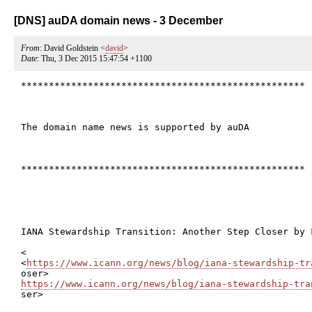
[DNS] auDA domain news - 3 December
From
: David Goldstein <
david
>
Date
: Thu, 3 Dec 2015 15:47:54 +1100
***************************************************

The domain name news is supported by auDA

***************************************************

IANA Stewardship Transition: Another Step Closer by F
<

<
https://www.icann.org/news/blog/iana-stewardship-tr
https://www.icann.org/news/blog/iana-stewardship-tra

ser>
