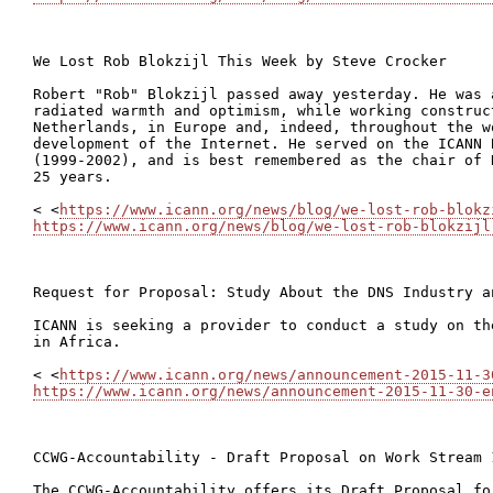
We Lost Rob Blokzijl This Week by Steve Crocker

Robert "Rob" Blokzijl passed away yesterday. He was a
radiated warmth and optimism, while working construct
Netherlands, in Europe and, indeed, throughout the w
development of the Internet. He served on the ICANN 
(1999-2002), and is best remembered as the chair of 
25 years.

< <
https://www.icann.org/news/blog/we-lost-rob-blokz
https://www.icann.org/news/blog/we-lost-rob-blokzijl
Request for Proposal: Study About the DNS Industry a
ICANN is seeking a provider to conduct a study on th
in Africa.

< <
https://www.icann.org/news/announcement-2015-11-3
https://www.icann.org/news/announcement-2015-11-30-e
CCWG-Accountability - Draft Proposal on Work Stream 1
The CCWG-Accountability offers its Draft Proposal fo