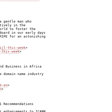
 gentle man who

ively in the

orld to foster the

Board in our early days

RIPE for an astonishing

ijl-this-week
-this-week
>

nd Business in Africa

e domain name industry

0-en
n
>

 Recommendations

r enhancements to ICANN
