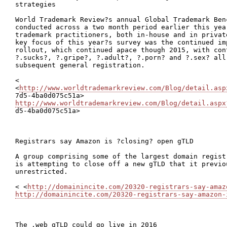
strategies

World Trademark Review?s annual Global Trademark Ben
conducted across a two month period earlier this year
trademark practitioners, both in-house and in privat
key focus of this year?s survey was the continued im
rollout, which continued apace though 2015, with con
?.sucks?, ?.gripe?, ?.adult?, ?.porn? and ?.sex? all
subsequent general registration.

<

<
http://www.worldtrademarkreview.com/Blog/detail.asp
http://www.worldtrademarkreview.com/Blog/detail.aspx

d5-4ba0d075c51a>

Registrars say Amazon is ?closing? open gTLD

A group comprising some of the largest domain regist
is attempting to close off a new gTLD that it previo
unrestricted.

< <
http://domainincite.com/20320-registrars-say-amaz
http://domainincite.com/20320-registrars-say-amazon-
The .web gTLD could go live in 2016
