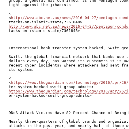
group, a general has confirmed, as the Pentagon look
fight against the jihadists.

<

<
http://www.abc.net.au/news/2016-04-27/pentagon-cond
http://www.abc.net.au/news/2016-04-27/pentagon-condu

tacks-on-islamic-state/7361848>

International bank transfer system hacked, Swift grou
Swift, the global financial network that banks use t
dollars every day, has warned its customers it is aw
recent cyber incidents? where attackers had sent fra
its system.

<

<
https://www.theguardian.com/technology/2016/apr/26/
https://www.theguardian.com/technology/2016/apr/26/i

er-system-hacked-swift-group-admits>

DDoS Attack Victims Have 82 Percent Chance of Being H
Nearly three-quarters of global brands and organizat
attacks in the past year, and nearly half of those w