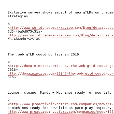
Exclusive survey shows impact of new gTLDs on tradema
strategies

<

<
http://www.worldtrademarkreview.com/Blog/detail.asp
http://www.worldtrademarkreview.com/Blog/detail.aspx

d5-4ba0d075c51a>

The .web gTLD could go live in 2016

<

<
http://domainincite.com/20347-the-web-gtld-could-go
http://domainincite.com/20347-the-web-gtld-could-go-

016>

Leaner, cleaner Minds + Machines ready for new life 
<

<
http://www.proactiveinvestors.com/companies/news/12
http://www.proactiveinvestors.com/companies/news/125