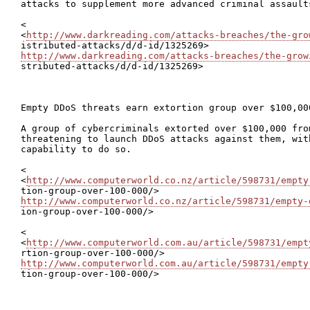
attacks to supplement more advanced criminal assault
<

<
http://www.darkreading.com/attacks-breaches/the-gro
http://www.darkreading.com/attacks-breaches/the-grow

stributed-attacks/d/d-id/1325269>

Empty DDoS threats earn extortion group over $100,000
A group of cybercriminals extorted over $100,000 from
threatening to launch DDoS attacks against them, wit
capability to do so.

<

<
http://www.computerworld.co.nz/article/598731/empty
http://www.computerworld.co.nz/article/598731/empty-

ion-group-over-100-000/>

<

<
http://www.computerworld.com.au/article/598731/empt
http://www.computerworld.com.au/article/598731/empty

tion-group-over-100-000/>
