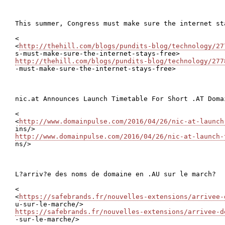
This summer, Congress must make sure the internet sta
<

<
http://thehill.com/blogs/pundits-blog/technology/27
http://thehill.com/blogs/pundits-blog/technology/277

-must-make-sure-the-internet-stays-free>

nic.at Announces Launch Timetable For Short .AT Domai
<

<
http://www.domainpulse.com/2016/04/26/nic-at-launch
http://www.domainpulse.com/2016/04/26/nic-at-launch-

ns/>

L?arriv?e des noms de domaine en .AU sur le march?

<

<
https://safebrands.fr/nouvelles-extensions/arrivee-
https://safebrands.fr/nouvelles-extensions/arrivee-d

-sur-le-marche/>
