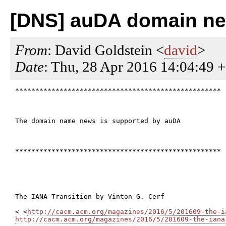
[DNS] auDA domain new
From
: David Goldstein <
david
>
Date
: Thu, 28 Apr 2016 14:04:49 
***************************************************

The domain name news is supported by auDA

***************************************************

The IANA Transition by Vinton G. Cerf

< <
http://cacm.acm.org/magazines/2016/5/201609-the-i
http://cacm.acm.org/magazines/2016/5/201609-the-iana