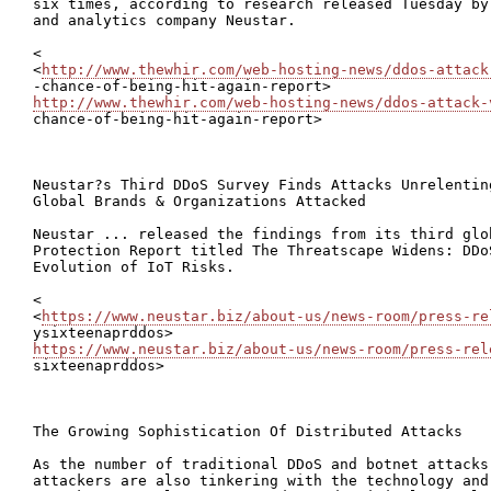
six times, according to research released Tuesday by
and analytics company Neustar.

<

<
http://www.thewhir.com/web-hosting-news/ddos-attack
http://www.thewhir.com/web-hosting-news/ddos-attack-
chance-of-being-hit-again-report>

Neustar?s Third DDoS Survey Finds Attacks Unrelentin
Global Brands & Organizations Attacked

Neustar ... released the findings from its third glo
Protection Report titled The Threatscape Widens: DDo
Evolution of IoT Risks.

<

<
https://www.neustar.biz/about-us/news-room/press-re
https://www.neustar.biz/about-us/news-room/press-rel

sixteenaprddos>

The Growing Sophistication Of Distributed Attacks

As the number of traditional DDoS and botnet attacks
attackers are also tinkering with the technology and