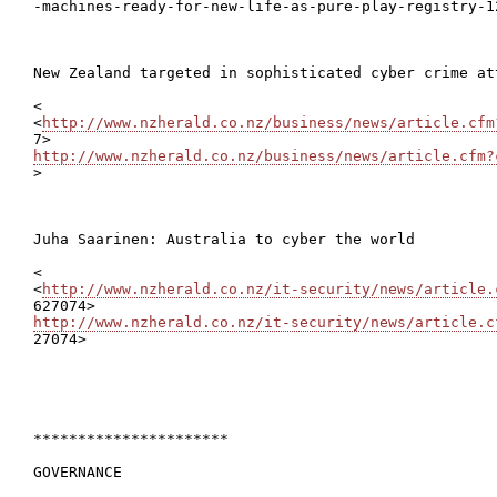

-machines-ready-for-new-life-as-pure-play-registry-1
New Zealand targeted in sophisticated cyber crime att
<

<
http://www.nzherald.co.nz/business/news/article.cfm
http://www.nzherald.co.nz/business/news/article.cfm?

>

Juha Saarinen: Australia to cyber the world

<

<
http://www.nzherald.co.nz/it-security/news/article.
http://www.nzherald.co.nz/it-security/news/article.c

27074>

**********************

GOVERNANCE
