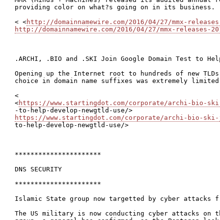
providing color on what?s going on in its business.

< <
http://domainnamewire.com/2016/04/27/mmx-releases
http://domainnamewire.com/2016/04/27/mmx-releases-20
.ARCHI, .BIO and .SKI Join Google Domain Test to Hel
Opening up the Internet root to hundreds of new TLDs
choice in domain name suffixes was extremely limited
<

<
https://www.startingdot.com/corporate/archi-bio-ski
https://www.startingdot.com/corporate/archi-bio-ski-
to-help-develop-newgtld-use/>

**********************

DNS SECURITY

**********************

Islamic State group now targetted by cyber attacks f
The US military is now conducting cyber attacks on t