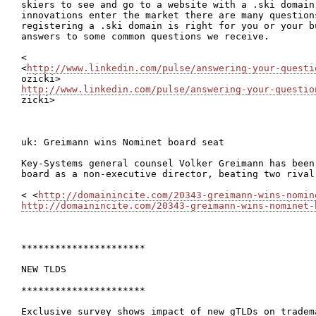
skiers to see and go to a website with a .ski domain
innovations enter the market there are many question
registering a .ski domain is right for you or your bu
answers to some common questions we receive.

<

<
http://www.linkedin.com/pulse/answering-your-questi
http://www.linkedin.com/pulse/answering-your-questio

zicki>

uk: Greimann wins Nominet board seat

Key-Systems general counsel Volker Greimann has been
board as a non-executive director, beating two rival 
< <
http://domainincite.com/20343-greimann-wins-nomin
http://domainincite.com/20343-greimann-wins-nominet-
**********************

NEW TLDS

**********************

Exclusive survey shows impact of new gTLDs on tradema