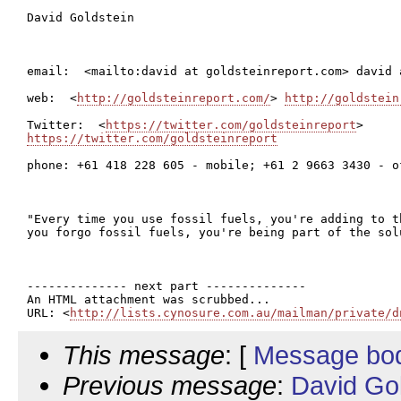
David Goldstein

email:  <mailto:david at goldsteinreport.com> david 
web:  <
http://goldsteinreport.com/
> 
http://goldstein
Twitter:  <
https://twitter.com/goldsteinreport
https://twitter.com/goldsteinreport
phone: +61 418 228 605 - mobile; +61 2 9663 3430 - of
"Every time you use fossil fuels, you're adding to t
you forgo fossil fuels, you're being part of the sol
-------------- next part --------------

An HTML attachment was scrubbed...

URL: <
http://lists.cynosure.com.au/mailman/private/d
This message
: [
Message bo
Previous message
:
David Go