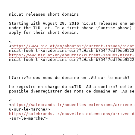
nic.at releases short domains

Starting with August 29, 2016 nic.at releases one an
under the TLD .at. In a first phase (Sunrise phase) 
apply for their short domain.

<

<
https://www.nic.at/en/aboutnic/current-issues/nicat
https://www.nic.at/en/aboutnic/current-issues/nicat-

nicat-fuehrt-kurzdomains-ein/?cHash=b75447edf9eb9522
L?arriv?e des noms de domaine en .AU sur le march?

Le registre en charge du ccTLD .AU a confirm? cette 
possible d?enregistrer des noms de domaine en .AU se
<

<
https://safebrands.fr/nouvelles-extensions/arrivee-
https://safebrands.fr/nouvelles-extensions/arrivee-d

-sur-le-marche/>
