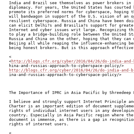
India and Brazil see themselves as power brokers in 
diplomacy. For years, the United States has courted b
promote its preferred norms for cyberspace, hoping t
will bandwagon in support of the U.S. vision of an o
resilient cyberspace. Russia and China have been doi
can elicit Delhi?s and Brasilia?s support for greate
Internet and cyber issues writ large. Recognizing th
to play a bridge-building role between the United St
Russia and China on the other, hoping that they can 
Beijing all while reaping the influence-enhancing be
being honest brokers. But is this approach effective?
<

<
http://blogs.cfr.org/cyber/2016/04/26/do-india-and-
http://blogs.cfr.org/cyber/2016/04/26/do-india-and-b

ina-and-russias-approach-to-cyberspace-policy/>

The Importance of IPRC in Asia Pacific by Shreedeep R
I believe and strongly support Internet Principle an
Charter is an important edition of document suppleme
rights of individual internet users in any developin
country. Especially in Asia Pacific region where the
document is immense, as there is a gap in recognitio
rights of internet users.

<
