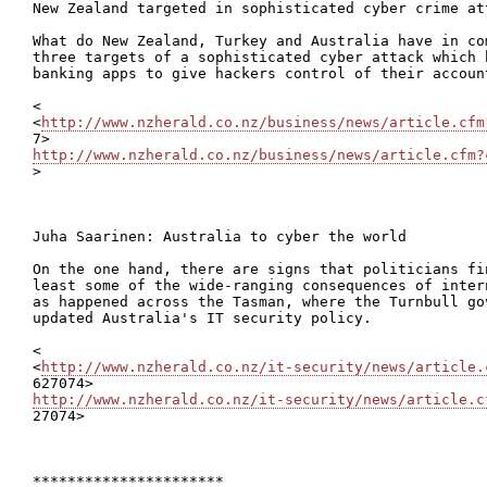
New Zealand targeted in sophisticated cyber crime att
What do New Zealand, Turkey and Australia have in co
three targets of a sophisticated cyber attack which 
banking apps to give hackers control of their account
<

<
http://www.nzherald.co.nz/business/news/article.cfm
http://www.nzherald.co.nz/business/news/article.cfm?

>

Juha Saarinen: Australia to cyber the world

On the one hand, there are signs that politicians fi
least some of the wide-ranging consequences of inter
as happened across the Tasman, where the Turnbull go
updated Australia's IT security policy.

<

<
http://www.nzherald.co.nz/it-security/news/article.
http://www.nzherald.co.nz/it-security/news/article.c

27074>

**********************
