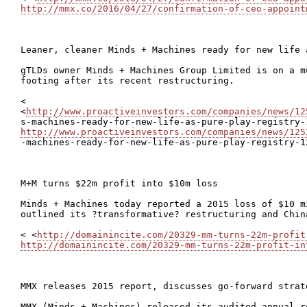
http://mmx.co/2016/04/27/confirmation-of-ceo-appoint
Leaner, cleaner Minds + Machines ready for new life 
gTLDs owner Minds + Machines Group Limited is on a m
footing after its recent restructuring.

<

<
http://www.proactiveinvestors.com/companies/news/12
http://www.proactiveinvestors.com/companies/news/125

-machines-ready-for-new-life-as-pure-play-registry-1
M+M turns $22m profit into $10m loss

Minds + Machines today reported a 2015 loss of $10 m
outlined its ?transformative? restructuring and China
< <
http://domainincite.com/20329-mm-turns-22m-profit
http://domainincite.com/20329-mm-turns-22m-profit-in
MMX releases 2015 report, discusses go-forward strate
MMX (Minds + Machines) released its audited annual r