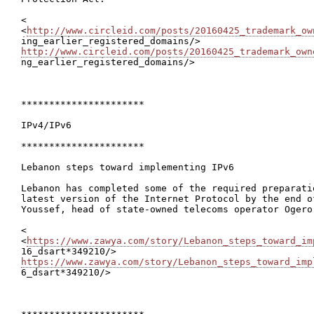
<

<
http://www.circleid.com/posts/20160425_trademark_ow
http://www.circleid.com/posts/20160425_trademark_own

ng_earlier_registered_domains/>

**********************

IPv4/IPv6

**********************

Lebanon steps toward implementing IPv6

Lebanon has completed some of the required preparati
latest version of the Internet Protocol by the end o
Youssef, head of state-owned telecoms operator Ogero,
<

<
https://www.zawya.com/story/Lebanon_steps_toward_im
https://www.zawya.com/story/Lebanon_steps_toward_imp

6_dsart*349210/>
