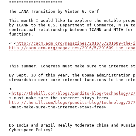
**********************

The IANA Transition by Vinton G. Cerf

This month I would like to explore the notable propo
by ICANN to the U.S. Department of Commerce, NTIA to
contractual relationship between ICANN and NTIA for 
functions.

< <
http://cacm.acm.org/magazines/2016/5/201609-the-i
http://cacm.acm.org/magazines/2016/5/201609-the-iana
This summer, Congress must make sure the internet sta
By Sept. 30 of this year, the Obama administration p
stewardship over core internet functions to the inte
<

<
http://thehill.com/blogs/pundits-blog/technology/27
http://thehill.com/blogs/pundits-blog/technology/277

-must-make-sure-the-internet-stays-free>

Do India and Brazil Really Moderate China and Russia?
Cyberspace Policy?
