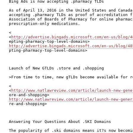
Bing Ads is now accepting .pharmacy TLDs

As of April 13, 2016 in the United States and Canada,
accepting .pharmacy TLDs as proof of accreditation fr
Association of Boards of Pharmacy for online pharmaci
prescription-only medications.

<

<
http://advertise.bingads.microsoft.com/en-us/blog/4
http://advertise.bingads.microsoft.com/en-us/blog/48

pting-pharmacy-top-level-domains>

Launch of New GTLDs .store and .shopping

>From time to time, new gTLDs become available for re
<

<
http://www.natlawreview.com/article/launch-new-gene
http://www.natlawreview.com/article/launch-new-gener

re-and-shopping>

Answering Your Questions About .SKI Domains

The popularity of .ski domains means it?s now becomi