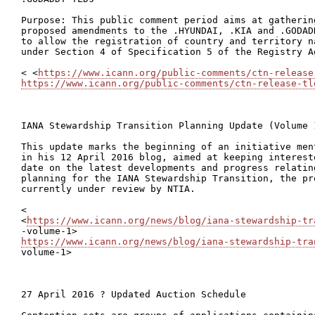
Purpose: This public comment period aims at gatherin
proposed amendments to the .HYUNDAI, .KIA and .GODAD
to allow the registration of country and territory n
under Section 4 of Specification 5 of the Registry Ag
< <
https://www.icann.org/public-comments/ctn-release
https://www.icann.org/public-comments/ctn-release-tl
IANA Stewardship Transition Planning Update (Volume 
This update marks the beginning of an initiative men
in his 12 April 2016 blog, aimed at keeping interest
date on the latest developments and progress relatin
planning for the IANA Stewardship Transition, the pr
currently under review by NTIA.

<

<
https://www.icann.org/news/blog/iana-stewardship-tr
https://www.icann.org/news/blog/iana-stewardship-tra
volume-1>

27 April 2016 ? Updated Auction Schedule
