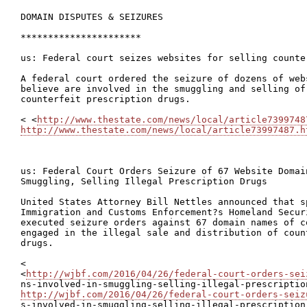
DOMAIN DISPUTES & SEIZURES

**********************

us: Federal court seizes websites for selling counte
A federal court ordered the seizure of dozens of web
believe are involved in the smuggling and selling of 
counterfeit prescription drugs.

< <
http://www.thestate.com/news/local/article7399748
http://www.thestate.com/news/local/article73997487.h
us: Federal Court Orders Seizure of 67 Website Domain
Smuggling, Selling Illegal Prescription Drugs

United States Attorney Bill Nettles announced that s
Immigration and Customs Enforcement?s Homeland Secur
executed seizure orders against 67 domain names of c
engaged in the illegal sale and distribution of coun
drugs.

<

<
http://wjbf.com/2016/04/26/federal-court-orders-sei
http://wjbf.com/2016/04/26/federal-court-orders-seiz

s-involved-in-smuggling-selling-illegal-prescription