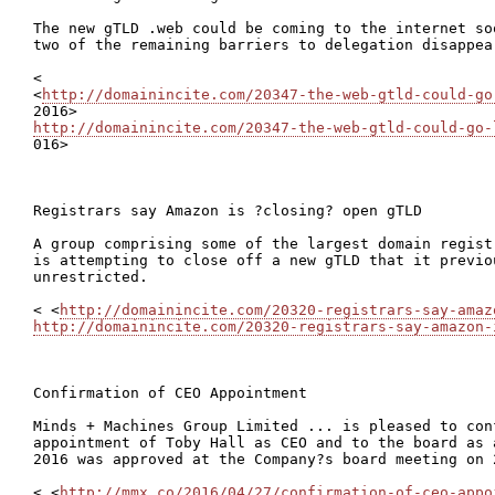
The new gTLD .web could be coming to the internet so
two of the remaining barriers to delegation disappear
<

<
http://domainincite.com/20347-the-web-gtld-could-go
http://domainincite.com/20347-the-web-gtld-could-go-

016>

Registrars say Amazon is ?closing? open gTLD

A group comprising some of the largest domain regist
is attempting to close off a new gTLD that it previo
unrestricted.

< <
http://domainincite.com/20320-registrars-say-amaz
http://domainincite.com/20320-registrars-say-amazon-
Confirmation of CEO Appointment

Minds + Machines Group Limited ... is pleased to con
appointment of Toby Hall as CEO and to the board as 
2016 was approved at the Company?s board meeting on 2
< <
http://mmx.co/2016/04/27/confirmation-of-ceo-appo