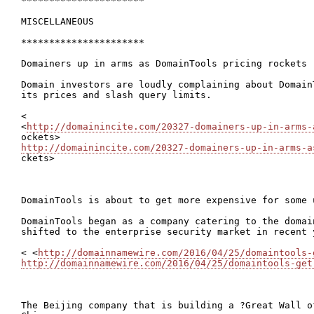
**********************

MISCELLANEOUS

**********************

Domainers up in arms as DomainTools pricing rockets

Domain investors are loudly complaining about Domain
its prices and slash query limits.

<

<
http://domainincite.com/20327-domainers-up-in-arms-
http://domainincite.com/20327-domainers-up-in-arms-a

ckets>

DomainTools is about to get more expensive for some u
DomainTools began as a company catering to the domai
shifted to the enterprise security market in recent y
< <
http://domainnamewire.com/2016/04/25/domaintools-
http://domainnamewire.com/2016/04/25/domaintools-get
The Beijing company that is building a ?Great Wall o