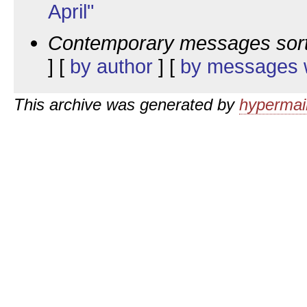
April"
Contemporary messages sor
] [
by author
] [
by messages w
This archive was generated by
hypermail