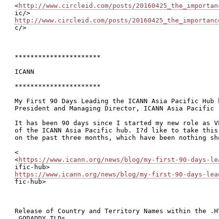
<
http://www.circleid.com/posts/20160425_the_importan
http://www.circleid.com/posts/20160425_the_importanc

c/>

**********************

ICANN

**********************

My First 90 Days Leading the ICANN Asia Pacific Hub 
President and Managing Director, ICANN Asia Pacific

It has been 90 days since I started my new role as V
of the ICANN Asia Pacific hub. I?d like to take this
on the past three months, which have been nothing sho
<

<
https://www.icann.org/news/blog/my-first-90-days-le
https://www.icann.org/news/blog/my-first-90-days-lea

fic-hub>

Release of Country and Territory Names within the .HY
.GODADDY TLDs
