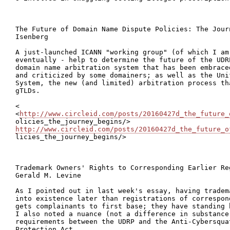
The Future of Domain Name Dispute Policies: The Jour
Isenberg

A just-launched ICANN "working group" (of which I am 
eventually - help to determine the future of the UDR
domain name arbitration system that has been embrace
and criticized by some domainers; as well as the Uni
System, the new (and limited) arbitration process th
gTLDs.

<

<
http://www.circleid.com/posts/20160427d_the_future_
http://www.circleid.com/posts/20160427d_the_future_o

licies_the_journey_begins/>

Trademark Owners' Rights to Corresponding Earlier Re
Gerald M. Levine

As I pointed out in last week's essay, having tradem
into existence later than registrations of correspon
gets complainants to first base; they have standing 
I also noted a nuance (not a difference in substance)
requirements between the UDRP and the Anti-Cybersquat
Protection Act.
