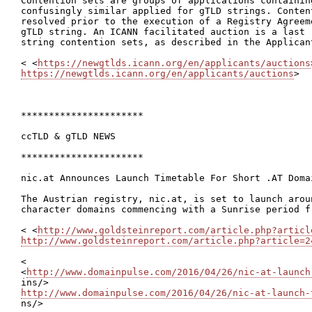
Contention sets are groups of applications containing
confusingly similar applied for gTLD strings. Content
resolved prior to the execution of a Registry Agreem
gTLD string. An ICANN facilitated auction is a last 
string contention sets, as described in the Applican
< <
https://newgtlds.icann.org/en/applicants/auctions
https://newgtlds.icann.org/en/applicants/auctions
>

**********************

ccTLD & gTLD NEWS

**********************

nic.at Announces Launch Timetable For Short .AT Domai
The Austrian registry, nic.at, is set to launch arou
character domains commencing with a Sunrise period fr
< <
http://www.goldsteinreport.com/article.php?articl
http://www.goldsteinreport.com/article.php?article=2
<

<
http://www.domainpulse.com/2016/04/26/nic-at-launch
http://www.domainpulse.com/2016/04/26/nic-at-launch-

ns/>
