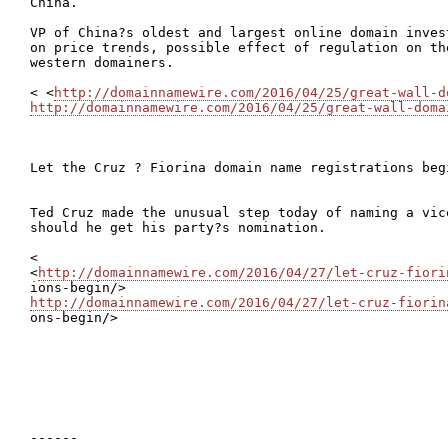
China.

VP of China?s oldest and largest online domain inves
on price trends, possible effect of regulation on th
western domainers.

< <
http://domainnamewire.com/2016/04/25/great-wall-d
http://domainnamewire.com/2016/04/25/great-wall-doma
Let the Cruz ? Fiorina domain name registrations begi
Ted Cruz made the unusual step today of naming a vic
should he get his party?s nomination.

<

<
http://domainnamewire.com/2016/04/27/let-cruz-fiori
http://domainnamewire.com/2016/04/27/let-cruz-fiorin

ons-begin/>

------
