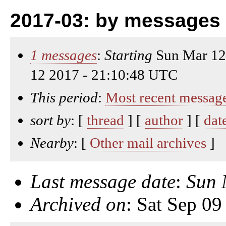
2017-03: by messages 
1 messages
:
Starting
Sun Mar 12
12 2017 - 21:10:48 UTC
This period
:
Most recent messag
sort by
: [
thread
] [
author
] [
dat
Nearby
: [
Other mail archives
]
Last message date
:
Sun 
Archived on
: Sat Sep 0