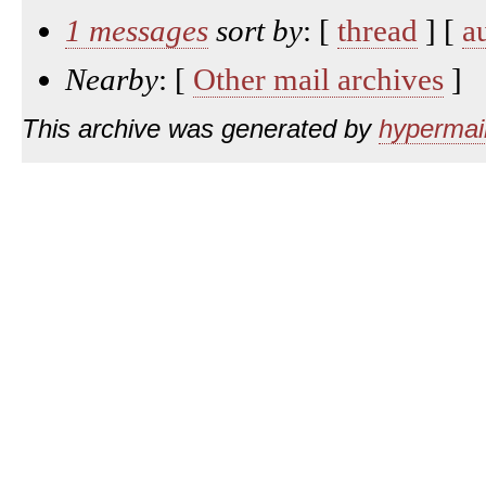
1 messages
sort by
: [
thread
] [
a
Nearby
: [
Other mail archives
]
This archive was generated by
hypermail