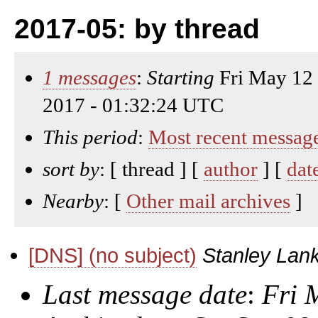
2017-05: by thread
1 messages
:
Starting
Fri May 12
2017 - 01:32:24 UTC
This period
:
Most recent messag
sort by
: [ thread ] [
author
] [
dat
Nearby
: [
Other mail archives
]
[DNS] (no subject)
Stanley Lank
Last message date
:
Fri 