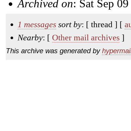
Archived on
: Sat Sep 0
1 messages
sort by
: [ thread ] [
a
Nearby
: [
Other mail archives
]
This archive was generated by
hypermail