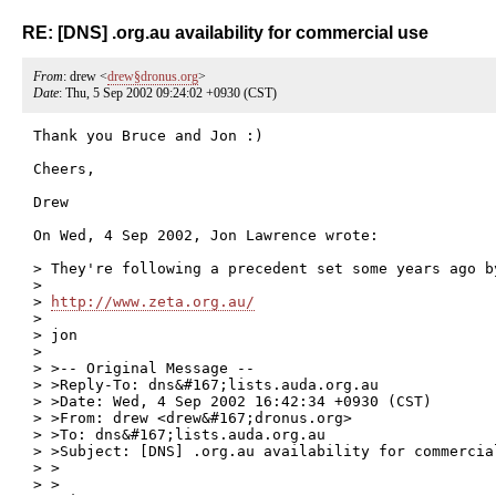
RE: [DNS] .org.au availability for commercial use
From
: drew <
drew§dronus.org
>
Date
: Thu, 5 Sep 2002 09:24:02 +0930 (CST)
Thank you Bruce and Jon :)

Cheers,

Drew

On Wed, 4 Sep 2002, Jon Lawrence wrote:

> They're following a precedent set some years ago by
>

> 
http://www.zeta.org.au/
>

> jon

>

> >-- Original Message --

> >Reply-To: dns&#167;lists.auda.org.au

> >Date: Wed, 4 Sep 2002 16:42:34 +0930 (CST)

> >From: drew <drew&#167;dronus.org>

> >To: dns&#167;lists.auda.org.au

> >Subject: [DNS] .org.au availability for commercial
> >

> >
