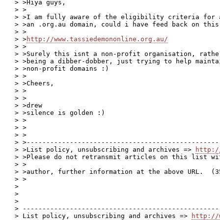
> >Hiya guys,

> >

> >I am fully aware of the eligibility criteria for 
> >an .org.au domain, could i have feed back on this 
> >

> >
http://www.tassiedemononline.org.au/
> >

> >Surely this isnt a non-profit organisation, rathe
> >being a dibber-dobber, just trying to help mainta
> >non-profit domains :)

> >

> >Cheers,

> >

> >

> >drew

> >silence is golden :)

> >

> >

> >

> >-------------------------------------------------
> >List policy, unsubscribing and archives => 
http:/
> >Please do not retransmit articles on this list wi
> >

> >author, further information at the above URL.  (35
> >

>

>

>

> --------------------------------------------------
> List policy, unsubscribing and archives => 
http://