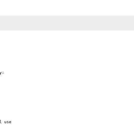
:

 use
