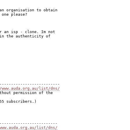
an organisation to obtain

one please?

r an isp - clone. Im not

in the authenticity of

--------------------------

/www.auda.org.au/list/dns/
thout permission of the

5 subscribers.)

-------------------------

www.auda.org.au/list/dns/