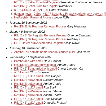
RE: [DNS] Letter From NetRegister
Generation IT - Customer Service
Re: [DNS] Letter From NetRegister
Rod Keys
auDA CONSUMER ALERT
Chris Disspain
domain news - 9 Sept + ILPF Security v Privacy conference + book on T
NetRegister Renewal Process
ginger FISH
Tuesday, 10 September 2002
Re: [DNS] NetRegister Renewal Process
Gary Meadows
Monday, 9 September 2002
RE: [DNS] NetRegister Renewal Process
Graeme Campbell
Re: [DNS] NetRegister Renewal Process
Rod Keys
DDNS latest auDA Accredited Registrar
Josh Rowe
Tuesday, 10 September 2002
Another .au domain name scandal causes a stir
Josh Rowe
Wednesday, 11 September 2002
Bombarded with email
Dave Hooper
Re: [DNS] Bombarded with email
Adrian Chadd
RE: [DNS] Bombarded with email
Cheryl Langdon-Orr
auDA email
Chris Disspain
RE: [DNS] auDA email
Dave Hooper
Re: [DNS] auDA email
Richard Archer
Re: [DNS] auDA email
Adrian Chadd
RE: [DNS] auDA email
Ron Stark
Re: [DNS] auDA email
Richard Archer
Re: [DNS] auDA email
Adrian Chadd
RE: [DNS] auDA email
Chris Disspain
RE: [DNS] auDA email
Dhupelia, Prakash