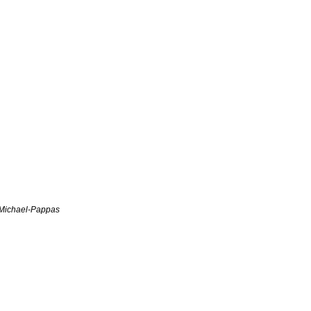
Michael-Pappas