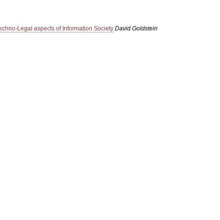
echno-Legal aspects of Information Society
David Goldstein