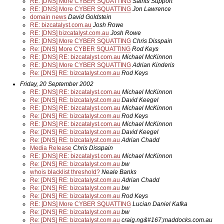
RE: [DNS] More CYBER SQUATTING
Saints Support
RE: [DNS] More CYBER SQUATTING
Jon Lawrence
domain news
David Goldstein
RE: bizcatalyst.com.au
Josh Rowe
RE: [DNS] bizcatalyst.com.au
Josh Rowe
RE: [DNS] More CYBER SQUATTING
Chris Disspain
Re: [DNS] More CYBER SQUATTING
Rod Keys
RE: [DNS] RE: bizcatalyst.com.au
Michael McKinnon
RE: [DNS] More CYBER SQUATTING
Adrian Kinderis
Re: [DNS] RE: bizcatalyst.com.au
Rod Keys
Friday, 20 September 2002
RE: [DNS] RE: bizcatalyst.com.au
Michael McKinnon
Re: [DNS] RE: bizcatalyst.com.au
David Keegel
RE: [DNS] RE: bizcatalyst.com.au
Michael McKinnon
Re: [DNS] RE: bizcatalyst.com.au
Rod Keys
RE: [DNS] RE: bizcatalyst.com.au
Michael McKinnon
Re: [DNS] RE: bizcatalyst.com.au
David Keegel
Re: [DNS] RE: bizcatalyst.com.au
Adrian Chadd
Media Release
Chris Disspain
RE: [DNS] RE: bizcatalyst.com.au
Michael McKinnon
Re: [DNS] RE: bizcatalyst.com.au
bw
whois blacklist threshold?
Neale Banks
Re: [DNS] RE: bizcatalyst.com.au
Adrian Chadd
Re: [DNS] RE: bizcatalyst.com.au
bw
Re: [DNS] RE: bizcatalyst.com.au
Rod Keys
RE: [DNS] More CYBER SQUATTING
Lucian Daniel Kafka
Re: [DNS] RE: bizcatalyst.com.au
bw
Re: [DNS] RE: bizcatalyst.com.au
craig.ng&#167;maddocks.com.au