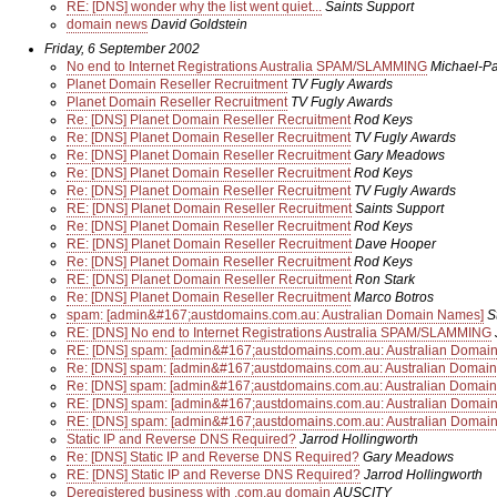
RE: [DNS] wonder why the list went quiet...
Saints Support
domain news
David Goldstein
Friday, 6 September 2002
No end to Internet Registrations Australia SPAM/SLAMMING
Michael-P
Planet Domain Reseller Recruitment
TV Fugly Awards
Planet Domain Reseller Recruitment
TV Fugly Awards
Re: [DNS] Planet Domain Reseller Recruitment
Rod Keys
Re: [DNS] Planet Domain Reseller Recruitment
TV Fugly Awards
Re: [DNS] Planet Domain Reseller Recruitment
Gary Meadows
Re: [DNS] Planet Domain Reseller Recruitment
Rod Keys
Re: [DNS] Planet Domain Reseller Recruitment
TV Fugly Awards
RE: [DNS] Planet Domain Reseller Recruitment
Saints Support
Re: [DNS] Planet Domain Reseller Recruitment
Rod Keys
RE: [DNS] Planet Domain Reseller Recruitment
Dave Hooper
Re: [DNS] Planet Domain Reseller Recruitment
Rod Keys
RE: [DNS] Planet Domain Reseller Recruitment
Ron Stark
Re: [DNS] Planet Domain Reseller Recruitment
Marco Botros
spam: [admin&#167;austdomains.com.au: Australian Domain Names]
S
RE: [DNS] No end to Internet Registrations Australia SPAM/SLAMMING
RE: [DNS] spam: [admin&#167;austdomains.com.au: Australian Domai
Re: [DNS] spam: [admin&#167;austdomains.com.au: Australian Domai
Re: [DNS] spam: [admin&#167;austdomains.com.au: Australian Domai
RE: [DNS] spam: [admin&#167;austdomains.com.au: Australian Domai
RE: [DNS] spam: [admin&#167;austdomains.com.au: Australian Domai
Static IP and Reverse DNS Required?
Jarrod Hollingworth
Re: [DNS] Static IP and Reverse DNS Required?
Gary Meadows
RE: [DNS] Static IP and Reverse DNS Required?
Jarrod Hollingworth
Deregistered business with .com.au domain
AUSCITY