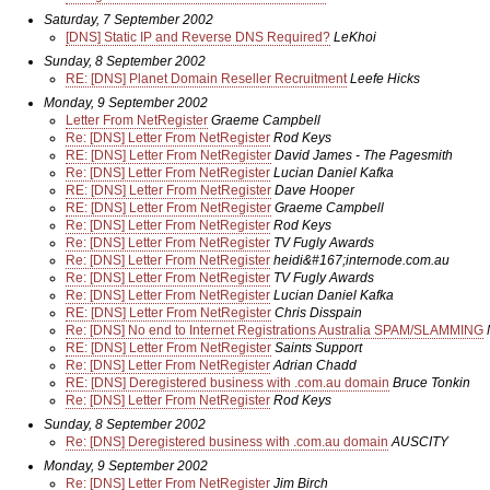
Saturday, 7 September 2002
[DNS] Static IP and Reverse DNS Required?
LeKhoi
Sunday, 8 September 2002
RE: [DNS] Planet Domain Reseller Recruitment
Leefe Hicks
Monday, 9 September 2002
Letter From NetRegister
Graeme Campbell
Re: [DNS] Letter From NetRegister
Rod Keys
RE: [DNS] Letter From NetRegister
David James - The Pagesmith
Re: [DNS] Letter From NetRegister
Lucian Daniel Kafka
RE: [DNS] Letter From NetRegister
Dave Hooper
RE: [DNS] Letter From NetRegister
Graeme Campbell
Re: [DNS] Letter From NetRegister
Rod Keys
Re: [DNS] Letter From NetRegister
TV Fugly Awards
Re: [DNS] Letter From NetRegister
heidi&#167;internode.com.au
Re: [DNS] Letter From NetRegister
TV Fugly Awards
Re: [DNS] Letter From NetRegister
Lucian Daniel Kafka
RE: [DNS] Letter From NetRegister
Chris Disspain
Re: [DNS] No end to Internet Registrations Australia SPAM/SLAMMING
RE: [DNS] Letter From NetRegister
Saints Support
Re: [DNS] Letter From NetRegister
Adrian Chadd
RE: [DNS] Deregistered business with .com.au domain
Bruce Tonkin
Re: [DNS] Letter From NetRegister
Rod Keys
Sunday, 8 September 2002
Re: [DNS] Deregistered business with .com.au domain
AUSCITY
Monday, 9 September 2002
Re: [DNS] Letter From NetRegister
Jim Birch