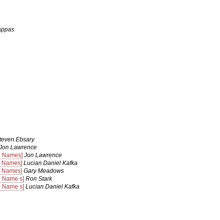
appas
teven Ebsary
Jon Lawrence
n Names]
Jon Lawrence
n Names]
Lucian Daniel Kafka
n Names]
Gary Meadows
n Name s]
Ron Stark
n Name s]
Lucian Daniel Kafka