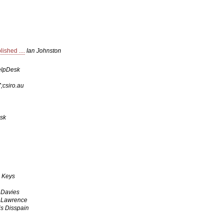
shed ....
Ian Johnston
elpDesk
csiro.au
sk
 Keys
 Davies
 Lawrence
is Disspain