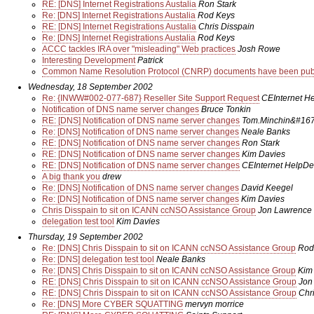
RE: [DNS] Internet Registrations Austalia
Ron Stark
Re: [DNS] Internet Registrations Austalia
Rod Keys
RE: [DNS] Internet Registrations Austalia
Chris Disspain
Re: [DNS] Internet Registrations Austalia
Rod Keys
ACCC tackles IRA over "misleading" Web practices
Josh Rowe
Interesting Development
Patrick
Common Name Resolution Protocol (CNRP) documents have been publi
Wednesday, 18 September 2002
Re: {INWW#002-077-687} Reseller Site Support Request
CEInternet H
Notification of DNS name server changes
Bruce Tonkin
RE: [DNS] Notification of DNS name server changes
Tom.Minchin&#167;
Re: [DNS] Notification of DNS name server changes
Neale Banks
RE: [DNS] Notification of DNS name server changes
Ron Stark
RE: [DNS] Notification of DNS name server changes
Kim Davies
RE: [DNS] Notification of DNS name server changes
CEInternet HelpDe
A big thank you
drew
Re: [DNS] Notification of DNS name server changes
David Keegel
Re: [DNS] Notification of DNS name server changes
Kim Davies
Chris Disspain to sit on ICANN ccNSO Assistance Group
Jon Lawrence
delegation test tool
Kim Davies
Thursday, 19 September 2002
Re: [DNS] Chris Disspain to sit on ICANN ccNSO Assistance Group
Rod
Re: [DNS] delegation test tool
Neale Banks
Re: [DNS] Chris Disspain to sit on ICANN ccNSO Assistance Group
Kim
RE: [DNS] Chris Disspain to sit on ICANN ccNSO Assistance Group
Jon
RE: [DNS] Chris Disspain to sit on ICANN ccNSO Assistance Group
Chr
Re: [DNS] More CYBER SQUATTING
mervyn morrice