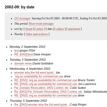
2002-09: by date
252 messages
:
Starting
Fri Oct 03 2003 - 00:00:00 UTC,
Ending
Fri Oct 03 2003
This period
:
Most recent messages
sort by
: [
thread
] [
author
] [ date ] [
subject
] [
attachment
]
Nearby
: [
Other mail archives
]
Monday, 2 September 2002
test
ginger FISH
RE: [DNS] test
Dave Hooper
Tuesday, 3 September 2002
domain news
David Goldstein
Wednesday, 4 September 2002
wonder why the list went quiet...
bw
.org.au availability for commercial use
drew
RE: [DNS] .org.au availability for commercial use
Bruce Tonkin
RE: [DNS] .org.au availability for commercial use
Jon Lawrence
Fw: Domain Revocation, DNS Control, etc.
Colin Sutton
Re: [DNS] Fw: Domain Revocation, DNS Control, etc.
Saliya Wimalarat
RE: [DNS] .org.au availability for commercial use
drew
Thursday, 5 September 2002
Re: [DNS] wonder why the list went quiet...
Craig Ringer