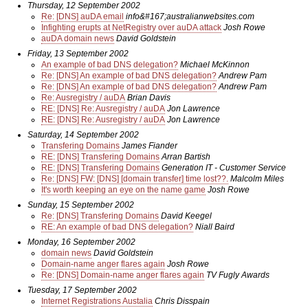
Thursday, 12 September 2002
Re: [DNS] auDA email
info&#167;australianwebsites.com
Infighting erupts at NetRegistry over auDA attack
Josh Rowe
auDA domain news
David Goldstein
Friday, 13 September 2002
An example of bad DNS delegation?
Michael McKinnon
Re: [DNS] An example of bad DNS delegation?
Andrew Pam
Re: [DNS] An example of bad DNS delegation?
Andrew Pam
Re: Ausregistry / auDA
Brian Davis
RE: [DNS] Re: Ausregistry / auDA
Jon Lawrence
RE: [DNS] Re: Ausregistry / auDA
Jon Lawrence
Saturday, 14 September 2002
Transfering Domains
James Fiander
RE: [DNS] Transfering Domains
Arran Bartish
RE: [DNS] Transfering Domains
Generation IT - Customer Service
Re: [DNS] FW: [DNS] [domain transfer] time lost??.
Malcolm Miles
It's worth keeping an eye on the name game
Josh Rowe
Sunday, 15 September 2002
Re: [DNS] Transfering Domains
David Keegel
RE: An example of bad DNS delegation?
Niall Baird
Monday, 16 September 2002
domain news
David Goldstein
Domain-name anger flares again
Josh Rowe
Re: [DNS] Domain-name anger flares again
TV Fugly Awards
Tuesday, 17 September 2002
Internet Registrations Austalia
Chris Disspain