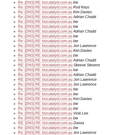
Re: [DNS] RE: bizcatalyst.com.au
bw
Re: [DNS] RE: bizcatalyst.com.au
Rod Keys
Re: [DNS] RE: bizcatalyst.com.au
Kim Davies
Re: [DNS] RE: bizcatalyst.com.au
Adrian Chadd
Re: [DNS] RE: bizcatalyst.com.au
bw
Re: [DNS] RE: bizcatalyst.com.au
bw
Re: [DNS] RE: bizcatalyst.com.au
Adrian Chadd
Re: [DNS] RE: bizcatalyst.com.au
bw
Re: [DNS] RE: bizcatalyst.com.au
bw
Re: [DNS] RE: bizcatalyst.com.au
Jon Lawrence
Re: [DNS] RE: bizcatalyst.com.au
Kim Davies
Re: [DNS] RE: bizcatalyst.com.au
bw
Re: [DNS] RE: bizcatalyst.com.au
Adrian Chadd
RE: [DNS] RE: bizcatalyst.com.au
Skeeve Stevens
Re: [DNS] RE: bizcatalyst.com.au
bw
Re: [DNS] RE: bizcatalyst.com.au
Adrian Chadd
RE: [DNS] RE: bizcatalyst.com.au
Jon Lawrence
Re: [DNS] RE: bizcatalyst.com.au
Jon Lawrence
Re: [DNS] RE: bizcatalyst.com.au
bw
Re: [DNS] RE: bizcatalyst.com.au
bw
Re: [DNS] RE: bizcatalyst.com.au
Kim Davies
Re: [DNS] RE: bizcatalyst.com.au
bw
Re: [DNS] RE: bizcatalyst.com.au
bw
Re: [DNS] RE: bizcatalyst.com.au
Vicki Lee
Re: [DNS] RE: bizcatalyst.com.au
bw
RE: [DNS] RE: bizcatalyst.com.au
Dassa
Re: [DNS] RE: bizcatalyst.com.au
bw
Re: [DNS] RE: bizcatalyst.com.au
Jon Lawrence