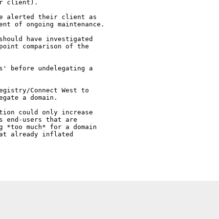
 client). 

e alerted their client as 

ent of ongoing maintenance.

should have investigated

point comparison of the

s' before undelegating a 

egistry/Connect West to

gate a domain.

tion could only increase

s end-users that are 

g *too much* for a domain

at already inflated 
