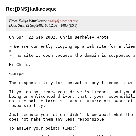
Re: [DNS] kafkaesque
From
: Saliya Wimalaratne <
saliya§hinet.net.au
>
Date
: Sun, 22 Sep 2002 18:12:09 +1000 (EST)
On Sun, 22 Sep 2002, Chris Berkeley wrote:

> We are currently tidying up a web site for a client
> 

> The site is down because the domain is suspended a
Hi Chris,

<snip>

The responsibility for renewal of any licence is with
If you do not renew your driver's licence, and you d
being an unlicenced driver, that's your responsibili
not the police force's. Even if you're not aware of 
responsibility.

Just because your client didn't know about what thei
does not make them any less responsible. 

To answer your points (IMO:)
