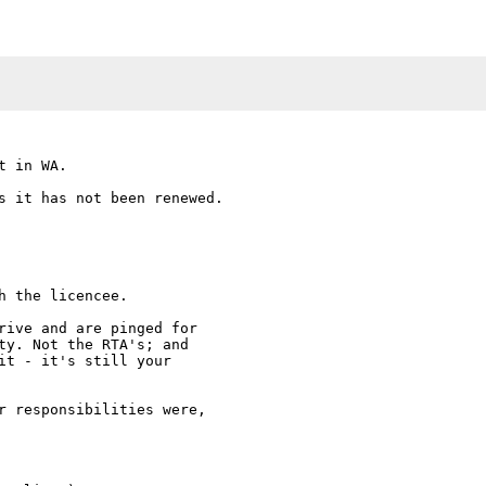
 in WA.

s it has not been renewed.

 the licencee. 

rive and are pinged for

ty. Not the RTA's; and

it - it's still your

r responsibilities were,
