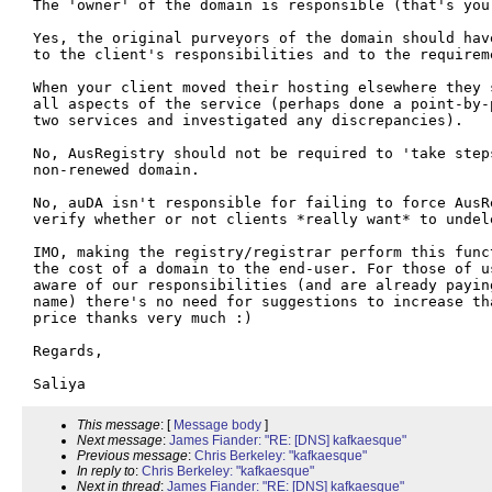
The 'owner' of the domain is responsible (that's your
Yes, the original purveyors of the domain should hav
to the client's responsibilities and to the requirem
When your client moved their hosting elsewhere they 
all aspects of the service (perhaps done a point-by-
two services and investigated any discrepancies). 

No, AusRegistry should not be required to 'take step
non-renewed domain. 

No, auDA isn't responsible for failing to force AusR
verify whether or not clients *really want* to undele
IMO, making the registry/registrar perform this func
the cost of a domain to the end-user. For those of u
aware of our responsibilities (and are already payin
name) there's no need for suggestions to increase th
price thanks very much :)

Regards,

This message
: [
Message body
]
Next message
:
James Fiander: "RE: [DNS] kafkaesque"
Previous message
:
Chris Berkeley: "kafkaesque"
In reply to
:
Chris Berkeley: "kafkaesque"
Next in thread
:
James Fiander: "RE: [DNS] kafkaesque"