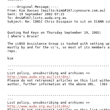
-----Original Message-----

From: Kim Davies [mailto:kim&#167;cynosure.com.au]

Sent: 19 September 2002 07:15

To: dns&#167;lists.auda.org.au

Subject: Re: [DNS] Chris Disspain to sit on ICANN cc
Quoting Rod Keys on Thursday September 19, 2002:

| Where's Bruce?

The ccNSO Assistance Group is tasked with setting up 
mostly by and for the cc's, so most of its members a
reps.

kim

----------------------------------------------------
---

http://www.auda.org.au/list/dns/

Please do not retransmit articles on this list witho
author, further information at the above URL.  (362 s
----------------------------------------------------
---

http://www.auda.org.au/list/dns/

Please do not retransmit articles on this list witho