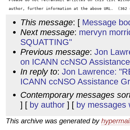
This message
: [
Message bo
Next message
:
mervyn morri
SQUATTING"
Previous message
:
Jon Lawre
on ICANN ccNSO Assistance
In reply to
:
Jon Lawrence: "RE
ICANN ccNSO Assistance Gr
Contemporary messages sor
] [
by author
] [
by messages w
This archive was generated by
hypermail