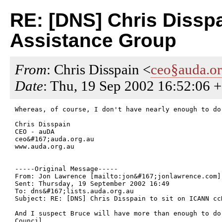
RE: [DNS] Chris Dissp
Assistance Group
From
: Chris Disspain <
ceo§auda.or
Date
: Thu, 19 Sep 2002 16:52:06 
Whereas, of course, I don't have nearly enough to do 
Chris Disspain

CEO - auDA

ceo&#167;auda.org.au

www.auda.org.au

-----Original Message-----

From: Jon Lawrence [mailto:jon&#167;jonlawrence.com] 
Sent: Thursday, 19 September 2002 16:49

To: dns&#167;lists.auda.org.au

Subject: RE: [DNS] Chris Disspain to sit on ICANN cc
And I suspect Bruce will have more than enough to do
Council.
