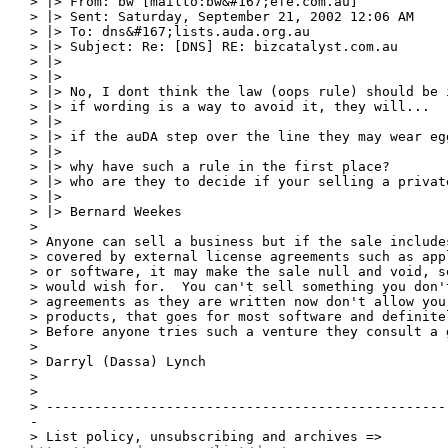
> |> From: bw [mailto:bw&#167;efe.com.au]

> |> Sent: Saturday, September 21, 2002 12:06 AM

> |> To: dns&#167;lists.auda.org.au

> |> Subject: Re: [DNS] RE: bizcatalyst.com.au

> |>

> |>

> |> No, I dont think the law (oops rule) should be i
> |> if wording is a way to avoid it, they will...

> |>

> |> if the auDA step over the line they may wear egg
> |>

> |> why have such a rule in the first place?

> |> who are they to decide if your selling a private
> |>

> |> Bernard Weekes

>

> Anyone can sell a business but if the sale includes
> covered by external license agreements such as app
> or software, it may make the sale null and void, s
> would wish for.  You can't sell something you don't
> agreements as they are written now don't allow you 
> products, that goes for most software and definitel
> Before anyone tries such a venture they consult a g
>

> Darryl (Dassa) Lynch

>

>

> --------------------------------------------------
-
