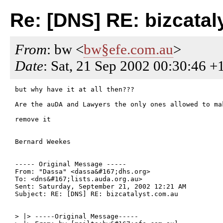
Re: [DNS] RE: bizcatal
From
: bw <
bw§efe.com.au
>
Date
: Sat, 21 Sep 2002 00:30:46 +
but why have it at all then???

Are the auDA and Lawyers the only ones allowed to mak
remove it

Bernard Weekes

----- Original Message -----

From: "Dassa" <dassa&#167;dhs.org>

To: <dns&#167;lists.auda.org.au>

Sent: Saturday, September 21, 2002 12:21 AM

Subject: RE: [DNS] RE: bizcatalyst.com.au

> |> -----Original Message-----
