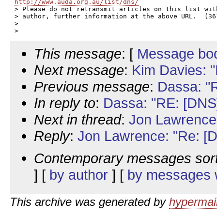
http://www.auda.org.au/list/dns/

> Please do not retransmit articles on this list wit
> author, further information at the above URL.  (361
>

This message
: [
Message bo
Next message
:
Kim Davies: "
Previous message
:
Dassa: "R
In reply to
:
Dassa: "RE: [DNS]
Next in thread
:
Jon Lawrence:
Reply
:
Jon Lawrence: "Re: [D
Contemporary messages sor
] [
by author
] [
by messages w
This archive was generated by
hypermail