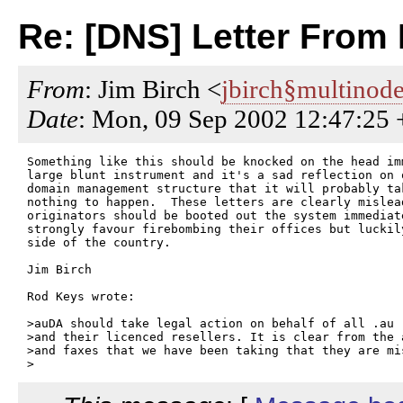
Re: [DNS] Letter From 
From
: Jim Birch <
jbirch§multinod
Date
: Mon, 09 Sep 2002 12:47:25
Something like this should be knocked on the head imm
large blunt instrument and it's a sad reflection on 
domain management structure that it will probably tak
nothing to happen.  These letters are clearly mislead
originators should be booted out the system immediat
strongly favour firebombing their offices but luckil
side of the country.

Jim Birch 

Rod Keys wrote:

>auDA should take legal action on behalf of all .au 
>and their licenced resellers. It is clear from the 
>and faxes that we have been taking that they are mi