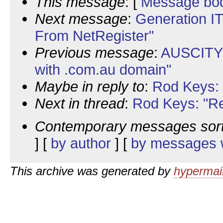
This message
: [
Message bo
Next message
:
Generation IT
From NetRegister"
Previous message
:
AUSCITY:
with .com.au domain"
Maybe in reply to
:
Rod Keys: 
Next in thread
:
Rod Keys: "Re
Contemporary messages sor
] [
by author
] [
by messages w
This archive was generated by
hypermail