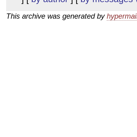
This archive was generated by
hypermail