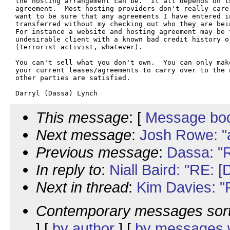
the hosting arrangement can be.  It all depends on t
agreement.  Most hosting providers don't really care
want to be sure that any agreements I have entered in
transferred without my checking out who they are bei
For instance a website and hosting agreement may be t
undesirable client with a known bad credit history o
(terrorist activist, whatever).

You can't sell what you don't own.  You can only mak
your current leases/agreements to carry over to the n
other parties are satisfied.

This message
: [
Message bo
Next message
:
Josh Rowe: "
Previous message
:
Dassa: "R
In reply to
:
Niall Baird: "RE: 
Next in thread
:
Kim Davies: "
Contemporary messages sor
] [
by author
] [
by messages w