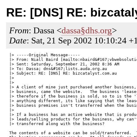
RE: [DNS] RE: bizcata
From
: Dassa <
dassa§dhs.org
>
Date
: Sat, 21 Sep 2002 10:10:24 +
|> -----Original Message-----

|> From: Niall Baird [mailto:nbaird&#167;vbwebsolutio
|> Sent: Saturday, September 21, 2002 8:36 AM

|> To: Dassa; dns&#167;lists.auda.org.au

|> Subject: RE: [DNS] RE: bizcatalyst.com.au

|> 

|> 

|> A client of mine just purchased another business,
|> business, came the website.   The business 'lease
|> therefore if the business is sold, so to is the '
|> anything different, its like saying that the lease
|> business premises isn't transferred when the busin
|> 

|> If a business has an active website that is produc
|> leads/selling products for the business, why can't
|> transferred along with the business?

The contents of a website can be sold/transferred.  T