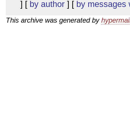
] [
by author
] [
by messages w
This archive was generated by
hypermail