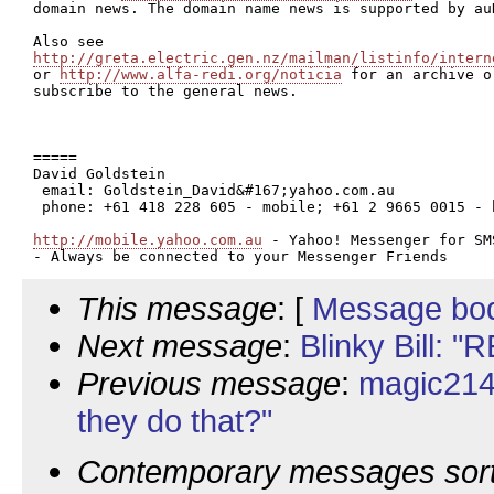
domain news. The domain name news is supported by auD
http://greta.electric.gen.nz/mailman/listinfo/intern

or 
http://www.alfa-redi.org/noticia
 for an archive or
subscribe to the general news.

=====

David Goldstein

 email: Goldstein_David&#167;yahoo.com.au

 phone: +61 418 228 605 - mobile; +61 2 9665 0015 - h
http://mobile.yahoo.com.au
 - Yahoo! Messenger for SMS
This message
: [
Message bo
Next message
:
Blinky Bill: "
Previous message
:
magic214
they do that?"
Contemporary messages sor