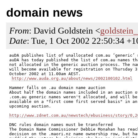
domain news
From
: David Goldstein <
goldstein
Date
: Tue, 1 Oct 2002 22:50:34 +
auDA publishes list of unallocated com.au ‘generic’ n
auDA has today published the list of com.au names tha
not allocated in the generic auction process. The nam
will become available for registration on Thursday 3

October 2002 at 11.00am AEST. 

http://www.auda.org.au/about/news/2002100102.html
Hammer falls on .au domain name auction

About half the domain names included in an auction of
.com.au generic names weren't allocated, and will be

available on a "first come first served basis" in an

upcoming auction.

http://www.zdnet.com.au/newstech/ebusiness/story/0,2
DNC rules domain names must be transferred

The Domain Name Commissioner Debbie Monahan has reach
decision on the .maori.nz name ownership row, but has