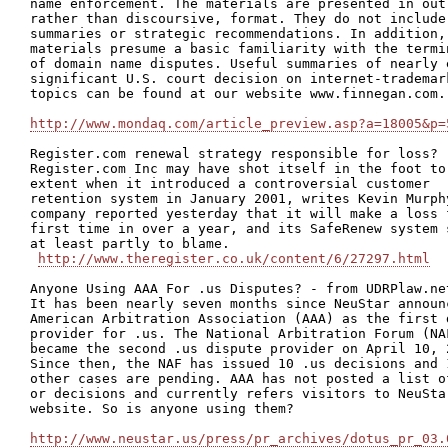
name enforcement. The materials are presented in outl
rather than discoursive, format. They do not include 
summaries or strategic recommendations. In addition, 
materials presume a basic familiarity with the termin
of domain name disputes. Useful summaries of nearly e
significant U.S. court decision on internet-trademark
topics can be found at our website www.finnegan.com.

http://www.mondaq.com/article_preview.asp?a=18005&p=
Register.com renewal strategy responsible for loss?

Register.com Inc may have shot itself in the foot to 
extent when it introduced a controversial customer

retention system in January 2001, writes Kevin Murphy
company reported yesterday that it will make a loss f
first time in over a year, and its SafeRenew system s
at least partly to blame.

http://www.theregister.co.uk/content/6/27297.html
Anyone Using AAA For .us Disputes? - from UDRPlaw.net
It has been nearly seven months since NeuStar announc
American Arbitration Association (AAA) as the first d
provider for .us. The National Arbitration Forum (NAF
became the second .us dispute provider on April 10, 2
Since then, the NAF has issued 10 .us decisions and 1
other cases are pending. AAA has not posted a list of
or decisions and currently refers visitors to NeuStar
website. So is anyone using them? 

http://www.neustar.us/press/pr_archives/dotus_pr_03.