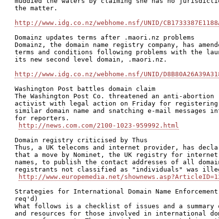
muddied the waters by claiming she has no jurisdictio
the matter.

http://www.idg.co.nz/webhome.nsf/UNID/CB1733387E1188
Domainz updates terms after .maori.nz problems

Domainz, the domain name registry company, has amende
terms and conditions following problems with the laun
its new second level domain, .maori.nz.

http://www.idg.co.nz/webhome.nsf/UNID/D8B80A26A39A31
Washington Post battles domain claim 

The Washington Post Co. threatened an anti-abortion

activist with legal action on Friday for registering 
similar domain name and snatching e-mail messages int
for reporters.

http://news.com.com/2100-1023-959992.html
Domain registry criticised by Thus

Thus, a UK telecoms and internet provider, has declar
that a move by Nominet, the UK registry for internet 
names, to publish the contact addresses of all domain
registrants not classified as "individuals" was illeg
http://www.europemedia.net/shownews.asp?ArticleID=1
Strategies for International Domain Name Enforcement 
req'd)

What follows is a checklist of issues and a summary o
and resources for those involved in international dom