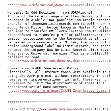
http://www.arbforum.com/domains/caseresults2.asp?Cas
No Limit In Odd Decision - from UDRPlaw.net 

In one of the more strangely written decisions to be

released in a while, NAF panelist Tom Arnold ordered 
transfer of thenewnolimitrecords.com to well-known ra
mogul Percy Miller, better known as Master P. While A
declined to transfer PMillerCollection.com to Miller,
also refused to transfer p-miller-collection.com and

pmiller-collection.com to the Respondent as it had

requested in a counterclaim. Miller, the driving forc
behind underground label No Limit Records, had recent
renamed the company New No Limit Records after moving
Priority to Universal. Warning: This is a difficult

decision to read.  

http://www.arbforum.com/domains/decisions/114771.ht
Comments on ICANN Zone Access Policy

Historically, all Internet zones were available to re
using the AXFR protocol without restriction. In earli
name server implementations, in fact, there was no

provision to limit the distribution of zones to a

restricted set of name servers.

http://www.centr.org/news/ICANN-Zone-Access-Comment
+++++++++++++++++++++++++++++++

Check out 
http://www.auda.org.au/about/news
 for the 