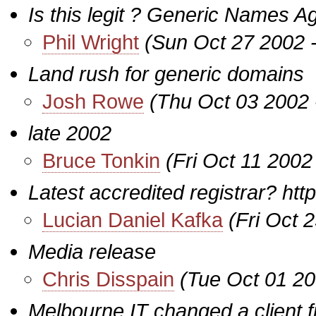
Is this legit ? Generic Names Ag
Phil Wright
(Sun Oct 27 2002 
Land rush for generic domains
Josh Rowe
(Thu Oct 03 2002 
late 2002
Bruce Tonkin
(Fri Oct 11 2002
Latest accredited registrar? h
Lucian Daniel Kafka
(Fri Oct 
Media release
Chris Disspain
(Tue Oct 01 20
Melbourne IT changed a client f