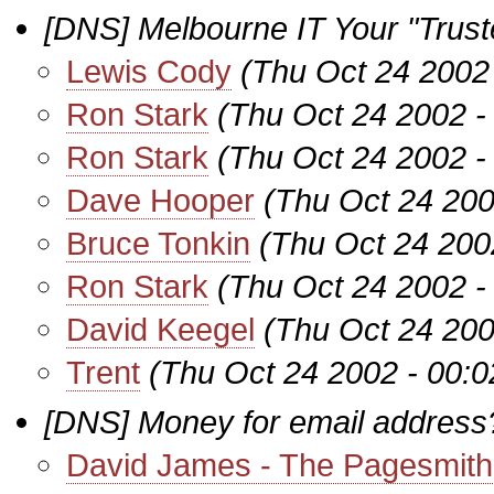
[DNS] Melbourne IT Your "Truste
Lewis Cody
(Thu Oct 24 2002
Ron Stark
(Thu Oct 24 2002 -
Ron Stark
(Thu Oct 24 2002 -
Dave Hooper
(Thu Oct 24 200
Bruce Tonkin
(Thu Oct 24 200
Ron Stark
(Thu Oct 24 2002 -
David Keegel
(Thu Oct 24 200
Trent
(Thu Oct 24 2002 - 00:
[DNS] Money for email address
David James - The Pagesmith