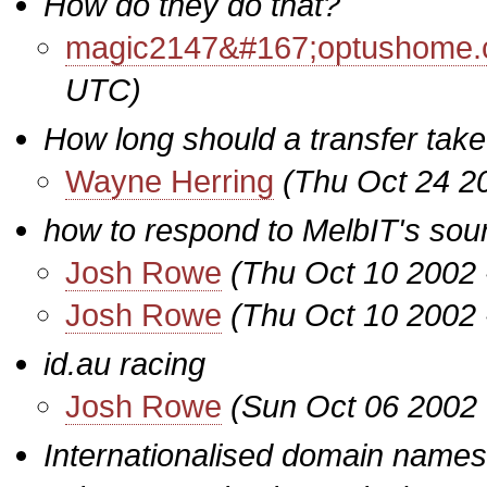
How do they do that?
magic2147&#167;optushome.
UTC)
How long should a transfer tak
Wayne Herring
(Thu Oct 24 2
how to respond to MelbIT's so
Josh Rowe
(Thu Oct 10 2002 
Josh Rowe
(Thu Oct 10 2002 
id.au racing
Josh Rowe
(Sun Oct 06 2002 
Internationalised domain names 