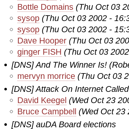
Bottle Domains
(Thu Oct 03 2
sysop
(Thu Oct 03 2002 - 16
sysop
(Thu Oct 03 2002 - 15
Dave Hooper
(Thu Oct 03 200
ginger FISH
(Thu Oct 03 2002
[DNS] And The Winner Is! (Rober
mervyn morrice
(Thu Oct 03 
[DNS] Attack On Internet Calle
David Keegel
(Wed Oct 23 20
Bruce Campbell
(Wed Oct 23 
[DNS] auDA Board elections