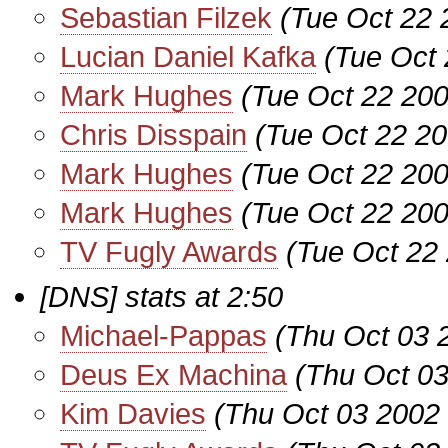
Sebastian Filzek
(Tue Oct 22 
Lucian Daniel Kafka
(Tue Oct 
Mark Hughes
(Tue Oct 22 200
Chris Disspain
(Tue Oct 22 20
Mark Hughes
(Tue Oct 22 200
Mark Hughes
(Tue Oct 22 200
TV Fugly Awards
(Tue Oct 22
[DNS] stats at 2:50
Michael-Pappas
(Thu Oct 03 
Deus Ex Machina
(Thu Oct 03
Kim Davies
(Thu Oct 03 2002