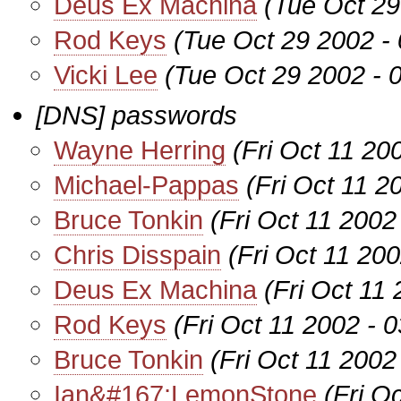
Deus Ex Machina
(Tue Oct 29
Rod Keys
(Tue Oct 29 2002 -
Vicki Lee
(Tue Oct 29 2002 - 
[DNS] passwords
Wayne Herring
(Fri Oct 11 20
Michael-Pappas
(Fri Oct 11 2
Bruce Tonkin
(Fri Oct 11 2002
Chris Disspain
(Fri Oct 11 20
Deus Ex Machina
(Fri Oct 11
Rod Keys
(Fri Oct 11 2002 - 
Bruce Tonkin
(Fri Oct 11 2002
Ian&#167;LemonStone
(Fri O