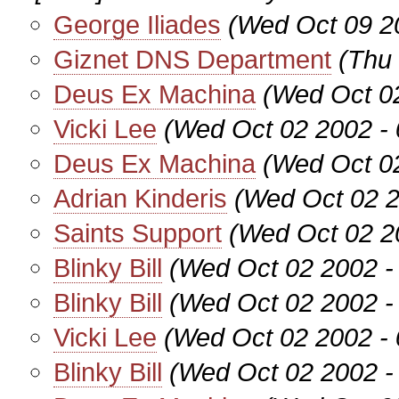
George Iliades
(Wed Oct 09 2
Giznet DNS Department
(Thu
Deus Ex Machina
(Wed Oct 0
Vicki Lee
(Wed Oct 02 2002 -
Deus Ex Machina
(Wed Oct 0
Adrian Kinderis
(Wed Oct 02 2
Saints Support
(Wed Oct 02 2
Blinky Bill
(Wed Oct 02 2002 -
Blinky Bill
(Wed Oct 02 2002 -
Vicki Lee
(Wed Oct 02 2002 -
Blinky Bill
(Wed Oct 02 2002 -