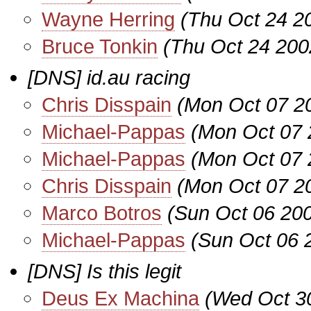
Wayne Herring
(Thu Oct 24 2
Bruce Tonkin
(Thu Oct 24 200
[DNS] id.au racing
Chris Disspain
(Mon Oct 07 2
Michael-Pappas
(Mon Oct 07 
Michael-Pappas
(Mon Oct 07 
Chris Disspain
(Mon Oct 07 2
Marco Botros
(Sun Oct 06 20
Michael-Pappas
(Sun Oct 06 
[DNS] Is this legit
Deus Ex Machina
(Wed Oct 3