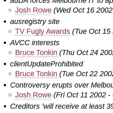
auDA forces Melbourne IT to apo
Josh Rowe
(Wed Oct 16 2002
ausregistry site
TV Fugly Awards
(Tue Oct 15
AVCC interests
Bruce Tonkin
(Thu Oct 24 200
clientUpdateProhibited
Bruce Tonkin
(Tue Oct 22 200
Controversy erupts over Melbour
Josh Rowe
(Fri Oct 11 2002 
Creditors 'will receive at least 39