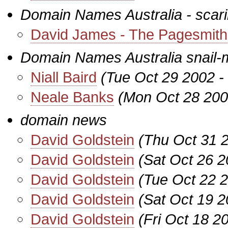
Domain Names Australia - scarin
David James - The Pagesmith
Domain Names Australia snail-
Niall Baird
(Tue Oct 29 2002 -
Neale Banks
(Mon Oct 28 200
domain news
David Goldstein
(Thu Oct 31 
David Goldstein
(Sat Oct 26 
David Goldstein
(Tue Oct 22 
David Goldstein
(Sat Oct 19 2
David Goldstein
(Fri Oct 18 2