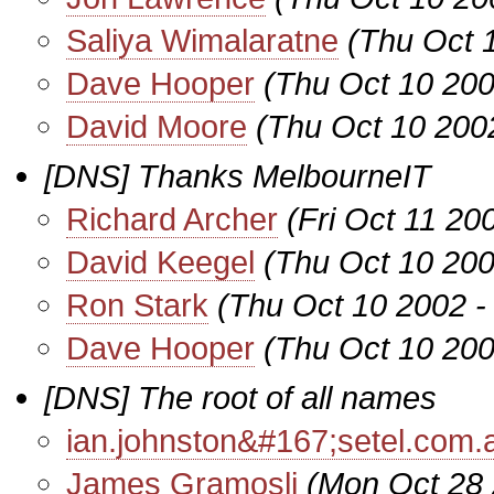
Saliya Wimalaratne
(Thu Oct 
Dave Hooper
(Thu Oct 10 200
David Moore
(Thu Oct 10 200
[DNS] Thanks MelbourneIT
Richard Archer
(Fri Oct 11 20
David Keegel
(Thu Oct 10 200
Ron Stark
(Thu Oct 10 2002 -
Dave Hooper
(Thu Oct 10 200
[DNS] The root of all names
ian.johnston&#167;setel.com.
James Gramosli
(Mon Oct 28 