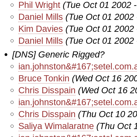
Phil Wright
(Tue Oct 01 2002 
Daniel Mills
(Tue Oct 01 2002 
Kim Davies
(Tue Oct 01 2002 
Daniel Mills
(Tue Oct 01 2002 
[DNS] Generic Rigged?
ian.johnston&#167;setel.com.
Bruce Tonkin
(Wed Oct 16 200
Chris Disspain
(Wed Oct 16 2
ian.johnston&#167;setel.com.
Chris Disspain
(Thu Oct 10 2
Saliya Wimalaratne
(Thu Oct 