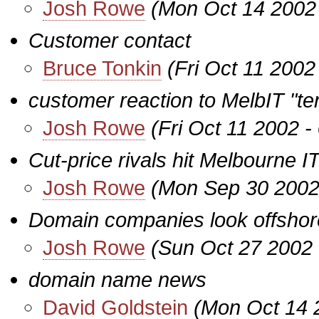
Josh Rowe
(Mon Oct 14 2002
Customer contact
Bruce Tonkin
(Fri Oct 11 2002
customer reaction to MelbIT "te
Josh Rowe
(Fri Oct 11 2002 
Cut-price rivals hit Melbourne I
Josh Rowe
(Mon Sep 30 2002
Domain companies look offshor
Josh Rowe
(Sun Oct 27 2002 
domain name news
David Goldstein
(Mon Oct 14 