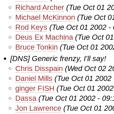
Richard Archer
(Tue Oct 01 2
Michael McKinnon
(Tue Oct 0
Rod Keys
(Tue Oct 01 2002 -
Deus Ex Machina
(Tue Oct 01
Bruce Tonkin
(Tue Oct 01 200
[DNS] Generic frenzy, I'll say!
Chris Disspain
(Wed Oct 02 2
Daniel Mills
(Tue Oct 01 2002 
ginger FISH
(Tue Oct 01 2002
Dassa
(Tue Oct 01 2002 - 09
Jon Lawrence
(Tue Oct 01 20