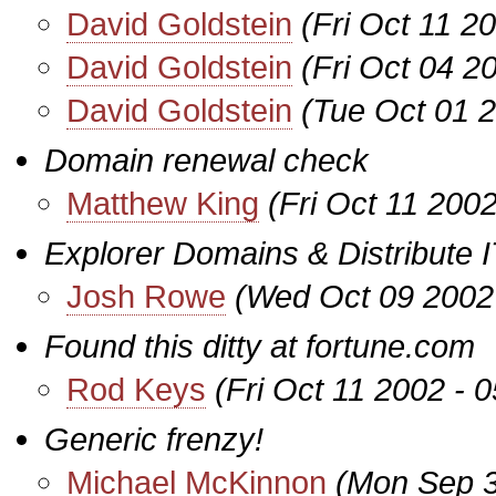
David Goldstein
(Fri Oct 11 2
David Goldstein
(Fri Oct 04 2
David Goldstein
(Tue Oct 01 
Domain renewal check
Matthew King
(Fri Oct 11 200
Explorer Domains & Distribute I
Josh Rowe
(Wed Oct 09 2002
Found this ditty at fortune.com
Rod Keys
(Fri Oct 11 2002 - 
Generic frenzy!
Michael McKinnon
(Mon Sep 3