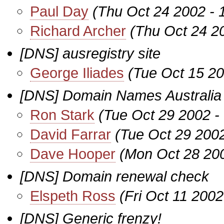
Paul Day
(Thu Oct 24 2002 - 
Richard Archer
(Thu Oct 24 2
[DNS] ausregistry site
George Iliades
(Tue Oct 15 20
[DNS] Domain Names Australia 
Ron Stark
(Tue Oct 29 2002 -
David Farrar
(Tue Oct 29 200
Dave Hooper
(Mon Oct 28 20
[DNS] Domain renewal check
Elspeth Ross
(Fri Oct 11 200
[DNS] Generic frenzy!