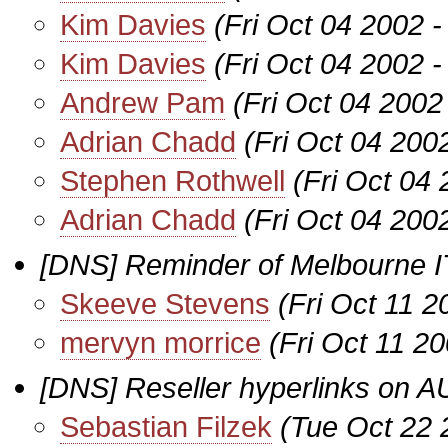
Kim Davies
(Fri Oct 04 2002 
Kim Davies
(Fri Oct 04 2002 
Andrew Pam
(Fri Oct 04 2002
Adrian Chadd
(Fri Oct 04 200
Stephen Rothwell
(Fri Oct 04
Adrian Chadd
(Fri Oct 04 200
[DNS] Reminder of Melbourne I
Skeeve Stevens
(Fri Oct 11 
mervyn morrice
(Fri Oct 11 2
[DNS] Reseller hyperlinks on A
Sebastian Filzek
(Tue Oct 22 