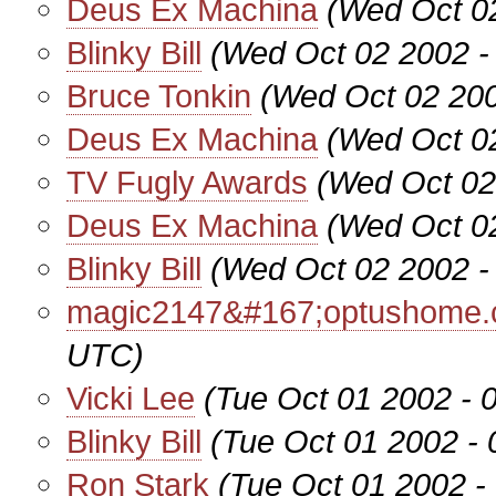
Deus Ex Machina
(Wed Oct 0
Blinky Bill
(Wed Oct 02 2002 -
Bruce Tonkin
(Wed Oct 02 200
Deus Ex Machina
(Wed Oct 0
TV Fugly Awards
(Wed Oct 02
Deus Ex Machina
(Wed Oct 0
Blinky Bill
(Wed Oct 02 2002 -
magic2147&#167;optushome.
UTC)
Vicki Lee
(Tue Oct 01 2002 - 
Blinky Bill
(Tue Oct 01 2002 -
Ron Stark
(Tue Oct 01 2002 -