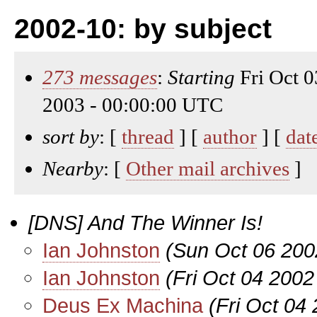
2002-10: by subject
273 messages
:
Starting
Fri Oct 
2003 - 00:00:00 UTC
sort by
: [
thread
] [
author
] [
dat
Nearby
: [
Other mail archives
]
[DNS] And The Winner Is!
Ian Johnston
(Sun Oct 06 200
Ian Johnston
(Fri Oct 04 2002
Deus Ex Machina
(Fri Oct 04