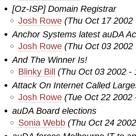
[Oz-ISP] Domain Registrar
Josh Rowe
(Thu Oct 17 2002 
Anchor Systems latest auDA Acc
Josh Rowe
(Thu Oct 03 2002 
And The Winner Is!
Blinky Bill
(Thu Oct 03 2002 -
Attack On Internet Called Large
Josh Rowe
(Tue Oct 22 2002 
auDA Board elections
Sonia Webb
(Thu Oct 24 2002