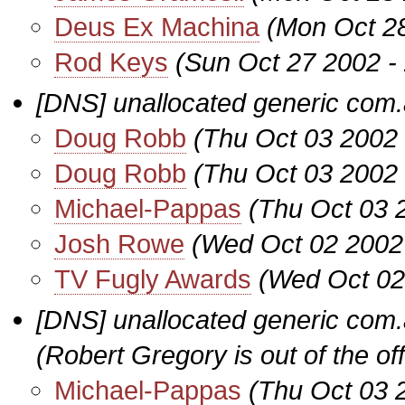
Deus Ex Machina
(Mon Oct 2
Rod Keys
(Sun Oct 27 2002 -
[DNS] unallocated generic co
Doug Robb
(Thu Oct 03 2002
Doug Robb
(Thu Oct 03 2002
Michael-Pappas
(Thu Oct 03 
Josh Rowe
(Wed Oct 02 2002
TV Fugly Awards
(Wed Oct 02
[DNS] unallocated generic co
(Robert Gregory is out of the off
Michael-Pappas
(Thu Oct 03 