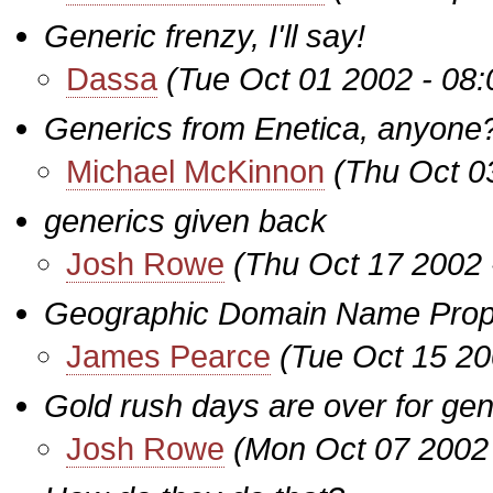
Generic frenzy, I'll say!
Dassa
(Tue Oct 01 2002 - 08
Generics from Enetica, anyone
Michael McKinnon
(Thu Oct 0
generics given back
Josh Rowe
(Thu Oct 17 2002 
Geographic Domain Name Prop
James Pearce
(Tue Oct 15 20
Gold rush days are over for g
Josh Rowe
(Mon Oct 07 2002