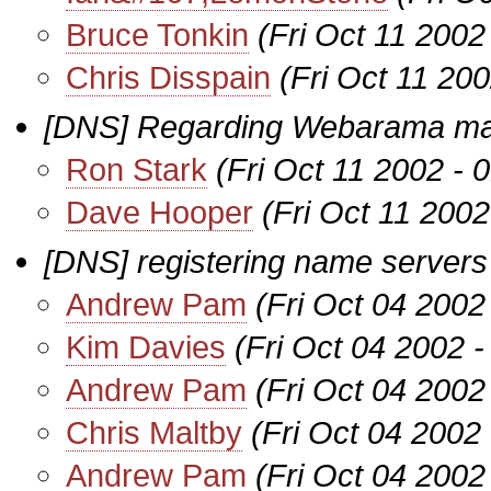
Bruce Tonkin
(Fri Oct 11 2002
Chris Disspain
(Fri Oct 11 20
[DNS] Regarding Webarama mai
Ron Stark
(Fri Oct 11 2002 -
Dave Hooper
(Fri Oct 11 200
[DNS] registering name servers
Andrew Pam
(Fri Oct 04 2002
Kim Davies
(Fri Oct 04 2002 
Andrew Pam
(Fri Oct 04 2002
Chris Maltby
(Fri Oct 04 2002
Andrew Pam
(Fri Oct 04 2002