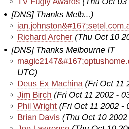
TV Fugly Awards
(Thu Oct 03
[DNS] Thanks Melb...)
ian.johnston&#167;setel.com.
Richard Archer
(Thu Oct 10 2
[DNS] Thanks Melbourne IT
magic2147&#167;optushome.
UTC)
Deus Ex Machina
(Fri Oct 11
Jim Birch
(Fri Oct 11 2002 - 
Phil Wright
(Fri Oct 11 2002 -
Brian Davis
(Thu Oct 10 2002
Jon Lawrence
(Thu Oct 10 20