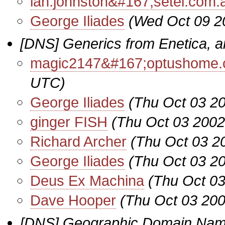
ian.johnston&#167;setel.com.
George Iliades
(Wed Oct 09 2
[DNS] Generics from Enetica, 
magic2147&#167;optushome.
UTC)
George Iliades
(Thu Oct 03 2
ginger FISH
(Thu Oct 03 2002
Richard Archer
(Thu Oct 03 2
George Iliades
(Thu Oct 03 2
Deus Ex Machina
(Thu Oct 03
Dave Hooper
(Thu Oct 03 200
[DNS] Geographic Domain Nam