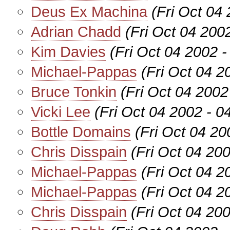
Deus Ex Machina
(Fri Oct 04
Adrian Chadd
(Fri Oct 04 200
Kim Davies
(Fri Oct 04 2002 
Michael-Pappas
(Fri Oct 04 
Bruce Tonkin
(Fri Oct 04 2002
Vicki Lee
(Fri Oct 04 2002 - 
Bottle Domains
(Fri Oct 04 2
Chris Disspain
(Fri Oct 04 20
Michael-Pappas
(Fri Oct 04 
Michael-Pappas
(Fri Oct 04 
Chris Disspain
(Fri Oct 04 20