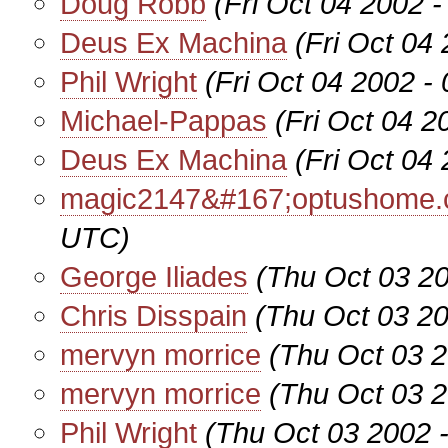
Doug Robb
(Fri Oct 04 2002 
Deus Ex Machina
(Fri Oct 04
Phil Wright
(Fri Oct 04 2002 -
Michael-Pappas
(Fri Oct 04 
Deus Ex Machina
(Fri Oct 04
magic2147&#167;optushome.
UTC)
George Iliades
(Thu Oct 03 2
Chris Disspain
(Thu Oct 03 2
mervyn morrice
(Thu Oct 03 
mervyn morrice
(Thu Oct 03 
Phil Wright
(Thu Oct 03 2002 