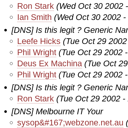
Ron Stark
(Wed Oct 30 2002 
Ian Smith
(Wed Oct 30 2002 -
[DNS] Is this legit ? Generic N
Leefe Hicks
(Tue Oct 29 2002
Phil Wright
(Tue Oct 29 2002 
Deus Ex Machina
(Tue Oct 29
Phil Wright
(Tue Oct 29 2002 
[DNS] Is this legit ? Generic Na
Ron Stark
(Tue Oct 29 2002 -
[DNS] Melbourne IT Your
sysop&#167;webzone.net.au