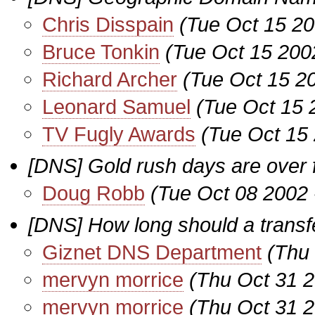
Chris Disspain
(Tue Oct 15 20
Bruce Tonkin
(Tue Oct 15 200
Richard Archer
(Tue Oct 15 2
Leonard Samuel
(Tue Oct 15 
TV Fugly Awards
(Tue Oct 15
[DNS] Gold rush days are over
Doug Robb
(Tue Oct 08 2002 
[DNS] How long should a transf
Giznet DNS Department
(Thu
mervyn morrice
(Thu Oct 31 
mervyn morrice
(Thu Oct 31 