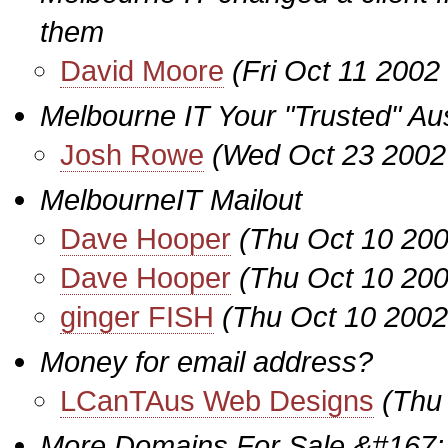
them
David Moore
(Fri Oct 11 2002
Melbourne IT Your "Trusted" Aus
Josh Rowe
(Wed Oct 23 2002
MelbourneIT Mailout
Dave Hooper
(Thu Oct 10 200
Dave Hooper
(Thu Oct 10 200
ginger FISH
(Thu Oct 10 2002
Money for email address?
LCanTAus Web Designs
(Thu
More Domains For Sale &#167;