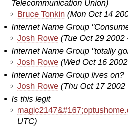
Telecommunication Union)
Bruce Tonkin
(Mon Oct 14 200
Internet Name Group "Consume
Josh Rowe
(Tue Oct 29 2002 
Internet Name Group "totally go
Josh Rowe
(Wed Oct 16 2002
Internet Name Group lives on?
Josh Rowe
(Thu Oct 17 2002 
Is this legit
magic2147&#167;optushome.
UTC)