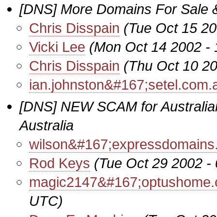
[DNS] More Domains For Sale 
Chris Disspain
(Tue Oct 15 20
Vicki Lee
(Mon Oct 14 2002 -
Chris Disspain
(Thu Oct 10 2
ian.johnston&#167;setel.com.
[DNS] NEW SCAM for Australi
Australia
wilson&#167;expressdomains.
Rod Keys
(Tue Oct 29 2002 -
magic2147&#167;optushome.
UTC)